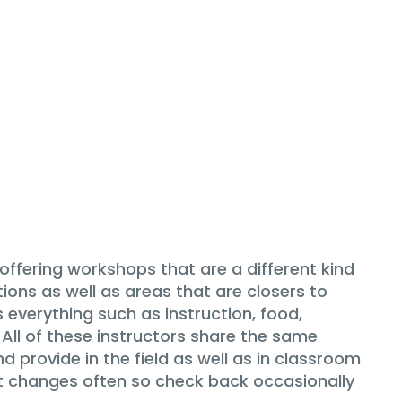
fering workshops that are a different kind
ons as well as areas that are closers to
 everything such as instruction, food,
All of these instructors share the same
 provide in the field as well as in classroom
ist changes often so check back occasionally