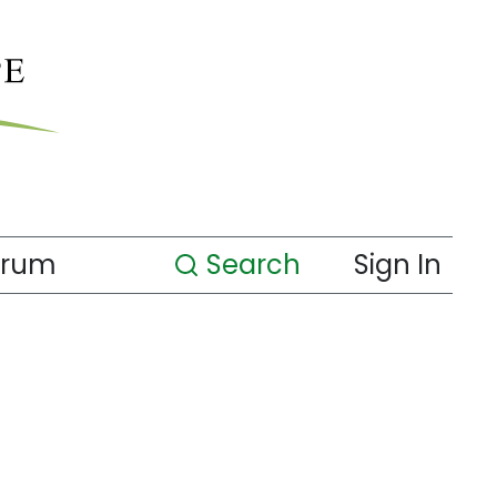
orum
Search
Sign In