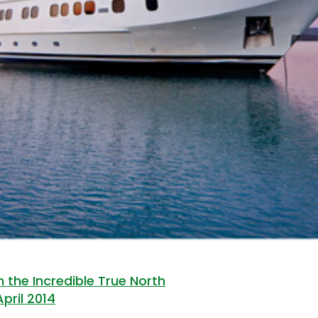
 the Incredible True North
April 2014