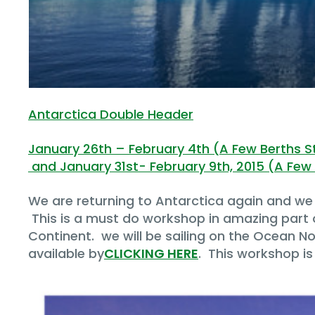
Antarctica Double Header
January 26th – February 4th (A Few Berths Sti
and January 31st- February 9th, 2015 (A Few B
We are returning to Antarctica again and we 
This is a must do workshop in amazing part o
Continent. we will be sailing on the Ocean Nov
available by
CLICKING HERE
. This workshop is