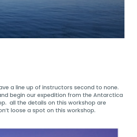
ve a line up of instructors second to none.
and begin our expedition from the Antarctica
op. all the details on this workshop are
on’t loose a spot on this workshop.