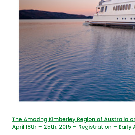
The Amazing Kimberley Region of Australia on
April 18th – 25th, 2015 – Registration – Early 