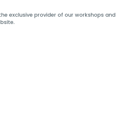
the exclusive provider of our workshops and
bsite.