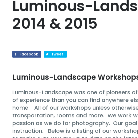
Luminous-Lands
2014 & 2015
Facebook
Tweet
Luminous-Landscape Workshop
Luminous-Landscape was one of pioneers of p
of experience than you can find anywhere els
home. All of our workshops unless otherwise 
transportation, rooms and more. We work with
passion as we do for photography. Our goal i
instruction. Below is a listing of our worksh