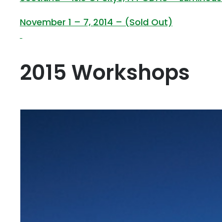
November 1 – 7, 2014 – (Sold Out)
2015 Workshops