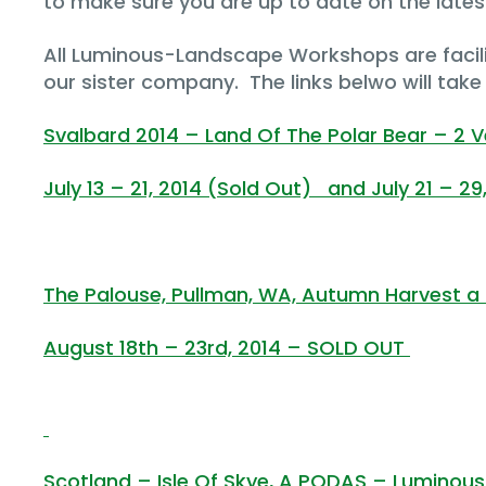
to make sure you are up to date on the lates
All Luminous-Landscape Workshops are facil
our sister company. The links belwo will tak
Svalbard 2014 – Land Of The Polar Bear – 2 
July 13 – 21, 2014 (Sold Out) and July 21 – 29
The Palouse, Pullman, WA, Autumn Harvest
August 18th – 23rd, 2014 – SOLD OUT
Scotland – Isle Of Skye, A PODAS – Lumino