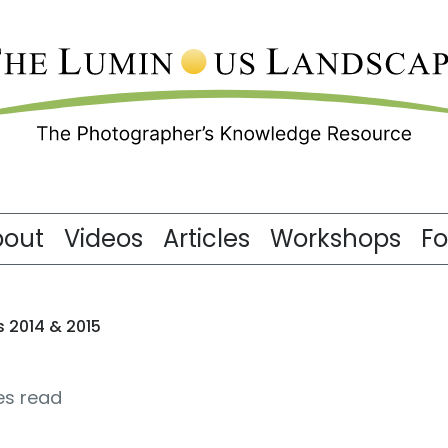
bout
Videos
Articles
Workshops
F
2014 & 2015
es read