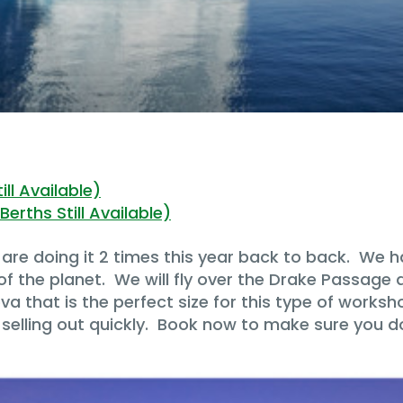
ll Available)
erths Still Available)
are doing it 2 times this year back to back. We ha
f the planet. We will fly over the Drake Passage 
a that is the perfect size for this type of worksh
 selling out quickly. Book now to make sure you d