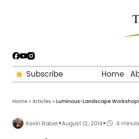
Subscribe
Home
A
Home
»
Articles
»
Luminous-Landscape Workshops 
·
·
Kevin Raber
August 12, 2014
4 minut