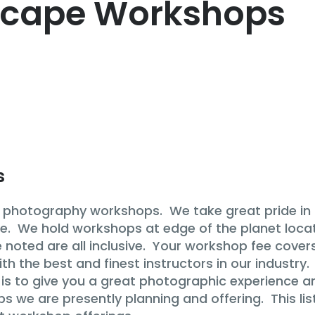
cape Workshops
s
hotography workshops. We take great pride in of
e. We hold workshops at edge of the planet locati
noted are all inclusive. Your workshop fee covers
 the best and finest instructors in our industry. 
s to give you a great photographic experience and
ops we are presently planning and offering. This l