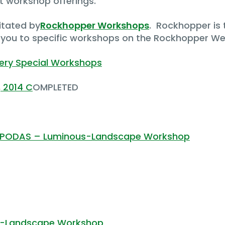
t workshop offerings.
itated by
Rockhopper Workshops
. Rockhopper is 
e you to specific workshops on the Rockhopper We
Very Special Workshops
, 2014 C
OMPLETED
 a PODAS – Luminous-Landscape Workshop
us-Landscape Workshop