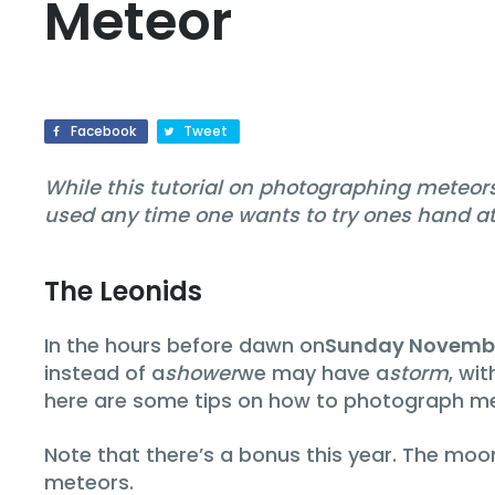
Meteor
Facebook
Tweet
While this tutorial on photographing meteors 
used any time one wants to try ones hand at 
The Leonids
In the hours before dawn on
Sunday Novembe
instead of a
shower
we may have a
storm
, wi
here are some tips on how to photograph me
Note that there’s a bonus this year. The moon
meteors.