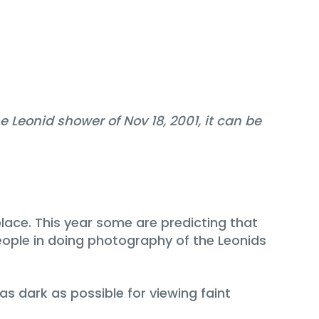
 Leonid shower of Nov 18, 2001, it can be
lace. This year some are predicting that
eople in doing photography of the Leonids
as dark as possible for viewing faint