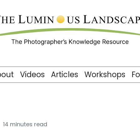
bout
Videos
Articles
Workshops
F
14 minutes read