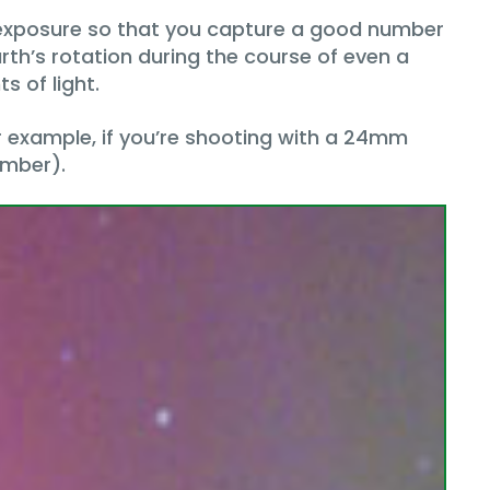
 exposure so that you capture a good number
rth’s rotation during the course of even a
s of light.
or example, if you’re shooting with a 24mm
umber).