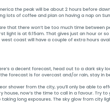
merica the peak will be about 2 hours before dawn
ring lots of coffee and plan on having a nap on Su
e that there won’t be too much time between peak
t light is at 6:15am. That gives just an hour or s
 west coast will have a couple of extra hours avai
ere’s a decent forecast‚ head out to a dark sky 
If the forecast is for overcast and/or rain, stay in b
eor shower from the city, you’ll only be able to ef
ry house, now’s the time to call in a favour. Try t
be taking long exposures. The sky glow from city lig