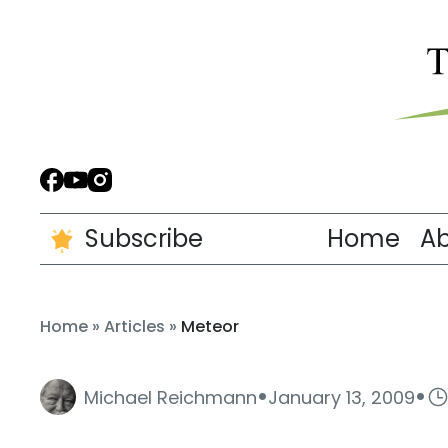
Subscribe
Home
A
Home
»
Articles
»
Meteor
·
·
Michael Reichmann
January 13, 2009