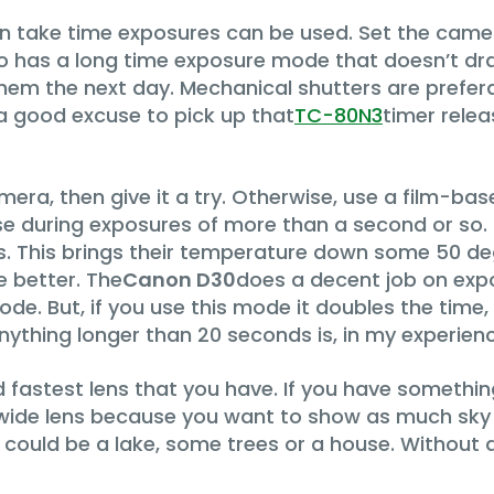
n take time exposures can be used. Set the came
so has a long time exposure mode that doesn’t dra
them the next day. Mechanical shutters are preferab
a good excuse to pick up that
TC-80N3
timer rele
camera, then give it a try. Otherwise, use a film-b
ise during exposures of more than a second or so
rs. This brings their temperature down some 50 d
e better. The
Canon D30
does a decent job on ex
de. But, if you use this mode it doubles the time
thing longer than 20 seconds is, in my experience
nd fastest lens that you have. If you have somethin
t a wide lens because you want to show as much sky
 could be a lake, some trees or a house. Without 