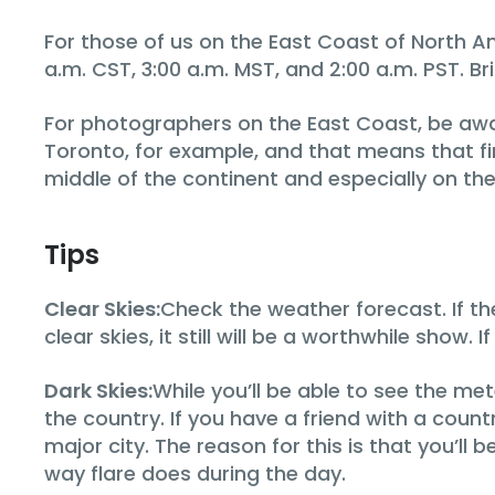
For those of us on the East Coast of North A
a.m. CST, 3:00 a.m. MST, and 2:00 a.m. PST. B
For photographers on the East Coast, be awar
Toronto, for example, and that means that firs
middle of the continent and especially on the
Tips
Clear Skies:
Check the weather forecast. If th
clear skies, it still will be a worthwhile show. 
Dark Skies:
While you’ll be able to see the met
the country. If you have a friend with a count
major city. The reason for this is that you’ll 
way flare does during the day.