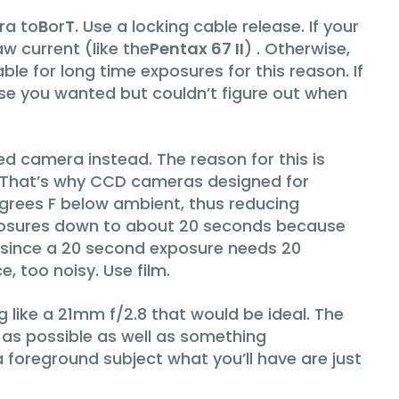
ra to
B
or
T
. Use a locking cable release. If your
w current (like the
Pentax 67 II
) . Otherwise,
le for long time exposures for this reason. If
ase you wanted but couldn’t figure out when
ased camera instead. The reason for this is
. That’s why CCD cameras designed for
egrees F below ambient, thus reducing
posures down to about 20 seconds because
, since a 20 second exposure needs 20
, too noisy. Use film.
g like a 21mm f/2.8 that would be ideal. The
 as possible as well as something
a foreground subject what you’ll have are just