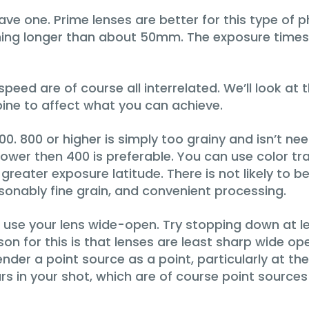
ave one. Prime lenses are better for this type of
hing longer than about 50mm. The exposure times w
peed are of course all interrelated. We’ll look at
ine to affect what you can achieve.
. 800 or higher is simply too grainy and isn’t neede
s slower then 400 is preferable. You can use color
 greater exposure latitude. There is not likely to 
sonably fine grain, and convenient processing.
st use your lens wide-open. Try stopping down at le
ason for this is that lenses are least sharp wide 
ender a point source as a point, particularly at th
 in your shot, which are of course point sources of