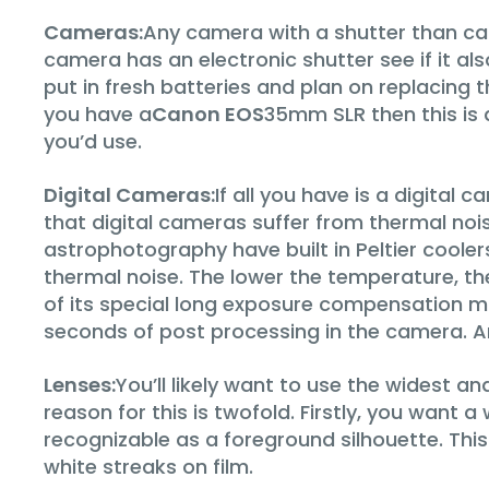
Cameras:
Any camera with a shutter than ca
camera has an electronic shutter see if it al
put in fresh batteries and plan on replacing 
you have a
Canon EOS
35mm SLR then this is 
you’d use.
Digital Cameras:
If all you have is a digital 
that digital cameras suffer from thermal no
astrophotography have built in Peltier coole
thermal noise. The lower the temperature, th
of its special long exposure compensation mo
seconds of post processing in the camera. Any
Lenses:
You’ll likely want to use the widest a
reason for this is twofold. Firstly, you wan
recognizable as a foreground silhouette. This
white streaks on film.