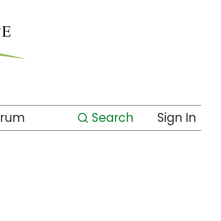
orum
Search
Sign In