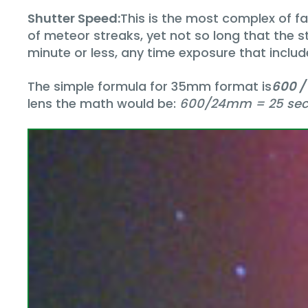
Shutter Speed:
This is the most complex of 
of meteor streaks, yet not so long that the s
minute or less, any time exposure that include
The simple formula for 35mm format is
600 /
lens the math would be:
600/24mm = 25 se