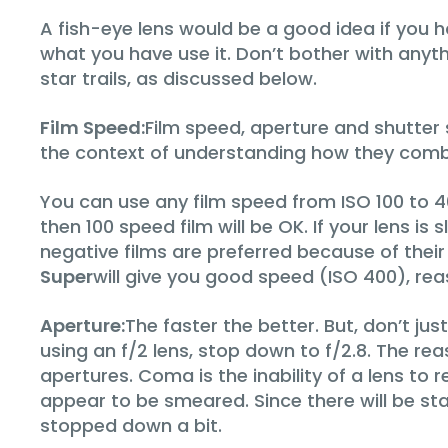
A fish-eye lens would be a good idea if you h
what you have use it. Don’t bother with anyt
star trails, as discussed below.
Film Speed:
Film speed, aperture and shutter s
the context of understanding how they comb
You can use any film speed from ISO 100 to 400
then 100 speed film will be OK. If your lens i
negative films are preferred because of their
Super
will give you good speed (ISO 400), rea
Aperture:
The faster the better. But, don’t ju
using an f/2 lens, stop down to f/2.8. The re
apertures. Coma is the inability of a lens to r
appear to be smeared. Since there will be stars
stopped down a bit.