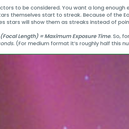
factors to be considered. You want a long enough
tars themselves start to streak. Because of the Ea
s stars will show them as streaks instead of point
 (Focal Length) = Maximum Exposure Time
. So, f
conds
. (For medium format it’s roughly half this n