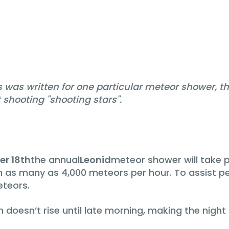
was written for one particular meteor shower, the
shooting "shooting stars".
r 18th
the annual
Leonid
meteor shower will take p
th as many as 4,000 meteors per hour. To assist p
teors.
 doesn’t rise until late morning, making the night 