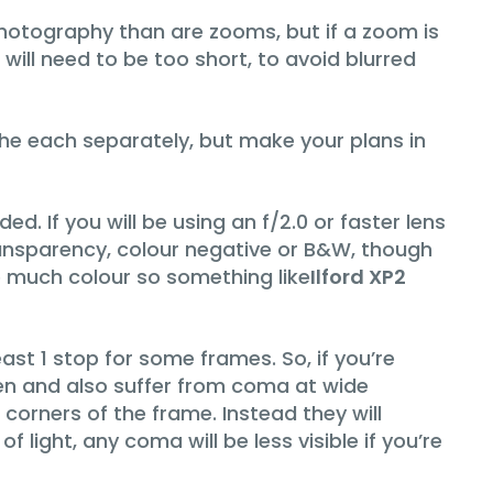
 photography than are zooms, but if a zoom is
ill need to be too short, to avoid blurred
 the each separately, but make your plans in
d. If you will be using an f/2.0 or faster lens
 transparency, colour negative or B&W, though
be much colour so something like
Ilford XP2
ast 1 stop for some frames. So, if you’re
open and also suffer from coma at wide
e corners of the frame. Instead they will
 light, any coma will be less visible if you’re