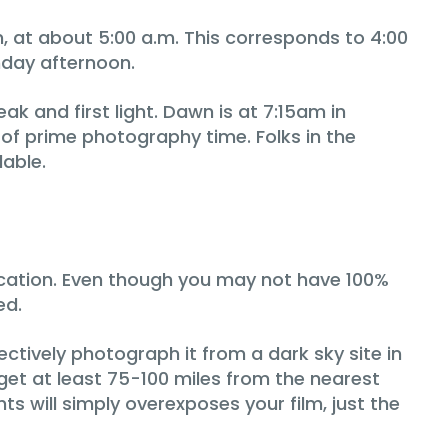
, at about 5:00 a.m. This corresponds to 4:00
nday afternoon.
 and first light. Dawn is at 7:15am in
o of prime photography time. Folks in the
lable.
location. Even though you may not have 100%
ed.
fectively photograph it from a dark sky site in
o get at least 75-100 miles from the nearest
hts will simply overexposes your film, just the