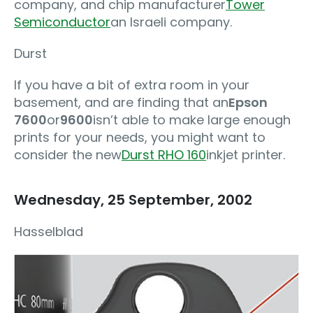
company, and chip manufacturer
Tower
Semiconductor
an Israeli company.
Durst
If you have a bit of extra room in your
basement, and are finding that an
Epson
7600
or
9600
isn’t able to make large enough
prints for your needs, you might want to
consider the new
Durst RHO 160
inkjet printer.
Wednesday, 25 September, 2002
Hasselblad