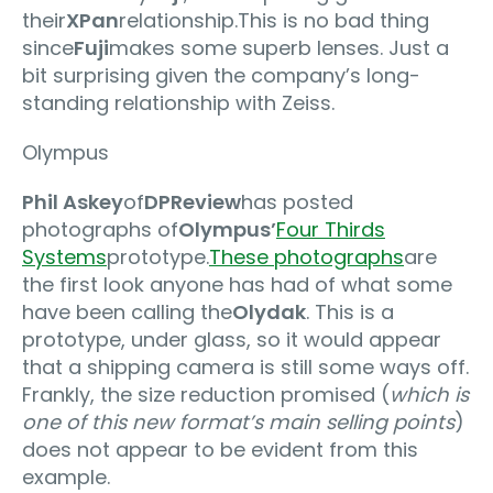
their
XPan
relationship.This is no bad thing
since
Fuji
makes some superb lenses. Just a
bit surprising given the company’s long-
standing relationship with Zeiss.
Olympus
Phil Askey
of
DPReview
has posted
photographs of
Olympus’
Four Thirds
Systems
prototype.
These photographs
are
the first look anyone has had of what some
have been calling the
Olydak
. This is a
prototype, under glass, so it would appear
that a shipping camera is still some ways off.
Frankly, the size reduction promised (
which is
one of this new format’s main selling points
)
does not appear to be evident from this
example.