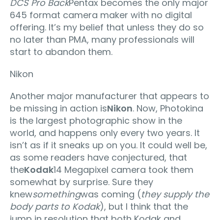
DCS Pro Back
Pentax becomes the only major
645 format camera maker with no digital
offering. It’s my belief that unless they do so
no later than PMA, many professionals will
start to abandon them.
Nikon
Another major manufacturer that appears to
be missing in action is
Nikon
. Now, Photokina
is the largest photographic show in the
world, and happens only every two years. It
isn’t as if it sneaks up on you. It could well be,
as some readers have conjectured, that
the
Kodak
14 Megapixel camera took them
somewhat by surprise. Sure they
knew
something
was coming (
they supply the
body parts to Kodak
), but I think that the
jump in resolution that both Kodak and