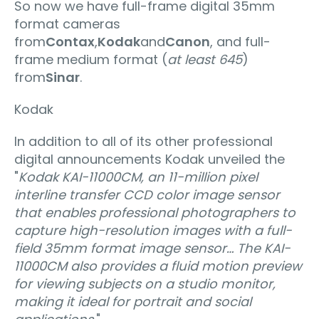
So now we have full-frame digital 35mm
format cameras
from
Contax
,
Kodak
and
Canon
, and full-
frame medium format (
at least 645
)
from
Sinar
.
Kodak
In addition to all of its other professional
digital announcements Kodak unveiled the
"
Kodak KAI-11000CM, an 11-million pixel
interline transfer CCD color image sensor
that enables professional photographers to
capture high-resolution images with a full-
field 35mm format image sensor… The KAI-
11000CM also provides a fluid motion preview
for viewing subjects on a studio monitor,
making it ideal for portrait and social