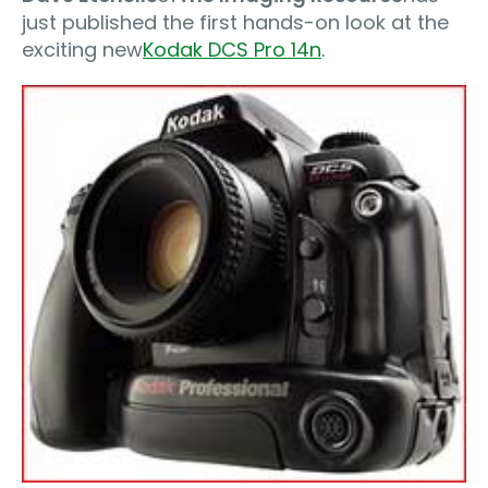
just published the first hands-on look at the
exciting new
Kodak DCS Pro 14n
.