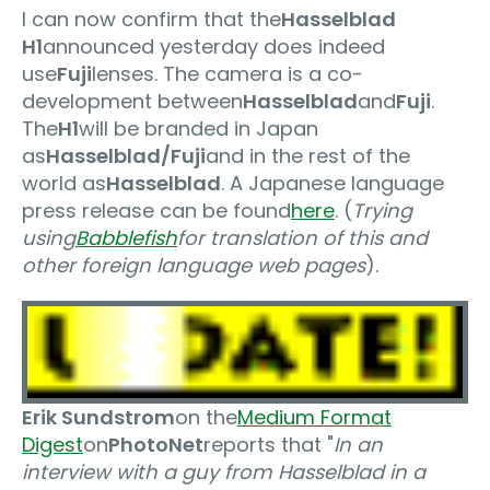
I can now confirm that the
Hasselblad
H1
announced yesterday does indeed
use
Fuji
lenses. The camera is a co-
development between
Hasselblad
and
Fuji
.
The
H1
will be branded in Japan
as
Hasselblad/Fuji
and in the rest of the
world as
Hasselblad
. A Japanese language
press release can be found
here
. (
Trying
using
Babblefish
for translation of this and
other foreign language web pages
).
Erik Sundstrom
on the
Medium Format
Digest
on
PhotoNet
reports that "
In an
interview with a guy from Hasselblad in a