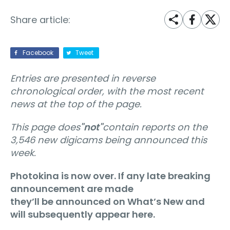
Share article:
Facebook
Tweet
Entries are presented in reverse
chronological order, with the most recent
news at the top of the page.
This page does
"not"
contain reports on the
3,546 new digicams being announced this
week.
Photokina is now over. If any late breaking
announcement are made
they’ll be announced on What’s New and
will subsequently appear here.