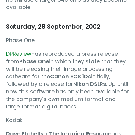
available.
Saturday, 28 September, 2002
Phase One
DPReview
has reproduced a press release
from
Phase One
in which they state that they
will be releasing their image processing
software for the
Canon EOS 1Ds
initially,
followed by a release for
Nikon DSLRs
. Up until
now this software has only been available for
the company’s own medium format and
large format digital backs.
Kodak
Dave Etchells
of
The Imaging Resource
has