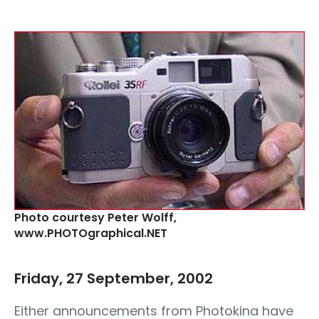
Photo courtesy Peter Wolff‚
www.PHOTOgraphical.NET
Friday, 27 September, 2002
Either announcements from Photokina have