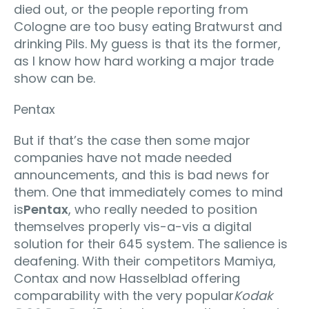
died out, or the people reporting from
Cologne are too busy eating Bratwurst and
drinking Pils. My guess is that its the former,
as I know how hard working a major trade
show can be.
Pentax
But if that’s the case then some major
companies have not made needed
announcements, and this is bad news for
them. One that immediately comes to mind
is
Pentax
, who really needed to position
themselves properly vis-a-vis a digital
solution for their 645 system. The salience is
deafening. With their competitors Mamiya,
Contax and now Hasselblad offering
comparability with the very popular
Kodak