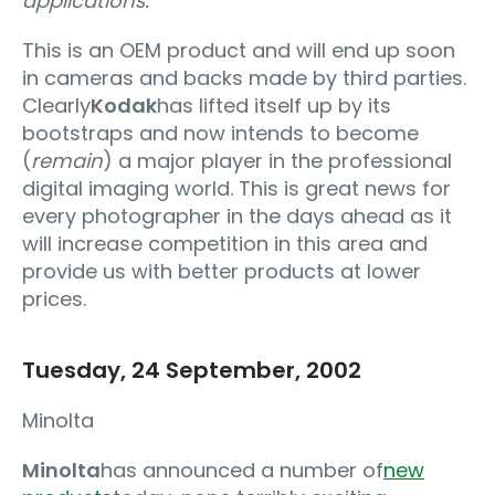
applications.
"
This is an OEM product and will end up soon
in cameras and backs made by third parties.
Clearly
Kodak
has lifted itself up by its
bootstraps and now intends to become
(
remain
) a major player in the professional
digital imaging world. This is great news for
every photographer in the days ahead as it
will increase competition in this area and
provide us with better products at lower
prices.
Tuesday, 24 September, 2002
Minolta
Minolta
has announced a number of
new