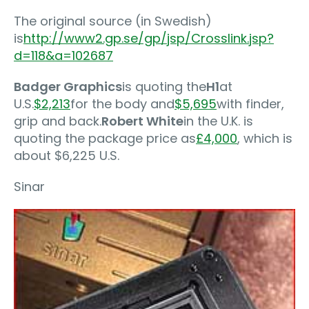
The original source (in Swedish)
is
http://www2.gp.se/gp/jsp/Crosslink.jsp?
d=118&a=102687
Badger Graphics
is quoting the
H1
at
U.S.
$2,213
for the body and
$5,695
with finder,
grip and back.
Robert White
in the U.K. is
quoting the package price as
£4,000
, which is
about $6,225 U.S.
Sinar