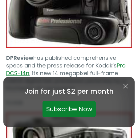
DPReview
has published comprehensive
specs and the press release for Kodak’s
Pro
DCS-14n
, its new 14 megapixel full-frame
CMOS digital SLR, previewed yesterday by a
Rochester NY newspaper.
Join for just $2 per month
Kodak
Subscribe Now