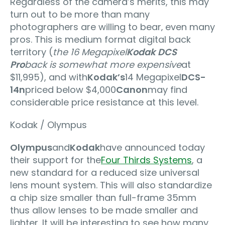
Regardless of the camera’s merits, this may
turn out to be more than many
photographers are willing to bear‚ even many
pros. This is medium format digital back
territory (
the 16 Megapixel
Kodak DCS
Pro
back is somewhat more expensive
at
$11,995), and with
Kodak’s
14 Megapixel
DCS-
14n
priced below $4,000
Canon
may find
considerable price resistance at this level.
Kodak / Olympus
Olympus
and
Kodak
have announced today
their support for the
Four Thirds Systems
, a
new standard for a reduced size universal
lens mount system. This will also standardize
a chip size smaller than full-frame 35mm
thus allow lenses to be made smaller and
lighter. It will be interesting to see how many