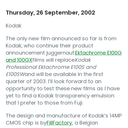
Thursday, 26 September, 2002
Kodak
The only new film announced so far is from
Kodak‚ who continue their product
announcement juggernaut.
Ektachrome E100G
and 100GX
films will replace
Kodak
Professional Ektachrome E100S and
E100SW
and will be available in the first
quarter of 2003. I’ll look forward to an
opportunity to test these new films as I have
yet to find a Kodak transparency emulsion
that I prefer to those from Fuji.
The design and manufacture of Kodak’s 14MP
CMOS chip is by
FillFactory
, a Belgian