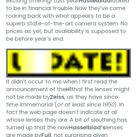
exciting offering! Last year
Hasselblad
looked
to be in financial trouble. Now they’ve come
roaring back with what appears to be a
superb state-of-the-art camera system. No
prices as yet, but availability is supposed to
be before year’s end.
It didn’t occur to me when I first read the
announcement of the
H1
that the lenses might
not be made by
Zeiss
, as they have since
time immemorial (
or at least since 1950
). In
fact the web page doesn’t indicate at all
whose lenses they are. A bit of sleuthing has
turned up that the new
Hasselblad’s
lenses
are made by
Fuji
, not surprising given