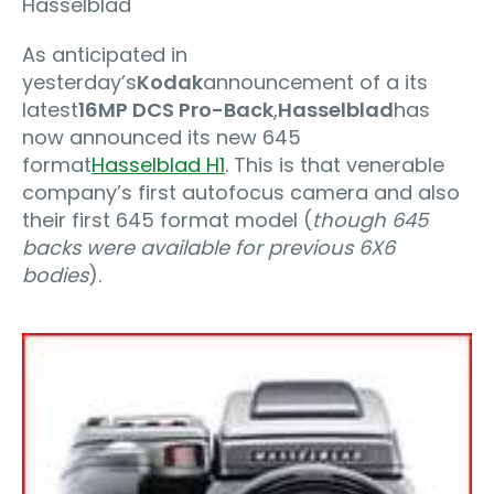
Hasselblad
As anticipated in
yesterday’s
Kodak
announcement of a its
latest
16MP DCS Pro-Back
,
Hasselblad
has
now announced its new 645
format
Hasselblad H1
. This is that venerable
company’s first autofocus camera and also
their first 645 format model (
though 645
backs were available for previous 6X6
bodies
).