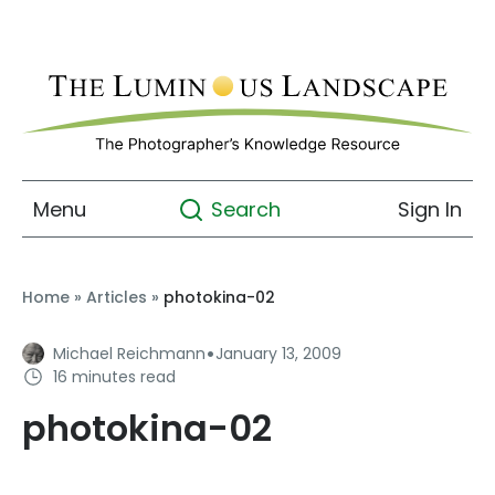
Menu
Sign In
Search
Home
»
Articles
»
photokina-02
·
Michael Reichmann
January 13, 2009
16 minutes read
photokina-02