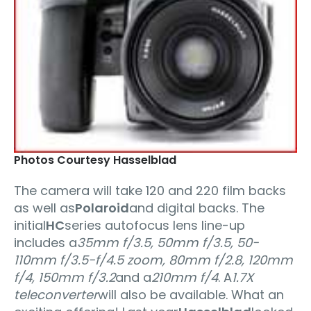
Photos Courtesy Hasselblad
The camera will take 120 and 220 film backs
as well as
Polaroid
and digital backs. The
initial
HC
series autofocus lens line-up
includes a
35mm f/3.5, 50mm f/3.5, 50-
110mm f/3.5-f/4.5 zoom, 80mm f/2.8, 120mm
f/4, 150mm f/3.2
and a
210mm f/4
. A
1.7X
teleconverter
will also be available. What an