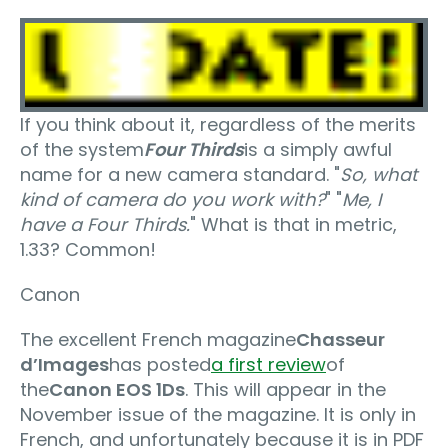
If you think about it, regardless of the merits
of the system
Four Thirds
is a simply awful
name for a new camera standard. "
So, what
kind of camera do you work with?
" "
Me, I
have a Four Thirds.
" What is that in metric,
1.33? Common!
Canon
The excellent French magazine
Chasseur
d’Images
has posted
a first review
of
the
Canon EOS 1Ds
. This will appear in the
November issue of the magazine. It is only in
French, and unfortunately because it is in PDF