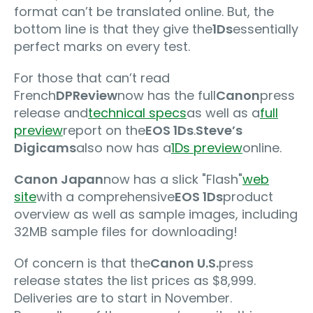
format can’t be translated online. But, the
bottom line is that they give the
1Ds
essentially
perfect marks on every test.
For those that can’t read
French
DPReview
now has the full
Canon
press
release and
technical specs
as well as a
full
preview
report on the
EOS 1Ds
.
Steve’s
Digicams
also now has a
1Ds preview
online.
Canon Japan
now has a slick "Flash"
web
site
with a comprehensive
EOS 1Ds
product
overview as well as sample images, including
32MB sample files for downloading!
Of concern is that the
Canon U.S.
press
release states the list prices as $8,999.
Deliveries are to start in November.