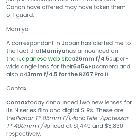
Canon have offered may have taken them
off guard.
Mamiya
A correspondant in Japan has alerted me to
the fact that
Mamiya
has announced on
their
Japanese web site
a
26mm f/4.5
super-
wide angle lens for their
645AFD
camera and
also a
43mm f/4.5 for the RZ67 Pro II
.
Contax
Contax
today announced two new lenses for
its N series film and digital SLRs. These are
the
Planar T* 85mm F/1.4
and
Tele-Apotessar
T* 400mm F/4
priced at $1,449 and $3,830
respectively.