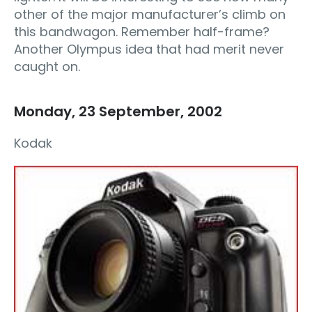
other of the major manufacturer’s climb on
this bandwagon. Remember half-frame?
Another Olympus idea that had merit never
caught on.
Monday, 23 September, 2002
Kodak