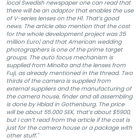
local Swedish newspaper one can read that
there will be an adaptor that enables the use
of V-series lenses on the H1. That’s good
news. The article also mention that the cost
for the whole development project was 35
million Euro¦ and that American wedding
photographers is one of the prime target
groups. The auto focus mechanism is
supplied from Minolta and the lenses from
Fuji, as already mentioned in the thread. Two
thirds of the camera is supplied from
external suppliers and the manufacturing of
the camera house, finder and all assembling
is done by Hblad in Gothenburg. The price
will be about 55.000 SEK, that’s about $5900,
but I can’t read from the article if the cost is
just for the camera house or a package with
other stuff."