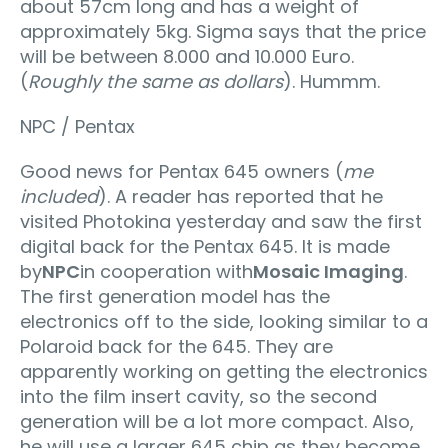
about 57cm long and has a weight of
approximately 5kg. Sigma says that the price
will be between 8.000 and 10.000 Euro.
(
Roughly the same as dollars
). Hummm.
NPC / Pentax
Good news for Pentax 645 owners (
me
included
). A reader has reported that he
visited Photokina yesterday and saw the first
digital back for the Pentax 645. It is made
by
NPC
in cooperation with
Mosaic Imaging
.
The first generation model has the
electronics off to the side, looking similar to a
Polaroid back for the 645. They are
apparently working on getting the electronics
into the film insert cavity, so the second
generation will be a lot more compact. Also,
he will use a larger 645 chip as they become