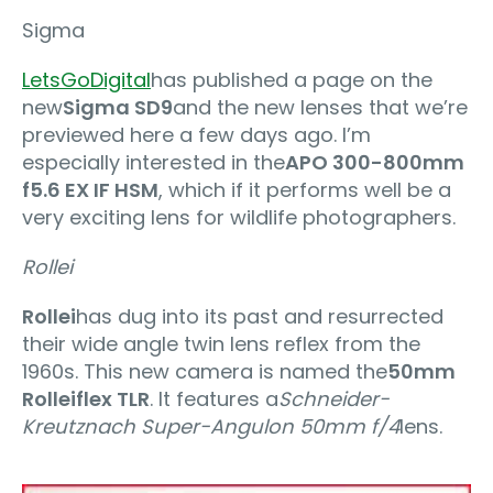
Sigma
LetsGoDigital
has published a page on the
new
Sigma SD9
and the new lenses that we’re
previewed here a few days ago. I’m
especially interested in the
APO 300-800mm
f5.6 EX IF HSM
, which if it performs well be a
very exciting lens for wildlife photographers.
Rollei
Rollei
has dug into its past and resurrected
their wide angle twin lens reflex from the
1960s. This new camera is named the
50mm
Rolleiflex TLR
. It features a
Schneider-
Kreutznach Super-Angulon 50mm f/4
lens.