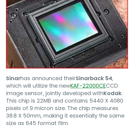
Sinar
has announced their
Sinarback 54
,
which will utilize the new
KAF-22000CE
CCD
image sensor, jointly developed with
Kodak
.
This chip is 22MB and contains 5440 X 4080
pixels of 9 micron size. The chip measures
38.8 X 50mm, making it essentially the same
size as 645 format film.