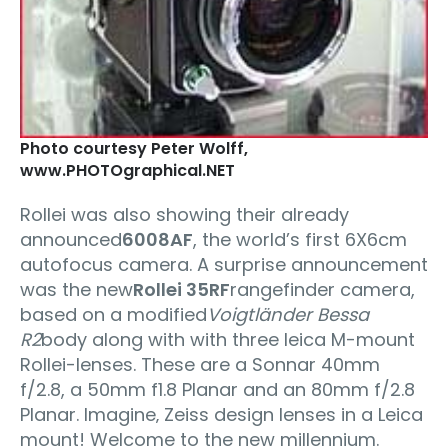
Photo courtesy Peter Wolff‚
www.PHOTOgraphical.NET
Rollei was also showing their already
announced
6008AF
, the world’s first 6X6cm
autofocus camera. A surprise announcement
was the new
Rollei 35RF
rangefinder camera,
based on a modified
Voigtländer Bessa
R2
body along with with three leica M-mount
Rollei-lenses. These are a Sonnar 40mm
f/2.8, a 50mm f1.8 Planar and an 80mm f/2.8
Planar. Imagine‚ Zeiss design lenses in a Leica
mount! Welcome to the new millennium.