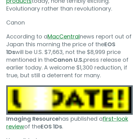
products
today, none terribly exciting.
Evolutionary rather than revolutionary.
Canon
According to a
MacCentral
news report out of
Japan this morning the price of the
EOS
1Ds
will be U.S. $7,663, not the $8,999 price
mentioned in the
Canon U.S.
press release of
earlier today. A welcome $1,300 reduction, if
true, but still a deterrent for many.
Imaging Resource
has published a
first-look
review
of the
EOS 1Ds
.