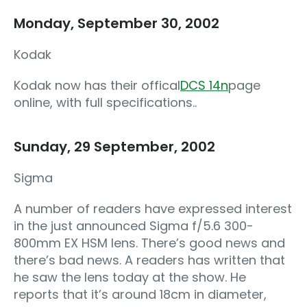
Monday, September 30, 2002
Kodak
Kodak now has their offical
DCS 14n
page
online, with full specifications..
Sunday, 29 September, 2002
Sigma
A number of readers have expressed interest
in the just announced Sigma f/5.6 300-
800mm EX HSM lens. There’s good news and
there’s bad news. A readers has written that
he saw the lens today at the show. He
reports that it’s around 18cm in diameter,