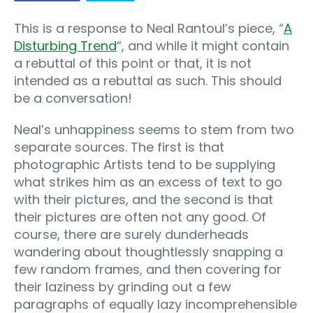
This is a response to Neal Rantoul’s piece, “
A
Disturbing Trend
“, and while it might contain
a rebuttal of this point or that, it is not
intended as a rebuttal as such. This should
be a conversation!
Neal’s unhappiness seems to stem from two
separate sources. The first is that
photographic Artists tend to be supplying
what strikes him as an excess of text to go
with their pictures, and the second is that
their pictures are often not any good. Of
course, there are surely dunderheads
wandering about thoughtlessly snapping a
few random frames, and then covering for
their laziness by grinding out a few
paragraphs of equally lazy incomprehensible