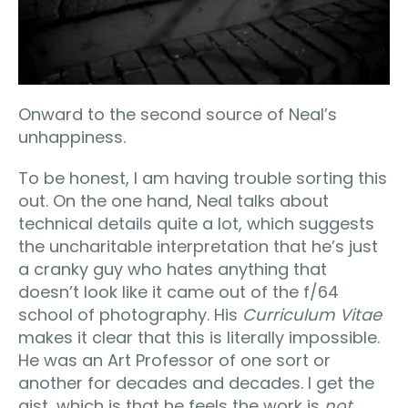
Onward to the second source of Neal’s
unhappiness.
To be honest, I am having trouble sorting this
out. On the one hand, Neal talks about
technical details quite a lot, which suggests
the uncharitable interpretation that he’s just
a cranky guy who hates anything that
doesn’t look like it came out of the f/64
school of photography. His
Curriculum Vitae
makes it clear that this is literally impossible.
He was an Art Professor of one sort or
another for decades and decades. I get the
gist, which is that he feels the work is
not