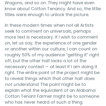
Wagons, and so on. They might have even
know about Cotton Tenancy. And so, the little
titles were enough to unlock the picture.
In these modern times when not all Artists
seek to comment on universals, perhaps
more text is necessary. If I wish to comment
on, let us say, the experience of one gender
or another within our culture, I can count on
roughly 50% of my audience “getting it” right
off, but the other half lacks a lot of the
necessary context — at least if I am doing it
right. The entire point of the project might be
to reveal things which that other half
does
not understand
. The point might be to
explain what the equivalent of an Alabama
Cotton Tenant Farmer might be to someone
who has never heard of such a thing.