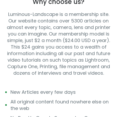
Why choose us?
Luminous-Landscape is a membership site.
Our website contains over 5300 articles on
almost every topic, camera, lens and printer
you can imagine. Our membership model is
simple, just $2 a month ($24.00 USD a year).
This $24 gains you access to a wealth of
information including all our past and future
video tutorials on such topics as Lightroom,
Capture One, Printing, file management and
dozens of interviews and travel videos.
New Articles every few days
All original content found nowhere else on
the web