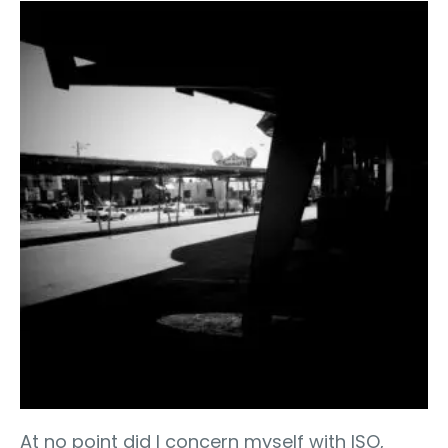
At no point did I concern myself with ISO,