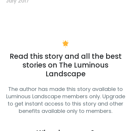
July 2017
Read this story and all the best
stories on The Luminous
Landscape
The author has made this story available to
Luminous Landscape members only. Upgrade
to get instant access to this story and other
benefits available only to members.