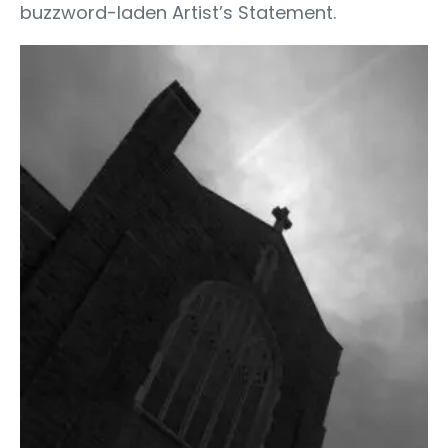
buzzword-laden Artist’s Statement.