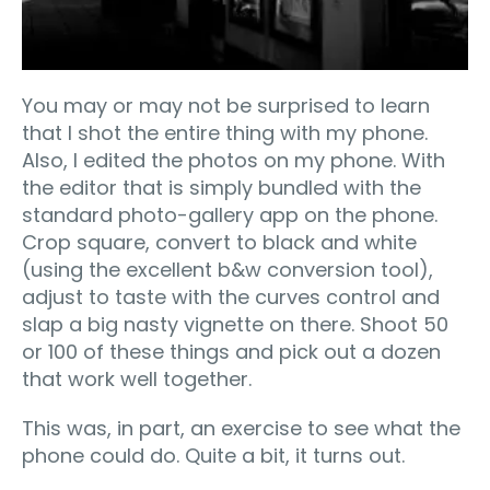
You may or may not be surprised to learn
that I shot the entire thing with my phone.
Also, I edited the photos on my phone. With
the editor that is simply bundled with the
standard photo-gallery app on the phone.
Crop square, convert to black and white
(using the excellent b&w conversion tool),
adjust to taste with the curves control and
slap a big nasty vignette on there. Shoot 50
or 100 of these things and pick out a dozen
that work well together.
This was, in part, an exercise to see what the
phone could do. Quite a bit, it turns out.