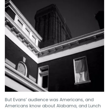
But Evans’ audience was Americans, and
Americans know about Alabama, and Lunch