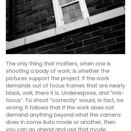
The only thing that matters, when one is
shooting a body of work, is whether the
pictures support the project. If the work
demands out of focus frames that are nearly
black, well, there it is. Underexpose, and “mis-
focus”. To shoot “correctly” would, in fact, be
wrong. It follows that if the work does not
demand anything beyond what the camera
does in some Auto mode or another, then
you can go ahead and use that mode.