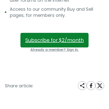
user forums on the internet
Access to our community Buy and Sell
pages; for members only.
Subscribe for $2/month
Already a member? Sign in.
Share article: