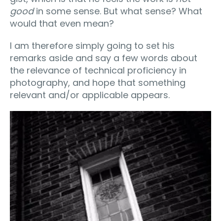
good
in some sense. But what sense? What
would that even mean?
I am therefore simply going to set his
remarks aside and say a few words about
the relevance of technical proficiency in
photography, and hope that something
relevant and/or applicable appears.