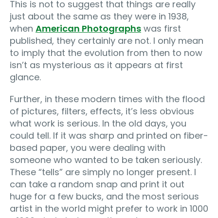
This is not to suggest that things are really
just about the same as they were in 1938,
when
American Photographs
was first
published, they certainly are not. I only mean
to imply that the evolution from then to now
isn’t as mysterious as it appears at first
glance.
Further, in these modern times with the flood
of pictures, filters, effects, it’s less obvious
what work is serious. In the old days, you
could tell. If it was sharp and printed on fiber-
based paper, you were dealing with
someone who wanted to be taken seriously.
These “tells” are simply no longer present. I
can take a random snap and print it out
huge for a few bucks, and the most serious
artist in the world might prefer to work in 1000