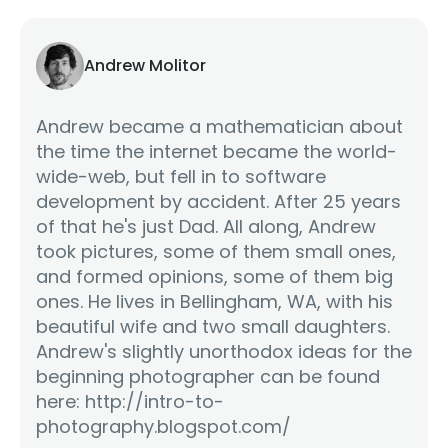
Andrew Molitor
Andrew became a mathematician about
the time the internet became the world-
wide-web, but fell in to software
development by accident. After 25 years
of that he's just Dad. All along, Andrew
took pictures, some of them small ones,
and formed opinions, some of them big
ones. He lives in Bellingham, WA, with his
beautiful wife and two small daughters.
Andrew's slightly unorthodox ideas for the
beginning photographer can be found
here: http://intro-to-
photography.blogspot.com/