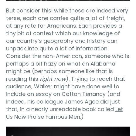
But consider this: while these are indeed very
terse, each one carries quite a lot of freight,
at any rate for Americans. Each provides a
tiny bit of context which our knowledge of
our country’s geography and history can
unpack into quite a lot of information.
Consider the non-American, someone who is
perhaps a bit hazy on what an Alabama
might be (perhaps someone like that is
reading this
right now
). Trying to reach that
audience, Walker might have done well to
include an essay on Cotton Tenancy (and
indeed, his colleague James Agee did just
that, in a nearly unreadable book called
Let
Us Now Praise Famous Men
.)