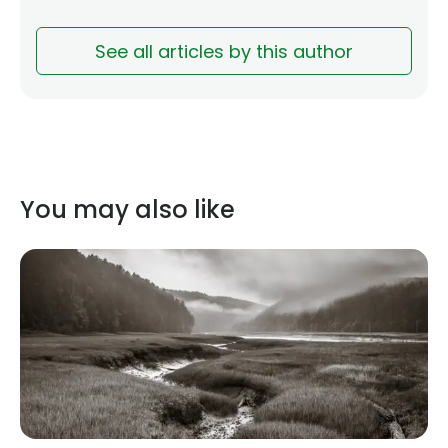
See all articles by this author
You may also like