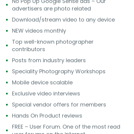
No Pop Up Google Sense ads – Our
advertisers are photo related
Download/stream video to any device
NEW videos monthly
Top well-known photographer
contributors
Posts from industry leaders
Speciality Photography Workshops
Mobile device scalable
Exclusive video interviews
Special vendor offers for members
Hands On Product reviews
FREE – User Forum. One of the most read