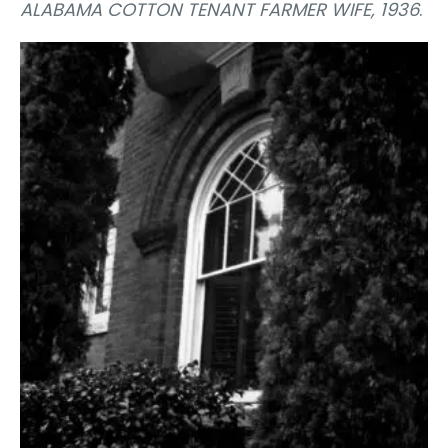
ALABAMA COTTON TENANT FARMER WIFE, 1936
.