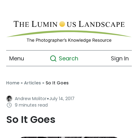
Menu
Sign In
Search
Home
»
Articles
»
So It Goes
·
Andrew Molitor
July 14, 2017
9 minutes read
So It Goes