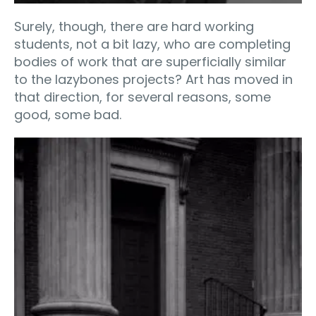
Surely, though, there are hard working
students, not a bit lazy, who are completing
bodies of work that are superficially similar
to the lazybones projects? Art has moved in
that direction, for several reasons, some
good, some bad.