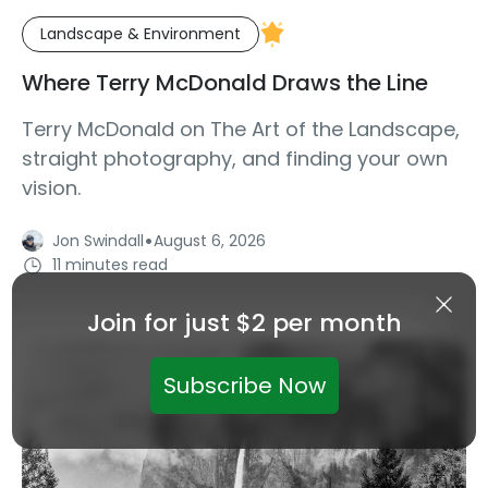
Landscape & Environment
Where Terry McDonald Draws the Line
Terry McDonald on The Art of the Landscape,
straight photography, and finding your own
vision.
·
Jon Swindall
August 6, 2026
11 minutes read
Join for just $2 per month
Subscribe Now