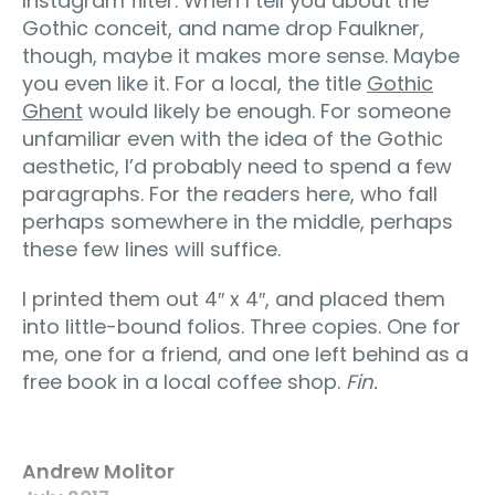
Instagram filter. When I tell you about the
Gothic conceit, and name drop Faulkner,
though, maybe it makes more sense. Maybe
you even like it. For a local, the title
Gothic
Ghent
would likely be enough. For someone
unfamiliar even with the idea of the Gothic
aesthetic, I’d probably need to spend a few
paragraphs. For the readers here, who fall
perhaps somewhere in the middle, perhaps
these few lines will suffice.
I printed them out 4″ x 4″, and placed them
into little-bound folios. Three copies. One for
me, one for a friend, and one left behind as a
free book in a local coffee shop.
Fin.
Andrew Molitor