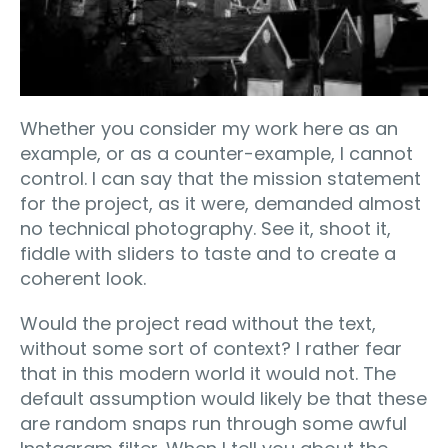
Whether you consider my work here as an
example, or as a counter-example, I cannot
control. I can say that the mission statement
for the project, as it were, demanded almost
no technical photography. See it, shoot it,
fiddle with sliders to taste and to create a
coherent look.
Would the project read without the text,
without some sort of context? I rather fear
that in this modern world it would not. The
default assumption would likely be that these
are random snaps run through some awful