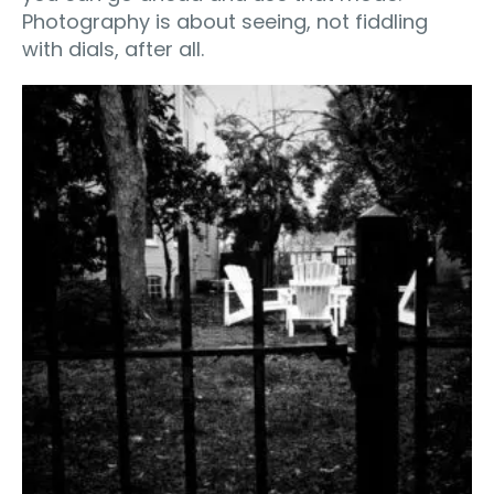
Photography is about seeing, not fiddling
with dials, after all.