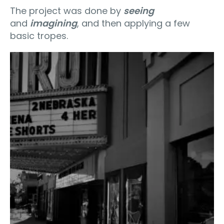
The project was done by
seeing
and
imagining
, and then applying a few
basic tropes.