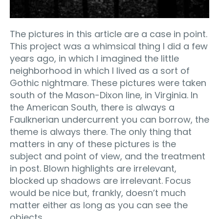
The pictures in this article are a case in point.
This project was a whimsical thing I did a few
years ago, in which I imagined the little
neighborhood in which I lived as a sort of
Gothic nightmare. These pictures were taken
south of the Mason-Dixon line, in Virginia. In
the American South, there is always a
Faulknerian undercurrent you can borrow, the
theme is always there. The only thing that
matters in any of these pictures is the
subject and point of view, and the treatment
in post. Blown highlights are irrelevant,
blocked up shadows are irrelevant. Focus
would be nice but, frankly, doesn’t much
matter either as long as you can see the
objects.