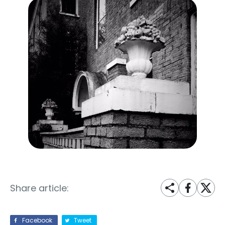
Share article:
Facebook
Tweet