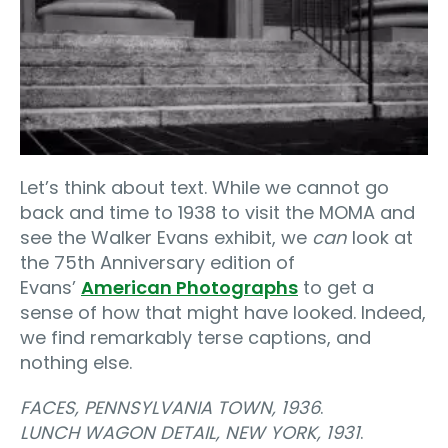
Let’s think about text. While we cannot go
back and time to 1938 to visit the MOMA and
see the Walker Evans exhibit, we
can
look at
the 75th Anniversary edition of
Evans’
American Photographs
to get a
sense of how that might have looked. Indeed,
we find remarkably terse captions, and
nothing else.
FACES, PENNSYLVANIA TOWN, 1936
.
LUNCH WAGON DETAIL, NEW YORK, 1931
.