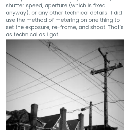
shutter speed, aperture (which is fixed
anyway), or any other technical details. I did
use the method of metering on one thing to
set the exposure, re-frame, and shoot. That’s
as technical as I got.