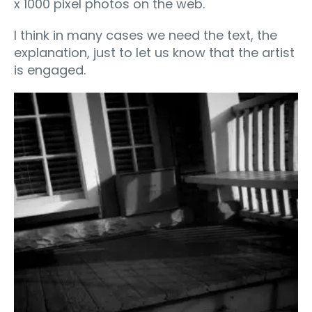
x 1000 pixel photos on the web.
I think in many cases we need the text, the
explanation, just to let us know that the artist
is engaged.