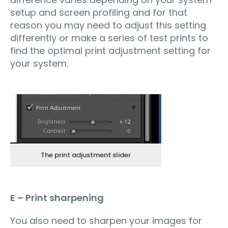
setup and screen profiling and for that
reason you may need to adjust this setting
differently or make a series of test prints to
find the optimal print adjustment setting for
your system.
The print adjustment slider
E – Print sharpening
You also need to sharpen your images for