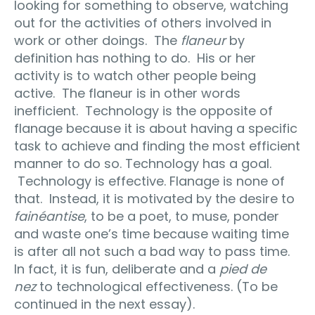
looking for something to observe, watching
out for the activities of others involved in
work or other doings. The
flaneur
by
definition has nothing to do. His or her
activity is to watch other people being
active. The flaneur is in other words
inefficient. Technology is the opposite of
flanage because it is about having a specific
task to achieve and finding the most efficient
manner to do so. Technology has a goal.
Technology is effective. Flanage is none of
that. Instead, it is motivated by the desire to
fainéantise
, to be a poet, to muse, ponder
and waste one’s time because waiting time
is after all not such a bad way to pass time.
In fact, it is fun, deliberate and a
pied de
nez
to technological effectiveness. (To be
continued in the next essay).