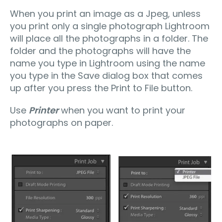
When you print an image as a Jpeg, unless
you print only a single photograph Lightroom
will place all the photographs in a folder. The
folder and the photographs will have the
name you type in Lightroom using the name
you type in the Save dialog box that comes
up after you press the Print to File button.
Use
Printer
when you want to print your
photographs on paper.