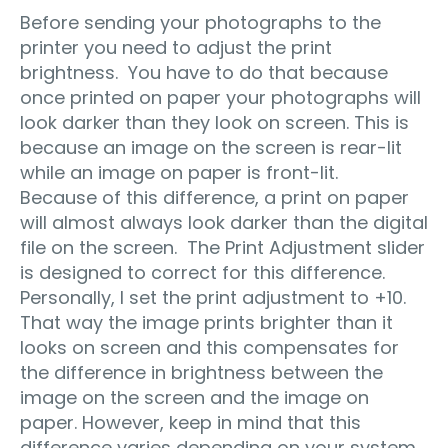
Before sending your photographs to the
printer you need to adjust the print
brightness. You have to do that because
once printed on paper your photographs will
look darker than they look on screen. This is
because an image on the screen is rear-lit
while an image on paper is front-lit.
Because of this difference, a print on paper
will almost always look darker than the digital
file on the screen. The Print Adjustment slider
is designed to correct for this difference.
Personally, I set the print adjustment to +10.
That way the image prints brighter than it
looks on screen and this compensates for
the difference in brightness between the
image on the screen and the image on
paper. However, keep in mind that this
difference varies depending on your system