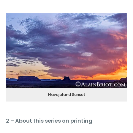
Navajoland Sunset
2 – About this series on printing