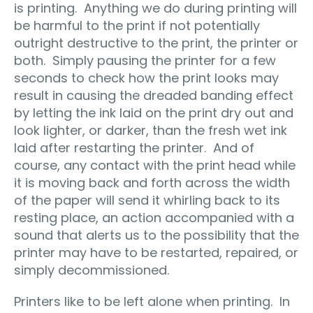
is printing. Anything we do during printing will
be harmful to the print if not potentially
outright destructive to the print, the printer or
both. Simply pausing the printer for a few
seconds to check how the print looks may
result in causing the dreaded banding effect
by letting the ink laid on the print dry out and
look lighter, or darker, than the fresh wet ink
laid after restarting the printer. And of
course, any contact with the print head while
it is moving back and forth across the width
of the paper will send it whirling back to its
resting place, an action accompanied with a
sound that alerts us to the possibility that the
printer may have to be restarted, repaired, or
simply decommissioned.
Printers like to be left alone when printing. In