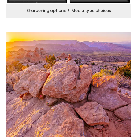
Sharpening options / Media type choices