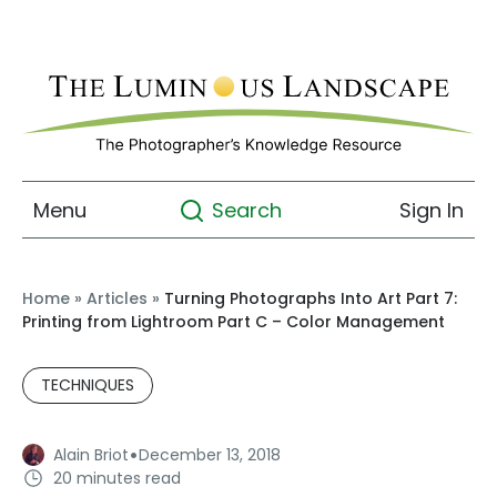
Menu
Sign In
Search
Home
»
Articles
»
Turning Photographs Into Art Part 7:
Printing from Lightroom Part C – Color Management
TECHNIQUES
·
Alain Briot
December 13, 2018
20 minutes read