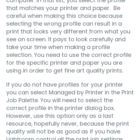
computer. In that list, you select the profile
that matches your printer and paper. Be
careful when making this choice because
selecting the wrong profile can result in a
print that looks very different from what you
see on screen. It pays to look carefully and
take your time when making a profile
selection. You need to use the correct profile
for the specific printer and paper you are
using in order to get fine art quality prints.
If you do not have profiles for your printer
you can select Managed by Printer in the Print
Job Palette. You will need to select the
correct profile in the printer dialog box.
However, use this option only as a last
resource, hopefully never, because the print
quality will not be as good as if you have
Lightroom control all the print job settings.