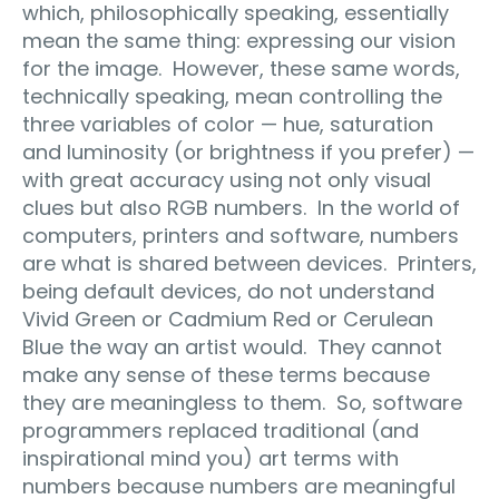
which, philosophically speaking, essentially
mean the same thing: expressing our vision
for the image. However, these same words,
technically speaking, mean controlling the
three variables of color — hue, saturation
and luminosity (or brightness if you prefer) —
with great accuracy using not only visual
clues but also RGB numbers. In the world of
computers, printers and software, numbers
are what is shared between devices. Printers,
being default devices, do not understand
Vivid Green or Cadmium Red or Cerulean
Blue the way an artist would. They cannot
make any sense of these terms because
they are meaningless to them. So, software
programmers replaced traditional (and
inspirational mind you) art terms with
numbers because numbers are meaningful