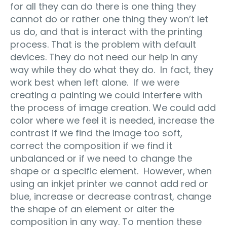
for all they can do there is one thing they
cannot do or rather one thing they won’t let
us do, and that is interact with the printing
process. That is the problem with default
devices. They do not need our help in any
way while they do what they do. In fact, they
work best when left alone. If we were
creating a painting we could interfere with
the process of image creation. We could add
color where we feel it is needed, increase the
contrast if we find the image too soft,
correct the composition if we find it
unbalanced or if we need to change the
shape or a specific element. However, when
using an inkjet printer we cannot add red or
blue, increase or decrease contrast, change
the shape of an element or alter the
composition in any way. To mention these