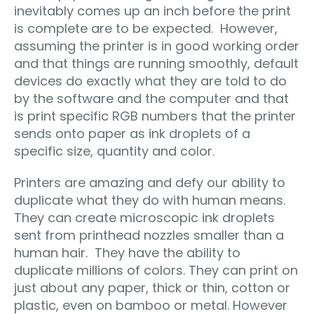
inevitably comes up an inch before the print
is complete are to be expected. However,
assuming the printer is in good working order
and that things are running smoothly, default
devices do exactly what they are told to do
by the software and the computer and that
is print specific RGB numbers that the printer
sends onto paper as ink droplets of a
specific size, quantity and color.
Printers are amazing and defy our ability to
duplicate what they do with human means.
They can create microscopic ink droplets
sent from printhead nozzles smaller than a
human hair. They have the ability to
duplicate millions of colors. They can print on
just about any paper, thick or thin, cotton or
plastic, even on bamboo or metal. However