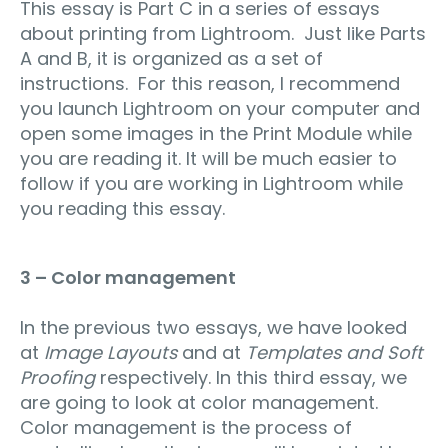
This essay is Part C in a series of essays
about printing from Lightroom. Just like Parts
A and B, it is organized as a set of
instructions. For this reason, I recommend
you launch Lightroom on your computer and
open some images in the Print Module while
you are reading it. It will be much easier to
follow if you are working in Lightroom while
you reading this essay.
3 – Color management
In the previous two essays, we have looked
at
Image Layouts
and at
Templates and Soft
Proofing
respectively. In this third essay, we
are going to look at color management.
Color management is the process of