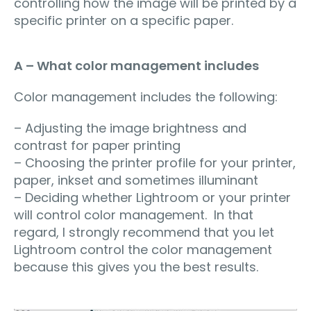
controlling how the image will be printed by a
specific printer on a specific paper.
A – What color management includes
Color management includes the following:
– Adjusting the image brightness and
contrast for paper printing
– Choosing the printer profile for your printer,
paper, inkset and sometimes illuminant
– Deciding whether Lightroom or your printer
will control color management. In that
regard, I strongly recommend that you let
Lightroom control the color management
because this gives you the best results.