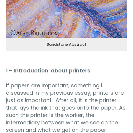
Sandstone Abstract
1 – Introduction: about printers
If papers are important, something I
discussed in my previous essay, printers are
just as important. After all, it is the printer
that lays the ink that goes onto the paper. As
such the printer is the worker, the
intermediary between what we see on the
screen and what we get on the paper.