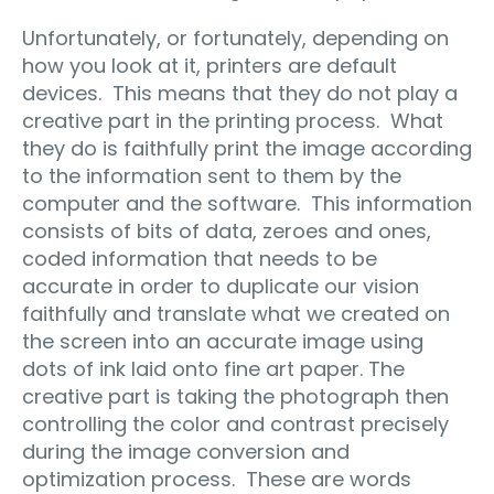
Unfortunately, or fortunately, depending on
how you look at it, printers are default
devices. This means that they do not play a
creative part in the printing process. What
they do is faithfully print the image according
to the information sent to them by the
computer and the software. This information
consists of bits of data, zeroes and ones,
coded information that needs to be
accurate in order to duplicate our vision
faithfully and translate what we created on
the screen into an accurate image using
dots of ink laid onto fine art paper. The
creative part is taking the photograph then
controlling the color and contrast precisely
during the image conversion and
optimization process. These are words