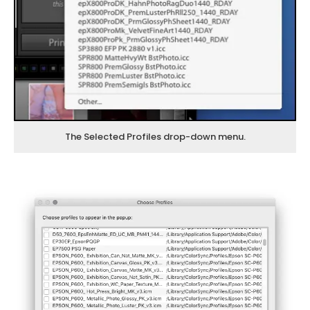
The Selected Profiles drop-down menu.