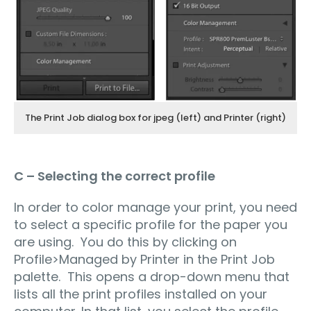
The Print Job dialog box for jpeg (left) and Printer (right)
C – Selecting the correct profile
In order to color manage your print, you need
to select a specific profile for the paper you
are using. You do this by clicking on
Profile>Managed by Printer in the Print Job
palette. This opens a drop-down menu that
lists all the print profiles installed on your