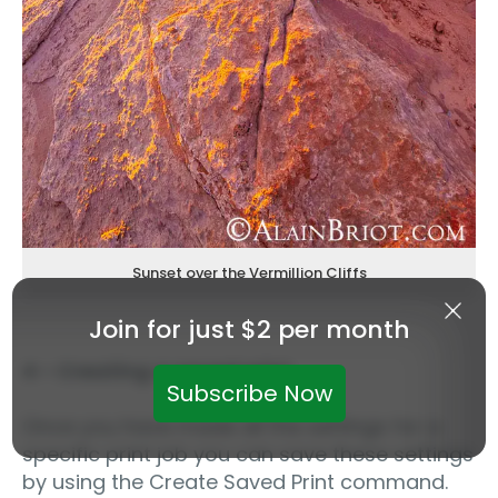
Sunset over the Vermillion Cliffs
Join for just $2 per month
4 – Creating a saved print
Subscribe Now
Once you have made all the settings for a
specific print job you can save these settings
by using the Create Saved Print command.