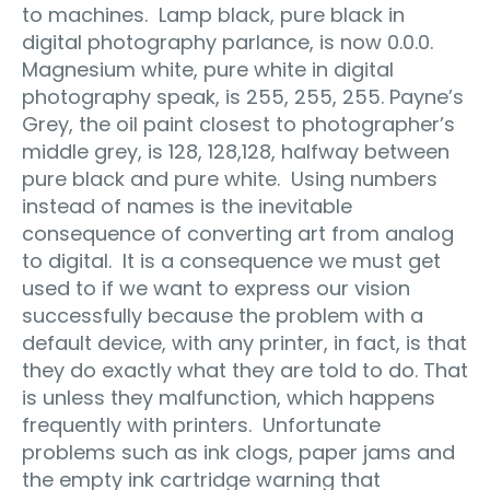
to machines. Lamp black, pure black in
digital photography parlance, is now 0.0.0.
Magnesium white, pure white in digital
photography speak, is 255, 255, 255. Payne’s
Grey, the oil paint closest to photographer’s
middle grey, is 128, 128,128, halfway between
pure black and pure white. Using numbers
instead of names is the inevitable
consequence of converting art from analog
to digital. It is a consequence we must get
used to if we want to express our vision
successfully because the problem with a
default device, with any printer, in fact, is that
they do exactly what they are told to do. That
is unless they malfunction, which happens
frequently with printers. Unfortunate
problems such as ink clogs, paper jams and
the empty ink cartridge warning that