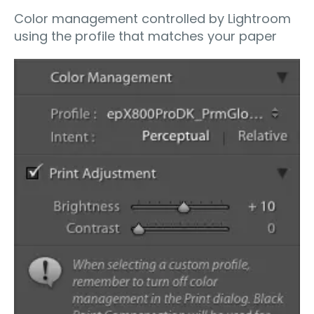
Color management controlled by Lightroom
using the profile that matches your paper