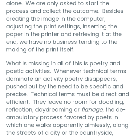
alone. We are only asked to start the
process and collect the outcome. Besides
creating the image in the computer,
adjusting the print settings, inserting the
paper in the printer and retrieving it at the
end, we have no business tending to the
making of the print itself.
What is missing in all of this is poetry and
poetic activities. Whenever technical terms
dominate an activity poetry disappears,
pushed out by the need to be specific and
precise. Technical terms must be direct and
efficient. They leave no room for doodling,
reflection, daydreaming or
flanage
, the de-
ambulatory process favored by poets in
which one walks apparently aimlessly, along
the streets of a city or the countryside,