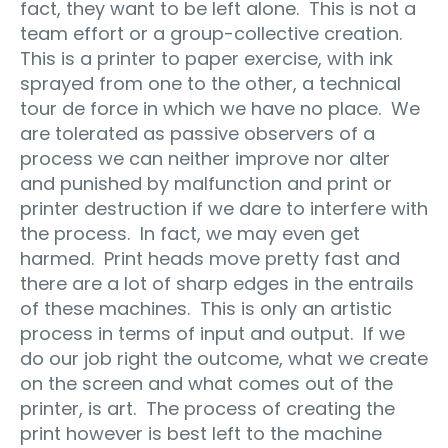
fact, they want to be left alone. This is not a
team effort or a group-collective creation.
This is a printer to paper exercise, with ink
sprayed from one to the other, a technical
tour de force in which we have no place. We
are tolerated as passive observers of a
process we can neither improve nor alter
and punished by malfunction and print or
printer destruction if we dare to interfere with
the process. In fact, we may even get
harmed. Print heads move pretty fast and
there are a lot of sharp edges in the entrails
of these machines. This is only an artistic
process in terms of input and output. If we
do our job right the outcome, what we create
on the screen and what comes out of the
printer, is art. The process of creating the
print however is best left to the machine