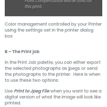
Color management controlled by your Printer
using the settings set in the printer dialog
box
B – The Print job
In the Print Job palette, you can either export
the selected photographs as jpegs or send
the photographs to the printer. Here is when
to use these two options:
Use
Print to Jpeg File
when you want to see a
digital version of what the image will look like
printed.