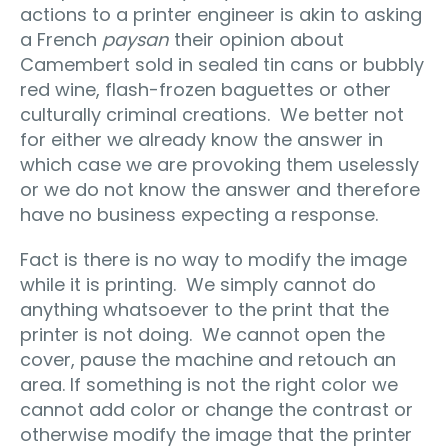
actions to a printer engineer is akin to asking
a French
paysan
their opinion about
Camembert sold in sealed tin cans or bubbly
red wine, flash-frozen baguettes or other
culturally criminal creations. We better not
for either we already know the answer in
which case we are provoking them uselessly
or we do not know the answer and therefore
have no business expecting a response.
Fact is there is no way to modify the image
while it is printing. We simply cannot do
anything whatsoever to the print that the
printer is not doing. We cannot open the
cover, pause the machine and retouch an
area. If something is not the right color we
cannot add color or change the contrast or
otherwise modify the image that the printer