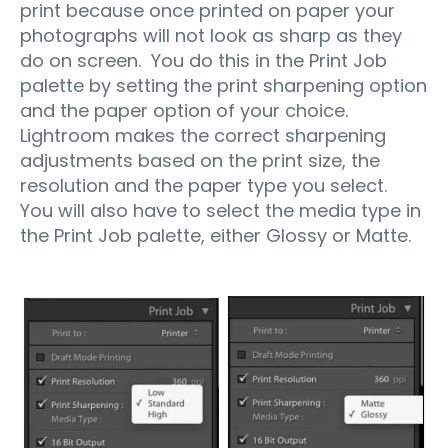
print because once printed on paper your
photographs will not look as sharp as they
do on screen. You do this in the Print Job
palette by setting the print sharpening option
and the paper option of your choice.
Lightroom makes the correct sharpening
adjustments based on the print size, the
resolution and the paper type you select.
You will also have to select the media type in
the Print Job palette, either Glossy or Matte.