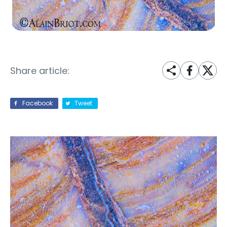
Share article:
Facebook
Tweet