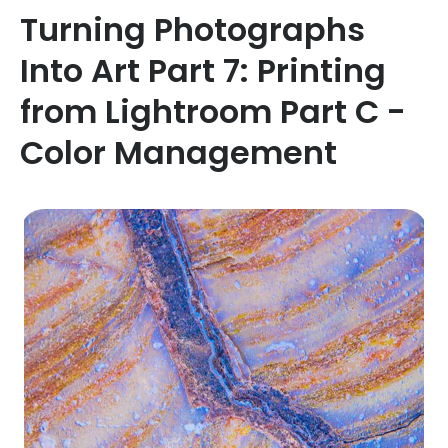
Turning Photographs
Into Art Part 7: Printing
from Lightroom Part C -
Color Management