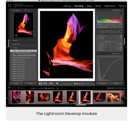
The Lightroom Develop module