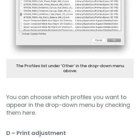
The Profiles list under ‘Other’ in the drop-down menu
above.
You can choose which profiles you want to
appear in the drop-down menu by checking
them here.
D – Print adjustment