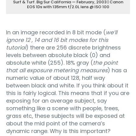
Surf & Turf. Big Sur California — February, 2003 | Canon
EOS 1Ds with 135mm f/2.0L lens @ ISO 100
In an image recorded in 8 bit mode (
we’ll
ignore 12 , 14 and 16 bit modes for this
tutorial
) there are 256 discrete brightness
levels between absolute black (0) and
absolute white (255). 18% gray (
the point
that all exposure metering measures
) has a
numeric value of about 128, half way
between black and white. If you think about it
this is fairly logical. This means that if you are
exposing for an average subject, say
something like a scene with people, trees,
grass etc, these subjects will be exposed at
about the mid point of the camera’s
dynamic range. Why is this important?