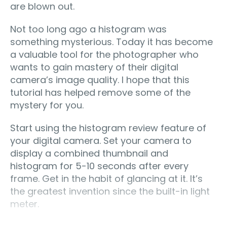
are blown out.
Not too long ago a histogram was
something mysterious. Today it has become
a valuable tool for the photographer who
wants to gain mastery of their digital
camera’s image quality. I hope that this
tutorial has helped remove some of the
mystery for you.
Start using the histogram review feature of
your digital camera. Set your camera to
display a combined thumbnail and
histogram for 5-10 seconds after every
frame. Get in the habit of glancing at it. It’s
the greatest invention since the built-in light
meter.