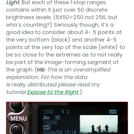
Light
. But each of these 1 stop ranges
contains within it just over 50 discrete
brightness levels. (5X50=250 not 256, but
who’s counting?) Seriously though, it’s a
good idea to consider about 4- 5 points at
the very bottom (black) and another 4-5
points at the very top of the scale (white) to
be so close to the extremes as to not really
be part of the image-forming segment of
the graph. (
NB:
This is an oversimplified
explanation. For how the data
is
really
distributed please read my
tutorial
Expose to the Right
.
)