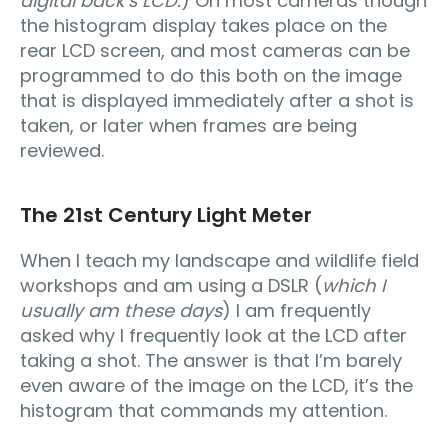
digital back’s LCD.
) On most cameras though
the histogram display takes place on the
rear LCD screen, and most cameras can be
programmed to do this both on the image
that is displayed immediately after a shot is
taken, or later when frames are being
reviewed.
The 21st Century Light Meter
When I teach my landscape and wildlife field
workshops and am using a DSLR (
which I
usually am these days
) I am frequently
asked why I frequently look at the LCD after
taking a shot. The answer is that I’m barely
even aware of the image on the LCD, it’s the
histogram that commands my attention.