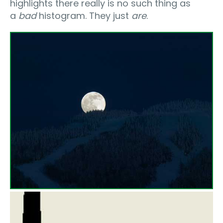
highlights there really is no such thing as
a
bad
histogram. They just
are
.