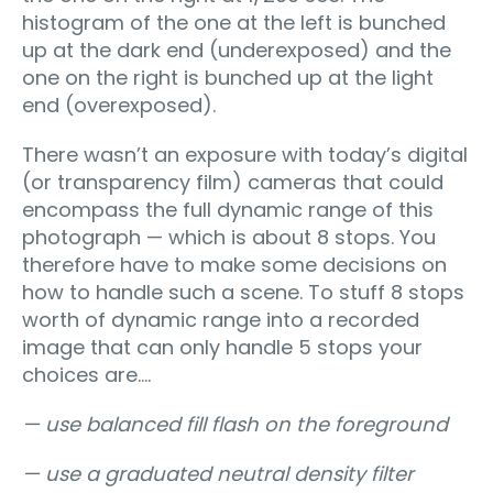
histogram of the one at the left is bunched
up at the dark end (underexposed) and the
one on the right is bunched up at the light
end (overexposed).
There wasn’t an exposure with today’s digital
(or transparency film) cameras that could
encompass the full dynamic range of this
photograph — which is about 8 stops. You
therefore have to make some decisions on
how to handle such a scene. To stuff 8 stops
worth of dynamic range into a recorded
image that can only handle 5 stops your
choices are….
— use balanced fill flash on the foreground
— use a graduated neutral density filter