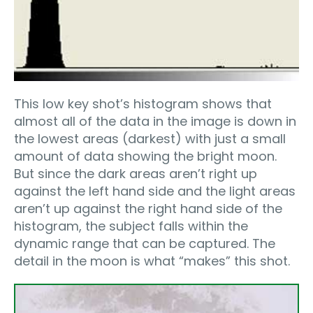
This low key shot’s histogram shows that
almost all of the data in the image is down in
the lowest areas (darkest) with just a small
amount of data showing the bright moon.
But since the dark areas aren’t right up
against the left hand side and the light areas
aren’t up against the right hand side of the
histogram, the subject falls within the
dynamic range that can be captured. The
detail in the moon is what “makes” this shot.