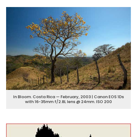
In Bloom. Costa Rica — February, 2003 | Canon EOS 1Ds
with 16-35mm f/2.8L lens @ 24mm. ISO 200