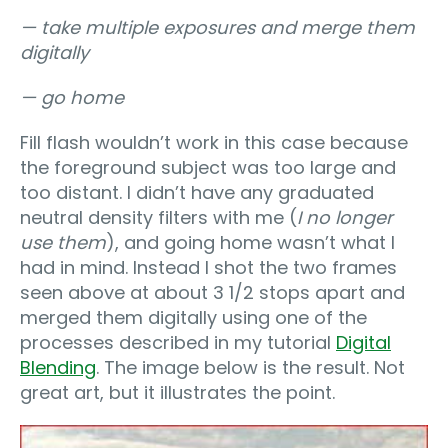
— take multiple exposures and merge them
digitally
— go home
Fill flash wouldn’t work in this case because
the foreground subject was too large and
too distant. I didn’t have any graduated
neutral density filters with me (
I no longer
use them
), and going home wasn’t what I
had in mind. Instead I shot the two frames
seen above at about 3 1/2 stops apart and
merged them digitally using one of the
processes described in my tutorial
Digital
Blending
. The image below is the result. Not
great art, but it illustrates the point.