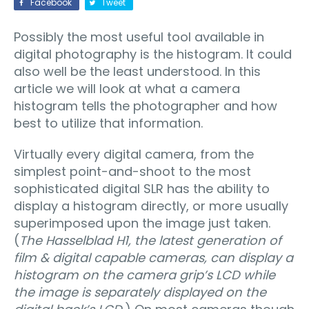
Facebook
Tweet
Possibly the most useful tool available in
digital photography is the histogram. It could
also well be the least understood. In this
article we will look at what a camera
histogram tells the photographer and how
best to utilize that information.
Virtually every digital camera, from the
simplest point-and-shoot to the most
sophisticated digital SLR has the ability to
display a histogram directly, or more usually
superimposed upon the image just taken.
(
The Hasselblad H1, the latest generation of
film & digital capable cameras, can display a
histogram on the camera grip’s LCD while
the image is separately displayed on the