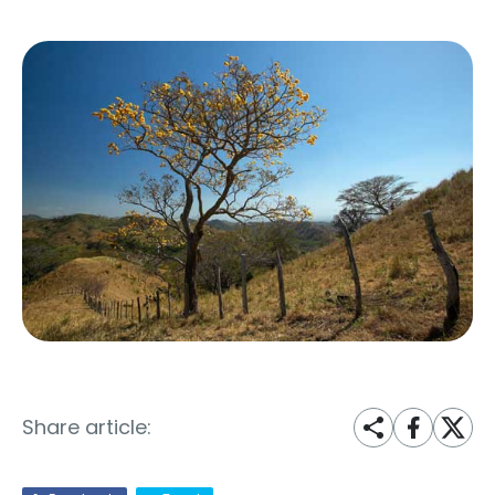
Share article: