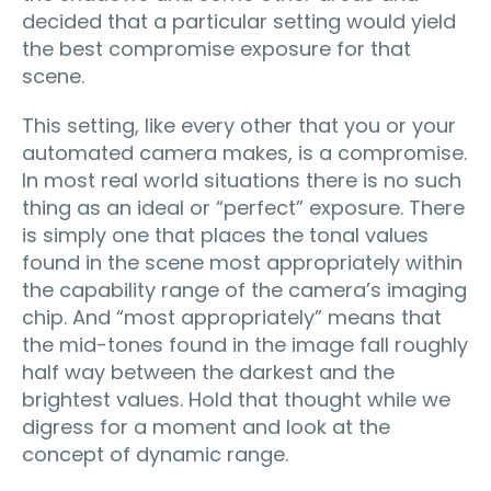
decided that a particular setting would yield
the best compromise exposure for that
scene.
This setting, like every other that you or your
automated camera makes, is a compromise.
In most real world situations there is no such
thing as an ideal or “perfect” exposure. There
is simply one that places the tonal values
found in the scene most appropriately within
the capability range of the camera’s imaging
chip. And “most appropriately” means that
the mid-tones found in the image fall roughly
half way between the darkest and the
brightest values. Hold that thought while we
digress for a moment and look at the
concept of dynamic range.