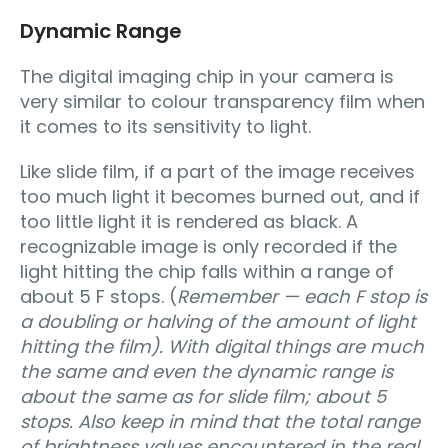
Dynamic Range
The digital imaging chip in your camera is
very similar to colour transparency film when
it comes to its sensitivity to light.
Like slide film, if a part of the image receives
too much light it becomes burned out, and if
too little light it is rendered as black. A
recognizable image is only recorded if the
light hitting the chip falls within a range of
about 5 F stops. (
Remember — each F stop is
a doubling or halving of the amount of light
hitting the film). With digital things are much
the same and even the dynamic range is
about the same as for slide film; about 5
stops. Also keep in mind that the total range
of brightness values encountered in the real