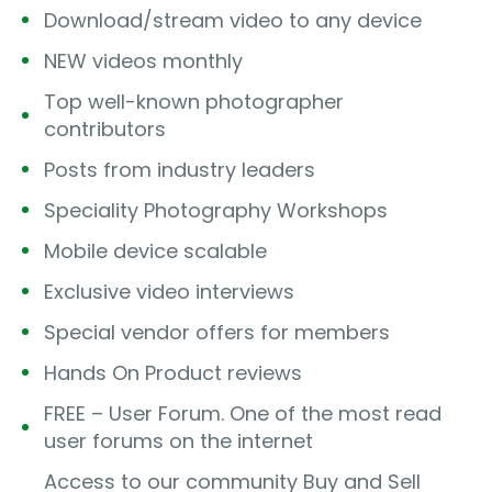
Download/stream video to any device
NEW videos monthly
Top well-known photographer
contributors
Posts from industry leaders
Speciality Photography Workshops
Mobile device scalable
Exclusive video interviews
Special vendor offers for members
Hands On Product reviews
FREE – User Forum. One of the most read
user forums on the internet
Access to our community Buy and Sell