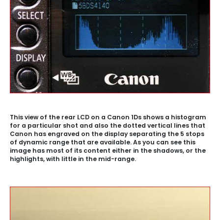
This view of the rear LCD on a Canon 1Ds shows a histogram
for a particular shot and also the dotted vertical lines that
Canon has engraved on the display separating the 5 stops
of dynamic range that are available. As you can see this
image has most of its content either in the shadows, or the
highlights, with little in the mid-range.