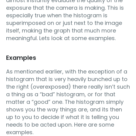
almost instantly evaluate the quality of the
exposure that the camera is making. This is
especially true when the histogram is
superimposed on or just next to the image
itself, making the graph that much more
meaningful. Lets look at some examples.
Examples
As mentioned earlier, with the exception of a
histogram that is very heavily bunched up to
the right (overexposed) there really isn’t such
a thing as a “bad” histogram, or for that
matter a “good” one. The histogram simply
shows you the way things are, and its then
up to you to decide if what it is telling you
needs to be acted upon. Here are some
examples.