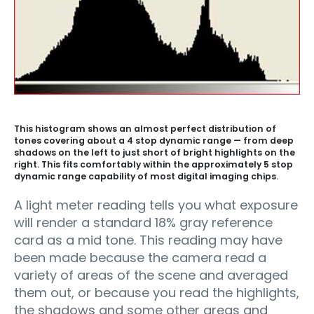
This histogram shows an almost perfect distribution of
tones covering about a 4 stop dynamic range — from deep
shadows on the left to just short of bright highlights on the
right. This fits comfortably within the approximately 5 stop
dynamic range capability of most digital imaging chips.
A light meter reading tells you what exposure
will render a standard 18% gray reference
card as a mid tone. This reading may have
been made because the camera read a
variety of areas of the scene and averaged
them out, or because you read the highlights,
the shadows and some other areas and