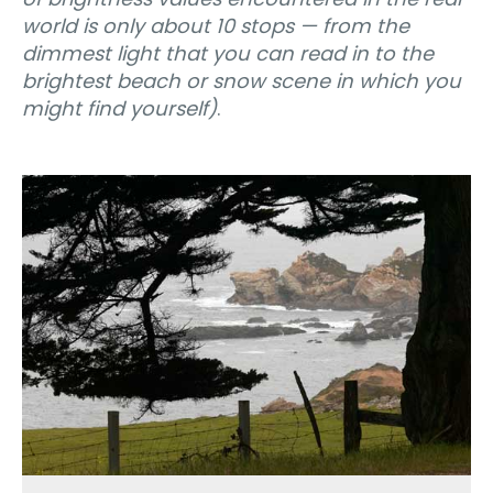
world is only about 10 stops — from the
dimmest light that you can read in to the
brightest beach or snow scene in which you
might find yourself)
.