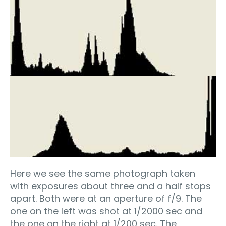
Here we see the same photograph taken
with exposures about three and a half stops
apart. Both were at an aperture of f/9. The
one on the left was shot at 1/2000 sec and
the one on the right at 1/200 sec. The