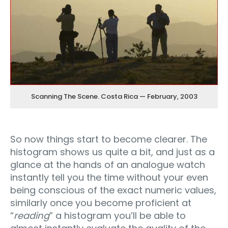
Scanning The Scene. Costa Rica — February, 2003
So now things start to become clearer. The
histogram shows us quite a bit, and just as a
glance at the hands of an analogue watch
instantly tell you the time without your even
being conscious of the exact numeric values,
similarly once you become proficient at
“
reading
” a histogram you’ll be able to