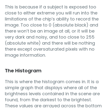
This is because if a subject is exposed too
close to either extreme you will run into the
limitations of the chip’s ability to record the
image. Too close to 0 (absolute black) and
there won’t be an image at all, or it will be
very dark and noisy, and too close to 255
(absolute white) and there will be nothing
there except oversaturated pixels with no
image information.
The Histogram
This is where the histogram comes in. It is a
simple graph that displays where all of the
brightness levels contained in the scene are
found, from the darkest to the brightest.
These values are arrayed across the bottom