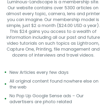
Luminous-Landscape is a membership site.
Our website contains over 5300 articles on
almost every topic, camera, lens and printer
you can imagine. Our membership model is
simple, just $2 a month ($24.00 USD a year).
This $24 gains you access to a wealth of
information including all our past and future
video tutorials on such topics as Lightroom,
Capture One, Printing, file management and
dozens of interviews and travel videos.
New Articles every few days
All original content found nowhere else on
the web
No Pop Up Google Sense ads – Our
advertisers are photo related