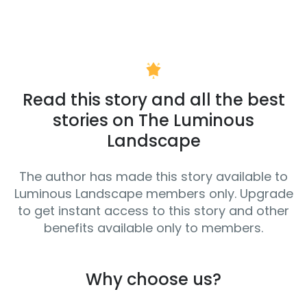
Read this story and all the best
stories on The Luminous
Landscape
The author has made this story available to
Luminous Landscape members only. Upgrade
to get instant access to this story and other
benefits available only to members.
Why choose us?