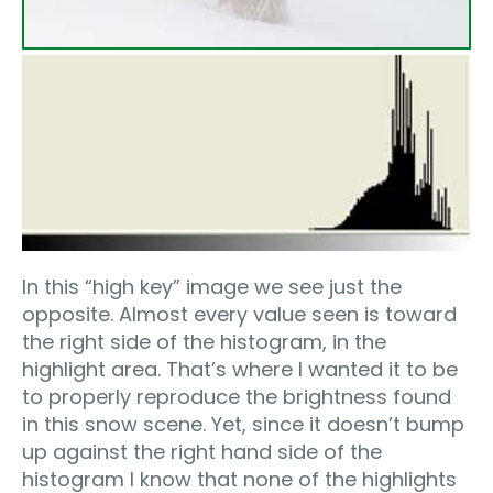
In this “high key” image we see just the
opposite. Almost every value seen is toward
the right side of the histogram, in the
highlight area. That’s where I wanted it to be
to properly reproduce the brightness found
in this snow scene. Yet, since it doesn’t bump
up against the right hand side of the
histogram I know that none of the highlights