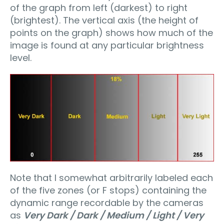
of the graph from left (darkest) to right
(brightest). The vertical axis (the height of
points on the graph) shows how much of the
image is found at any particular brightness
level.
Note that I somewhat arbitrarily labeled each
of the five zones (or F stops) containing the
dynamic range recordable by the cameras
as
Very Dark / Dark / Medium / Light / Very