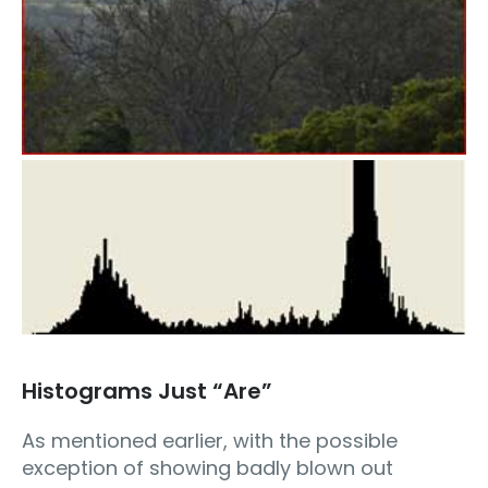
Histograms Just “Are”
As mentioned earlier, with the possible
exception of showing badly blown out