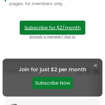
pages; for members only.
Subscribe for $2/month
Already a member? Sign in.
Join for just $2 per month
Share article:
Subscribe Now