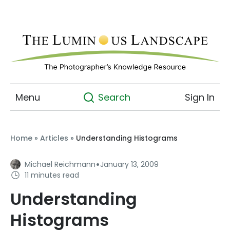
Menu
Sign In
Search
Home
»
Articles
»
Understanding Histograms
·
Michael Reichmann
January 13, 2009
11 minutes read
Understanding
Histograms