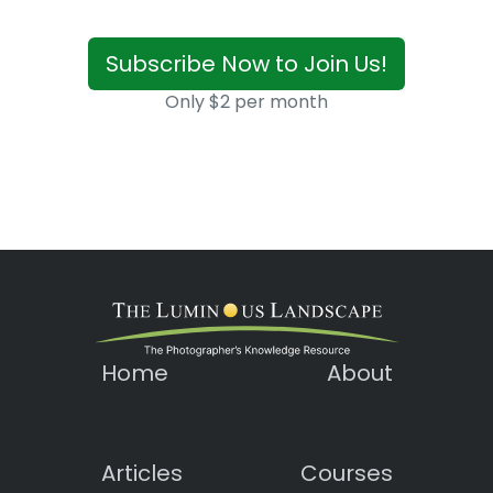
Subscribe Now to Join Us!
Only $2 per month
Home
About
Articles
Courses