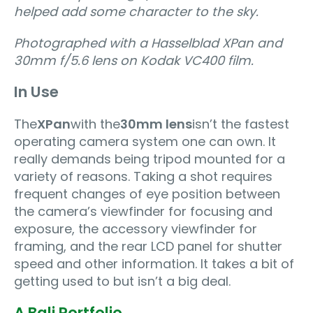
helped add some character to the sky.
Photographed with a Hasselblad XPan and
30mm f/5.6 lens on Kodak VC400 film.
In Use
The
XPan
with the
30mm lens
isn’t the fastest
operating camera system one can own. It
really demands being tripod mounted for a
variety of reasons. Taking a shot requires
frequent changes of eye position between
the camera’s viewfinder for focusing and
exposure, the accessory viewfinder for
framing, and the rear LCD panel for shutter
speed and other information. It takes a bit of
getting used to but isn’t a big deal.
A Bali Portfolio