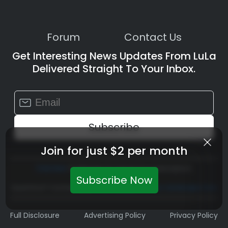
Forum
Contact Us
Get Interesting News Updates From LuLa
Delivered Straight To Your Inbox.
Constant
Contact
Use.
Please
leave
Join for just $2 per month
this
field
Click Here
To Manage Or Cancel Your Subscription
blank.
Subscribe Now
Questions? Contact Us At
Teamlula@luminous-Landscape.com
Full Disclosure
Advertising Policy
Privacy Policy