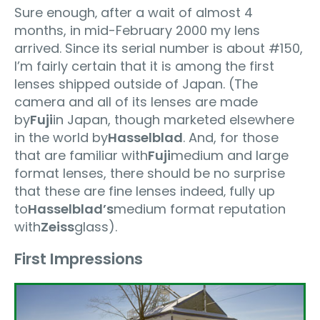
Sure enough‚ after a wait of almost 4
months, in mid-February 2000 my lens
arrived. Since its serial number is about #150,
I’m fairly certain that it is among the first
lenses shipped outside of Japan. (The
camera and all of its lenses are made
by
Fuji
in Japan, though marketed elsewhere
in the world by
Hasselblad
. And, for those
that are familiar with
Fuji
medium and large
format lenses, there should be no surprise
that these are fine lenses indeed‚ fully up
to
Hasselblad’s
medium format reputation
with
Zeiss
glass).
First Impressions