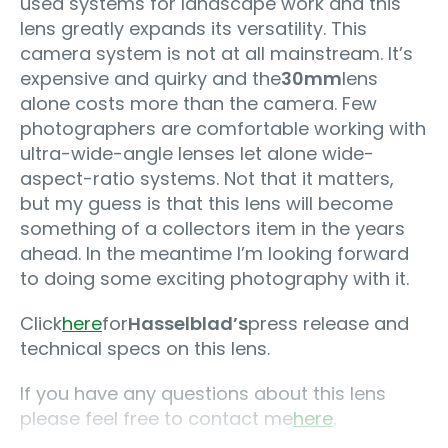
used systems for landscape work and this
lens greatly expands its versatility. This
camera system is not at all mainstream. It’s
expensive and quirky and the
30mm
lens
alone costs more than the camera. Few
photographers are comfortable working with
ultra-wide-angle lenses let alone wide-
aspect-ratio systems. Not that it matters,
but my guess is that this lens will become
something of a collectors item in the years
ahead. In the meantime I’m looking forward
to doing some exciting photography with it.
Click
here
for
Hasselblad’s
press release and
technical specs on this lens.
If you have any questions about this lens
please feel free to contact me
here
.