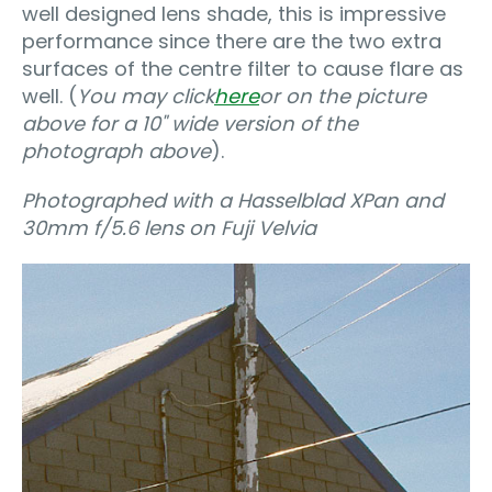
well designed lens shade, this is impressive
performance since there are the two extra
surfaces of the centre filter to cause flare as
well. (
You may click
here
or on the picture
above for a 10" wide version of the
photograph above
).
Photographed with a Hasselblad XPan and
30mm f/5.6 lens on Fuji Velvia