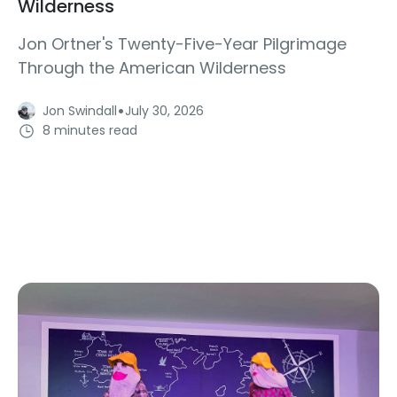
Wilderness
Jon Ortner's Twenty-Five-Year Pilgrimage
Through the American Wilderness
·
Jon Swindall
July 30, 2026
8 minutes read