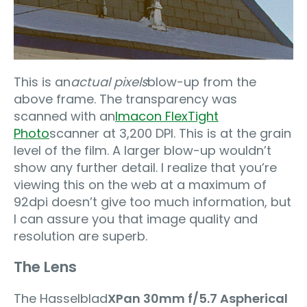
This is an
actual pixels
blow-up from the
above frame. The transparency was
scanned with an
Imacon FlexTight
Photo
scanner at 3,200 DPI. This is at the grain
level of the film. A larger blow-up wouldn’t
show any further detail. I realize that you’re
viewing this on the web at a maximum of
92dpi doesn’t give too much information, but
I can assure you that image quality and
resolution are superb.
The Lens
The Hasselblad
XPan 30mm f/5.7 Aspherical