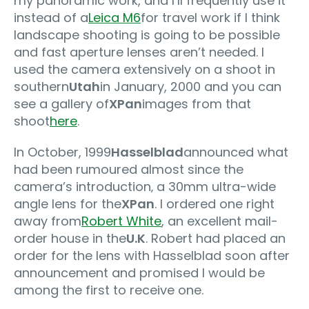
my panoramic work, and I’ll frequently use it
instead of a
Leica M6
for travel work if I think
landscape shooting is going to be possible
and fast aperture lenses aren’t needed. I
used the camera extensively on a shoot in
southern
Utah
in January, 2000 and you can
see a gallery of
XPan
images from that
shoot
here
.
In October, 1999
Hasselblad
announced what
had been rumoured almost since the
camera’s introduction‚ a 30mm ultra-wide
angle lens for the
XPan
. I ordered one right
away from
Robert White
, an excellent mail-
order house in the
U.K
. Robert had placed an
order for the lens with Hasselblad soon after
announcement and promised I would be
among the first to receive one.