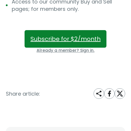
Access to our community Buy and Sell
pages; for members only.
Subscribe for $2/month
Already a member? Sign in.
Share article: