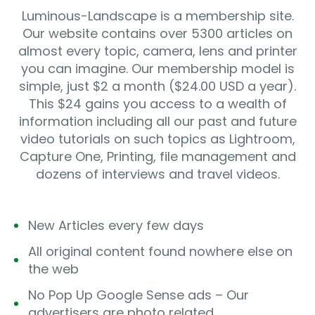
Luminous-Landscape is a membership site.
Our website contains over 5300 articles on
almost every topic, camera, lens and printer
you can imagine. Our membership model is
simple, just $2 a month ($24.00 USD a year).
This $24 gains you access to a wealth of
information including all our past and future
video tutorials on such topics as Lightroom,
Capture One, Printing, file management and
dozens of interviews and travel videos.
New Articles every few days
All original content found nowhere else on
the web
No Pop Up Google Sense ads – Our
advertisers are photo related