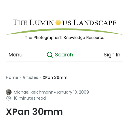
Menu
Sign In
Search
Home
»
Articles
»
XPan 30mm
·
Michael Reichmann
January 13, 2009
10 minutes read
XPan 30mm