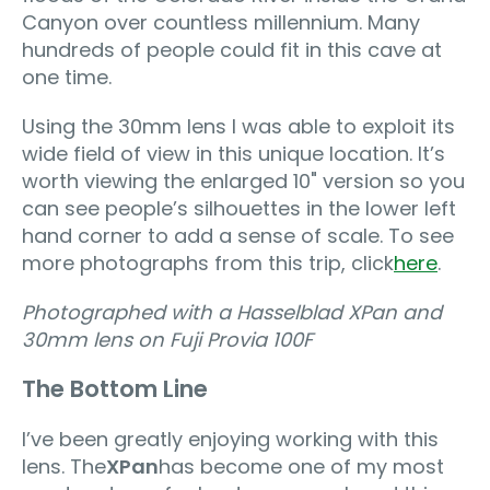
Canyon over countless millennium. Many
hundreds of people could fit in this cave at
one time.
Using the 30mm lens I was able to exploit its
wide field of view in this unique location. It’s
worth viewing the enlarged 10" version so you
can see people’s silhouettes in the lower left
hand corner to add a sense of scale. To see
more photographs from this trip, click
here
.
Photographed with a Hasselblad XPan and
30mm lens on Fuji Provia 100F
The Bottom Line
I’ve been greatly enjoying working with this
lens. The
XPan
has become one of my most