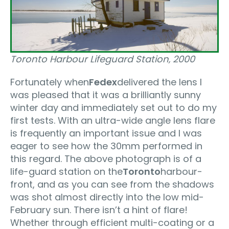
Toronto Harbour Lifeguard Station‚ 2000
Fortunately when
Fedex
delivered the lens I
was pleased that it was a brilliantly sunny
winter day and immediately set out to do my
first tests. With an ultra-wide angle lens flare
is frequently an important issue and I was
eager to see how the 30mm performed in
this regard. The above photograph is of a
life-guard station on the
Toronto
harbour-
front, and as you can see from the shadows
was shot almost directly into the low mid-
February sun. There isn’t a hint of flare!
Whether through efficient multi-coating or a