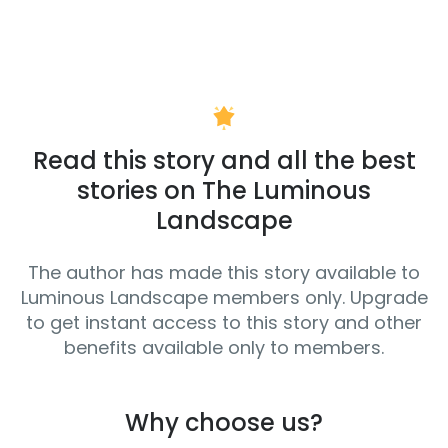
Read this story and all the best
stories on The Luminous
Landscape
The author has made this story available to
Luminous Landscape members only. Upgrade
to get instant access to this story and other
benefits available only to members.
Why choose us?