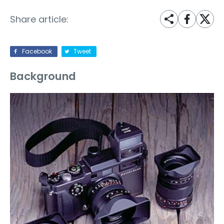
Share article:
Facebook
Tweet
Background