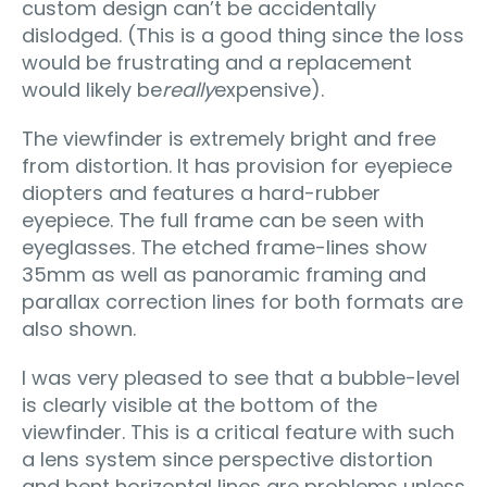
custom design can’t be accidentally
dislodged. (This is a good thing since the loss
would be frustrating and a replacement
would likely be
really
expensive).
The viewfinder is extremely bright and free
from distortion. It has provision for eyepiece
diopters and features a hard-rubber
eyepiece. The full frame can be seen with
eyeglasses. The etched frame-lines show
35mm as well as panoramic framing and
parallax correction lines for both formats are
also shown.
I was very pleased to see that a bubble-level
is clearly visible at the bottom of the
viewfinder. This is a critical feature with such
a lens system since perspective distortion
and bent horizontal lines are problems unless