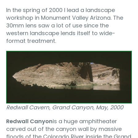
In the spring of 2000 I lead a landscape
workshop in Monument Valley Arizona. The
30mm lens saw a lot of use since the
western landscape lends itself to wide-
format treatment.
Redwall Cavern, Grand Canyon‚ May, 2000
Redwall Canyon
is a huge amphitheater
carved out of the canyon wall by massive
floods of the Colorado River inside the Grand