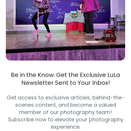
Be in the Know: Get the Exclusive LuLa
Newsletter Sent to Your Inbox!
Get access to exclusive articles, behind-the-
scenes content, and become a valued
member of our photography team!
Subscribe now to elevate your photography
experience.