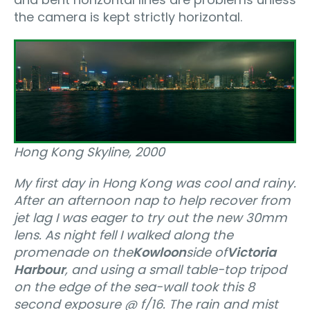
the camera is kept strictly horizontal.
Hong Kong Skyline, 2000
My first day in Hong Kong was cool and rainy.
After an afternoon nap to help recover from
jet lag I was eager to try out the new 30mm
lens. As night fell I walked along the
promenade on the
Kowloon
side of
Victoria
Harbour
, and using a small table-top tripod
on the edge of the sea-wall took this 8
second exposure @ f/16. The rain and mist