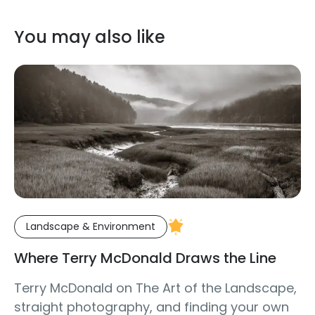
You may also like
Landscape & Environment
Where Terry McDonald Draws the Line
Terry McDonald on The Art of the Landscape,
straight photography, and finding your own