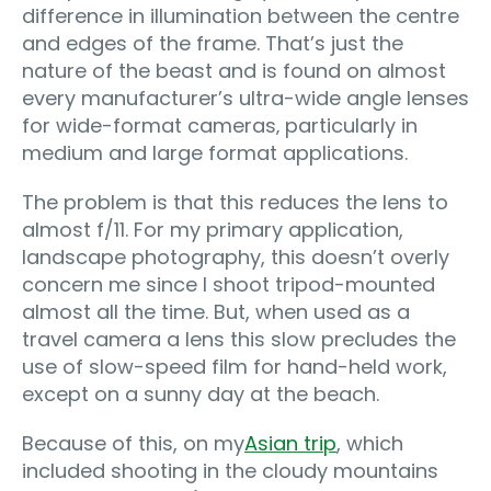
difference in illumination between the centre
and edges of the frame. That’s just the
nature of the beast and is found on almost
every manufacturer’s ultra-wide angle lenses
for wide-format cameras‚ particularly in
medium and large format applications.
The problem is that this reduces the lens to
almost f/11. For my primary application,
landscape photography, this doesn’t overly
concern me since I shoot tripod-mounted
almost all the time. But, when used as a
travel camera a lens this slow precludes the
use of slow-speed film for hand-held work,
except on a sunny day at the beach.
Because of this, on my
Asian trip
, which
included shooting in the cloudy mountains