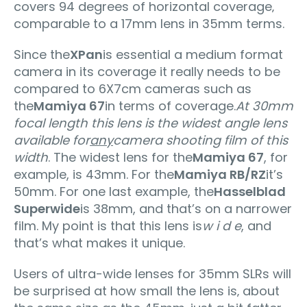
covers 94 degrees of horizontal coverage‚
comparable to a 17mm lens in 35mm terms.
Since the
XPan
is essential a medium format
camera in its coverage it really needs to be
compared to 6X7cm cameras such as
the
Mamiya 67
in terms of coverage.
At 30mm
focal length this lens is the widest angle lens
available for
any
camera shooting film of this
width
. The widest lens for the
Mamiya 67
, for
example, is 43mm. For the
Mamiya RB/RZ
it’s
50mm. For one last example, the
Hasselblad
Superwide
is 38mm, and that’s on a narrower
film. My point is that this lens is
w i d e
, and
that’s what makes it unique.
Users of ultra-wide lenses for 35mm SLRs will
be surprised at how small the lens is‚ about