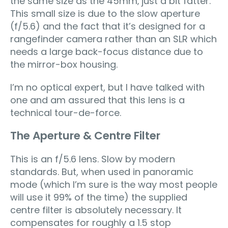
the same size as the 45mm‚ just a bit fatter.
This small size is due to the slow aperture
(f/5.6) and the fact that it’s designed for a
rangefinder camera rather than an SLR which
needs a large back-focus distance due to
the mirror-box housing.
I’m no optical expert, but I have talked with
one and am assured that this lens is a
technical tour-de-force.
The Aperture & Centre Filter
This is an f/5.6 lens. Slow by modern
standards. But, when used in panoramic
mode (which I’m sure is the way most people
will use it 99% of the time) the supplied
centre filter is absolutely necessary. It
compensates for roughly a 1.5 stop