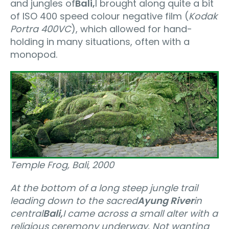
and jungles of
Bali,
I brought along quite a bit
of ISO 400 speed colour negative film (
Kodak
Portra 400VC
), which allowed for hand-
holding in many situations, often with a
monopod.
Temple Frog, Bali‚ 2000
At the bottom of a long steep jungle trail
leading down to the sacred
Ayung River
in
central
Bali,
I came across a small alter with a
religious ceremony underway. Not wanting