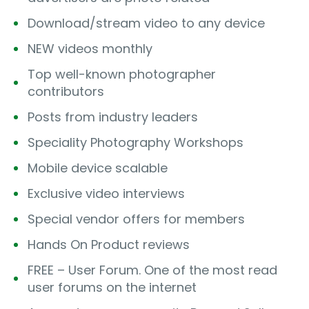
Download/stream video to any device
NEW videos monthly
Top well-known photographer
contributors
Posts from industry leaders
Speciality Photography Workshops
Mobile device scalable
Exclusive video interviews
Special vendor offers for members
Hands On Product reviews
FREE – User Forum. One of the most read
user forums on the internet