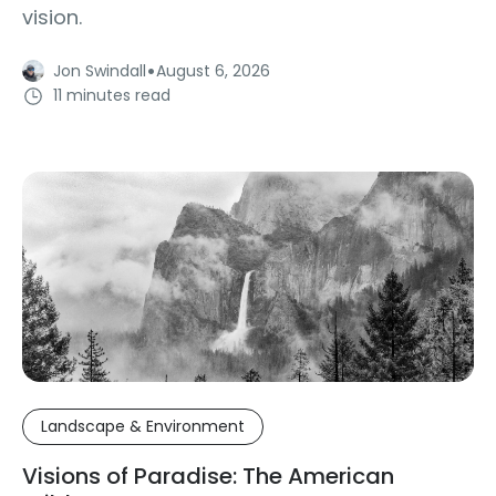
vision.
·
Jon Swindall
August 6, 2026
11 minutes read
Landscape & Environment
Visions of Paradise: The American