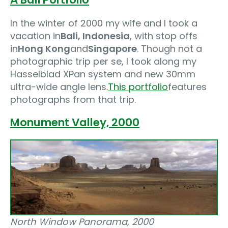
In the winter of 2000 my wife and I took a
vacation in
Bali, Indonesia
, with stop offs
in
Hong Kong
and
Singapore
. Though not a
photographic trip per se, I took along my
Hasselblad XPan system and new 30mm
ultra-wide angle lens.
This portfolio
features
photographs from that trip.
Monument Valley‚ 2000
North Window Panorama, 2000