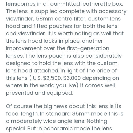
lens
comes in a foam-fitted leatherette box.
The lens is supplied complete with accessory
viewfinder, 58mm centre filter, custom lens
hood and fitted pouches for both the lens
and viewfinder. It is worth noting as well that
the lens hood locks in place‚ another
improvement over the first-generation
lenses. The lens pouch is also considerately
designed to hold the lens with the custom
lens hood attached. In light of the price of
this lens ( U.S. $2,500‚ $3,000 depending on
where in the world you live) it comes well
presented and equipped.
Of course the big news about this lens is its
focal length. In standard 35mm mode this is
a moderately wide angle lens. Nothing
special. But in panoramic mode the lens