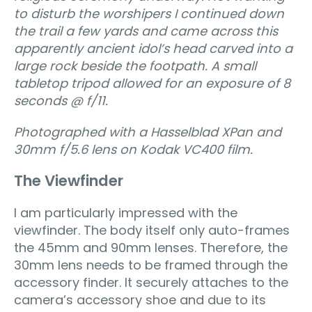
to disturb the worshipers I continued down
the trail a few yards and came across this
apparently ancient idol’s head carved into a
large rock beside the footpath. A small
tabletop tripod allowed for an exposure of 8
seconds @ f/11.
Photographed with a Hasselblad XPan and
30mm f/5.6 lens on Kodak VC400 film.
The Viewfinder
I am particularly impressed with the
viewfinder. The body itself only auto-frames
the 45mm and 90mm lenses. Therefore, the
30mm lens needs to be framed through the
accessory finder. It securely attaches to the
camera’s accessory shoe and due to its