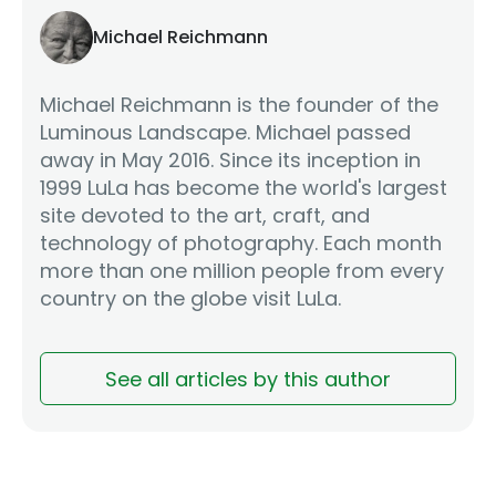
Michael Reichmann
Michael Reichmann is the founder of the
Luminous Landscape. Michael passed
away in May 2016. Since its inception in
1999 LuLa has become the world's largest
site devoted to the art, craft, and
technology of photography. Each month
more than one million people from every
country on the globe visit LuLa.
See all articles by this author