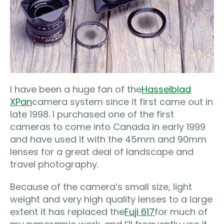
I have been a huge fan of the
Hasselblad
XPan
camera system since it first came out in
late 1998. I purchased one of the first
cameras to come into Canada in early 1999
and have used it with the 45mm and 90mm
lenses for a great deal of landscape and
travel photography.
Because of the camera’s small size, light
weight and very high quality lenses to a large
extent it has replaced the
Fuji 617
for much of