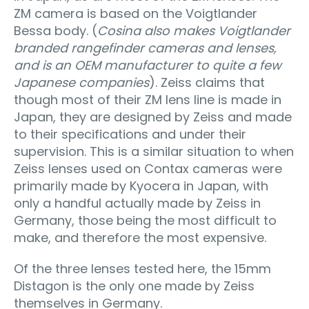
ZM camera is based on the Voigtlander
Bessa body. (
Cosina also makes Voigtlander
branded rangefinder cameras and lenses,
and is an OEM manufacturer to quite a few
Japanese companies
). Zeiss claims that
though most of their ZM lens line is made in
Japan, they are designed by Zeiss and made
to their specifications and under their
supervision. This is a similar situation to when
Zeiss lenses used on Contax cameras were
primarily made by Kyocera in Japan, with
only a handful actually made by Zeiss in
Germany, those being the most difficult to
make, and therefore the most expensive.
Of the three lenses tested here, the 15mm
Distagon is the only one made by Zeiss
themselves in Germany.