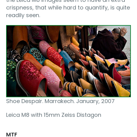
crispness, that while hard to quantify, is quite
readily seen.
Shoe Despair. Marrakech. January, 2007
Leica M8 with 15mm Zeiss Distagon
MTF