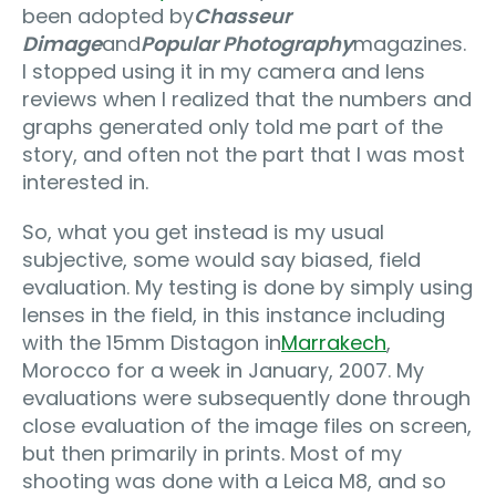
been adopted by
Chasseur
Dimage
and
Popular Photography
magazines.
I stopped using it in my camera and lens
reviews when I realized that the numbers and
graphs generated only told me part of the
story, and often not the part that I was most
interested in.
So, what you get instead is my usual
subjective, some would say biased, field
evaluation. My testing is done by simply using
lenses in the field, in this instance including
with the 15mm Distagon in
Marrakech
,
Morocco for a week in January, 2007. My
evaluations were subsequently done through
close evaluation of the image files on screen,
but then primarily in prints. Most of my
shooting was done with a Leica M8, and so