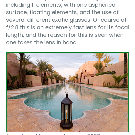
including 11 elements, with one aspherical
surface, floating elements, and the use of
several different exotic glasses. Of course at
f/2.8 this is an extremely fast lens for its focal
length, and the reason for this is seen when
one takes the lens in hand.