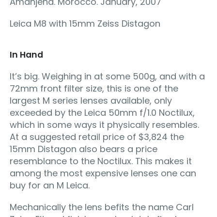
Amanjena. Morocco. January, 2007
Leica M8 with 15mm Zeiss Distagon
In Hand
It’s big. Weighing in at some 500g, and with a
72mm front filter size, this is one of the
largest M series lenses available, only
exceeded by the Leica 50mm f/1.0 Noctilux,
which in some ways it physically resembles.
At a suggested retail price of $3,824 the
15mm Distagon also bears a price
resemblance to the Noctilux. This makes it
among the most expensive lenses one can
buy for an M Leica.
Mechanically the lens befits the name Carl