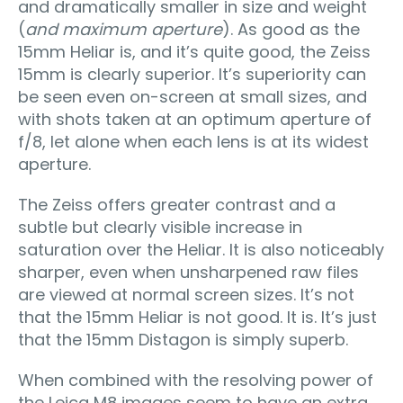
and dramatically smaller in size and weight
(
and maximum aperture
). As good as the
15mm Heliar is, and it’s quite good, the Zeiss
15mm is clearly superior. It’s superiority can
be seen even on-screen at small sizes, and
with shots taken at an optimum aperture of
f/8, let alone when each lens is at its widest
aperture.
The Zeiss offers greater contrast and a
subtle but clearly visible increase in
saturation over the Heliar. It is also noticeably
sharper, even when unsharpened raw files
are viewed at normal screen sizes. It’s not
that the 15mm Heliar is not good. It is. It’s just
that the 15mm Distagon is simply superb.
When combined with the resolving power of
the Leica M8 images seem to have an extra