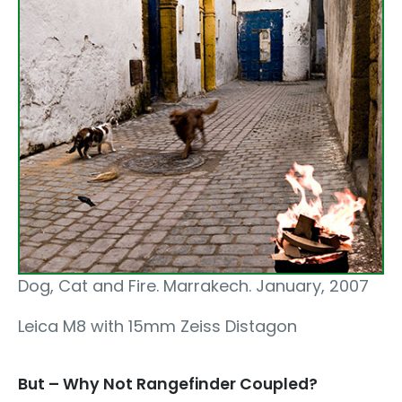
Dog, Cat and Fire. Marrakech. January, 2007
Leica M8 with 15mm Zeiss Distagon
But – Why Not Rangefinder Coupled?