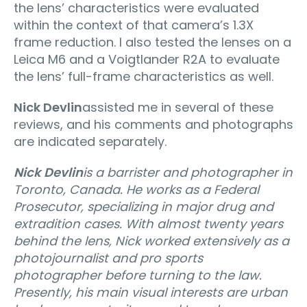
the lens’ characteristics were evaluated
within the context of that camera’s 1.3X
frame reduction. I also tested the lenses on a
Leica M6 and a Voigtlander R2A to evaluate
the lens’ full-frame characteristics as well.
Nick Devlin
assisted me in several of these
reviews, and his comments and photographs
are indicated separately.
Nick Devlin
is a barrister and photographer in
Toronto, Canada. He works as a Federal
Prosecutor, specializing in major drug and
extradition cases. With almost twenty years
behind the lens, Nick worked extensively as a
photojournalist and pro sports
photographer before turning to the law.
Presently, his main visual interests are urban