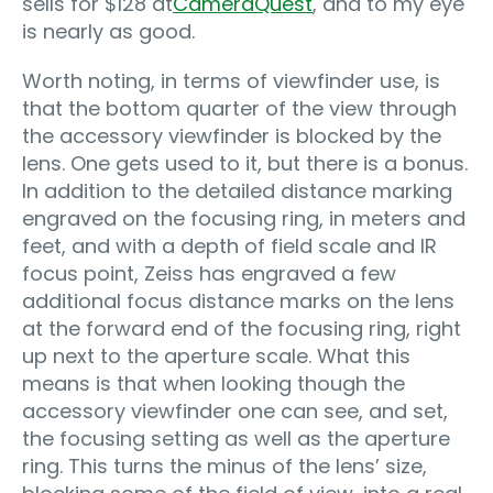
sells for $128 at
CameraQuest
, and to my eye
is nearly as good.
Worth noting, in terms of viewfinder use, is
that the bottom quarter of the view through
the accessory viewfinder is blocked by the
lens. One gets used to it, but there is a bonus.
In addition to the detailed distance marking
engraved on the focusing ring, in meters and
feet, and with a depth of field scale and IR
focus point, Zeiss has engraved a few
additional focus distance marks on the lens
at the forward end of the focusing ring, right
up next to the aperture scale. What this
means is that when looking though the
accessory viewfinder one can see, and set,
the focusing setting as well as the aperture
ring. This turns the minus of the lens’ size,