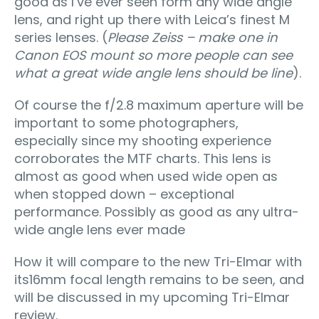
good as I’ve ever seen form any wide angle
lens, and right up there with Leica’s finest M
series lenses. (
Please Zeiss – make one in
Canon EOS mount so more people can see
what a great wide angle lens should be line
).
Of course the f/2.8 maximum aperture will be
important to some photographers,
especially since my shooting experience
corroborates the MTF charts. This lens is
almost as good when used wide open as
when stopped down – exceptional
performance. Possibly as good as any ultra-
wide angle lens ever made
How it will compare to the new Tri-Elmar with
its16mm focal length remains to be seen, and
will be discussed in my upcoming Tri-Elmar
review.