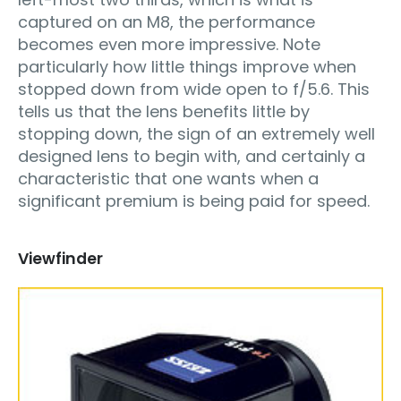
captured on an M8, the performance
becomes even more impressive. Note
particularly how little things improve when
stopped down from wide open to f/5.6. This
tells us that the lens benefits little by
stopping down, the sign of an extremely well
designed lens to begin with, and certainly a
characteristic that one wants when a
significant premium is being paid for speed.
Viewfinder