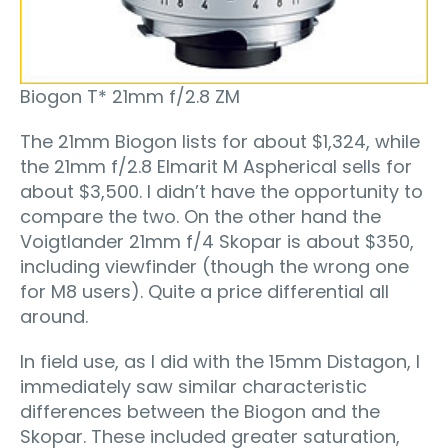
Biogon T* 21mm f/2.8 ZM
The 21mm Biogon lists for about $1,324, while
the 21mm f/2.8 Elmarit M Aspherical sells for
about $3,500. I didn’t have the opportunity to
compare the two. On the other hand the
Voigtlander 21mm f/4 Skopar is about $350,
including viewfinder (though the wrong one
for M8 users). Quite a price differential all
around.
In field use, as I did with the 15mm Distagon, I
immediately saw similar characteristic
differences between the Biogon and the
Skopar. These included greater saturation,