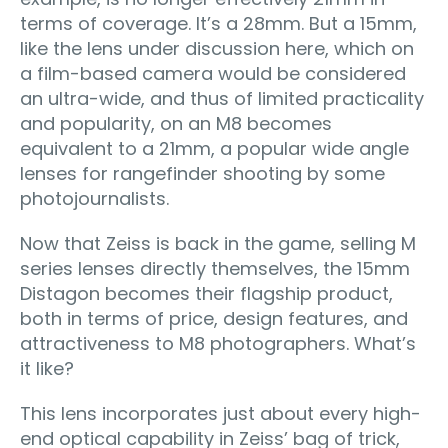
terms of coverage. It’s a 28mm. But a 15mm,
like the lens under discussion here, which on
a film-based camera would be considered
an ultra-wide, and thus of limited practicality
and popularity, on an M8 becomes
equivalent to a 21mm, a popular wide angle
lenses for rangefinder shooting by some
photojournalists.
Now that Zeiss is back in the game, selling M
series lenses directly themselves, the 15mm
Distagon becomes their flagship product,
both in terms of price, design features, and
attractiveness to M8 photographers. What’s
it like?
This lens incorporates just about every high-
end optical capability in Zeiss’ bag of trick,