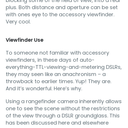
blocking some of the field of view, into a real
plus. Both distance and aperture can be set
with ones eye to the accessory viewfinder.
Very cool.
Viewfinder Use
To someone not familiar with accessory
viewfinders, in these days of auto-
everything-TTL-viewing-and-metering DSLRs,
they may seen like an anachronism – a
throwback to earlier times. Yup! They are.
And it’s wonderful. Here’s why.
Using a rangefinder camera inherently allows
one to see the scene without the restrictions
of the view through a DSLR groundglass. This
has been discussed here and elsewhere