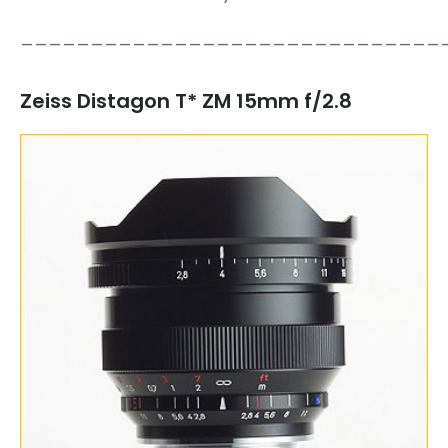
______________________________
Zeiss Distagon T* ZM 15mm f/2.8