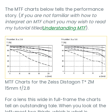
The MTF charts below tells the performance
story. (
If you are not familiar with how to
interpret an MTF chart you may wish to read
my tutorial titled
Understanding MTF
).
MTF Charts for the Zeiss Distagon T* ZM
15mm f/2.8
For a lens this wide in full-frame the charts
tell an outstanding tale. When you look at the
left-most two thirds, which is what is