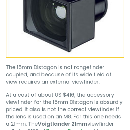
The 15mm Distagon is not rangefinder
coupled, and because of its wide field of
view requires an external viewfinder.
At a cost of about US $416, the accessory
viewfinder for the 15mm Distagon is absurdly
priced. It also is not the correct viewfinder if
the lens is used on an M8. For this one needs
a 21mm. The
Voigtlander 21mm
viewfinder