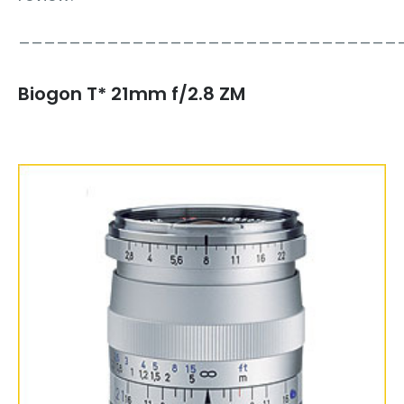
______________________________
Biogon T* 21mm f/2.8 ZM