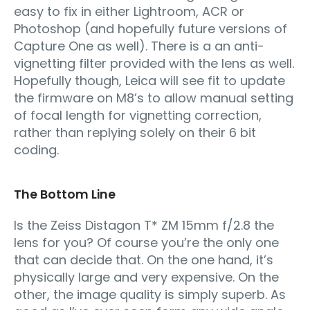
easy to fix in either Lightroom, ACR or
Photoshop (and hopefully future versions of
Capture One as well). There is a an anti-
vignetting filter provided with the lens as well.
Hopefully though, Leica will see fit to update
the firmware on M8’s to allow manual setting
of focal length for vignetting correction,
rather than replying solely on their 6 bit
coding.
The Bottom Line
Is the Zeiss Distagon T* ZM 15mm f/2.8 the
lens for you? Of course you’re the only one
that can decide that. On the one hand, it’s
physically large and very expensive. On the
other, the image quality is simply superb. As