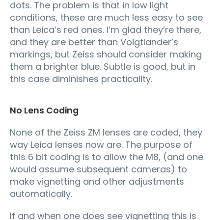
dots. The problem is that in low light
conditions, these are much less easy to see
than Leica’s red ones. I’m glad they’re there,
and they are better than Voigtlander’s
markings, but Zeiss should consider making
them a brighter blue. Subtle is good, but in
this case diminishes practicality.
No Lens Coding
None of the Zeiss ZM lenses are coded, they
way Leica lenses now are. The purpose of
this 6 bit coding is to allow the M8, (and one
would assume subsequent cameras) to
make vignetting and other adjustments
automatically.
If and when one does see vignetting this is