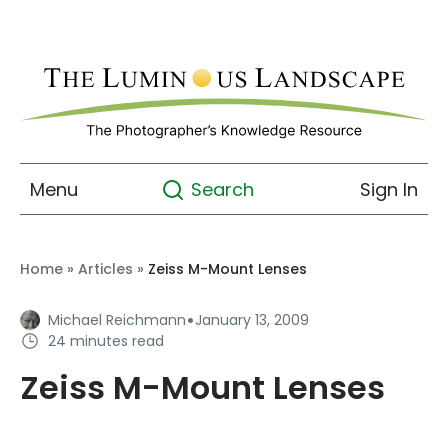
Menu
Sign In
Search
Home
»
Articles
»
Zeiss M-Mount Lenses
·
Michael Reichmann
January 13, 2009
24 minutes read
Zeiss M-Mount Lenses