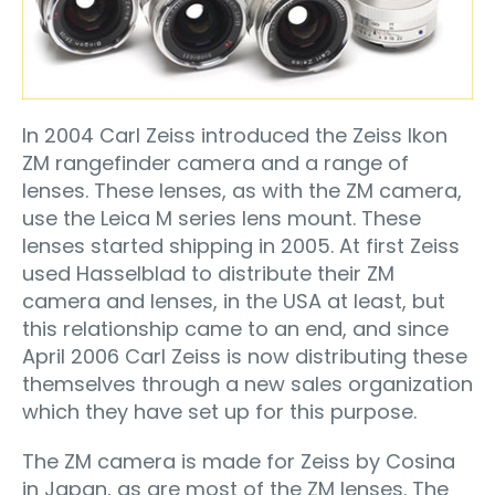
In 2004 Carl Zeiss introduced the Zeiss Ikon
ZM rangefinder camera and a range of
lenses. These lenses, as with the ZM camera,
use the Leica M series lens mount. These
lenses started shipping in 2005. At first Zeiss
used Hasselblad to distribute their ZM
camera and lenses, in the USA at least, but
this relationship came to an end, and since
April 2006 Carl Zeiss is now distributing these
themselves through a new sales organization
which they have set up for this purpose.
The ZM camera is made for Zeiss by Cosina
in Japan, as are most of the ZM lenses. The