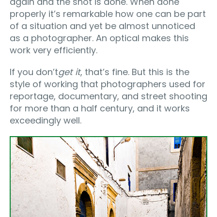
again and the shot is done. When done
properly it’s remarkable how one can be part
of a situation and yet be almost unnoticed
as a photographer. An optical makes this
work very efficiently.
If you don’t
get it
, that’s fine. But this is the
style of working that photographers used for
reportage, documentary, and street shooting
for more than a half century, and it works
exceedingly well.