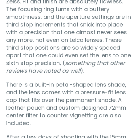
Zeiss. Fit and finish are absolutely flawless.
The focusing ring turns with a buttery
smoothness, and the aperture settings are in
third stop increments that snick into place
with a precision that one almost never sees
any more, not even on Leica lenses. These
third stop positions are so widely spaced
apart that one could even set the lens to one
sixth stop precision, (
something that other
reviews have noted as well
).
There is a built-in petal-shaped lens shade,
and the lens comes with a pressure-fit lens
cap that fits over the permanent shade. A
leather pouch and custom designed 72mm
center filter to counter vignetting are also
included.
After a few days of shooting with the 15mm