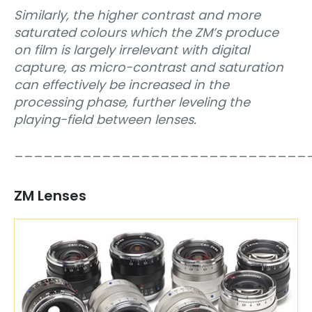
Similarly, the higher contrast and more
saturated colours which the ZM’s produce
on film is largely irrelevant with digital
capture, as micro-contrast and saturation
can effectively be increased in the
processing phase, further leveling the
playing-field between lenses.
______________________________
ZM Lenses