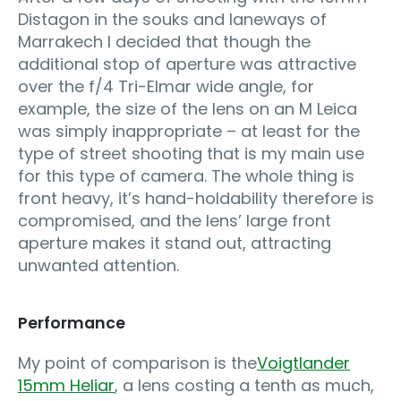
Distagon in the souks and laneways of
Marrakech I decided that though the
additional stop of aperture was attractive
over the f/4 Tri-Elmar wide angle, for
example, the size of the lens on an M Leica
was simply inappropriate – at least for the
type of street shooting that is my main use
for this type of camera. The whole thing is
front heavy, it’s hand-holdability therefore is
compromised, and the lens’ large front
aperture makes it stand out, attracting
unwanted attention.
Performance
My point of comparison is the
Voigtlander
15mm Heliar
, a lens costing a tenth as much,