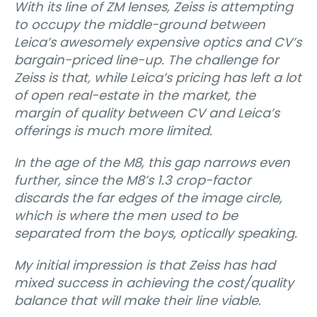
With its line of ZM lenses, Zeiss is attempting
to occupy the middle-ground between
Leica’s awesomely expensive optics and CV’s
bargain-priced line-up. The challenge for
Zeiss is that, while Leica’s pricing has left a lot
of open real-estate in the market, the
margin of quality between CV and Leica’s
offerings is much more limited.
In the age of the M8, this gap narrows even
further, since the M8’s 1.3 crop-factor
discards the far edges of the image circle,
which is where the men used to be
separated from the boys, optically speaking.
My initial impression is that Zeiss has had
mixed success in achieving the cost/quality
balance that will make their line viable.