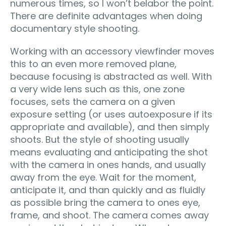
numerous times, so I won’t belabor the point.
There are definite advantages when doing
documentary style shooting.
Working with an accessory viewfinder moves
this to an even more removed plane,
because focusing is abstracted as well. With
a very wide lens such as this, one zone
focuses, sets the camera on a given
exposure setting (or uses autoexposure if its
appropriate and available), and then simply
shoots. But the style of shooting usually
means evaluating and anticipating the shot
with the camera in ones hands, and usually
away from the eye. Wait for the moment,
anticipate it, and than quickly and as fluidly
as possible bring the camera to ones eye,
frame, and shoot. The camera comes away