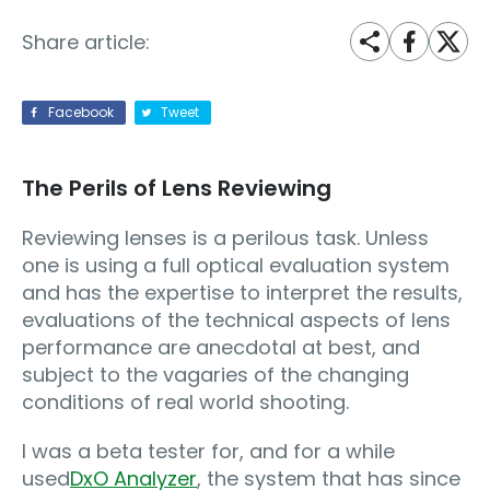
Share article:
Facebook
Tweet
The Perils of Lens Reviewing
Reviewing lenses is a perilous task. Unless
one is using a full optical evaluation system
and has the expertise to interpret the results,
evaluations of the technical aspects of lens
performance are anecdotal at best, and
subject to the vagaries of the changing
conditions of real world shooting.
I was a beta tester for, and for a while
used
DxO Analyzer
, the system that has since