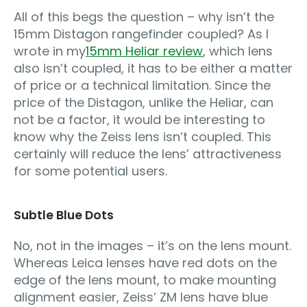
All of this begs the question – why isn’t the
15mm Distagon rangefinder coupled? As I
wrote in my
15mm Heliar review
, which lens
also isn’t coupled, it has to be either a matter
of price or a technical limitation. Since the
price of the Distagon, unlike the Heliar, can
not be a factor, it would be interesting to
know why the Zeiss lens isn’t coupled. This
certainly will reduce the lens’ attractiveness
for some potential users.
Subtle Blue Dots
No, not in the images – it’s on the lens mount.
Whereas Leica lenses have red dots on the
edge of the lens mount, to make mounting
alignment easier, Zeiss’ ZM lens have blue