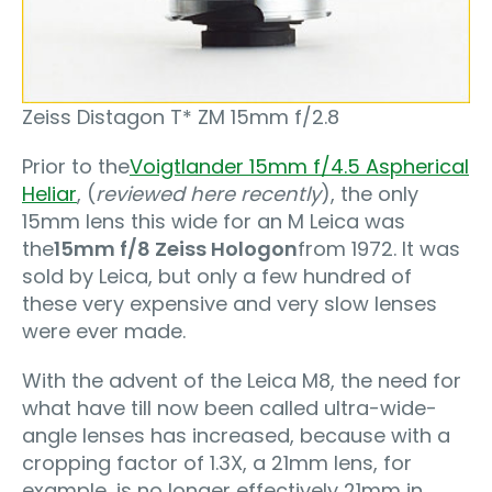
Zeiss Distagon T* ZM 15mm f/2.8
Prior to the
Voigtlander 15mm f/4.5 Aspherical
Heliar
, (
reviewed here recently
), the only
15mm lens this wide for an M Leica was
the
15mm f/8 Zeiss Hologon
from 1972. It was
sold by Leica, but only a few hundred of
these very expensive and very slow lenses
were ever made.
With the advent of the Leica M8, the need for
what have till now been called ultra-wide-
angle lenses has increased, because with a
cropping factor of 1.3X, a 21mm lens, for
example, is no longer effectively 21mm in