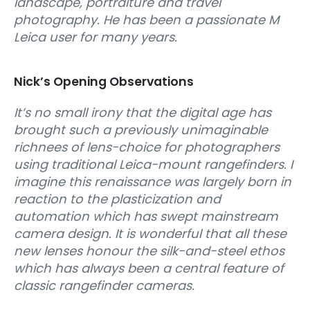
landscape, portraiture and travel
photography. He has been a passionate M
Leica user for many years.
Nick’s Opening Observations
It’s no small irony that the digital age has
brought such a previously unimaginable
richnees of lens-choice for photographers
using traditional Leica-mount rangefinders. I
imagine this renaissance was largely born in
reaction to the plasticization and
automation which has swept mainstream
camera design. It is wonderful that all these
new lenses honour the silk-and-steel ethos
which has always been a central feature of
classic rangefinder cameras.