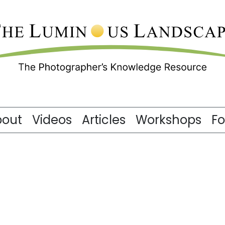
bout
Videos
Articles
Workshops
F