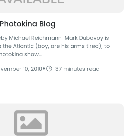
Photokina Blog
tsby Michael Reichmann Mark Dubovoy is
the Atlantic (boy, are his arms tired), to
hotokina show...
·
vember 10, 2010
37 minutes read