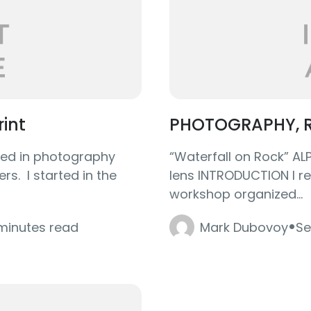
rint
PHOTOGRAPHY, R
olved in photography
“Waterfall on Rock” A
s. I started in the
lens INTRODUCTION I re
workshop organized...
·
 minutes read
Mark Dubovoy
Se