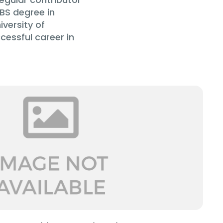
BS degree in
versity of
cessful career in