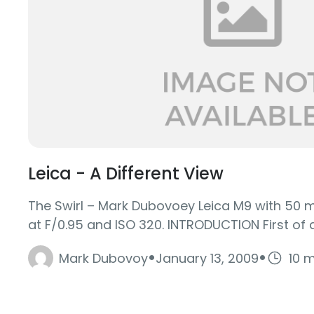
Leica - A Different View
The Swirl – Mark Dubovoey Leica M9 with 50 
at F/0.95 and ISO 320. INTRODUCTION First of all,
·
·
Mark Dubovoy
January 13, 2009
10 