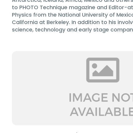
to PHOTO Technique magazine and Editor-at-
Physics from the National University of Mexic
California at Berkeley. In addition to his in
science, technology and early stage companie