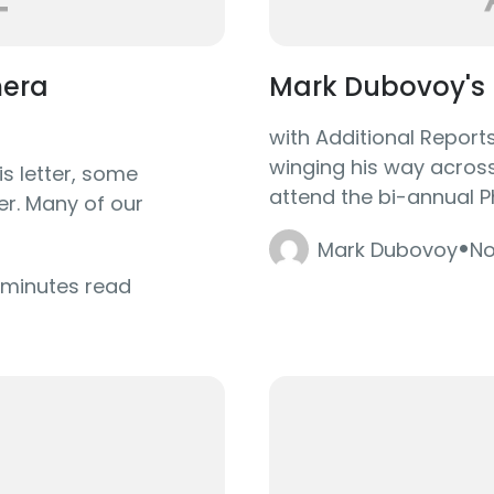
mera
Mark Dubovoy's 
with Additional Repor
winging his way across 
is letter, some
attend the bi-annual P
er. Many of our
·
Mark Dubovoy
No
 minutes read