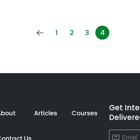
1
2
3
4
Get Int
About
Articles
Courses
Delivere
Constant
Contact Us