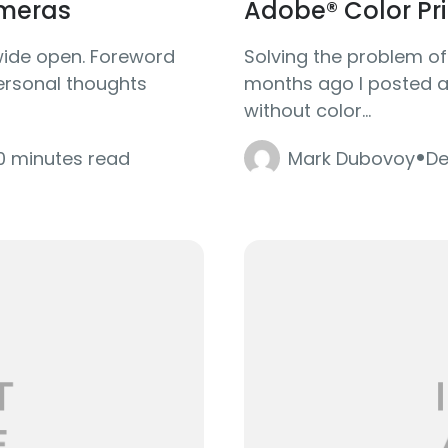
meras
Adobe® Color Prin
wide open. Foreword
Solving the problem o
personal thoughts
months ago I posted an
without color...
·
0 minutes read
Mark Dubovoy
De