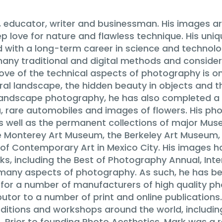
 educator, writer and businessman. His images ar
p love for nature and flawless technique. His uni
d with a long-term career in science and technolog
n many traditional and digital methods and consider
 love of the technical aspects of photography is 
al landscape, the hidden beauty in objects and th
is landscape photography, he has also completed 
a, rare automobiles and images of flowers. His ph
as well as the permanent collections of major Mus
e Monterey Art Museum, the Berkeley Art Museum
f Contemporary Art in Mexico City. His images h
, including the Best of Photography Annual, Inter
in many aspects of photography. As such, he has b
r for a number of manufacturers of high quality p
utor to a number of print and online publications
ditions and workshops around the world, including
s. Prior to founding Photo Aesthetics, Mark was a 