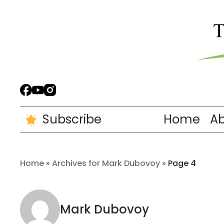
Subscribe
Home
A
Home
»
Archives for Mark Dubovoy
»
Page 4
Mark Dubovoy