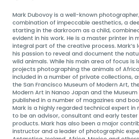
Mark Dubovoy is a well-known photographer,
combination of impeccable aesthetics, a dee
starting in the darkroom as a child, combine
evident in his work. He is a master printer i
integral part of the creative process. Mark’s
his passion to reveal and document the natur
wild animals. While his main area of focus 
projects photographing the animals of Afric
included in a number of private collections, 
the San Francisco Museum of Modern Art, th
Modern Art in Nanao Japan and the Museum o
published in a number of magazines and books
Mark is a highly regarded technical expert 
to be an advisor, consultant and early teste
products. Mark has also been a major contrib
instructor and a leader of photographic expe
Antarctica, Iceland, Africa, Mexico and other