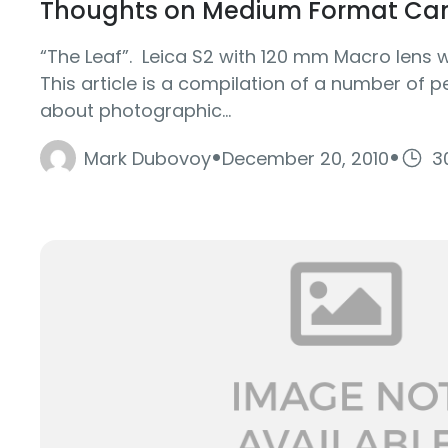
Thoughts on Medium Format Ca
“The Leaf”. Leica S2 with 120 mm Macro lens 
This article is a compilation of a number of 
about photographic...
·
·
Mark Dubovoy
December 20, 2010
3