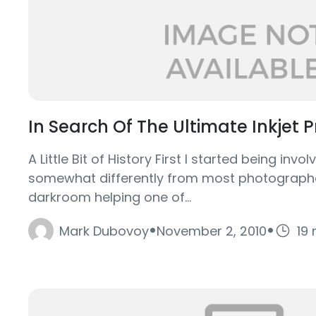
In Search Of The Ultimate Inkjet P
A Little Bit of History First I started being inv
somewhat differently from most photographer
darkroom helping one of...
·
·
Mark Dubovoy
November 2, 2010
19