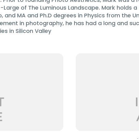
Large of The Luminous Landscape. Mark holds a 
o, and MA and Ph.D degrees in Physics from the Uni
volvement in photography, he has had a long and suc
s in Silicon Valley