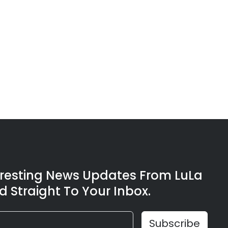
eresting News Updates From LuLa
d Straight To Your Inbox.