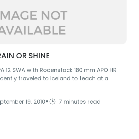
AIN OR SHINE
LPA 12 SWA with Rodenstock 180 mm APO HR
cently traveled to Iceland to teach at a
·
ptember 19, 2010
7 minutes read