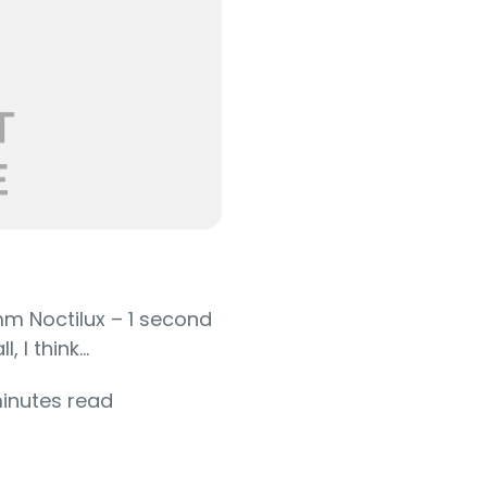
mm Noctilux – 1 second
 I think...
minutes read