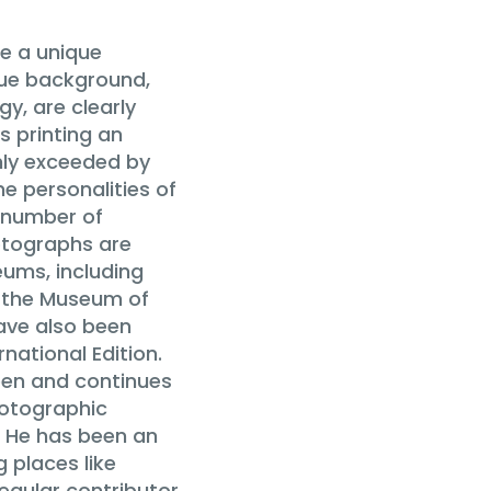
e a unique
que background,
y, are clearly
s printing an
only exceeded by
e personalities of
a number of
otographs are
eums, including
, the Museum of
ave also been
national Edition.
een and continues
hotographic
. He has been an
 places like
regular contributor