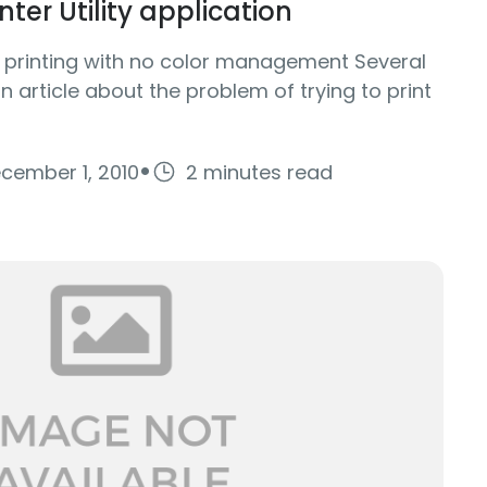
ter Utility application
f printing with no color management Several
 article about the problem of trying to print
·
cember 1, 2010
2 minutes read