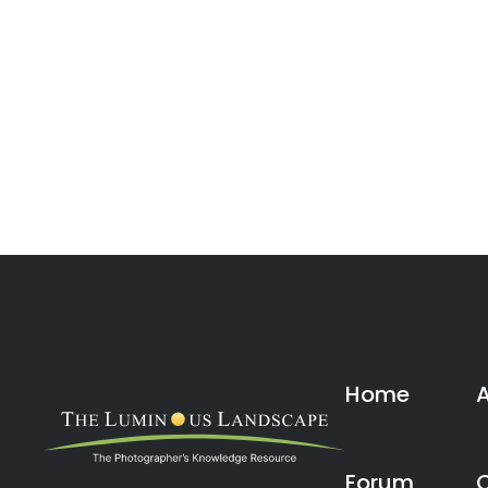
Home
Forum