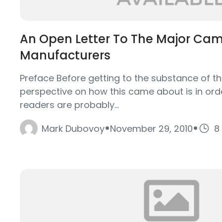
An Open Letter To The Major Ca
Manufacturers
Preface Before getting to the substance of th
perspective on how this came about is in ord
readers are probably...
·
·
Mark Dubovoy
November 29, 2010
8