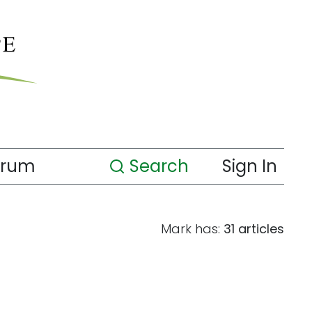
orum
Search
Sign In
Mark has:
31 articles