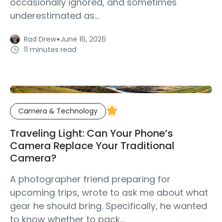
occasionally ignored, and sometimes
underestimated as...
·
Rad Drew
June 16, 2026
11 minutes read
Camera & Technology
Traveling Light: Can Your Phone’s
Camera Replace Your Traditional
Camera?
A photographer friend preparing for
upcoming trips, wrote to ask me about what
gear he should bring. Specifically, he wanted
to know whether to pack...