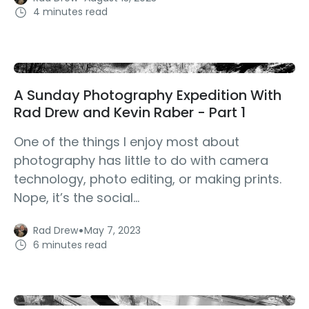
4 minutes read
A Sunday Photography Expedition With
Rad Drew and Kevin Raber - Part 1
One of the things I enjoy most about
photography has little to do with camera
technology, photo editing, or making prints.
Nope, it’s the social...
·
Rad Drew
May 7, 2023
6 minutes read