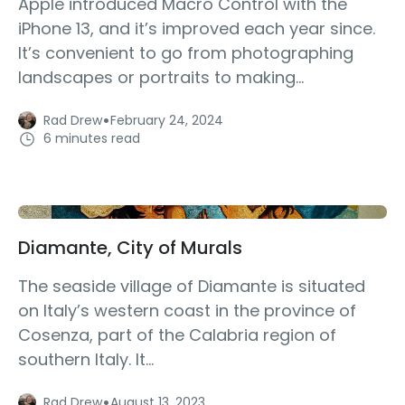
Apple introduced Macro Control with the
iPhone 13, and it’s improved each year since.
It’s convenient to go from photographing
landscapes or portraits to making...
·
Rad Drew
February 24, 2024
6 minutes read
Diamante, City of Murals
The seaside village of Diamante is situated
on Italy’s western coast in the province of
Cosenza, part of the Calabria region of
southern Italy. It...
·
Rad Drew
August 13, 2023