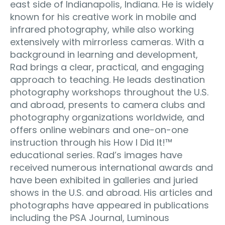
east side of Indianapolis, Indiana. He is widely
known for his creative work in mobile and
infrared photography, while also working
extensively with mirrorless cameras. With a
background in learning and development,
Rad brings a clear, practical, and engaging
approach to teaching. He leads destination
photography workshops throughout the U.S.
and abroad, presents to camera clubs and
photography organizations worldwide, and
offers online webinars and one-on-one
instruction through his How I Did It!™
educational series. Rad’s images have
received numerous international awards and
have been exhibited in galleries and juried
shows in the U.S. and abroad. His articles and
photographs have appeared in publications
including the PSA Journal, Luminous