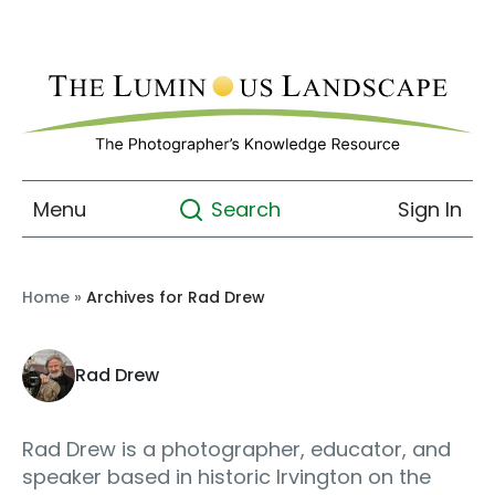
Menu
Sign In
Search
Home
»
Archives for Rad Drew
Rad Drew
Rad Drew is a photographer, educator, and
speaker based in historic Irvington on the