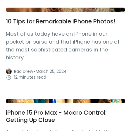
10 Tips for Remarkable iPhone Photos!
Most of us today have an iPhone in our
pocket or purse and that iPhone has one of
the most sophisticated cameras in the
history...
·
Rad Drew
March 25, 2024
12 minutes read
iPhone 15 Pro Max - Macro Control:
Getting Up Close