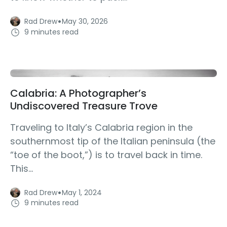
·
Rad Drew
May 30, 2026
9 minutes read
Calabria: A Photographer’s
Undiscovered Treasure Trove
Traveling to Italy’s Calabria region in the
southernmost tip of the Italian peninsula (the
“toe of the boot,”) is to travel back in time.
This...
·
Rad Drew
May 1, 2024
9 minutes read