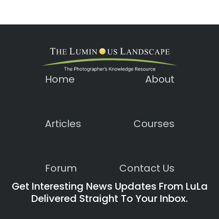
Home
About
Articles
Courses
Forum
Contact Us
Get Interesting News Updates From LuLa
Delivered Straight To Your Inbox.