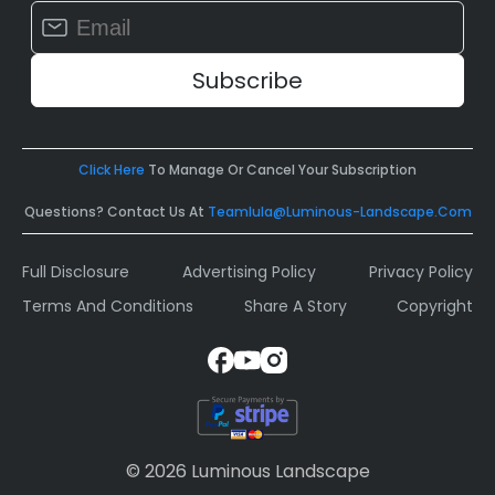
Constant
Contact
Use.
Please
leave
this
field
Click Here
To Manage Or Cancel Your Subscription
blank.
Questions? Contact Us At
Teamlula@luminous-Landscape.com
Full Disclosure
Advertising Policy
Privacy Policy
Terms And Conditions
Share A Story
Copyright
© 2026 Luminous Landscape