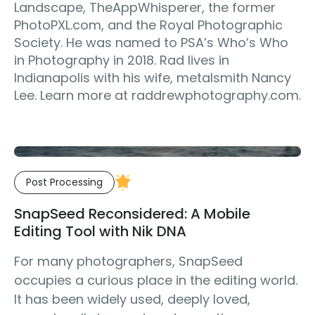
Landscape, TheAppWhisperer, the former
PhotoPXL.com, and the Royal Photographic
Society. He was named to PSA’s Who’s Who
in Photography in 2018. Rad lives in
Indianapolis with his wife, metalsmith Nancy
Lee. Learn more at raddrewphotography.com.
Post Processing
SnapSeed Reconsidered: A Mobile
Editing Tool with Nik DNA
For many photographers, SnapSeed
occupies a curious place in the editing world.
It has been widely used, deeply loved,