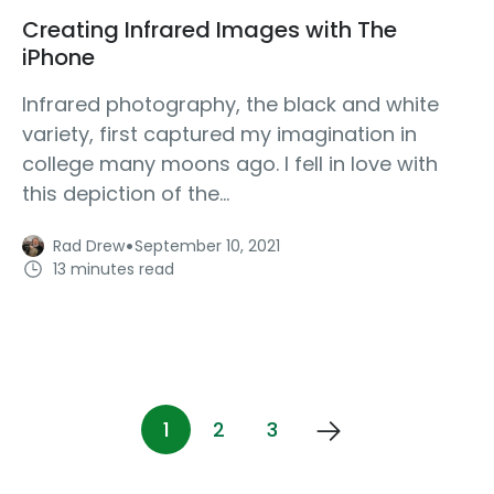
Creating Infrared Images with The
iPhone
Infrared photography, the black and white
variety, first captured my imagination in
college many moons ago. I fell in love with
this depiction of the...
·
Rad Drew
September 10, 2021
13 minutes read
1
2
3