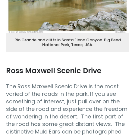
Rio Grande and cliffs in Santa Elena Canyon. Big Bend
National Park, Texas, USA.
Ross Maxwell Scenic Drive
The Ross Maxwell Scenic Drive is the most
varied of the roads in the park. If you see
something of interest, just pull over on the
side of the road and experience the freedom
of wandering in the desert. The first part of
the road has some great distant views. The
distinctive Mule Ears can be photographed