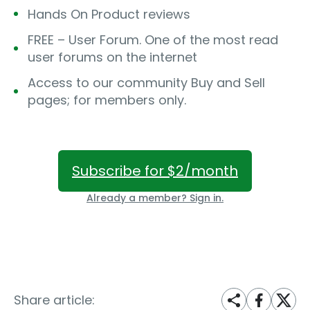
Hands On Product reviews
FREE – User Forum. One of the most read
user forums on the internet
Access to our community Buy and Sell
pages; for members only.
Subscribe for $2/month
Already a member? Sign in.
Share article: