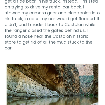
get a ride back in his truck. Instead, I insisted
on trying to drive my rental car back. I
stowed my camera gear and electronics into
his truck, in case my car would get flooded. It
didn’t, and I made it back to Castolon while
the ranger closed the gates behind us. I
found a hose near the Castolon historic
store to get rid of all the mud stuck to the
car.