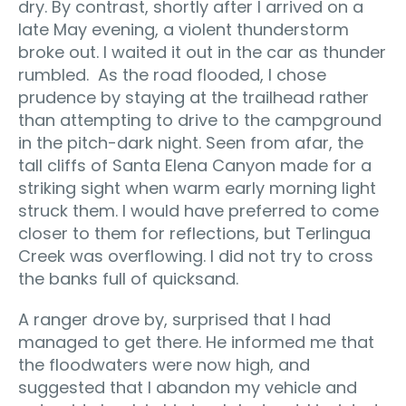
dry. By contrast, shortly after I arrived on a
late May evening, a violent thunderstorm
broke out. I waited it out in the car as thunder
rumbled. As the road flooded, I chose
prudence by staying at the trailhead rather
than attempting to drive to the campground
in the pitch-dark night. Seen from afar, the
tall cliffs of Santa Elena Canyon made for a
striking sight when warm early morning light
struck them. I would have preferred to come
closer to them for reflections, but Terlingua
Creek was overflowing. I did not try to cross
the banks full of quicksand.
A ranger drove by, surprised that I had
managed to get there. He informed me that
the floodwaters were now high, and
suggested that I abandon my vehicle and