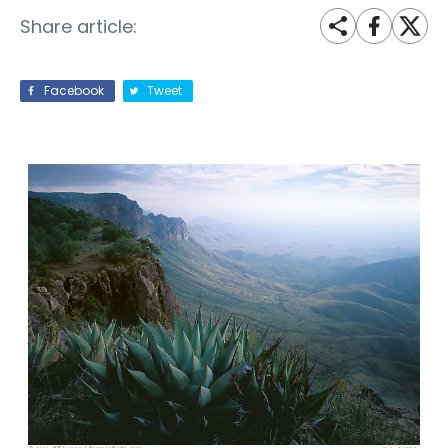
Share article:
Facebook
Tweet