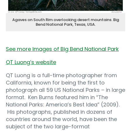
Agaves on South Rim overlooking desert mountains. Big
Bend National Park, Texas, USA.
See more Images of Big Bend National Park
QT Luong’s website
QT Luong is a full-time photographer from
California, known for being the first to
photograph all 59 US National Parks – in large
format. Ken Burns featured him in “The
National Parks: America’s Best Idea” (2009).
His photographs, published in dozens of
countries around the world, have been the
subject of the two large-format