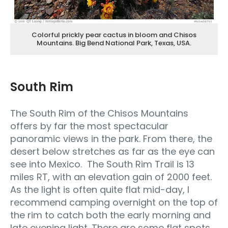
Colorful prickly pear cactus in bloom and Chisos
Mountains. Big Bend National Park, Texas, USA.
South Rim
The South Rim of the Chisos Mountains
offers by far the most spectacular
panoramic views in the park. From there, the
desert below stretches as far as the eye can
see into Mexico. The South Rim Trail is 13
miles RT, with an elevation gain of 2000 feet.
As the light is often quite flat mid-day, I
recommend camping overnight on the top of
the rim to catch both the early morning and
late evening light. There are some flat spots