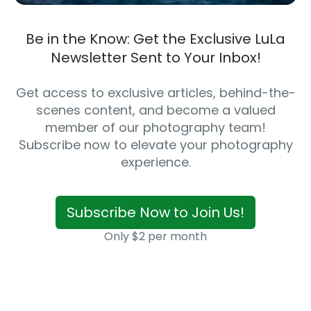
Be in the Know: Get the Exclusive LuLa
Newsletter Sent to Your Inbox!
Get access to exclusive articles, behind-the-
scenes content, and become a valued
member of our photography team!
Subscribe now to elevate your photography
experience.
Subscribe Now to Join Us!
Only $2 per month