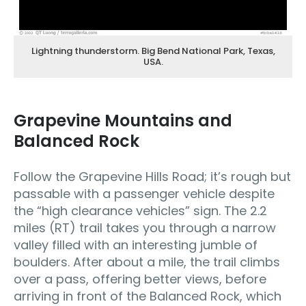
Lightning thunderstorm. Big Bend National Park, Texas,
USA.
Grapevine Mountains and
Balanced Rock
Follow the Grapevine Hills Road; it’s rough but
passable with a passenger vehicle despite
the “high clearance vehicles” sign. The 2.2
miles (RT) trail takes you through a narrow
valley filled with an interesting jumble of
boulders. After about a mile, the trail climbs
over a pass, offering better views, before
arriving in front of the Balanced Rock, which