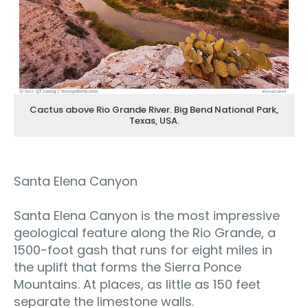
Cactus above Rio Grande River. Big Bend National Park,
Texas, USA.
Santa Elena Canyon
Santa Elena Canyon is the most impressive
geological feature along the Rio Grande, a
1500-foot gash that runs for eight miles in
the uplift that forms the Sierra Ponce
Mountains. At places, as little as 150 feet
separate the limestone walls.