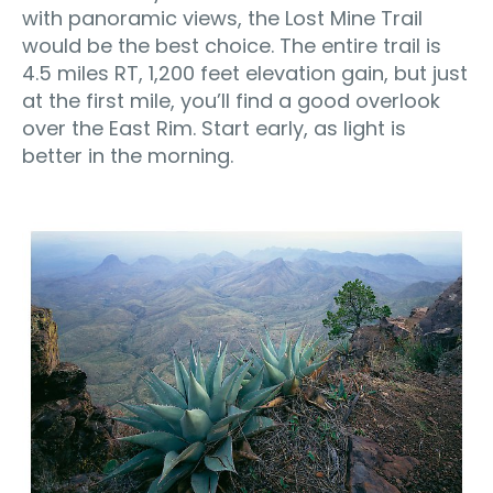
with panoramic views, the Lost Mine Trail
would be the best choice. The entire trail is
4.5 miles RT, 1,200 feet elevation gain, but just
at the first mile, you’ll find a good overlook
over the East Rim. Start early, as light is
better in the morning.