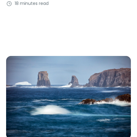
18 minutes read