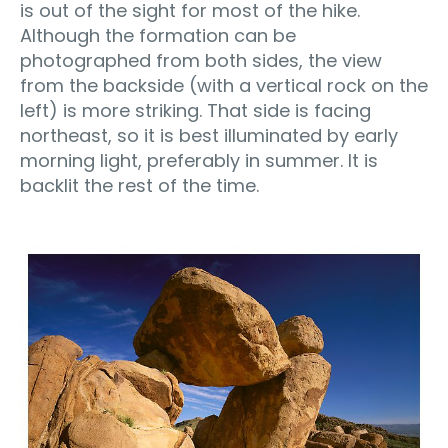
is out of the sight for most of the hike.
Although the formation can be
photographed from both sides, the view
from the backside (with a vertical rock on the
left) is more striking. That side is facing
northeast, so it is best illuminated by early
morning light, preferably in summer. It is
backlit the rest of the time.