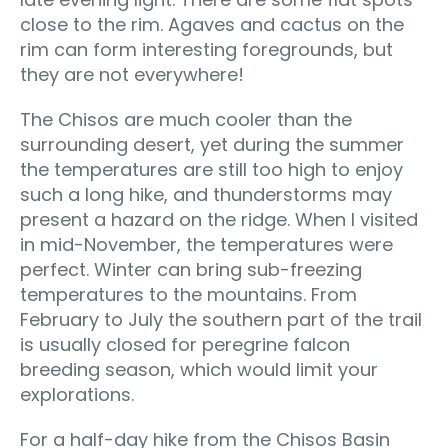
close to the rim. Agaves and cactus on the
rim can form interesting foregrounds, but
they are not everywhere!
The Chisos are much cooler than the
surrounding desert, yet during the summer
the temperatures are still too high to enjoy
such a long hike, and thunderstorms may
present a hazard on the ridge. When I visited
in mid-November, the temperatures were
perfect. Winter can bring sub-freezing
temperatures to the mountains. From
February to July the southern part of the trail
is usually closed for peregrine falcon
breeding season, which would limit your
explorations.
For a half-day hike from the Chisos Basin