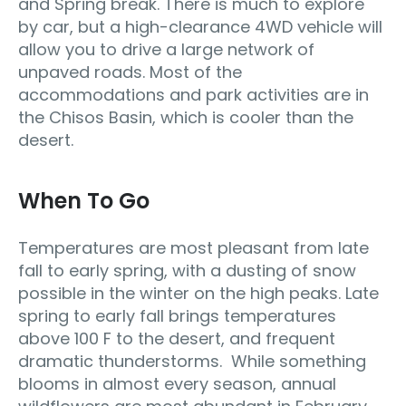
and Spring break. There is much to explore
by car, but a high-clearance 4WD vehicle will
allow you to drive a large network of
unpaved roads. Most of the
accommodations and park activities are in
the Chisos Basin, which is cooler than the
desert.
When To Go
Temperatures are most pleasant from late
fall to early spring, with a dusting of snow
possible in the winter on the high peaks. Late
spring to early fall brings temperatures
above 100 F to the desert, and frequent
dramatic thunderstorms. While something
blooms in almost every season, annual