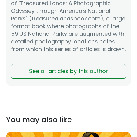
of "Treasured Lands: A Photographic
Odyssey through America's National
Parks" (treasuredlandsbook.com), a large
format book where photographs of the
59 US National Parks are augmented with
detailed photography locations notes
from which this series of articles is drawn.
See all articles by this author
You may also like