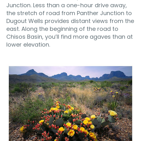
Junction. Less than a one-hour drive away,
the stretch of road from Panther Junction to
Dugout Wells provides distant views from the
east. Along the beginning of the road to
Chisos Basin, you’ll find more agaves than at
lower elevation.