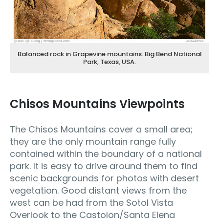
Balanced rock in Grapevine mountains. Big Bend National
Park, Texas, USA.
Chisos Mountains Viewpoints
The Chisos Mountains cover a small area;
they are the only mountain range fully
contained within the boundary of a national
park. It is easy to drive around them to find
scenic backgrounds for photos with desert
vegetation. Good distant views from the
west can be had from the Sotol Vista
Overlook to the Castolon/Santa Elena