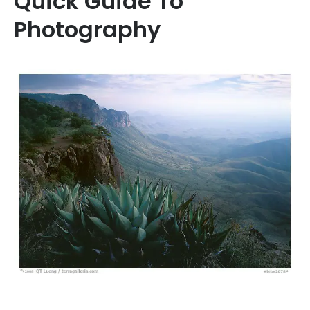
Quick Guide To
Photography