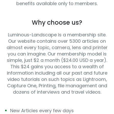
benefits available only to members.
Why choose us?
Luminous-Landscape is a membership site.
Our website contains over 5300 articles on
almost every topic, camera, lens and printer
you can imagine. Our membership model is
simple, just $2 a month ($24.00 USD a year).
This $24 gains you access to a wealth of
information including all our past and future
video tutorials on such topics as Lightroom,
Capture One, Printing, file management and
dozens of interviews and travel videos.
New Articles every few days