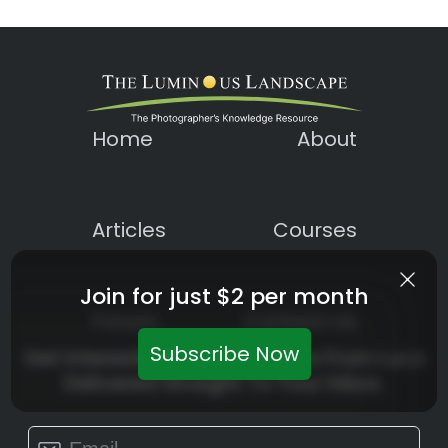
Home
About
Articles
Courses
Join for just $2 per month
Forum
Contact Us
Subscribe Now
Get Interesting News Updates From LuLa
Delivered Straight To Your Inbox.
Constant