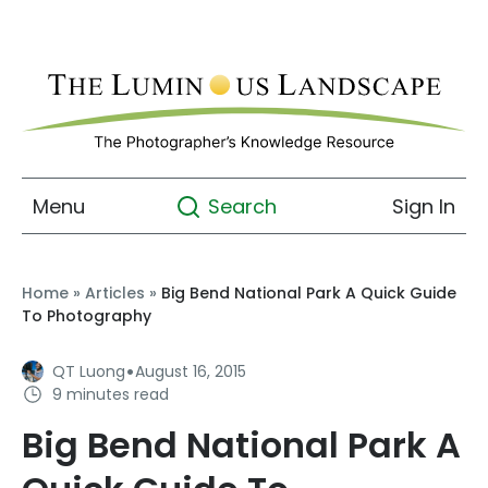
Menu
Sign In
Search
Home
»
Articles
»
Big Bend National Park A Quick Guide
To Photography
·
QT Luong
August 16, 2015
9 minutes read
Big Bend National Park A