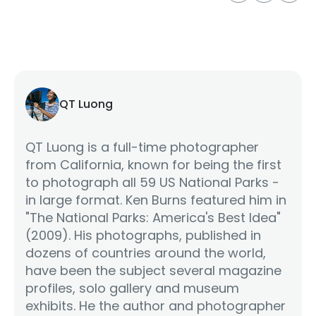
QT Luong
QT Luong is a full-time photographer
from California, known for being the first
to photograph all 59 US National Parks -
in large format. Ken Burns featured him in
"The National Parks: America's Best Idea"
(2009). His photographs, published in
dozens of countries around the world,
have been the subject several magazine
profiles, solo gallery and museum
exhibits. He the author and photographer