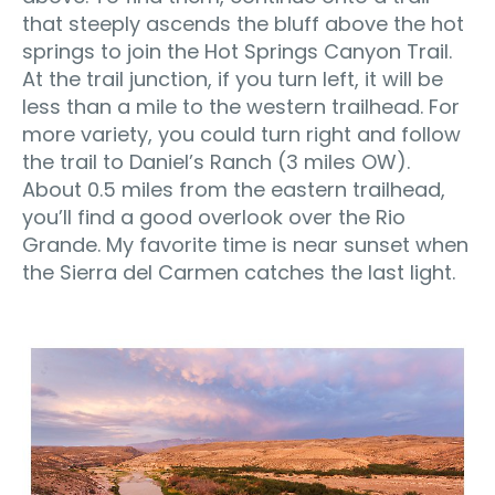
that steeply ascends the bluff above the hot
springs to join the Hot Springs Canyon Trail.
At the trail junction, if you turn left, it will be
less than a mile to the western trailhead. For
more variety, you could turn right and follow
the trail to Daniel’s Ranch (3 miles OW).
About 0.5 miles from the eastern trailhead,
you’ll find a good overlook over the Rio
Grande. My favorite time is near sunset when
the Sierra del Carmen catches the last light.