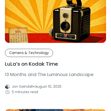
Camera & Technology
LuLa’s on Kodak Time
13 Months and The Luminous Landscape
·
Jon Swindall
August 10, 2026
5 minutes read