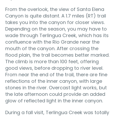
From the overlook, the view of Santa Elena
Canyon is quite distant. A 1.7 miles (RT) trail
takes you into the canyon for closer views.
Depending on the season, you may have to
wade through Terlingua Creek, which has its
confluence with the Rio Grande near the
mouth of the canyon. After crossing the
flood plain, the trail becomes better marked.
The climb is more than 100 feet, offering
good views, before dropping to river level.
From near the end of the trail, there are fine
reflections of the inner canyon, with large
stones in the river. Overcast light works, but
the late afternoon could provide an added
glow of reflected light in the inner canyon.
During a fall visit, Terlingua Creek was totally