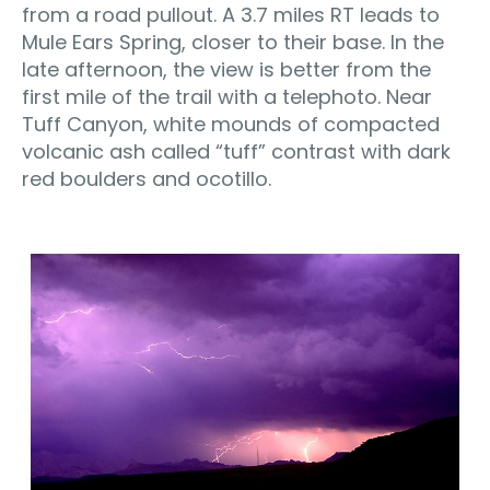
from a road pullout. A 3.7 miles RT leads to
Mule Ears Spring, closer to their base. In the
late afternoon, the view is better from the
first mile of the trail with a telephoto. Near
Tuff Canyon, white mounds of compacted
volcanic ash called “tuff” contrast with dark
red boulders and ocotillo.