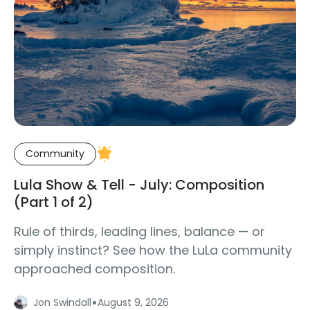
Community
Lula Show & Tell - July: Composition
(Part 1 of 2)
Rule of thirds, leading lines, balance — or
simply instinct? See how the LuLa community
approached composition.
·
Jon Swindall
August 9, 2026