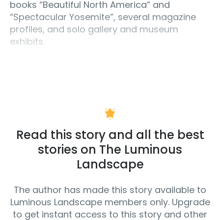
books “Beautiful North America” and
“Spectacular Yosemite”, several magazine
profiles, and solo gallery and museum
exhibits.
Read this story and all the best
stories on The Luminous
Landscape
The author has made this story available to
Luminous Landscape members only. Upgrade
to get instant access to this story and other