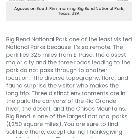
Agaves on South Rim, morning. Big Bend National Park,
Texas, USA.
Big Bend National Park one of the least visited
National Parks because it’s so remote. The
park lies 325 miles from El Paso, the closest
major city and the three roads leading to the
park do not pass through to another
location. The diverse topography, flora, and
fauna surprise the visitor who makes the
long trip. Three distinct environments are in
the park: the canyons of the Rio Grande
River, the desert, and the Chisos Mountains.
Big Bend is one of the largest national parks
(1,250 square miles). You are sure to find
solitude there, except during Thanksgiving