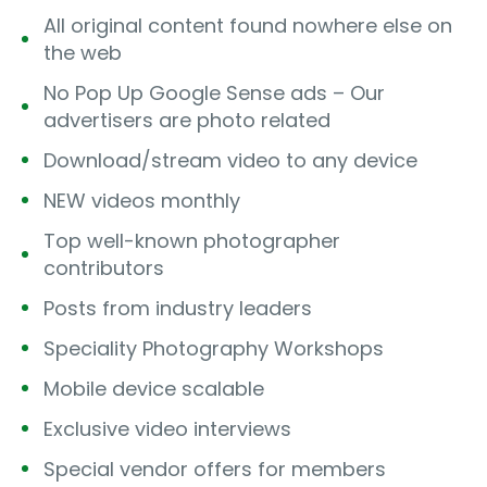
All original content found nowhere else on
the web
No Pop Up Google Sense ads – Our
advertisers are photo related
Download/stream video to any device
NEW videos monthly
Top well-known photographer
contributors
Posts from industry leaders
Speciality Photography Workshops
Mobile device scalable
Exclusive video interviews
Special vendor offers for members