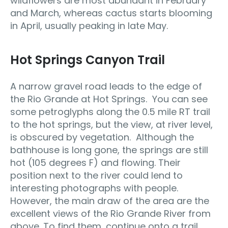
wildflowers are most abundant in February
and March, whereas cactus starts blooming
in April, usually peaking in late May.
Hot Springs Canyon Trail
A narrow gravel road leads to the edge of
the Rio Grande at Hot Springs. You can see
some petroglyphs along the 0.5 mile RT trail
to the hot springs, but the view, at river level,
is obscured by vegetation. Although the
bathhouse is long gone, the springs are still
hot (105 degrees F) and flowing. Their
position next to the river could lend to
interesting photographs with people.
However, the main draw of the area are the
excellent views of the Rio Grande River from
above. To find them, continue onto a trail