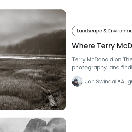
Landscape & Environm
Where Terry McD
Terry McDonald on The 
photography, and findi
·
Jon Swindall
Augu