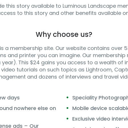
e this story available to Luminous Landscape me
access to this story and other benefits available 
Why choose us?
 a membership site. Our website contains over 5
ens and printer you can imagine. Our membership m
year). This $24 gains you access to a wealth of in
video tutorials on such topics as Lightroom, Captur
agement and dozens of interviews and travel vid
few days
Speciality Photogra
 found nowhere else on
Mobile device scalabl
Exclusive video interv
ense ads – Our