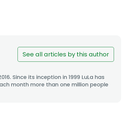
See all articles by this author
6. Since its inception in 1999 LuLa has
 Each month more than one million people