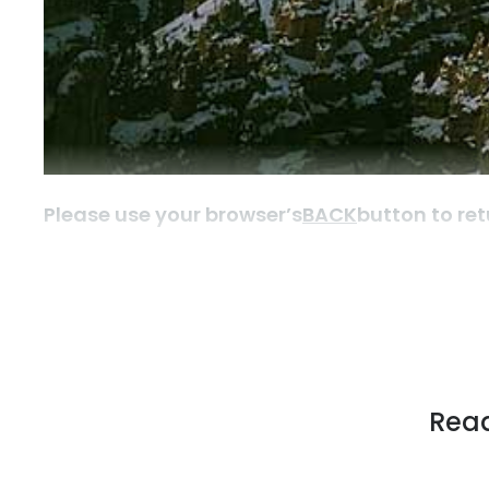
Please use your browser’s
BACK
button to ret
Read