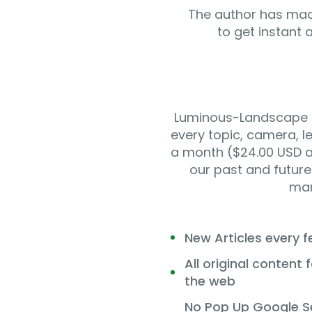
The author has mad
to get instant 
Luminous-Landscape is
every topic, camera, l
a month ($24.00 USD a 
our past and future 
man
New Articles every 
All original content
the web
No Pop Up Google S