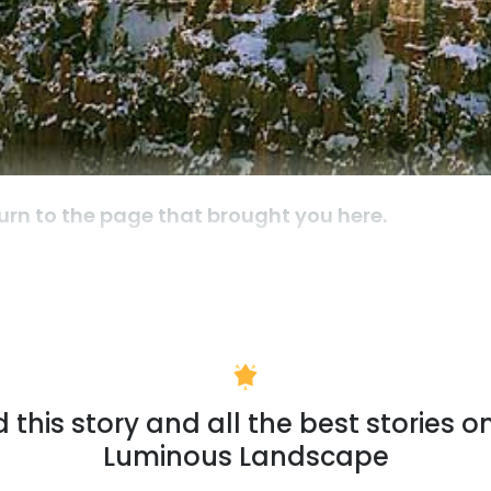
urn to the page that brought you here.
 this story and all the best stories o
Luminous Landscape