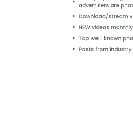
advertisers are pho
Download/stream vi
NEW videos monthly
Top well-known pho
Posts from industry