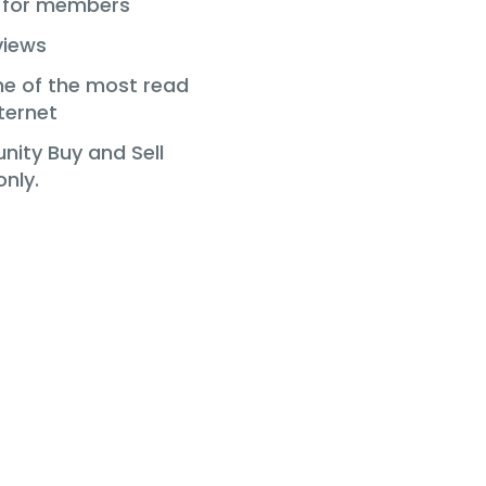
s for members
views
ne of the most read
ternet
ity Buy and Sell
nly.