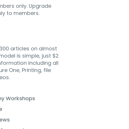
mbers only. Upgrade
only to members.
300 articles on almost
odel is simple, just $2
formation including all
e One, Printing, file
eos.
phy Workshops
e
iews