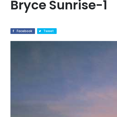
Bryce Sunrise-1
Facebook
Tweet