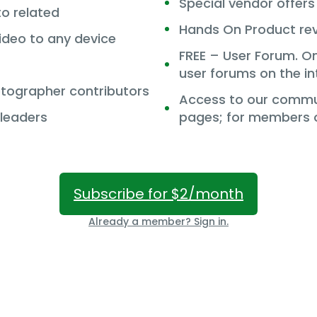
Special vendor offer
to related
Hands On Product re
deo to any device
FREE – User Forum. O
user forums on the in
tographer contributors
Access to our commun
 leaders
pages; for members o
Subscribe for $2/month
Already a member? Sign in.