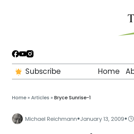
Subscribe
Home
A
Home
»
Articles
»
Bryce Sunrise-1
·
·
Michael Reichmann
January 13, 2009