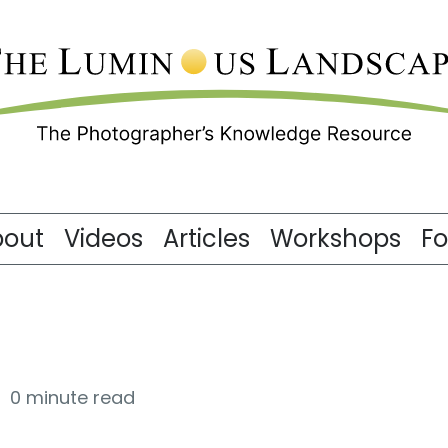
bout
Videos
Articles
Workshops
F
0 minute read