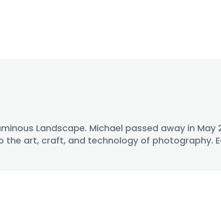
uminous Landscape. Michael passed away in May 201
o the art, craft, and technology of photography.