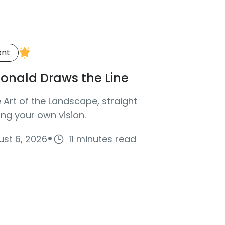
ent
onald Draws the Line
Art of the Landscape, straight
ng your own vision.
·
st 6, 2026
11 minutes read