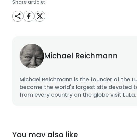
Share article:
Michael Reichmann
Michael Reichmann is the founder of the L
become the world's largest site devoted t
from every country on the globe visit LuLa.
You may also like