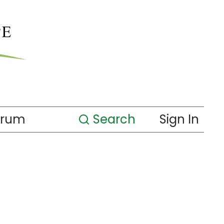
orum
Search
Sign In