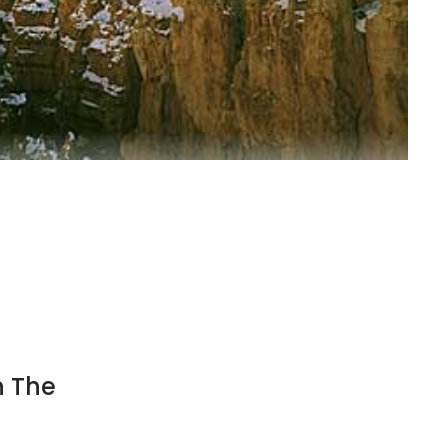
n The