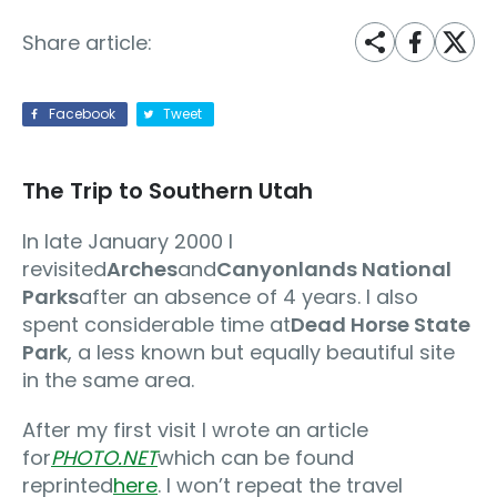
Share article:
Facebook
Tweet
The Trip to Southern Utah
In late January 2000 I
revisited
Arches
and
Canyonlands National
Parks
after an absence of 4 years. I also
spent considerable time at
Dead Horse State
Park
, a less known but equally beautiful site
in the same area.
After my first visit I wrote an article
for
PHOTO.NET
which can be found
reprinted
here
. I won’t repeat the travel