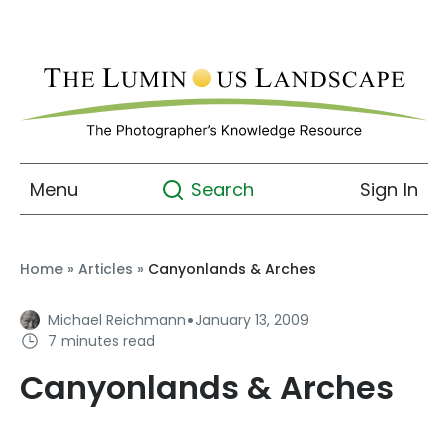
Menu
Sign In
Search
Home
»
Articles
»
Canyonlands & Arches
·
Michael Reichmann
January 13, 2009
7 minutes read
Canyonlands & Arches