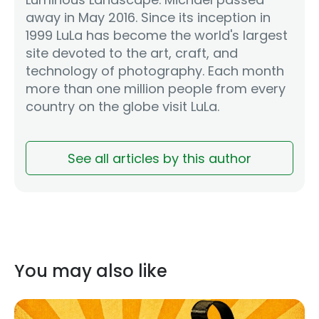
away in May 2016. Since its inception in
1999 LuLa has become the world's largest
site devoted to the art, craft, and
technology of photography. Each month
more than one million people from every
country on the globe visit LuLa.
See all articles by this author
You may also like