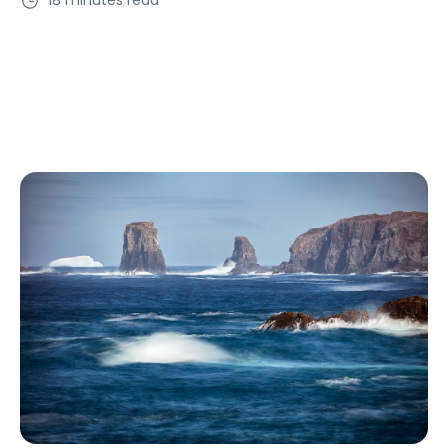
18 minutes read