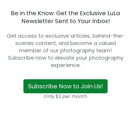
Be in the Know: Get the Exclusive LuLa
Newsletter Sent to Your Inbox!
Get access to exclusive articles, behind-the-
scenes content, and become a valued
member of our photography team!
Subscribe now to elevate your photography
experience.
Subscribe Now to Join Us!
Only $2 per month