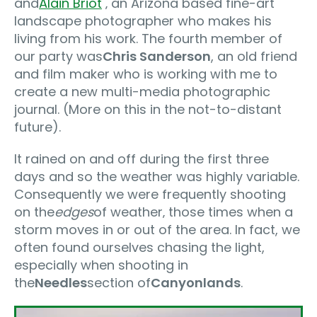
and
Alain Briot
‚ an Arizona based fine-art
landscape photographer who makes his
living from his work. The fourth member of
our party was
Chris Sanderson
, an old friend
and film maker who is working with me to
create a new multi-media photographic
journal. (More on this in the not-to-distant
future).
It rained on and off during the first three
days and so the weather was highly variable.
Consequently we were frequently shooting
on the
edges
of weather‚ those times when a
storm moves in or out of the area. In fact, we
often found ourselves chasing the light,
especially when shooting in
the
Needles
section of
Canyonlands
.