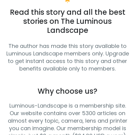
Read this story and all the best
stories on The Luminous
Landscape
The author has made this story available to
Luminous Landscape members only. Upgrade
to get instant access to this story and other
benefits available only to members.
Why choose us?
Luminous-Landscape is a membership site.
Our website contains over 5300 articles on
almost every topic, camera, lens and printer
you can imagine. Our membership model is