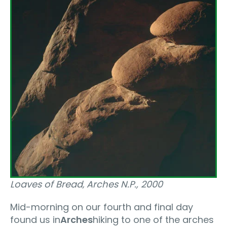
Loaves of Bread‚ Arches N.P., 2000
Mid-morning on our fourth and final day
found us in
Arches
hiking to one of the arches