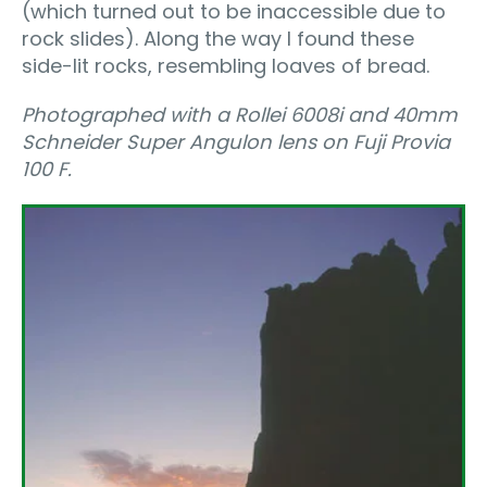
(which turned out to be inaccessible due to
rock slides). Along the way I found these
side-lit rocks, resembling loaves of bread.
Photographed with a Rollei 6008i and 40mm
Schneider Super Angulon lens on Fuji Provia
100 F.