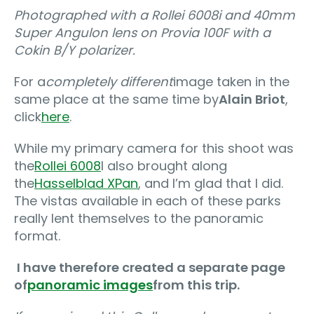
Photographed with a Rollei 6008i and 40mm
Super Angulon lens on Provia 100F with a
Cokin B/Y polarizer.
For a
completely different
image taken in the
same place at the same time by
Alain Briot
,
click
here
.
While my primary camera for this shoot was
the
Rollei 6008
I also brought along
the
Hasselblad XPan
, and I’m glad that I did.
The vistas available in each of these parks
really lent themselves to the panoramic
format.
I have therefore created a separate page
of
panoramic images
from this trip.