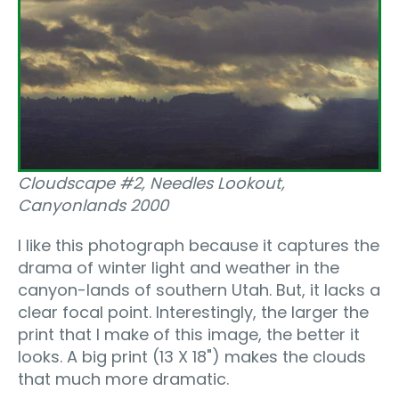
Cloudscape #2, Needles Lookout,
Canyonlands 2000
I like this photograph because it captures the
drama of winter light and weather in the
canyon-lands of southern Utah. But, it lacks a
clear focal point. Interestingly, the larger the
print that I make of this image, the better it
looks. A big print (13 X 18") makes the clouds
that much more dramatic.