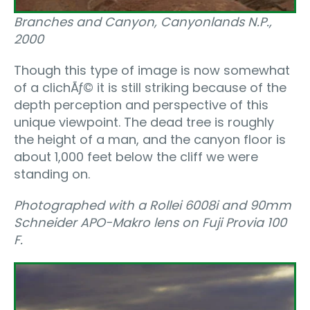
Branches and Canyon, Canyonlands N.P.,
2000
Though this type of image is now somewhat
of a clichÃƒ© it is still striking because of the
depth perception and perspective of this
unique viewpoint. The dead tree is roughly
the height of a man, and the canyon floor is
about 1,000 feet below the cliff we were
standing on.
Photographed with a Rollei 6008i and 90mm
Schneider APO-Makro lens on Fuji Provia 100
F.