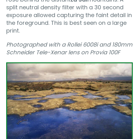
split neutral density filter with a 30 second
exposure allowed capturing the faint detail in
the foreground. This is best seen on a large
print.
Photographed with a Rollei 6008i and 180mm
Schneider Tele-Xenar lens on Provia 100F