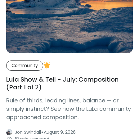
Community
Lula Show & Tell - July: Composition
(Part 1 of 2)
Rule of thirds, leading lines, balance — or
simply instinct? See how the LuLa community
approached composition.
·
Jon Swindall
August 9, 2026