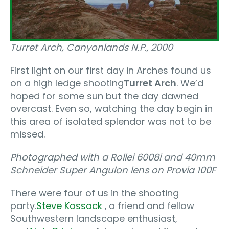
Turret Arch, Canyonlands N.P.‚ 2000
First light on our first day in Arches found us
on a high ledge shooting
Turret Arch
. We’d
hoped for some sun but the day dawned
overcast. Even so, watching the day begin in
this area of isolated splendor was not to be
missed.
Photographed with a Rollei 6008i and 40mm
Schneider Super Angulon lens on Provia 100F
There were four of us in the shooting
party.
Steve Kossack
‚ a friend and fellow
Southwestern landscape enthusiast,