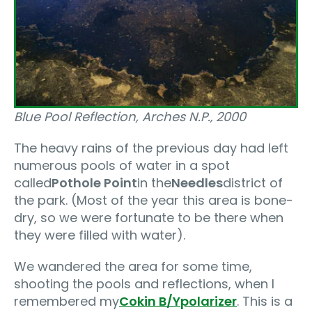
Blue Pool Reflection, Arches N.P.‚ 2000
The heavy rains of the previous day had left
numerous pools of water in a spot
called
Pothole Point
in the
Needles
district of
the park. (Most of the year this area is bone-
dry, so we were fortunate to be there when
they were filled with water).
We wandered the area for some time,
shooting the pools and reflections, when I
remembered my
Cokin B/Y
polarizer
. This is a