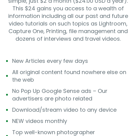
simple, just $2 a month ($24.00 USD a year).
This $24 gains you access to a wealth of
information including all our past and future
video tutorials on such topics as Lightroom,
Capture One, Printing, file management and
dozens of interviews and travel videos.
New Articles every few days
All original content found nowhere else on
the web
No Pop Up Google Sense ads – Our
advertisers are photo related
Download/stream video to any device
NEW videos monthly
Top well-known photographer