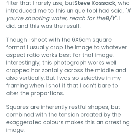
filter that I rarely use, but
Steve Kossack
, who
introduced me to this unique tool had said, "
If
you’re shooting water‚ reach for the
B/Y
". I
did, and this was the result.
Though I shoot with the 6X6cm square
format I usually crop the image to whatever
aspect ratio works best for that image.
Interestingly, this photograph works well
cropped horizontally across the middle and
also vertically. But I was so selective in my
framing when I shot it that I can’t bare to
alter the proportions.
Squares are inherently restful shapes, but
combined with the tension created by the
exaggerated colours makes this an arresting
image.