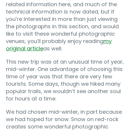
related information here, and much of the
technical information is now dated, but if
you’re interested in more than just viewing
the photographs in this section, and would
like to visit these wonderful photographic
venues, you’ll probably enjoy reading
my
original article
as well.
This new trip was at an unusual time of year‚
mid-winter. One advantage of choosing this
time of year was that there are very few
tourists. Some days, though we hiked many
popular trails, we wouldn’t see another soul
for hours at a time.
We had chosen mid-winter, in part because
we had hoped for snow. Snow on red-rock
creates some wonderful photographic