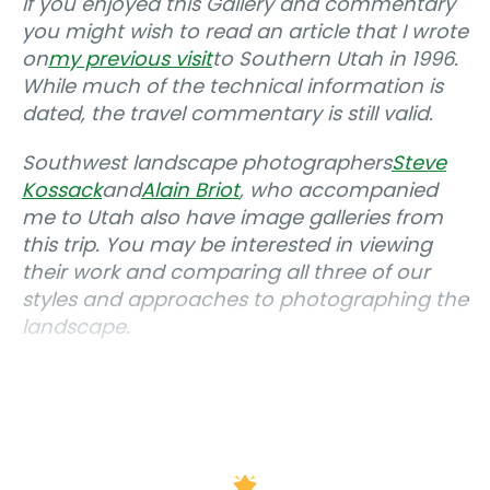
If you enjoyed this Gallery and commentary
you might wish to read an article that I wrote
on
my previous visit
to Southern Utah in 1996.
While much of the technical information is
dated, the travel commentary is still valid.
Southwest landscape photographers
Steve
Kossack
and
Alain Briot
, who accompanied
me to Utah also have image galleries from
this trip. You may be interested in viewing
their work and comparing all three of our
styles and approaches to photographing the
landscape.