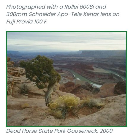
Photographed with a Rollei 6008i and
300mm Schneider Apo-Tele Xenar lens on
Fuji Provia 100 F.
Dead Horse State Park Gooseneck, 2000