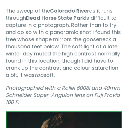
The sweep of the
Colorado River
as it runs
through
Dead Horse State Park
is difficult to
capture in a photograph. Rather than to try
and do so with a panoramic shot I found this
tree whose shape mirrors the gooseneck a
thousand feet below. The soft light of a late
winter day muted the high contrast normally
found in this location, though I did have to
crank up the contrast and colour saturation
a bit‚ it was
too
soft.
Photographed with a Rollei 6008i and 40mm
Schneider Super-Angulon lens on Fuji Provia
100 F.