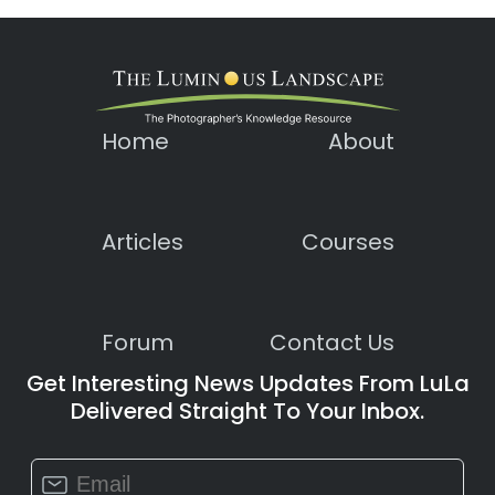
Home
About
Articles
Courses
Forum
Contact Us
Get Interesting News Updates From LuLa
Delivered Straight To Your Inbox.
Constant
Contact