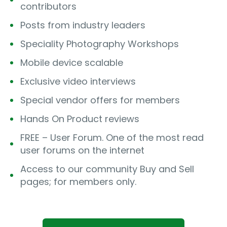
contributors
Posts from industry leaders
Speciality Photography Workshops
Mobile device scalable
Exclusive video interviews
Special vendor offers for members
Hands On Product reviews
FREE – User Forum. One of the most read
user forums on the internet
Access to our community Buy and Sell
pages; for members only.