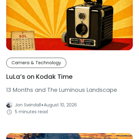
Camera & Technology
LuLa’s on Kodak Time
13 Months and The Luminous Landscape
·
Jon Swindall
August 10, 2026
5 minutes read