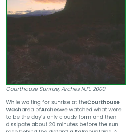
Courthouse Sunrise, Arches N.P.‚ 2000
While waiting for sunrise at the
Courthouse
Wash
area of
Arches
we watched what were
to be the day’s only clouds form and then
dissipate about 20 minutes before the sun
rose behind the distant
La Sal
mountains. A