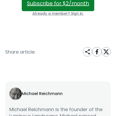
Subscribe for $2/month
Already a member? Sign in.
Share article:
Michael Reichmann
Michael Reichmann is the founder of the
Luminous Landscape. Michael passed