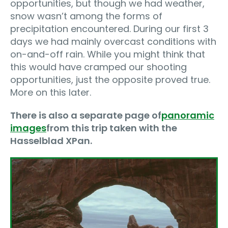
opportunities, but though we had weather,
snow wasn’t among the forms of
precipitation encountered. During our first 3
days we had mainly overcast conditions with
on-and-off rain. While you might think that
this would have cramped our shooting
opportunities, just the opposite proved true.
More on this later.
There is also a separate page of
panoramic
images
from this trip taken with the
Hasselblad XPan.