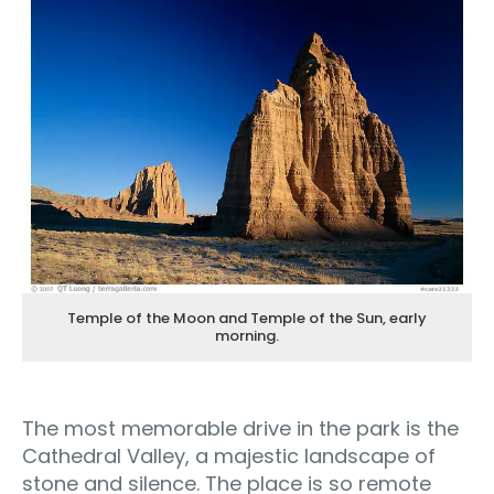
Temple of the Moon and Temple of the Sun, early
morning.
The most memorable drive in the park is the
Cathedral Valley, a majestic landscape of
stone and silence. The place is so remote