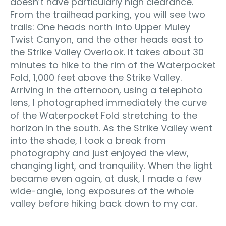
doesn’t have particularly high clearance.
From the trailhead parking, you will see two
trails: One heads north into Upper Muley
Twist Canyon, and the other heads east to
the Strike Valley Overlook. It takes about 30
minutes to hike to the rim of the Waterpocket
Fold, 1,000 feet above the Strike Valley.
Arriving in the afternoon, using a telephoto
lens, I photographed immediately the curve
of the Waterpocket Fold stretching to the
horizon in the south. As the Strike Valley went
into the shade, I took a break from
photography and just enjoyed the view,
changing light, and tranquility. When the light
became even again, at dusk, I made a few
wide-angle, long exposures of the whole
valley before hiking back down to my car.