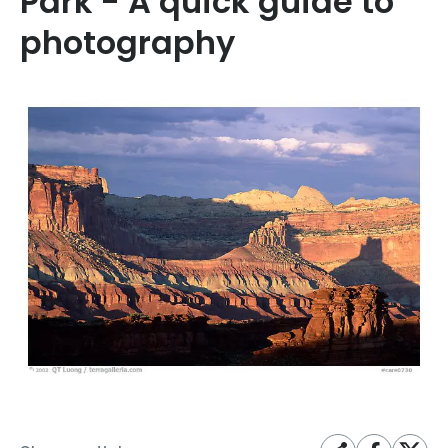
Park - A quick guide to
photography