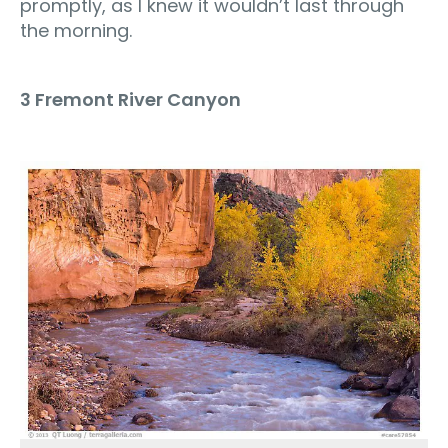
promptly, as I knew it wouldn’t last through
the morning.
3 Fremont River Canyon