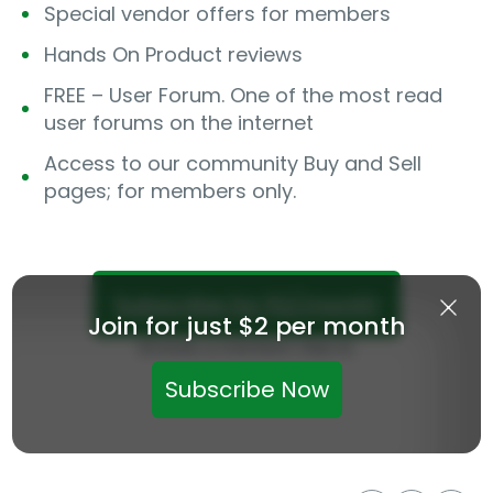
Special vendor offers for members
Hands On Product reviews
FREE – User Forum. One of the most read
user forums on the internet
Access to our community Buy and Sell
pages; for members only.
Subscribe for $2/month
Join for just $2 per month
Already a member? Sign in.
Subscribe Now