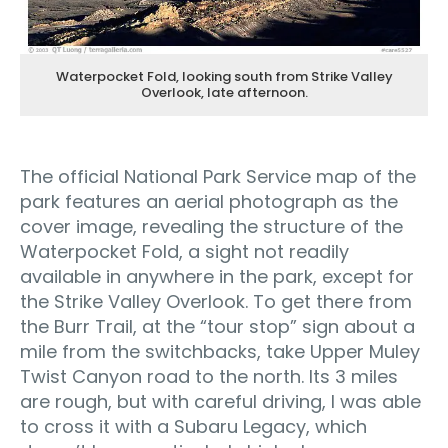
Waterpocket Fold, looking south from Strike Valley
Overlook, late afternoon.
The official National Park Service map of the
park features an aerial photograph as the
cover image, revealing the structure of the
Waterpocket Fold, a sight not readily
available in anywhere in the park, except for
the Strike Valley Overlook. To get there from
the Burr Trail, at the “tour stop” sign about a
mile from the switchbacks, take Upper Muley
Twist Canyon road to the north. Its 3 miles
are rough, but with careful driving, I was able
to cross it with a Subaru Legacy, which