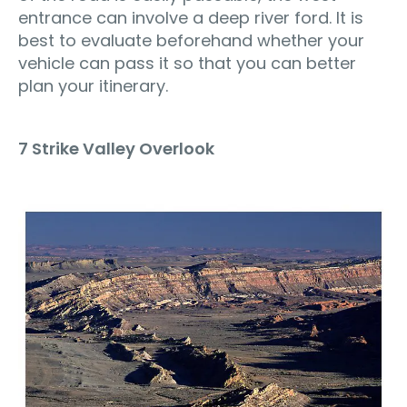
entrance can involve a deep river ford. It is
best to evaluate beforehand whether your
vehicle can pass it so that you can better
plan your itinerary.
7 Strike Valley Overlook