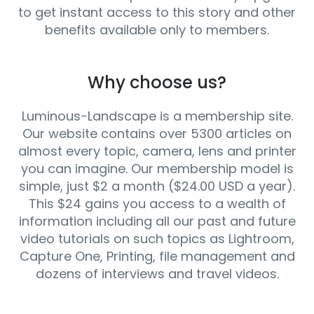
to get instant access to this story and other
benefits available only to members.
Why choose us?
Luminous-Landscape is a membership site.
Our website contains over 5300 articles on
almost every topic, camera, lens and printer
you can imagine. Our membership model is
simple, just $2 a month ($24.00 USD a year).
This $24 gains you access to a wealth of
information including all our past and future
video tutorials on such topics as Lightroom,
Capture One, Printing, file management and
dozens of interviews and travel videos.