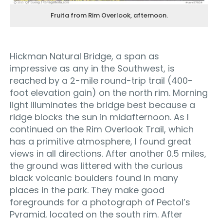
Fruita from Rim Overlook, afternoon.
Hickman Natural Bridge, a span as
impressive as any in the Southwest, is
reached by a 2-mile round-trip trail (400-
foot elevation gain) on the north rim. Morning
light illuminates the bridge best because a
ridge blocks the sun in midafternoon. As I
continued on the Rim Overlook Trail, which
has a primitive atmosphere, I found great
views in all directions. After another 0.5 miles,
the ground was littered with the curious
black volcanic boulders found in many
places in the park. They make good
foregrounds for a photograph of Pectol’s
Pyramid, located on the south rim. After