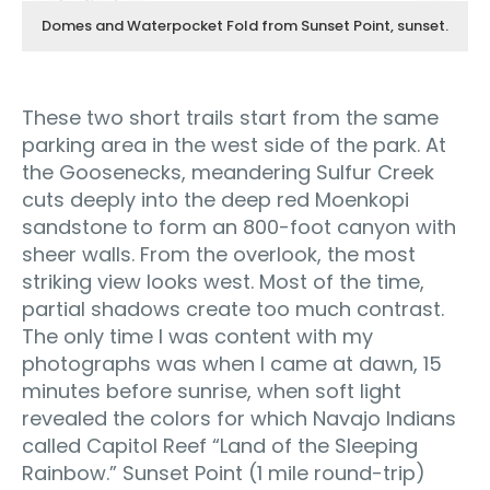
Domes and Waterpocket Fold from Sunset Point, sunset.
These two short trails start from the same
parking area in the west side of the park. At
the Goosenecks, meandering Sulfur Creek
cuts deeply into the deep red Moenkopi
sandstone to form an 800-foot canyon with
sheer walls. From the overlook, the most
striking view looks west. Most of the time,
partial shadows create too much contrast.
The only time I was content with my
photographs was when I came at dawn, 15
minutes before sunrise, when soft light
revealed the colors for which Navajo Indians
called Capitol Reef “Land of the Sleeping
Rainbow.” Sunset Point (1 mile round-trip)