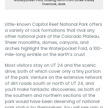
Waterpocket Fold, looking north from Strike Valley
Overlook, dusk.
Little-known Capitol Reef National Park offers
a variety of rock formations that rival any
other national park of the Colorado Plateau.
Sheer monoliths, domes, canyons, and
arches highlight the Waterpocket Fold, a 100-
mile-long wrinkle on the earth’s crust.
Most visitors stay on UT 24 and the scenic
drive, both of which cover only a tiny portion
of the park. Venture on the extensive network
of dirt roads south or north of UT 24, and
you’ll make fantastic discoveries, as both of
the southern and northern sections of the
park would have been deserving of national
park status by themselves. You will see only a