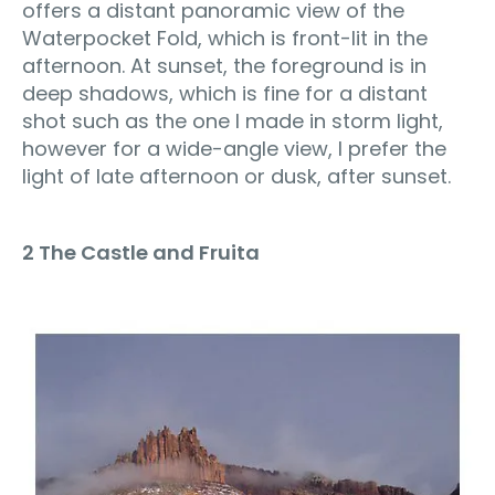
offers a distant panoramic view of the
Waterpocket Fold, which is front-lit in the
afternoon. At sunset, the foreground is in
deep shadows, which is fine for a distant
shot such as the one I made in storm light,
however for a wide-angle view, I prefer the
light of late afternoon or dusk, after sunset.
2 The Castle and Fruita