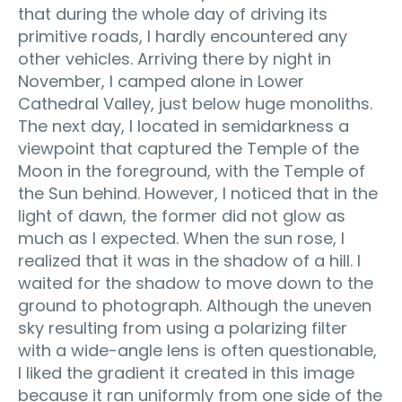
that during the whole day of driving its
primitive roads, I hardly encountered any
other vehicles. Arriving there by night in
November, I camped alone in Lower
Cathedral Valley, just below huge monoliths.
The next day, I located in semidarkness a
viewpoint that captured the Temple of the
Moon in the foreground, with the Temple of
the Sun behind. However, I noticed that in the
light of dawn, the former did not glow as
much as I expected. When the sun rose, I
realized that it was in the shadow of a hill. I
waited for the shadow to move down to the
ground to photograph. Although the uneven
sky resulting from using a polarizing filter
with a wide-angle lens is often questionable,
I liked the gradient it created in this image
because it ran uniformly from one side of the