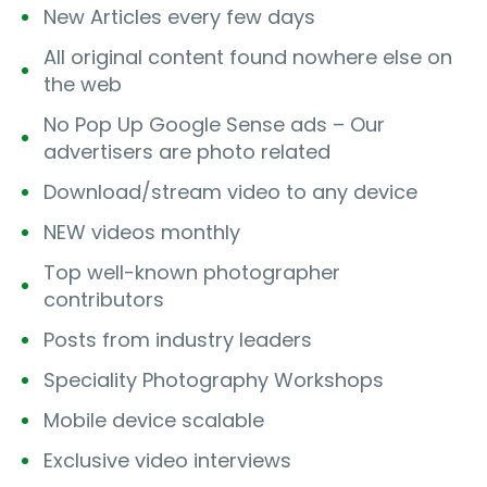
New Articles every few days
All original content found nowhere else on
the web
No Pop Up Google Sense ads – Our
advertisers are photo related
Download/stream video to any device
NEW videos monthly
Top well-known photographer
contributors
Posts from industry leaders
Speciality Photography Workshops
Mobile device scalable
Exclusive video interviews