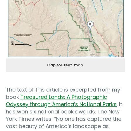
Capitol-reef-map.
The text of this article is excerpted from my
book
Treasured Lands: A Photographic
Odyssey through America’s National Parks
. It
has won six national book awards. The New
York Times writes: “No one has captured the
vast beauty of America’s landscape as