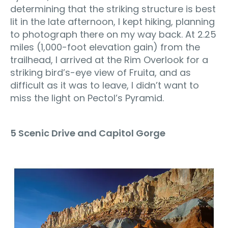
determining that the striking structure is best
lit in the late afternoon, I kept hiking, planning
to photograph there on my way back. At 2.25
miles (1,000-foot elevation gain) from the
trailhead, I arrived at the Rim Overlook for a
striking bird’s-eye view of Fruita, and as
difficult as it was to leave, I didn’t want to
miss the light on Pectol’s Pyramid.
5 Scenic Drive and Capitol Gorge