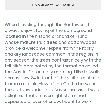
The Castle, winter morning.
When traveling through the Southwest, I
always enjoy staying at the campground
located in the historic orchard of Fruita,
whose mature fruit trees and cottonwoods
provide a welcome respite from the rocky
and dry landscape common in the region. In
any season, the trees contrast nicely with the
tall cliffs dominated by the formation called
the Castle. For an easy morning, I like to walk
across Hwy 24 in front of the visitor center to
frame a classic view of the Castle between
the cottonwoods. On a November visit, I was
delighted that an overnight storm had
deposited a layer of snow. I went to work