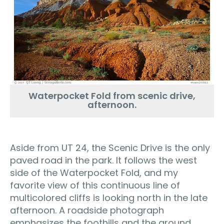
Waterpocket Fold from scenic drive,
afternoon.
Aside from UT 24, the Scenic Drive is the only
paved road in the park. It follows the west
side of the Waterpocket Fold, and my
favorite view of this continuous line of
multicolored cliffs is looking north in the late
afternoon. A roadside photograph
emphasizes the foothills and the ground,