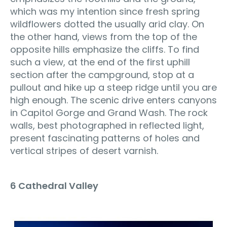
which was my intention since fresh spring
wildflowers dotted the usually arid clay. On
the other hand, views from the top of the
opposite hills emphasize the cliffs. To find
such a view, at the end of the first uphill
section after the campground, stop at a
pullout and hike up a steep ridge until you are
high enough. The scenic drive enters canyons
in Capitol Gorge and Grand Wash. The rock
walls, best photographed in reflected light,
present fascinating patterns of holes and
vertical stripes of desert varnish.
6 Cathedral Valley