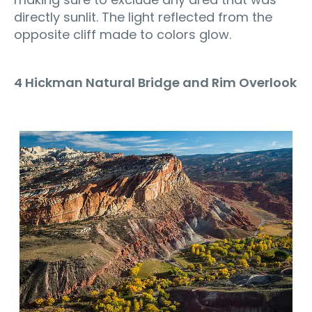
directly sunlit. The light reflected from the
opposite cliff made to colors glow.
4 Hickman Natural Bridge and Rim Overlook