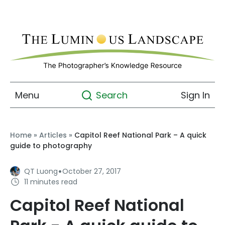
Menu
Sign In
Search
Home
»
Articles
»
Capitol Reef National Park – A quick
guide to photography
·
QT Luong
October 27, 2017
11 minutes read
Capitol Reef National