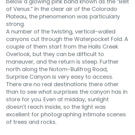
below a glowing pink band known as the “Belt
of Venus.” In the clear air of the Colorado
Plateau, the phenomenon was particularly
strong.
A number of the twisting, vertical-walled
canyons cut through the Waterpocket Fold. A
couple of them start from the Halls Creek
Overlook, but they can be difficult to
maneuver, and the return is steep. Further
north along the Notom-Bullfrog Road,
Surprise Canyon is very easy to access.
There are no real destinations there other
than to see what surprises the canyon has in
store for you. Even at midday, sunlight
doesn’t reach inside, so the light was
excellent for photographing intimate scenes
of trees and rocks.