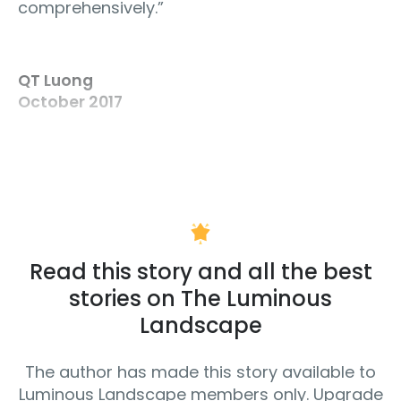
comprehensively.”
QT Luong
October 2017
Read this story and all the best
stories on The Luminous
Landscape
The author has made this story available to
Luminous Landscape members only. Upgrade