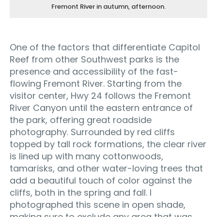
Fremont River in autumn, afternoon.
One of the factors that differentiate Capitol
Reef from other Southwest parks is the
presence and accessibility of the fast-
flowing Fremont River. Starting from the
visitor center, Hwy 24 follows the Fremont
River Canyon until the eastern entrance of
the park, offering great roadside
photography. Surrounded by red cliffs
topped by tall rock formations, the clear river
is lined up with many cottonwoods,
tamarisks, and other water-loving trees that
add a beautiful touch of color against the
cliffs, both in the spring and fall. I
photographed this scene in open shade,
making sure to exclude any area that was