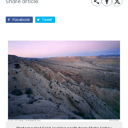
Share article:
Facebook
Tweet