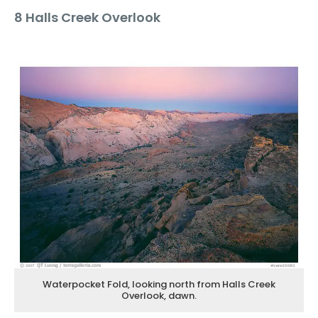
8 Halls Creek Overlook
Waterpocket Fold, looking north from Halls Creek
Overlook, dawn.