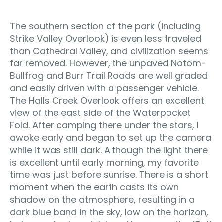
The southern section of the park (including
Strike Valley Overlook) is even less traveled
than Cathedral Valley, and civilization seems
far removed. However, the unpaved Notom-
Bullfrog and Burr Trail Roads are well graded
and easily driven with a passenger vehicle.
The Halls Creek Overlook offers an excellent
view of the east side of the Waterpocket
Fold. After camping there under the stars, I
awoke early and began to set up the camera
while it was still dark. Although the light there
is excellent until early morning, my favorite
time was just before sunrise. There is a short
moment when the earth casts its own
shadow on the atmosphere, resulting in a
dark blue band in the sky, low on the horizon,