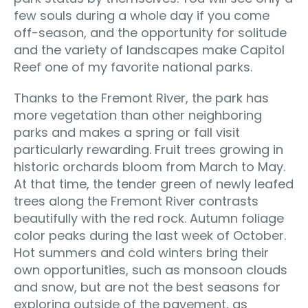
few souls during a whole day if you come
off-season, and the opportunity for solitude
and the variety of landscapes make Capitol
Reef one of my favorite national parks.
Thanks to the Fremont River, the park has
more vegetation than other neighboring
parks and makes a spring or fall visit
particularly rewarding. Fruit trees growing in
historic orchards bloom from March to May.
At that time, the tender green of newly leafed
trees along the Fremont River contrasts
beautifully with the red rock. Autumn foliage
color peaks during the last week of October.
Hot summers and cold winters bring their
own opportunities, such as monsoon clouds
and snow, but are not the best seasons for
exploring outside of the pavement, as