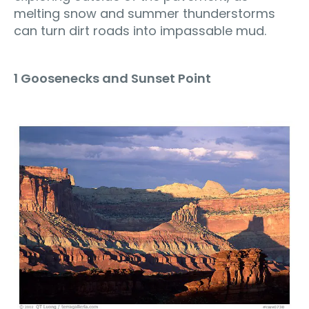
melting snow and summer thunderstorms
can turn dirt roads into impassable mud.
1 Goosenecks and Sunset Point