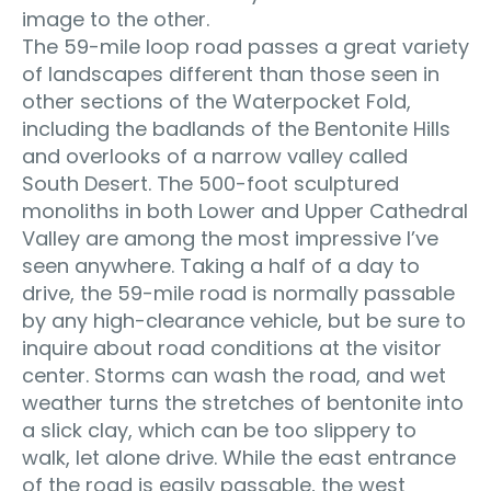
image to the other.
The 59-mile loop road passes a great variety
of landscapes different than those seen in
other sections of the Waterpocket Fold,
including the badlands of the Bentonite Hills
and overlooks of a narrow valley called
South Desert. The 500-foot sculptured
monoliths in both Lower and Upper Cathedral
Valley are among the most impressive I’ve
seen anywhere. Taking a half of a day to
drive, the 59-mile road is normally passable
by any high-clearance vehicle, but be sure to
inquire about road conditions at the visitor
center. Storms can wash the road, and wet
weather turns the stretches of bentonite into
a slick clay, which can be too slippery to
walk, let alone drive. While the east entrance
of the road is easily passable, the west