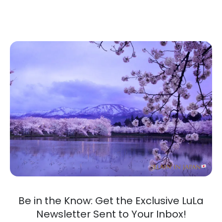
Be in the Know: Get the Exclusive LuLa
Newsletter Sent to Your Inbox!