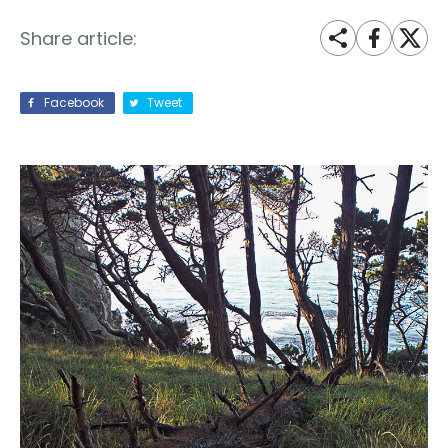
Share article:
Facebook
Tweet