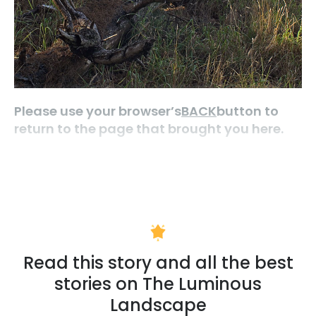
Please use your browser’s
BACK
button to
return to the page that brought you here.
Read this story and all the best
stories on The Luminous
Landscape