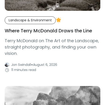
Landscape & Environment
Where Terry McDonald Draws the Line
Terry McDonald on The Art of the Landscape,
straight photography, and finding your own
vision.
·
Jon Swindall
August 6, 2026
11 minutes read