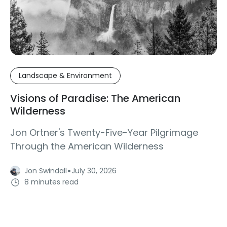
Landscape & Environment
Visions of Paradise: The American
Wilderness
Jon Ortner's Twenty-Five-Year Pilgrimage
Through the American Wilderness
·
Jon Swindall
July 30, 2026
8 minutes read