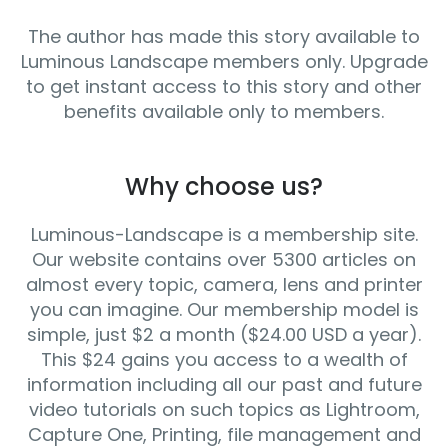
The author has made this story available to
Luminous Landscape members only. Upgrade
to get instant access to this story and other
benefits available only to members.
Why choose us?
Luminous-Landscape is a membership site.
Our website contains over 5300 articles on
almost every topic, camera, lens and printer
you can imagine. Our membership model is
simple, just $2 a month ($24.00 USD a year).
This $24 gains you access to a wealth of
information including all our past and future
video tutorials on such topics as Lightroom,
Capture One, Printing, file management and