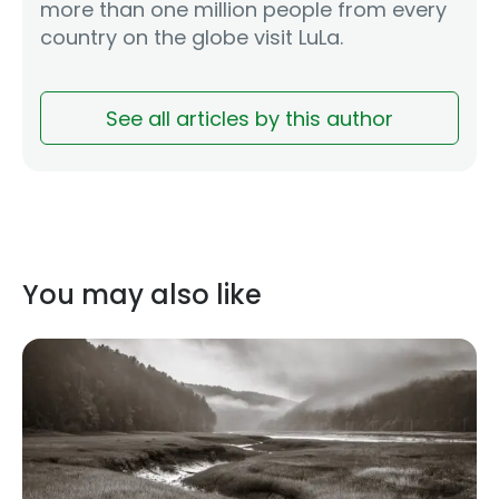
more than one million people from every
country on the globe visit LuLa.
See all articles by this author
You may also like