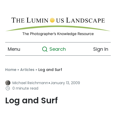
Menu
Sign In
Search
Home
»
Articles
»
Log and Surf
·
Michael Reichmann
January 13, 2009
0 minute read
Log and Surf