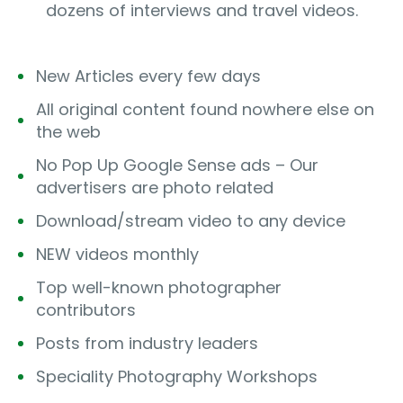
dozens of interviews and travel videos.
New Articles every few days
All original content found nowhere else on
the web
No Pop Up Google Sense ads – Our
advertisers are photo related
Download/stream video to any device
NEW videos monthly
Top well-known photographer
contributors
Posts from industry leaders
Speciality Photography Workshops