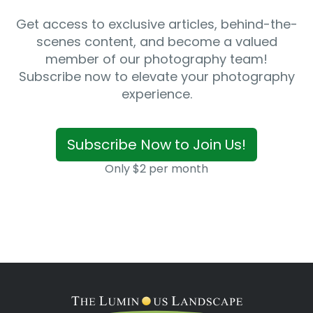
Get access to exclusive articles, behind-the-
scenes content, and become a valued
member of our photography team!
Subscribe now to elevate your photography
experience.
Subscribe Now to Join Us!
Only $2 per month