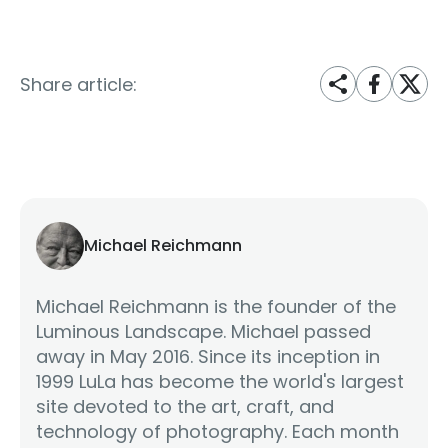
Share article:
Michael Reichmann
Michael Reichmann is the founder of the
Luminous Landscape. Michael passed
away in May 2016. Since its inception in
1999 LuLa has become the world's largest
site devoted to the art, craft, and
technology of photography. Each month