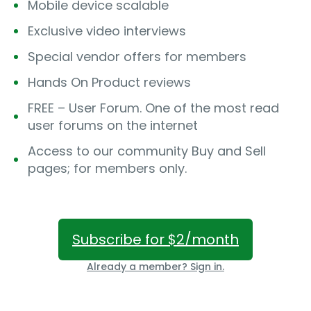
Mobile device scalable
Exclusive video interviews
Special vendor offers for members
Hands On Product reviews
FREE – User Forum. One of the most read
user forums on the internet
Access to our community Buy and Sell
pages; for members only.
Subscribe for $2/month
Already a member? Sign in.