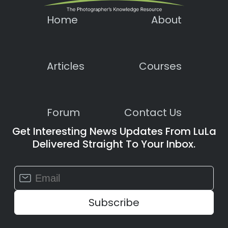
Home
About
Articles
Courses
Forum
Contact Us
Get Interesting News Updates From LuLa
Delivered Straight To Your Inbox.
Constant
Contact
Use.
Please
leave
this