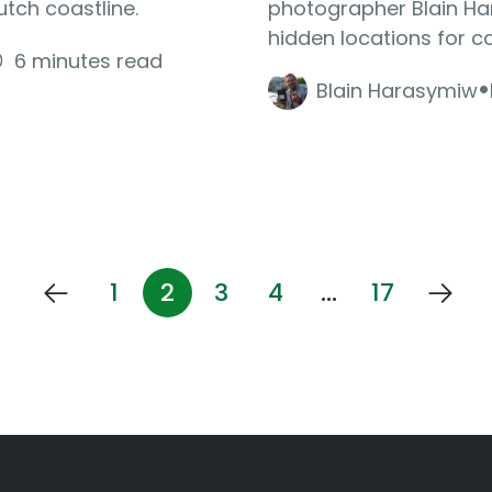
utch coastline.
photographer Blain Ha
hidden locations for c
6 minutes read
·
Blain Harasymiw
1
2
3
4
…
17