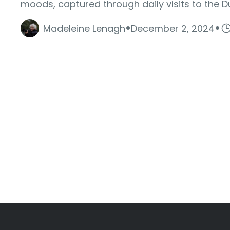
moods, captured through daily visits to the D
·
·
Madeleine Lenagh
December 2, 2024