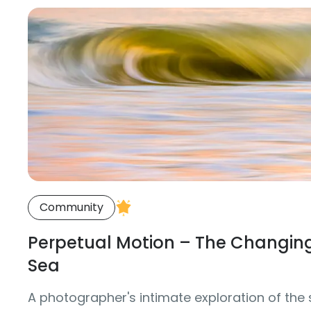
Community
Perpetual Motion – The Changing
Sea
A photographer's intimate exploration of the