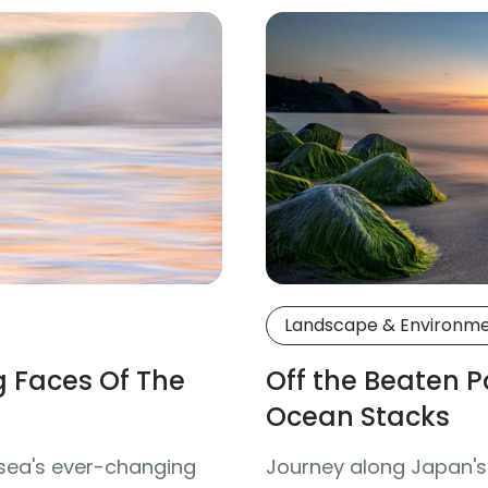
Landscape & Environm
 Faces Of The
Off the Beaten 
Ocean Stacks
 sea's ever-changing
Journey along Japan's