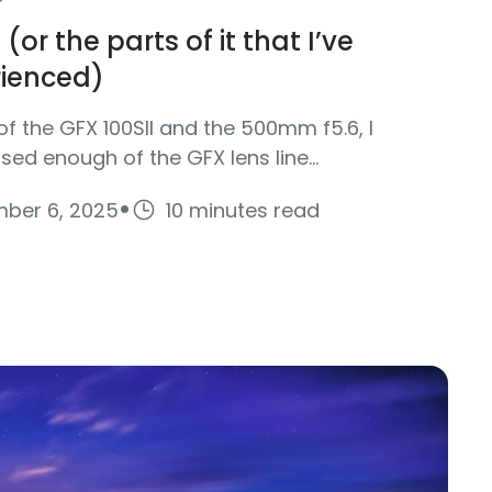
(or the parts of it that I’ve
rienced)
of the GFX 100SII and the 500mm f5.6, I
used enough of the GFX lens line...
·
ber 6, 2025
10 minutes read