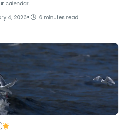
r calendar.
·
ry 4, 2026
6 minutes read