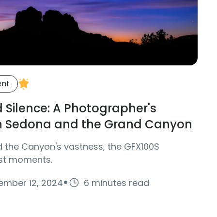
ent
d Silence: A Photographer's
h Sedona and the Grand Canyon
d the Canyon's vastness, the GFX100S
ust moments.
·
ember 12, 2024
6 minutes read