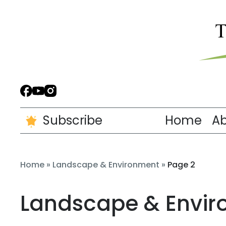
Subscribe
Home
A
Home
»
Landscape & Environment
»
Page 2
Landscape & Envi