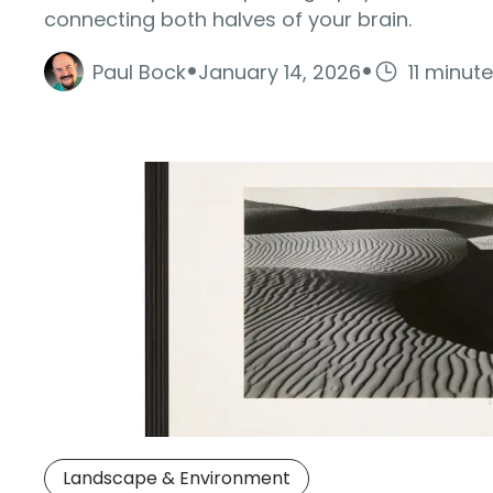
connecting both halves of your brain.
·
·
Paul Bock
January 14, 2026
11 minut
Landscape & Environment