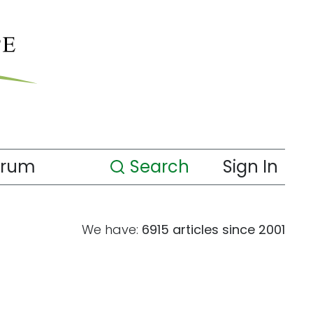
orum
Search
Sign In
We have:
6915 articles since 2001