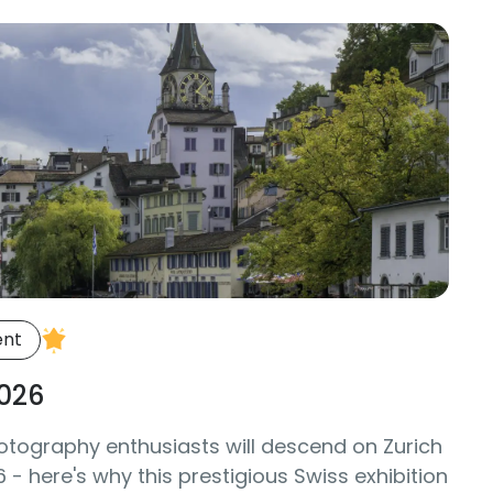
ent
026
otography enthusiasts will descend on Zurich
- here's why this prestigious Swiss exhibition