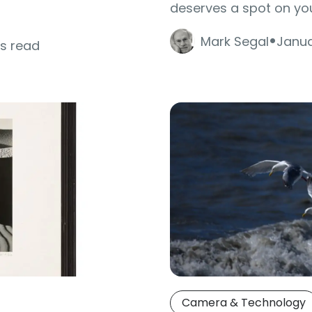
deserves a spot on you
·
Mark Segal
Janua
es read
Camera & Technology