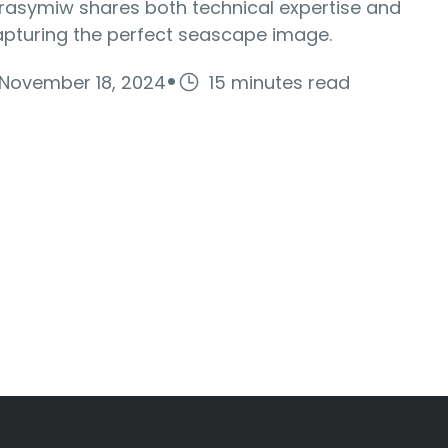
rasymiw shares both technical expertise and
apturing the perfect seascape image.
·
November 18, 2024
15 minutes read