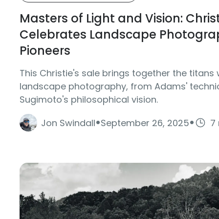
Masters of Light and Vision: Christ
Celebrates Landscape Photograp
Pioneers
This Christie's sale brings together the tita
landscape photography, from Adams' technic
Sugimoto's philosophical vision.
·
·
Jon Swindall
September 26, 2025
7