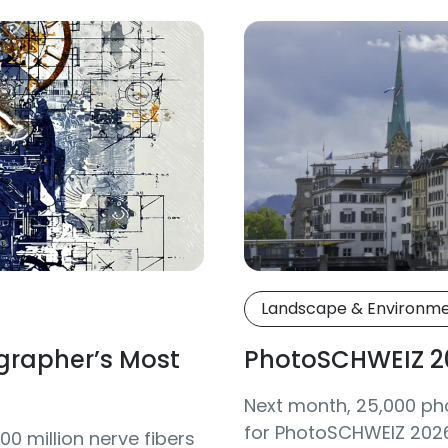
Landscape & Environm
grapher’s Most
PhotoSCHWEIZ 2
Next month, 25,000 ph
for PhotoSCHWEIZ 2026 
0 million nerve fibers