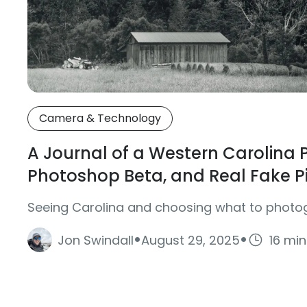
Camera & Technology
A Journal of a Western Carolina
Photoshop Beta, and Real Fake P
Seeing Carolina and choosing what to photo
·
·
Jon Swindall
August 29, 2025
16 mi