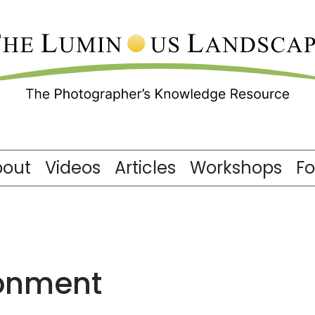
bout
Videos
Articles
Workshops
F
ronment