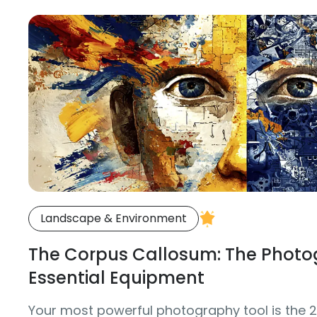
Landscape & Environment
The Corpus Callosum: The Photo
Essential Equipment
Your most powerful photography tool is the 20