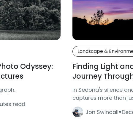
Landscape & Environm
 Photo Odyssey:
Finding Light an
ictures
Journey Throug
graph.
In Sedona's silence an
captures more than j
nutes read
·
Jon Swindall
Dec