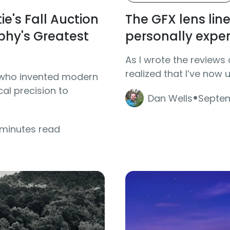
ie's Fall Auction
The GFX lens line 
hy's Greatest
personally expe
As I wrote the reviews 
realized that I’ve now 
ns who invented modern
·
al precision to
Dan Wells
Septem
 minutes read