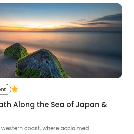
ent
Path Along the Sea of Japan &
 western coast, where acclaimed