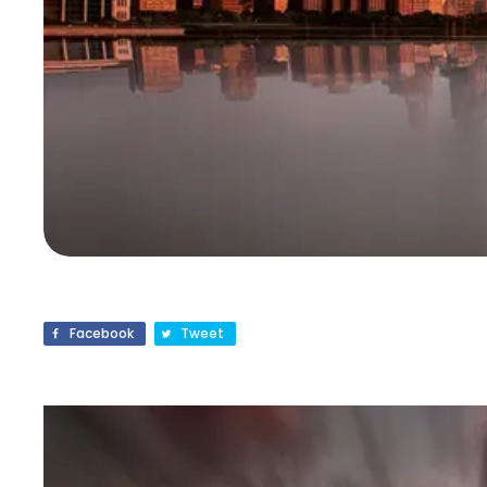
Facebook
Tweet