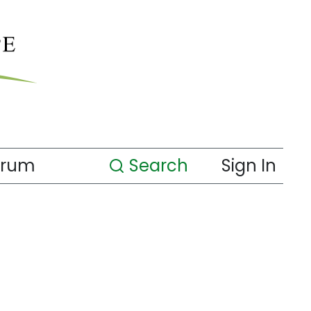
orum
Search
Sign In