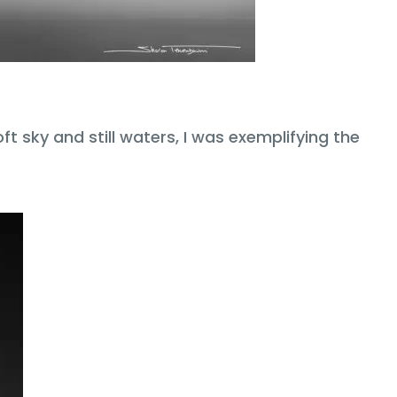
t sky and still waters, I was exemplifying the