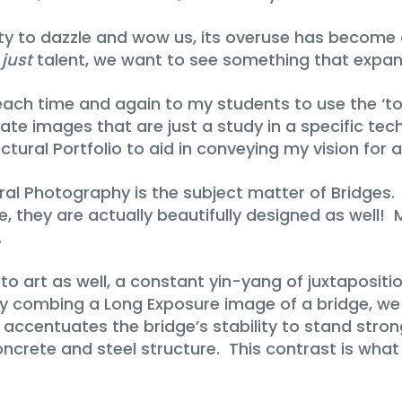
ility to dazzle and wow us, its overuse has become
e
just
talent, we want to see something that expand
reach time and again to my students to use the ‘t
e images that are just a study in a specific techniq
ctural Portfolio to aid in conveying my vision for a
ural Photography is the subject matter of Bridges
 they are actually beautifully designed as well! My
.
e to art as well, a constant yin-yang of juxtapositi
 combing a Long Exposure image of a bridge, we 
 accentuates the bridge’s stability to stand stron
oncrete and steel structure. This contrast is wh