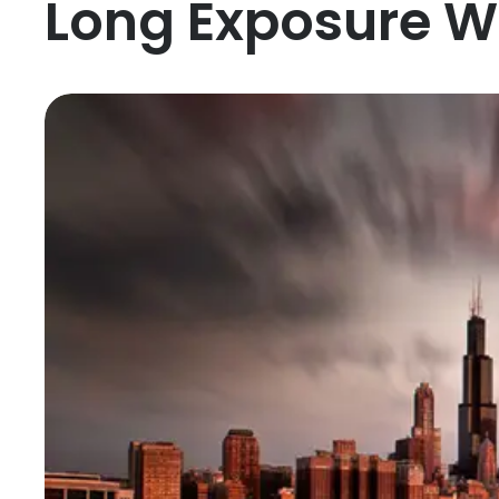
Long Exposure W