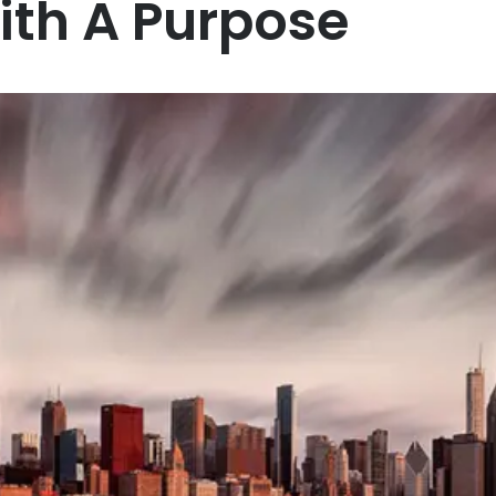
ith A Purpose