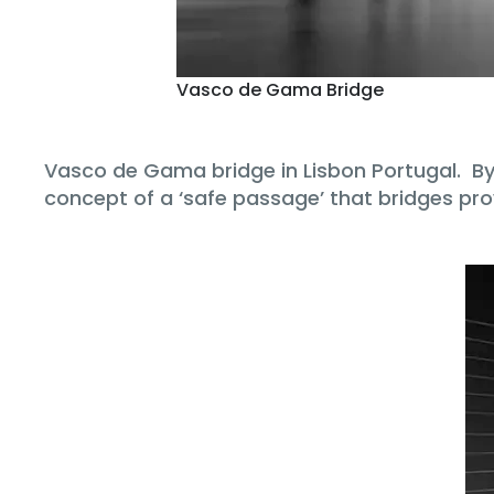
Vasco de Gama Bridge
Vasco de Gama bridge in Lisbon Portugal. By c
concept of a ‘safe passage’ that bridges pro