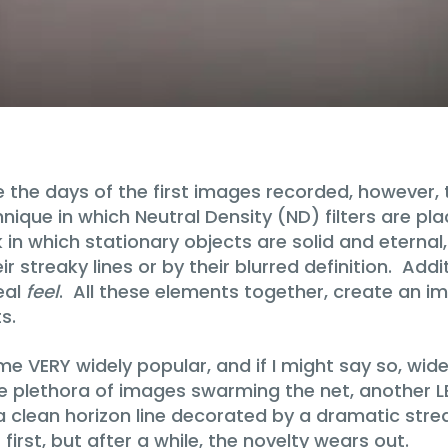
the days of the first images recorded, however, 
nique in which Neutral Density (ND) filters are pl
ok in which stationary objects are solid and etern
 streaky lines or by their blurred definition. Addi
eal
feel
. All these elements together, create an i
s.
 VERY widely popular, and if I might say so, wide
e plethora of images swarming the net, another LE 
 clean horizon line decorated by a dramatic streak
first, but after a while, the novelty wears out.