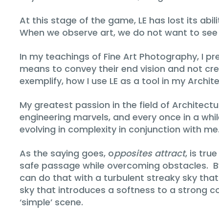
At this stage of the game, LE has lost its ab
When we observe art, we do not want to se
In my teachings of Fine Art Photography, I p
means to convey their end vision and not creat
exemplify, how I use LE as a tool in my Archite
My greatest passion in the field of Architect
engineering marvels, and every once in a while,
evolving in complexity in conjunction with me
As the saying goes, o
pposites attract
, is tru
safe passage while overcoming obstacles. By
can do that with a turbulent streaky sky that
sky that introduces a softness to a strong c
‘simple’ scene.