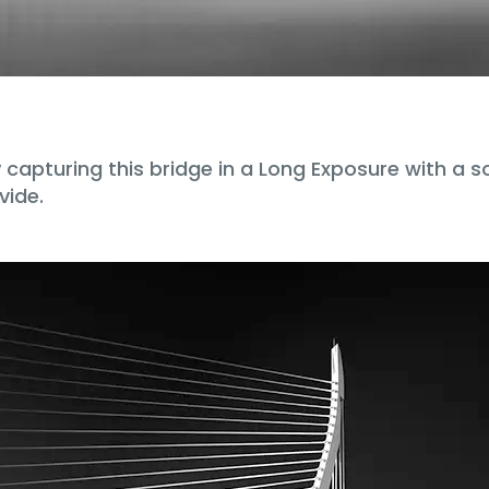
apturing this bridge in a Long Exposure with a sof
vide.