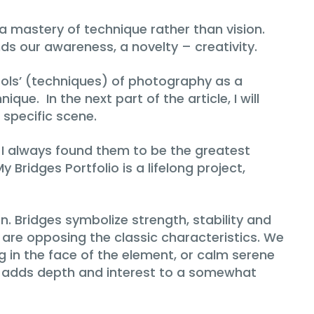
 a mastery of technique rather than vision.
s our awareness, a novelty – creativity.
ools’ (techniques) of photography as a
ue. In the next part of the article, I will
 specific scene.
. I always found them to be the greatest
 Bridges Portfolio is a lifelong project,
on. Bridges symbolize strength, stability and
are opposing the classic characteristics. We
g in the face of the element, or calm serene
at adds depth and interest to a somewhat