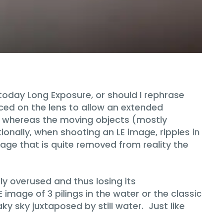
today Long Exposure, or should I rephrase
aced on the lens to allow an extended
al, whereas the moving objects (mostly
tionally, when shooting an LE image, ripples in
mage that is quite removed from reality the
ly overused and thus losing its
image of 3 pilings in the water or the classic
y sky juxtaposed by still water. Just like