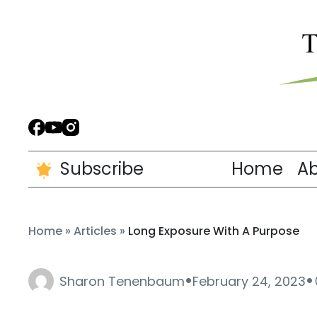
Subscribe
Home
A
Home
»
Articles
»
Long Exposure With A Purpose
·
·
Sharon Tenenbaum
February 24, 2023