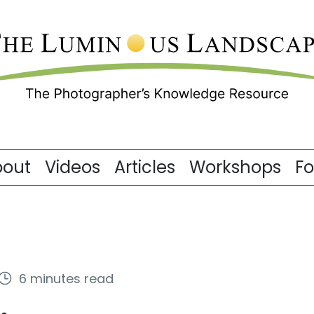
bout
Videos
Articles
Workshops
F
6 minutes read