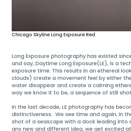
Chicago Skyline Long Exposure Red
Long Exposure photography has existed since 
and say, Daytime Long Exposure(LE), is a tech
exposure time. This results in an ethereal lo
clouds) create a movement feel by either their
water disappear and create a calming ether
way we know it to be, a sequence of still shot
In the last decade, LE photography has become
distinctiveness. We see time and again, in th
shot of a seascape with a dock leading into a
any new and different idea, we get excited at 