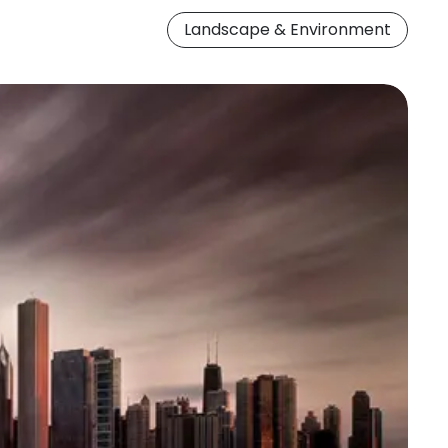
Landscape & Environment