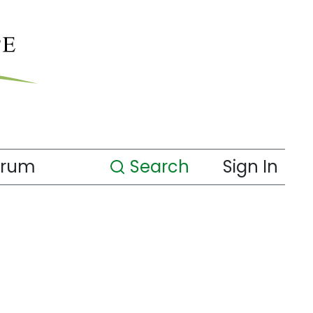
orum
Search
Sign In