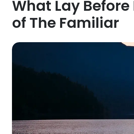
What Lay Before
of The Familiar