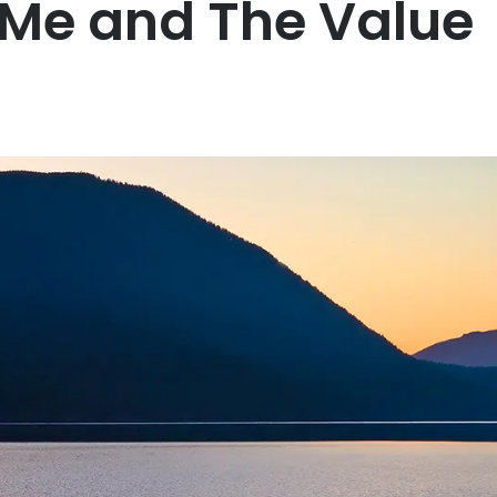
 Me and The Value