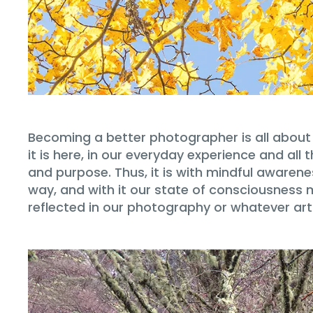
Becoming a better photographer is all about 
it is here, in our everyday experience and a
and purpose. Thus, it is with mindful awarene
way, and with it our state of consciousness
reflected in our photography or whatever ar