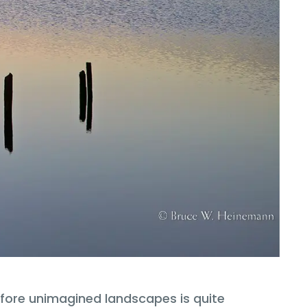
ofore unimagined landscapes is quite