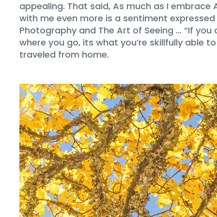
appealing. That said, As much as I embrace 
with me even more is a sentiment expressed
Photography and The Art of Seeing … “If you 
where you go, its what you’re skillfully able 
traveled from home.