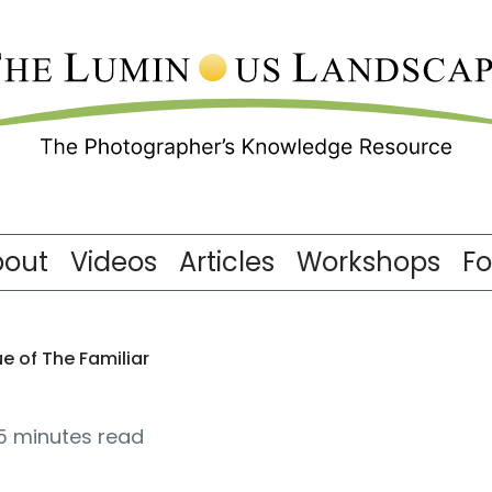
bout
Videos
Articles
Workshops
F
e of The Familiar
5 minutes read