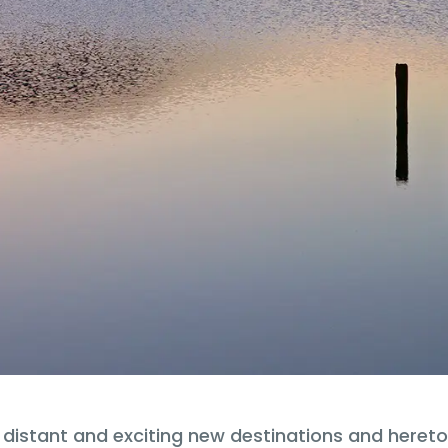
o distant and exciting new destinations and heret