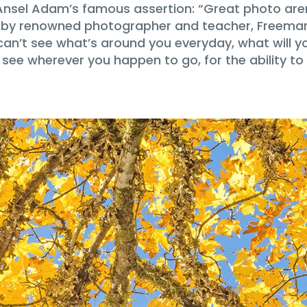
Ansel Adam’s famous assertion: “Great photo aren
 by renowned photographer and teacher, Freeman 
can’t see what’s around you everyday, what will y
to see wherever you happen to go, for the ability 