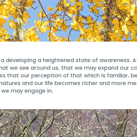
a developing a heightened state of awareness. As
ll that we see around us, that we may expand our 
ss that our perception of that which is familiar,
 matures and our life becomes richer and more m
t we may engage in.