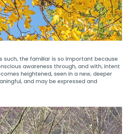
 such, the familiar is so important because
conscious awareness through, and with, intent
 becomes heightened, seen in a new, deeper
eaningful, and may be expressed and