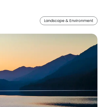
Landscape & Environment