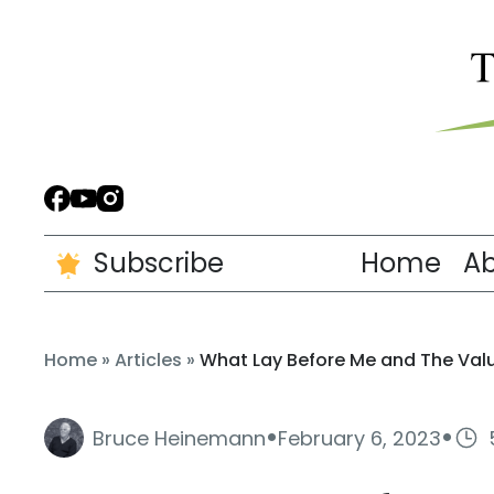
Subscribe
Home
A
Home
»
Articles
»
What Lay Before Me and The Valu
·
·
Bruce Heinemann
February 6, 2023