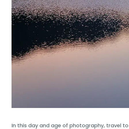
In this day and age of photography, travel t