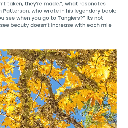
’t taken, they’re made.”, what resonates
Patterson, who wrote in his legendary book:
ou see when you go to Tangiers?” Its not
to see beauty doesn’t increase with each mile