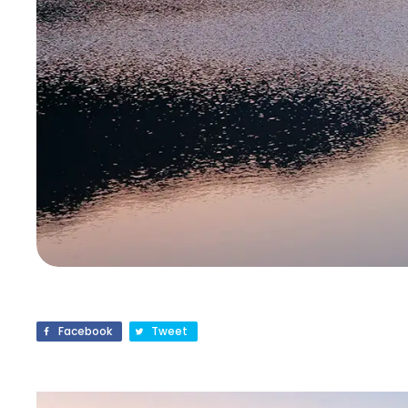
Facebook
Tweet