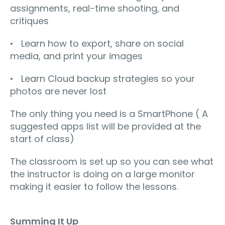
assignments, real-time shooting, and
critiques
• Learn how to export, share on social
media, and print your images
• Learn Cloud backup strategies so your
photos are never lost
The only thing you need is a SmartPhone ( A
suggested apps list will be provided at the
start of class)
The classroom is set up so you can see what
the instructor is doing on a large monitor
making it easier to follow the lessons.
Summing It Up