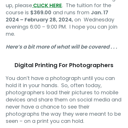
up, please
CLICK HERE
.
The tuition for the
course is
$369.00
and runs from
Jan. 17
2024 – February 28, 2024,
on
Wednesday
evenings 6:00 – 9:00 PM.
I hope you can join
me.
Here’s a bit more of what will be covered . . .
Digital Printing For Photographers
You don’t have a photograph until you can
hold it in your hands.
So, often today,
photographers load their pictures to mobile
devices and share them on social media and
never have a chance to see their
photographs the way they were meant to be
seen – on a print you can hold.