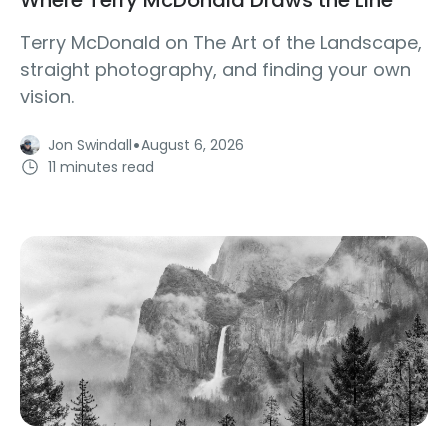
Terry McDonald on The Art of the Landscape,
straight photography, and finding your own
vision.
·
Jon Swindall
August 6, 2026
11 minutes read