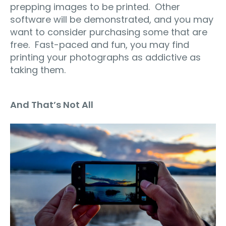
prepping images to be printed.
Other
software will be demonstrated, and you may
want to consider purchasing some that are
free.
Fast-paced and fun, you may find
printing your photographs as addictive as
taking them.
And That’s Not All