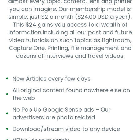
almost every topic, camera, lens and printer
you can imagine. Our membership model is
simple, just $2 a month ($24.00 USD a year).
This $24 gains you access to a wealth of
information including all our past and future
video tutorials on such topics as Lightroom,
Capture One, Printing, file management and
dozens of interviews and travel videos.
New Articles every few days
All original content found nowhere else on
the web
No Pop Up Google Sense ads – Our
advertisers are photo related
Download/stream video to any device