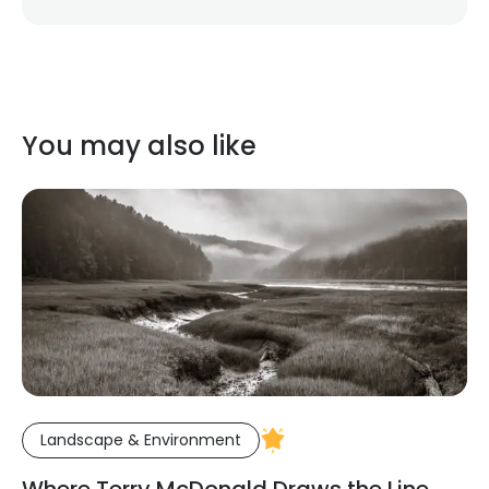
You may also like
Landscape & Environment
Where Terry McDonald Draws the Line