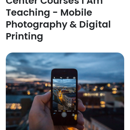
Center Courses I Am
Teaching - Mobile
Photography & Digital
Printing