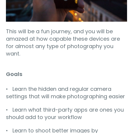
This will be a fun journey, and you will be
amazed at how capable these devices are
for almost any type of photography you
want.
Goals
• Learn the hidden and regular camera
settings that will make photographing easier
• Learn what third-party apps are ones you
should add to your workflow
• Learn to shoot better images by