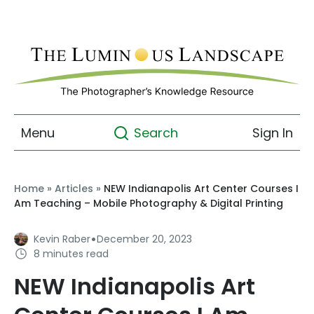
Menu
Sign In
Search
Home
»
Articles
»
NEW Indianapolis Art Center Courses I
Am Teaching – Mobile Photography & Digital Printing
·
Kevin Raber
December 20, 2023
8 minutes read
NEW Indianapolis Art