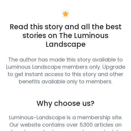
Read this story and all the best
stories on The Luminous
Landscape
The author has made this story available to
Luminous Landscape members only. Upgrade
to get instant access to this story and other
benefits available only to members.
Why choose us?
Luminous-Landscape is a membership site.
Our website contains over 5300 articles on