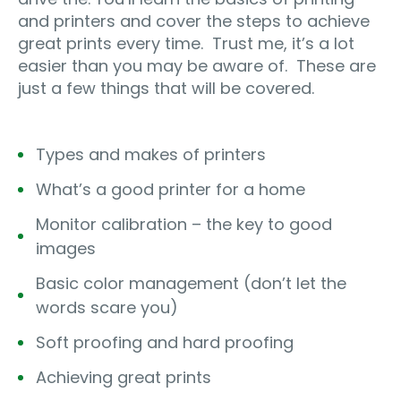
and printers and cover the steps to achieve
great prints every time.
Trust me, it’s a lot
easier than you may be aware of.
These are
just a few things that will be covered.
Types and makes of printers
What’s a good printer for a home
Monitor calibration – the key to good
images
Basic color management (don’t let the
words scare you)
Soft proofing and hard proofing
Achieving great prints