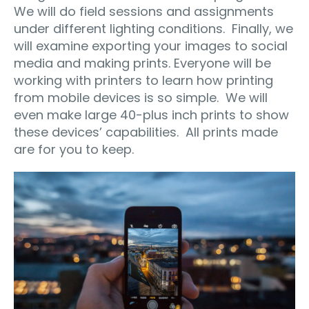
We will do field sessions and assignments
under different lighting conditions. Finally, we
will examine exporting your images to social
media and making prints. Everyone will be
working with printers to learn how printing
from mobile devices is so simple. We will
even make large 40-plus inch prints to show
these devices’ capabilities. All prints made
are for you to keep.