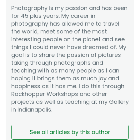
Photography is my passion and has been
for 45 plus years. My career in
photography has allowed me to travel
the world, meet some of the most
interesting people on the planet and see
things I could never have dreamed of. My
goal is to share the passion of pictures
taking through photographs and
teaching with as many people as I can
hoping it brings them as much joy and
happiness as it has me. I do this through
Rockhopper Workshops and other
projects as well as teaching at my Gallery
in Indianapolis.
See all articles by this author