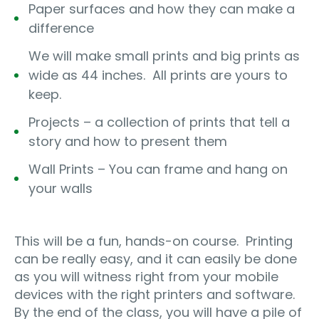
Paper surfaces and how they can make a
difference
We will make small prints and big prints as
wide as 44 inches.
All prints are yours to
keep.
Projects – a collection of prints that tell a
story and how to present them
Wall Prints – You can frame and hang on
your walls
This will be a fun, hands-on course.
Printing
can be really easy, and it can easily be done
as you will witness right from your mobile
devices with the right printers and software.
By the end of the class, you will have a pile of