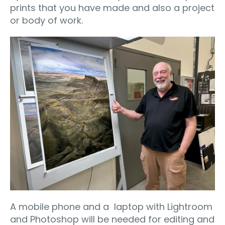
prints that you have made and also a project
or body of work.
A mobile phone and a laptop with Lightroom
and Photoshop will be needed for editing and