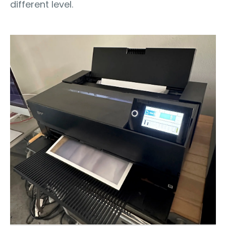
different level.