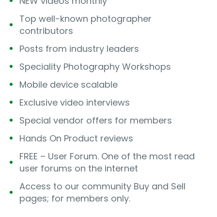
NEW videos monthly
Top well-known photographer
contributors
Posts from industry leaders
Speciality Photography Workshops
Mobile device scalable
Exclusive video interviews
Special vendor offers for members
Hands On Product reviews
FREE – User Forum. One of the most read
user forums on the internet
Access to our community Buy and Sell
pages; for members only.