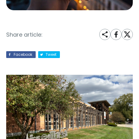
Share article:
Facebook
Tweet