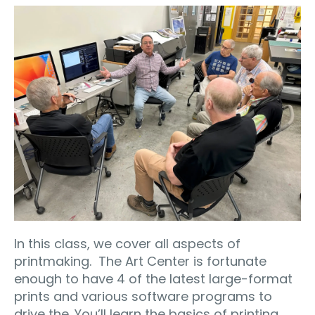
In this class, we cover all aspects of
printmaking.
The Art Center is fortunate
enough to have 4 of the latest large-format
prints and various software programs to
drive the. You’ll learn the basics of printing