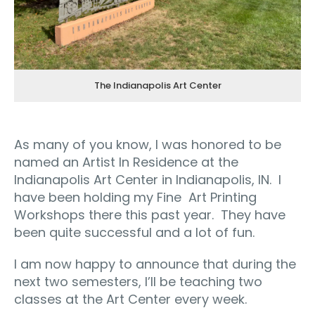
The Indianapolis Art Center
As many of you know, I was honored to be
named an Artist In Residence at the
Indianapolis Art Center in Indianapolis, IN.
I
have been holding my Fine
Art Printing
Workshops there this past year.
They have
been quite successful and a lot of fun.
I am now happy to announce that during the
next two semesters, I’ll be teaching two
classes at the Art Center every week.