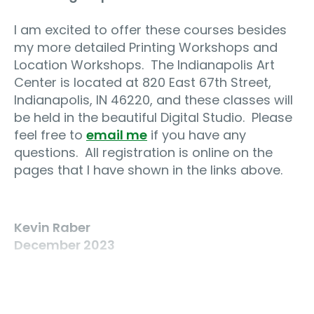
I am excited to offer these courses besides
my more detailed Printing Workshops and
Location Workshops.
The Indianapolis Art
Center is located at 820 East 67th Street,
Indianapolis, IN 46220, and these classes will
be held in the beautiful Digital Studio.
Please
feel free to
email me
if you have any
questions.
All registration is online on the
pages that I have shown in the links above.
Kevin Raber
December 2023