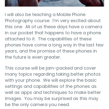
I will also be teaching a Mobile Phone
Photography course.
I’m very excited about
this one.
All of us these days have a camera
in our pocket that happens to have a phone
attached to it.
The capabilities of these
phones have come a long way in the last few
years, and the promise of these phones in
the future is even greater.
This course will be jam-packed and cover
many topics regarding taking better photos
with your phone.
We will explore the basic
settings and capabilities of the phones as
well as apps and techniques to make better
images.
You may be surprised as this may
be the only camera you need.