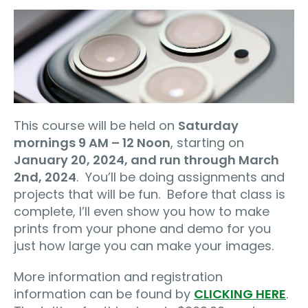
This course will be held on
Saturday
mornings 9 AM – 12 Noon
, starting on
January 20, 2024, and run through March
2nd, 2024
.
You’ll be doing assignments and
projects that will be fun.
Before that class is
complete, I’ll even show you how to make
prints from your phone and demo for you
just how large you can make your images.
More information and registration
information can be found by
CLICKING HERE
.