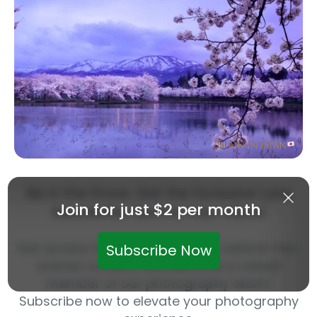
Be in the Know: Get the Exclusive LuLa
Join for just $2 per month
Newsletter Sent to Your Inbox!
Get access to exclusive articles, behind-the-
Subscribe Now
scenes content, and become a valued
member of our photography team!
Subscribe now to elevate your photography