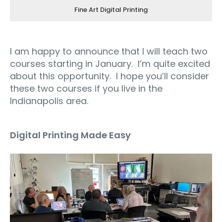
Fine Art Digital Printing
I am happy to announce that I will teach two
courses starting in January.
I’m quite excited
about this opportunity.
I hope you’ll consider
these two courses if you live in the
Indianapolis area
.
Digital Printing Made Easy