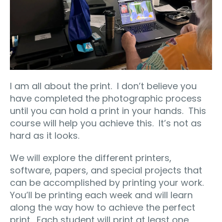
I am all about the print.
I don’t believe you
have completed the photographic process
until you can hold a print in your hands.
This
course will help you achieve this.
It’s not as
hard as it looks.
We will explore the different printers,
software, papers, and special projects that
can be accomplished by printing your work.
You’ll be printing each week and will learn
along the way how to achieve the perfect
print.
Each student will print at least one