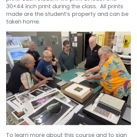
30×44 inch print during the class.
All prints
made are the student’s property and can be
taken home.
To learn more about this course and to sign