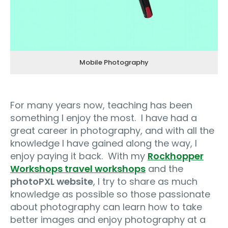
Mobile Photography
For many years now, teaching has been
something I enjoy the most.
I have had a
great career in photography, and with all the
knowledge I have gained along the way, I
enjoy paying it back.
With my
Rockhopper
Workshops travel workshops
and the
photoPXL website
, I try to share as much
knowledge as possible so those passionate
about photography can learn how to take
better images and enjoy photography at a