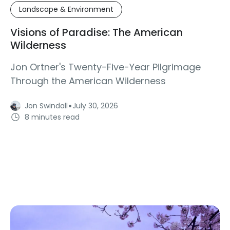
Landscape & Environment
Visions of Paradise: The American
Wilderness
Jon Ortner's Twenty-Five-Year Pilgrimage
Through the American Wilderness
·
Jon Swindall
July 30, 2026
8 minutes read