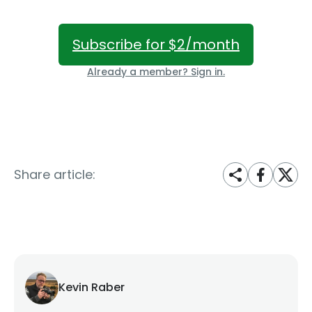
Subscribe for $2/month
Already a member? Sign in.
Share article:
Kevin Raber