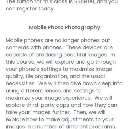
The tuition for this class is $369.00, and you
can register today.
Mobile Photo Photography
Mobile phones are no longer phones but
cameras with phones. These devices are
capable of producing beautiful images. In
this course, we will explore and go through
your phone’s settings to maximize image
quality, file organization, and the usual
necessities. We will then dive down deep into
using different lenses and settings to
maximize your image experience. We will
explore third-party apps and how they can
take your images further. Then, we will
explore how to make adjustments to your
images in a number of different programs.