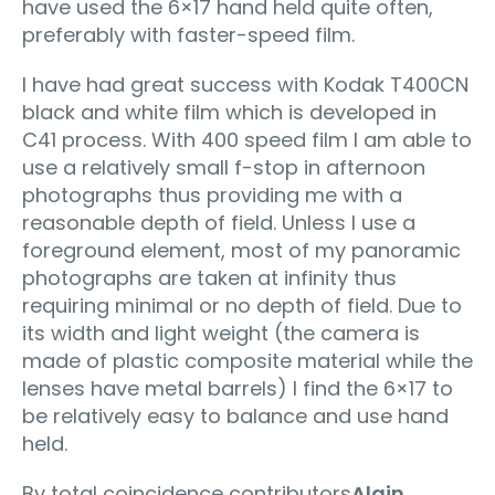
have used the 6×17 hand held quite often,
preferably with faster-speed film.
I have had great success with Kodak T400CN
black and white film which is developed in
C41 process. With 400 speed film I am able to
use a relatively small f-stop in afternoon
photographs thus providing me with a
reasonable depth of field. Unless I use a
foreground element, most of my panoramic
photographs are taken at infinity thus
requiring minimal or no depth of field. Due to
its width and light weight (the camera is
made of plastic composite material while the
lenses have metal barrels) I find the 6×17 to
be relatively easy to balance and use hand
held.
By total coincidence contributors
Alain