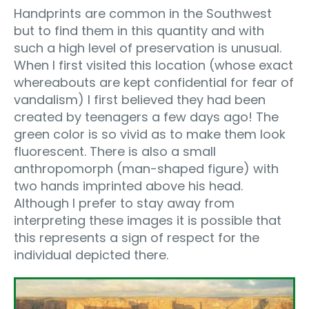
Handprints are common in the Southwest
but to find them in this quantity and with
such a high level of preservation is unusual.
When I first visited this location (whose exact
whereabouts are kept confidential for fear of
vandalism) I first believed they had been
created by teenagers a few days ago! The
green color is so vivid as to make them look
fluorescent. There is also a small
anthropomorph (man-shaped figure) with
two hands imprinted above his head.
Although I prefer to stay away from
interpreting these images it is possible that
this represents a sign of respect for the
individual depicted there.