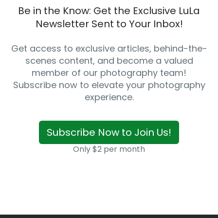
Be in the Know: Get the Exclusive LuLa
Newsletter Sent to Your Inbox!
Get access to exclusive articles, behind-the-
scenes content, and become a valued
member of our photography team!
Subscribe now to elevate your photography
experience.
Subscribe Now to Join Us!
Only $2 per month