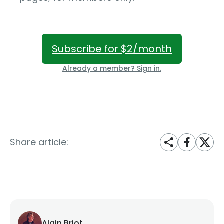
Subscribe for $2/month
Already a member? Sign in.
Share article:
Alain Briot