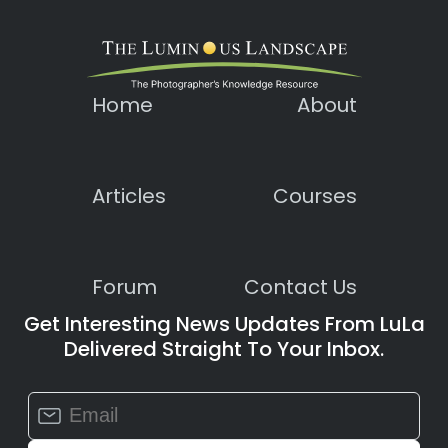
Home
About
Articles
Courses
Forum
Contact Us
Get Interesting News Updates From LuLa
Delivered Straight To Your Inbox.
Constant
Contact
Use.