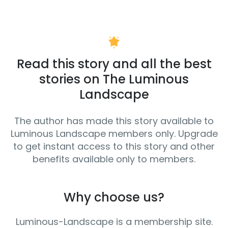
Read this story and all the best
stories on The Luminous
Landscape
The author has made this story available to
Luminous Landscape members only. Upgrade
to get instant access to this story and other
benefits available only to members.
Why choose us?
Luminous-Landscape is a membership site.