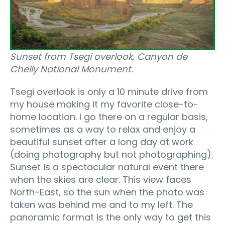
Sunset from Tsegi overlook, Canyon de
Chelly National Monument.
Tsegi overlook is only a 10 minute drive from
my house making it my favorite close-to-
home location. I go there on a regular basis,
sometimes as a way to relax and enjoy a
beautiful sunset after a long day at work
(doing photography but not photographing).
Sunset is a spectacular natural event there
when the skies are clear. This view faces
North-East, so the sun when the photo was
taken was behind me and to my left. The
panoramic format is the only way to get this