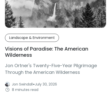
Landscape & Environment
Visions of Paradise: The American
Wilderness
Jon Ortner's Twenty-Five-Year Pilgrimage
Through the American Wilderness
·
Jon Swindall
July 30, 2026
8 minutes read