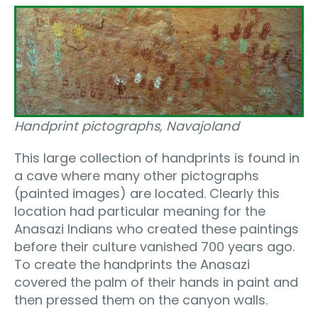
Handprint pictographs, Navajoland
This large collection of handprints is found in
a cave where many other pictographs
(painted images) are located. Clearly this
location had particular meaning for the
Anasazi Indians who created these paintings
before their culture vanished 700 years ago.
To create the handprints the Anasazi
covered the palm of their hands in paint and
then pressed them on the canyon walls.