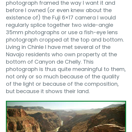
photograph framed the way I want it and
before I owned (or even knew about the
existence of) the Fuji 6×17 camera I would
regularly splice together two wide-angle
35mm photographs or use a fish-eye lens
photograph cropped at the top and bottom.
Living in Chinle I have met several of the
Navajo residents who own property at the
bottom of Canyon de Chelly. This
photograph is thus quite meaningful to them,
not only or so much because of the quality
of the light or because of the composition,
but because it shows their land.