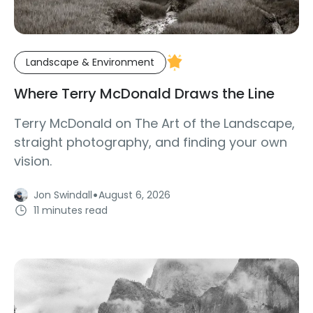
Landscape & Environment
Where Terry McDonald Draws the Line
Terry McDonald on The Art of the Landscape,
straight photography, and finding your own
vision.
·
Jon Swindall
August 6, 2026
11 minutes read