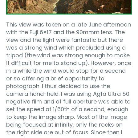
This view was taken on a late June afternoon
with the Fuji 6×17 and the 90mmm lens. The
view and the light were fantastic but there
was a strong wind which precluded using a
tripod (the wind was strong enough to make
it difficult for me to stand up). However, once
in a while the wind would stop for a second
or so offering a brief opportunity to
photograph. I thus decided to use the
camera hand-held. I was using Agfa Ultra 50
negative film and at full aperture was able to
set the speed at 1/60th of a second, enough
to keep the image sharp. Most of the image
being focused at infinity, only the rocks on
the right side are out of focus. Since then I