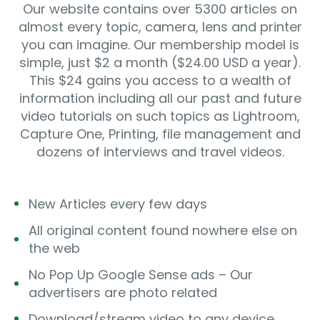
Our website contains over 5300 articles on
almost every topic, camera, lens and printer
you can imagine. Our membership model is
simple, just $2 a month ($24.00 USD a year).
This $24 gains you access to a wealth of
information including all our past and future
video tutorials on such topics as Lightroom,
Capture One, Printing, file management and
dozens of interviews and travel videos.
New Articles every few days
All original content found nowhere else on
the web
No Pop Up Google Sense ads – Our
advertisers are photo related
Download/stream video to any device