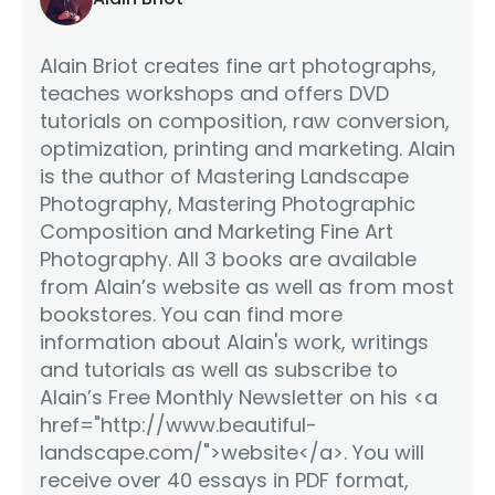
Alain Briot creates fine art photographs,
teaches workshops and offers DVD
tutorials on composition, raw conversion,
optimization, printing and marketing. Alain
is the author of Mastering Landscape
Photography, Mastering Photographic
Composition and Marketing Fine Art
Photography. All 3 books are available
from Alain’s website as well as from most
bookstores. You can find more
information about Alain's work, writings
and tutorials as well as subscribe to
Alain’s Free Monthly Newsletter on his <a
href="http://www.beautiful-
landscape.com/">website</a>. You will
receive over 40 essays in PDF format,