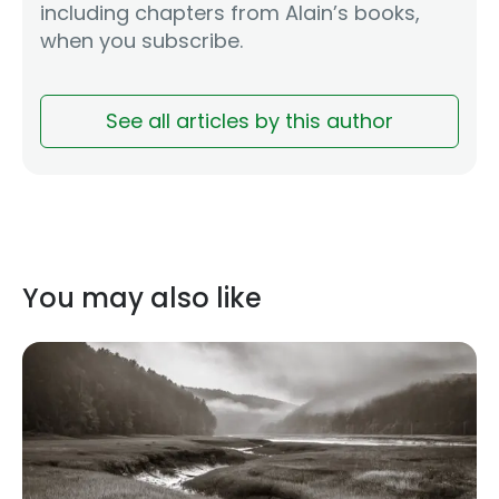
including chapters from Alain’s books,
when you subscribe.
See all articles by this author
You may also like