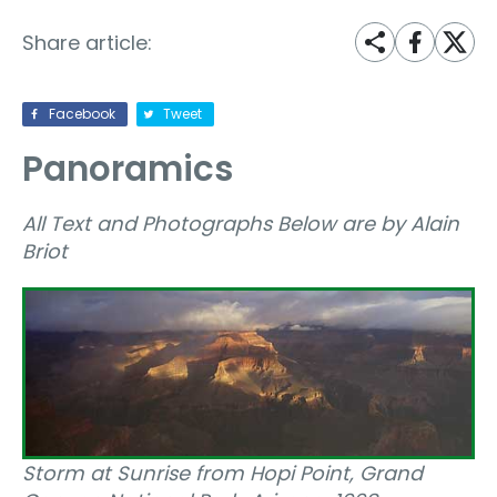
Share article:
Facebook
Tweet
Panoramics
All Text and Photographs Below are by Alain
Briot
Storm at Sunrise from Hopi Point, Grand