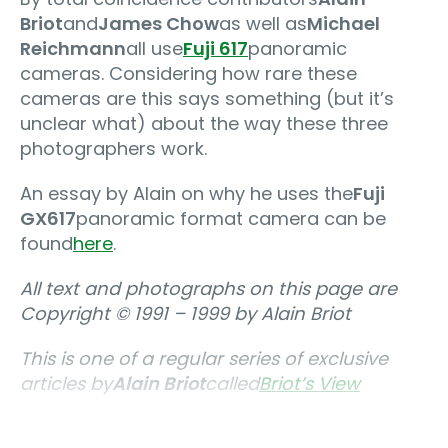
Briot
and
James Chow
as well as
Michael
Reichmann
all use
Fuji 617
panoramic
cameras. Considering how rare these
cameras are this says something (but it’s
unclear what) about the way these three
photographers work.
An essay by Alain on why he uses the
Fuji
GX617
panoramic format camera can be
found
here
.
All text and photographs on this page are
Copyright © 1991 – 1999 by Alain Briot
This is one of a regular series of exclusive
articles by
Alain Briot
called
Briot’s View