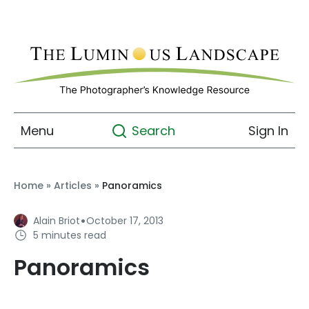
Menu
Sign In
Search
Home
»
Articles
»
Panoramics
·
Alain Briot
October 17, 2013
5 minutes read
Panoramics