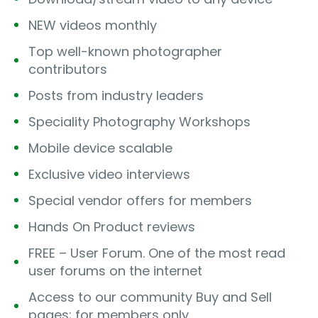
NEW videos monthly
Top well-known photographer
contributors
Posts from industry leaders
Speciality Photography Workshops
Mobile device scalable
Exclusive video interviews
Special vendor offers for members
Hands On Product reviews
FREE – User Forum. One of the most read
user forums on the internet
Access to our community Buy and Sell
pages; for members only.