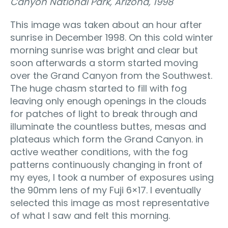
Canyon National Park, Arizona, 1998
This image was taken about an hour after
sunrise in December 1998. On this cold winter
morning sunrise was bright and clear but
soon afterwards a storm started moving
over the Grand Canyon from the Southwest.
The huge chasm started to fill with fog
leaving only enough openings in the clouds
for patches of light to break through and
illuminate the countless buttes, mesas and
plateaus which form the Grand Canyon. in
active weather conditions, with the fog
patterns continuously changing in front of
my eyes, I took a number of exposures using
the 90mm lens of my Fuji 6×17. I eventually
selected this image as most representative
of what I saw and felt this morning.