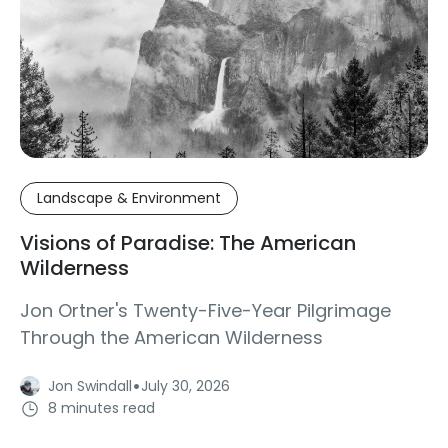
Landscape & Environment
Visions of Paradise: The American
Wilderness
Jon Ortner's Twenty-Five-Year Pilgrimage
Through the American Wilderness
·
Jon Swindall
July 30, 2026
8 minutes read