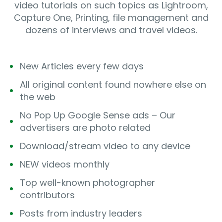
video tutorials on such topics as Lightroom,
Capture One, Printing, file management and
dozens of interviews and travel videos.
New Articles every few days
All original content found nowhere else on
the web
No Pop Up Google Sense ads – Our
advertisers are photo related
Download/stream video to any device
NEW videos monthly
Top well-known photographer
contributors
Posts from industry leaders