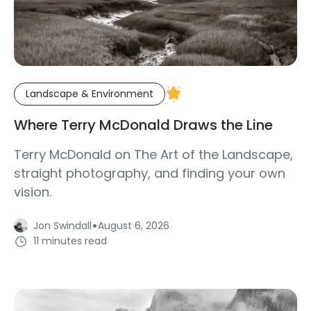
Landscape & Environment
Where Terry McDonald Draws the Line
Terry McDonald on The Art of the Landscape,
straight photography, and finding your own
vision.
·
Jon Swindall
August 6, 2026
11 minutes read