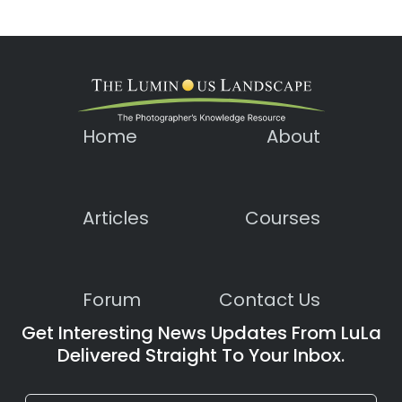
Home
About
Articles
Courses
Forum
Contact Us
Get Interesting News Updates From LuLa
Delivered Straight To Your Inbox.
Constant