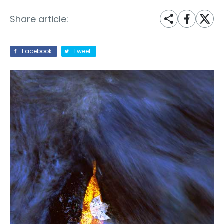
Share article:
Facebook
Tweet