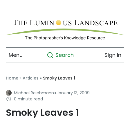
Menu
Sign In
Search
Home
»
Articles
»
Smoky Leaves 1
·
Michael Reichmann
January 13, 2009
0 minute read
Smoky Leaves 1