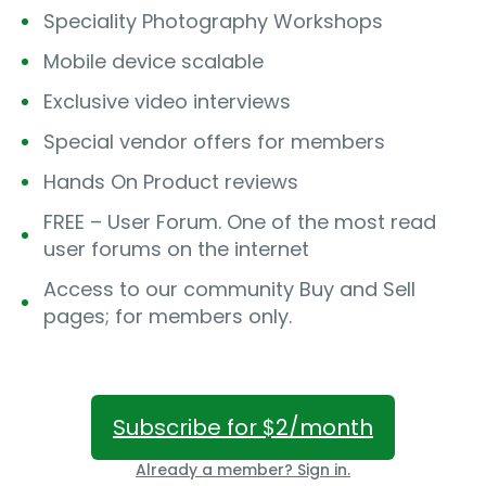
Speciality Photography Workshops
Mobile device scalable
Exclusive video interviews
Special vendor offers for members
Hands On Product reviews
FREE – User Forum. One of the most read
user forums on the internet
Access to our community Buy and Sell
pages; for members only.
Subscribe for $2/month
Already a member? Sign in.