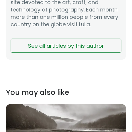
site devoted to the art, craft, and
technology of photography. Each month
more than one million people from every
country on the globe visit LuLa.
See all articles by this author
You may also like