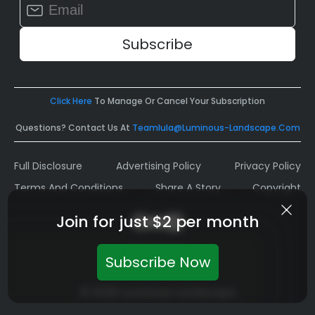
Contact
Use.
Please
leave
this
field
Click Here
To Manage Or Cancel Your Subscription
blank.
Questions? Contact Us At
Teamlula@luminous-Landscape.com
Full Disclosure
Advertising Policy
Privacy Policy
Terms And Conditions
Share A Story
Copyright
Join for just $2 per month
Subscribe Now
© 2026 Luminous Landscape