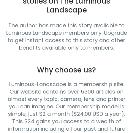
stories on The Luminous
Landscape
The author has made this story available to
Luminous Landscape members only. Upgrade
to get instant access to this story and other
benefits available only to members.
Why choose us?
Luminous-Landscape is a membership site.
Our website contains over 5300 articles on
almost every topic, camera, lens and printer
you can imagine. Our membership model is
simple, just $2 a month ($24.00 USD a year).
This $24 gains you access to a wealth of
information including all our past and future