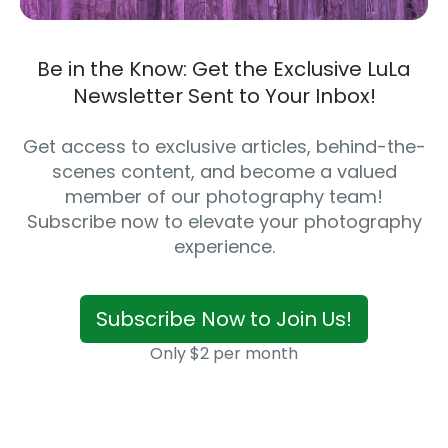
Be in the Know: Get the Exclusive LuLa
Newsletter Sent to Your Inbox!
Get access to exclusive articles, behind-the-
scenes content, and become a valued
member of our photography team!
Subscribe now to elevate your photography
experience.
Subscribe Now to Join Us!
Only $2 per month