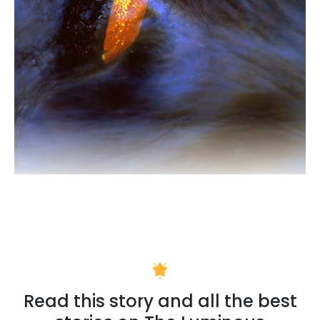
Read this story and all the best