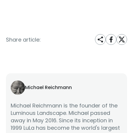
Share article:
Michael Reichmann
Michael Reichmann is the founder of the
Luminous Landscape. Michael passed
away in May 2016. Since its inception in
1999 LuLa has become the world's largest