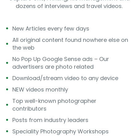
dozens of interviews and travel videos.
New Articles every few days
All original content found nowhere else on
the web
No Pop Up Google Sense ads – Our
advertisers are photo related
Download/stream video to any device
NEW videos monthly
Top well-known photographer
contributors
Posts from industry leaders
Speciality Photography Workshops