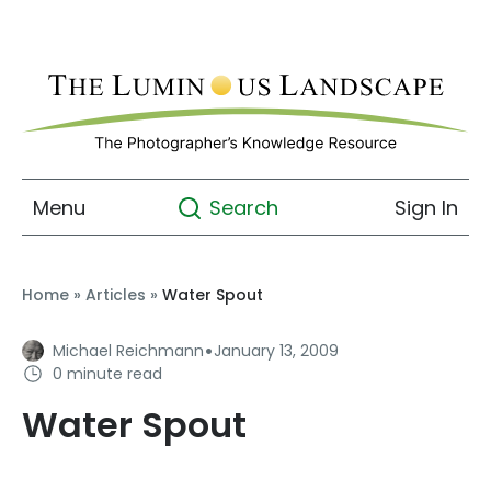
Menu
Sign In
Search
Home
»
Articles
»
Water Spout
·
Michael Reichmann
January 13, 2009
0 minute read
Water Spout