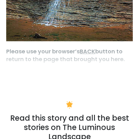
Please use your browser’s
BACK
button to
return to the page that brought you here.
Read this story and all the best
stories on The Luminous
Landscape