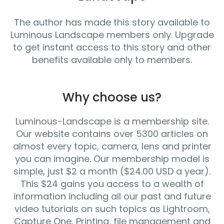
The author has made this story available to
Luminous Landscape members only. Upgrade
to get instant access to this story and other
benefits available only to members.
Why choose us?
Luminous-Landscape is a membership site.
Our website contains over 5300 articles on
almost every topic, camera, lens and printer
you can imagine. Our membership model is
simple, just $2 a month ($24.00 USD a year).
This $24 gains you access to a wealth of
information including all our past and future
video tutorials on such topics as Lightroom,
Capture One, Printing, file management and