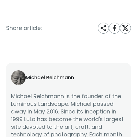
Share article:
Michael Reichmann
Michael Reichmann is the founder of the
Luminous Landscape. Michael passed
away in May 2016. Since its inception in
1999 LuLa has become the world's largest
site devoted to the art, craft, and
technology of photography. Each month