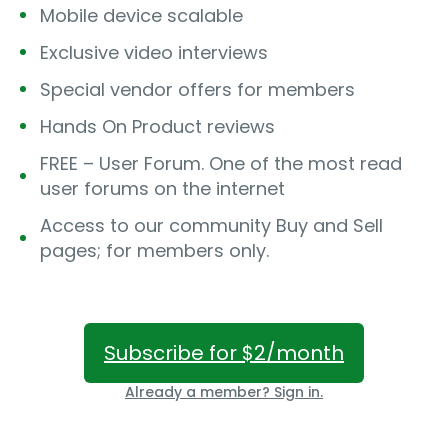
Mobile device scalable
Exclusive video interviews
Special vendor offers for members
Hands On Product reviews
FREE – User Forum. One of the most read
user forums on the internet
Access to our community Buy and Sell
pages; for members only.
Subscribe for $2/month
Already a member? Sign in.