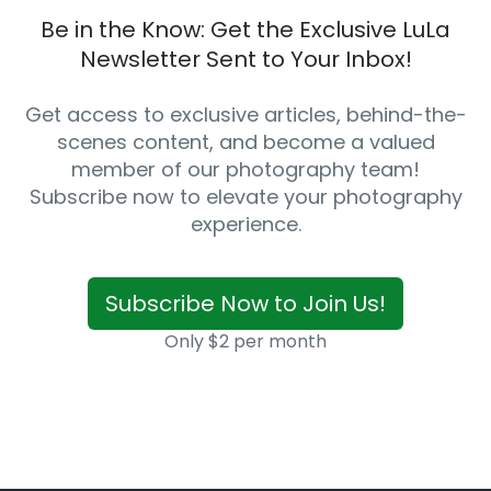
Be in the Know: Get the Exclusive LuLa
Newsletter Sent to Your Inbox!
Get access to exclusive articles, behind-the-
scenes content, and become a valued
member of our photography team!
Subscribe now to elevate your photography
experience.
Subscribe Now to Join Us!
Only $2 per month