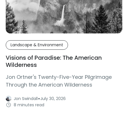
Landscape & Environment
Visions of Paradise: The American
Wilderness
Jon Ortner's Twenty-Five-Year Pilgrimage
Through the American Wilderness
·
Jon Swindall
July 30, 2026
8 minutes read