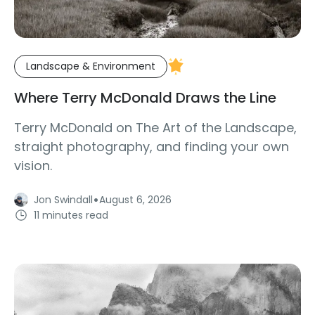
Landscape & Environment
Where Terry McDonald Draws the Line
Terry McDonald on The Art of the Landscape,
straight photography, and finding your own
vision.
·
Jon Swindall
August 6, 2026
11 minutes read