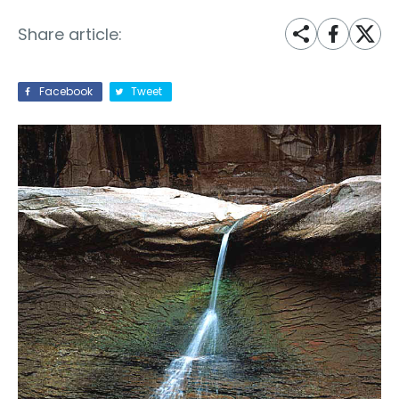
Share article:
Facebook
Tweet