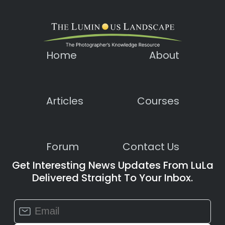
Home
About
Articles
Courses
Forum
Contact Us
Get Interesting News Updates From LuLa
Delivered Straight To Your Inbox.
Constant
Contact
Use.