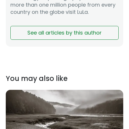
more than one million people from every
country on the globe visit LuLa.
See all articles by this author
You may also like