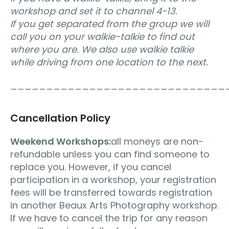
workshop and set it to channel 4-13.
If you get separated from the group we will
call you on your walkie-talkie to find out
where you are. We also use walkie talkie
while driving from one location to the next.
______________________________
Cancellation Policy
Weekend Workshops:
all moneys are non-
refundable unless you can find someone to
replace you. However, if you cancel
participation in a workshop, your registration
fees will be transferred towards registration
in another Beaux Arts Photography workshop.
If we have to cancel the trip for any reason