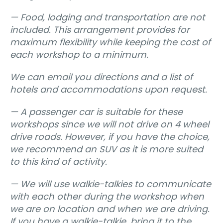
— Food, lodging and transportation are not
included. This arrangement provides for
maximum flexibility while keeping the cost of
each workshop to a minimum.
We can email you directions and a list of
hotels and accommodations upon request.
— A passenger car is suitable for these
workshops since we will not drive on 4 wheel
drive roads. However, if you have the choice,
we recommend an SUV as it is more suited
to this kind of activity.
— We will use walkie-talkies to communicate
with each other during the workshop when
we are on location and when we are driving.
If you have a walkie-talkie, bring it to the