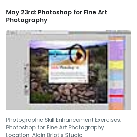
May 23rd: Photoshop for Fine Art
Photography
Photographic Skill Enhancement Exercises:
Photoshop for Fine Art Photography
Location: Alain Briot’s Studio