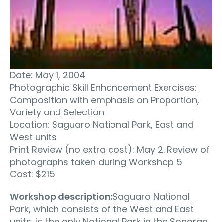
Date: May 1, 2004
Photographic Skill Enhancement Exercises:
Composition with emphasis on Proportion,
Variety and Selection
Location: Saguaro National Park, East and
West units
Print Review (no extra cost): May 2. Review of
photographs taken during Workshop 5
Cost: $215
Workshop description:
Saguaro National
Park, which consists of the West and East
units, is the only National Park in the Sonoran