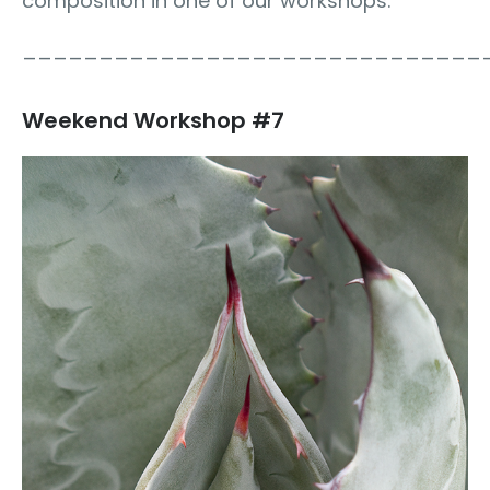
composition in one of our workshops.
______________________________
Weekend Workshop #7