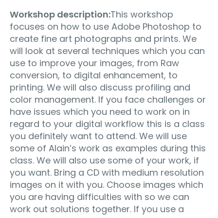
Workshop description:
This workshop
focuses on how to use Adobe Photoshop to
create fine art photographs and prints. We
will look at several techniques which you can
use to improve your images, from Raw
conversion, to digital enhancement, to
printing. We will also discuss profiling and
color management. If you face challenges or
have issues which you need to work on in
regard to your digital workflow this is a class
you definitely want to attend. We will use
some of Alain’s work as examples during this
class. We will also use some of your work, if
you want. Bring a CD with medium resolution
images on it with you. Choose images which
you are having difficulties with so we can
work out solutions together. If you use a