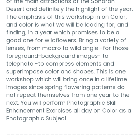
of the main attractions of the Sonoran
Desert and definitely the highlight of the year.
The emphasis of this workshop in on Color,
and color is what we will be looking for, and
finding, in a year which promises to be a
good one for wildflowers. Bring a variety of
lenses, from macro to wild angle -for those
foreground-background images- to
telephoto -to compress elements and
superimpose color and shapes. This is one
workshop which will bring once in a lifetime
images since spring flowering patterns do
not repeat themselves from one year to the
next. You will perform Photographic Skill
Enhancement Exercises all day on Color as a
Photographic Subject.
______________________________