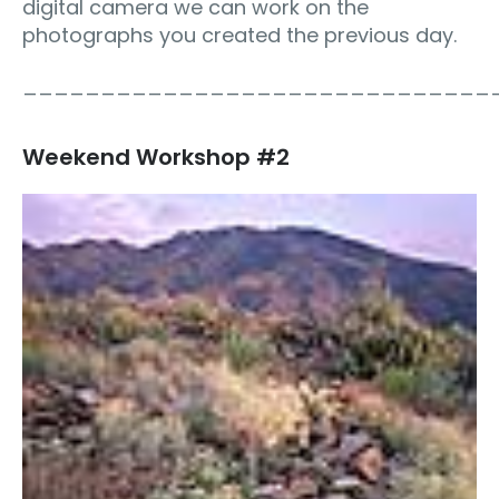
digital camera we can work on the
photographs you created the previous day.
______________________________
Weekend Workshop #2