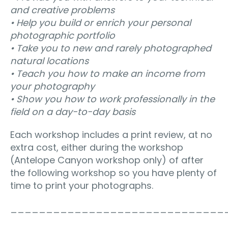
and creative problems
• Help you build or enrich your personal
photographic portfolio
• Take you to new and rarely photographed
natural locations
• Teach you how to make an income from
your photography
• Show you how to work professionally in the
field on a day-to-day basis
Each workshop includes a print review, at no
extra cost, either during the workshop
(Antelope Canyon workshop only) of after
the following workshop so you have plenty of
time to print your photographs.
______________________________