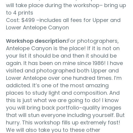
will take place during the workshop– bring up
to 4 prints
Cost: $499 –includes all fees for Upper and
Lower Antelope Canyon
Workshop description:
For photographers,
Antelope Canyon is the place! If it is not on
your list it should be and then it should be
again. It has been on mine since 1986! I have
visited and photographed both Upper and
Lower Antelope over one hundred times. I’m
addicted. It’s one of the most amazing
places to study light and composition. And
this is just what we are going to do! I know
you will bring back portfolio-quality images
that will stun everyone including yourself. But
hurry. This workshop fills up extremely fast!
We will also take you to these other