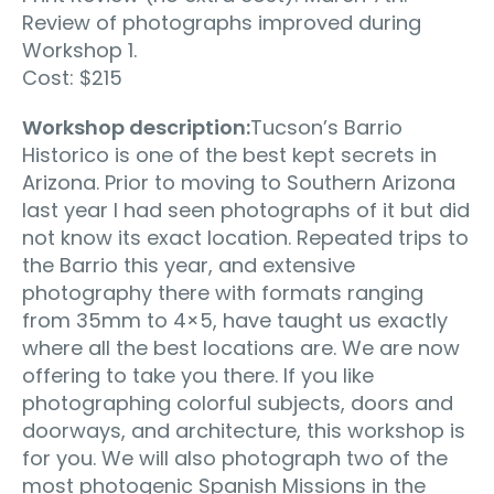
Review of photographs improved during
Workshop 1.
Cost: $215
Workshop description:
Tucson’s Barrio
Historico is one of the best kept secrets in
Arizona. Prior to moving to Southern Arizona
last year I had seen photographs of it but did
not know its exact location. Repeated trips to
the Barrio this year, and extensive
photography there with formats ranging
from 35mm to 4×5, have taught us exactly
where all the best locations are. We are now
offering to take you there. If you like
photographing colorful subjects, doors and
doorways, and architecture, this workshop is
for you. We will also photograph two of the
most photogenic Spanish Missions in the