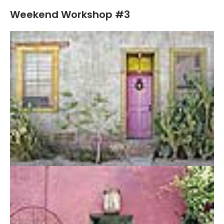
Weekend Workshop #3