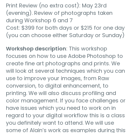
Print Review (no extra cost): May 23rd
(evening). Review of photographs taken
during Workshop 6 and 7
Cost: $399 for both days or $215 for one day
(you can choose either Saturday or Sunday)
Workshop description
: This workshop
focuses on how to use Adobe Photoshop to
create fine art photographs and prints. We
will look at several techniques which you can
use to improve your images, from Raw
conversion, to digital enhancement, to
printing. We will also discuss profiling and
color management. If you face challenges or
have issues which you need to work on in
regard to your digital workflow this is a class
you definitely want to attend. We will use
some of Alain’s work as examples during this