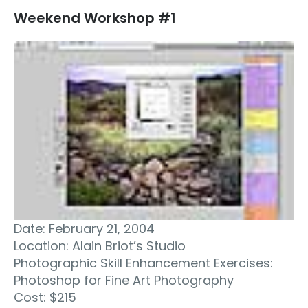
Weekend Workshop #1
Date: February 21, 2004
Location: Alain Briot’s Studio
Photographic Skill Enhancement Exercises:
Photoshop for Fine Art Photography
Cost: $215