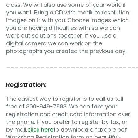
class. We will also use some of your work, if
you want. Bring a CD with medium resolution
images on it with you. Choose images which
you are having difficulties with so we can
work out solutions together. If you use a
digital camera we can work on the
photographs you created the previous day.
______________________________
Registration:
The easiest way to register is to call us toll
free at 800-949-7983. We can take your
registration and credit card information over
the phone. If you prefer to register by fax, or
by mail,
click here
to download a faxable pdf
Workshop Registration form on beautiful-