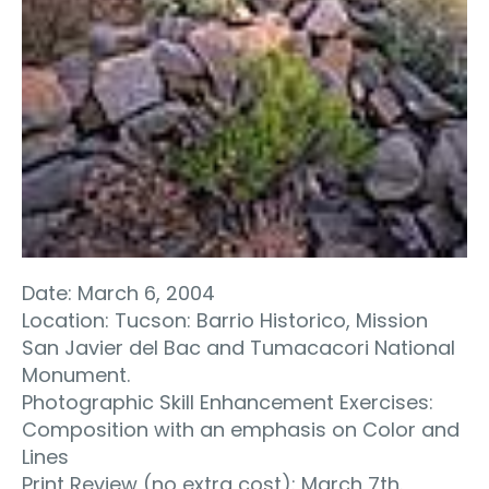
Date: March 6, 2004
Location: Tucson: Barrio Historico, Mission
San Javier del Bac and Tumacacori National
Monument.
Photographic Skill Enhancement Exercises:
Composition with an emphasis on Color and
Lines
Print Review (no extra cost): March 7th.