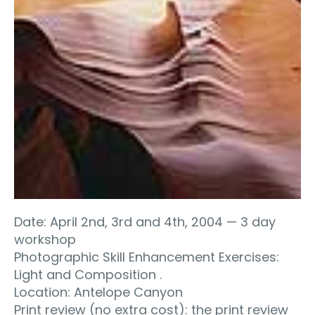
Date: April 2nd, 3rd and 4th, 2004 — 3 day
workshop
Photographic Skill Enhancement Exercises:
Light and Composition .
Location: Antelope Canyon
Print review (no extra cost): the print review