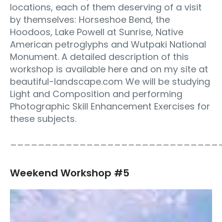
locations, each of them deserving of a visit
by themselves: Horseshoe Bend, the
Hoodoos, Lake Powell at Sunrise, Native
American petroglyphs and Wutpaki National
Monument. A detailed description of this
workshop is available here and on my site at
beautiful-landscape.com We will be studying
Light and Composition and performing
Photographic Skill Enhancement Exercises for
these subjects.
______________________________
Weekend Workshop #5