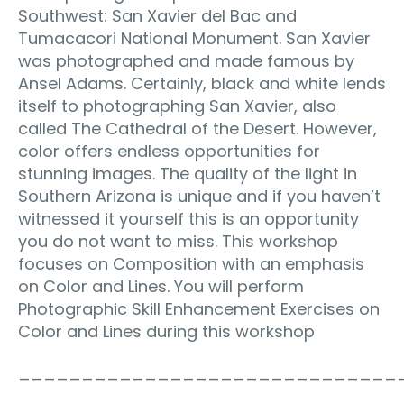
Southwest: San Xavier del Bac and
Tumacacori National Monument. San Xavier
was photographed and made famous by
Ansel Adams. Certainly, black and white lends
itself to photographing San Xavier, also
called The Cathedral of the Desert. However,
color offers endless opportunities for
stunning images. The quality of the light in
Southern Arizona is unique and if you haven’t
witnessed it yourself this is an opportunity
you do not want to miss. This workshop
focuses on Composition with an emphasis
on Color and Lines. You will perform
Photographic Skill Enhancement Exercises on
Color and Lines during this workshop
______________________________