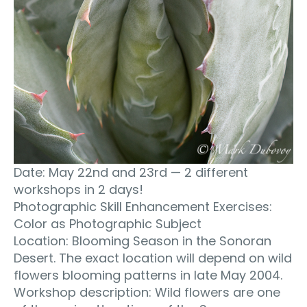
Date: May 22nd and 23rd — 2 different
workshops in 2 days!
Photographic Skill Enhancement Exercises:
Color as Photographic Subject
Location: Blooming Season in the Sonoran
Desert. The exact location will depend on wild
flowers blooming patterns in late May 2004.
Workshop description: Wild flowers are one