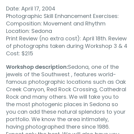
Date: April 17, 2004
Photographic Skill Enhancement Exercises:
Composition: Movement and Rhythm
Location: Sedona
Print Review (no extra cost): April 18th. Review
of photographs taken during Workshop 3 & 4
Cost: $215
Workshop description:
Sedona, one of the
jewels of the Southwest , features world-
famous photographic locations such as Oak
Creek Canyon, Red Rock Crossing, Cathedral
Rock and many others. We will take you to
the most photogenic places in Sedona so
you can add these natural splendors to your
portfolio. We know the area intimately,
having photographed there since 1986.