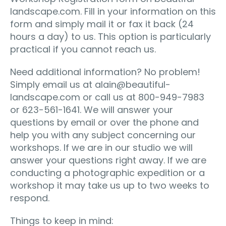
landscape.com. Fill in your information on this
form and simply mail it or fax it back (24
hours a day) to us. This option is particularly
practical if you cannot reach us.
Need additional information? No problem!
Simply email us at
alain@beautiful-
landscape.com
or call us at 800-949-7983
or 623-561-1641. We will answer your
questions by email or over the phone and
help you with any subject concerning our
workshops. If we are in our studio we will
answer your questions right away. If we are
conducting a photographic expedition or a
workshop it may take us up to two weeks to
respond.
Things to keep in mind: