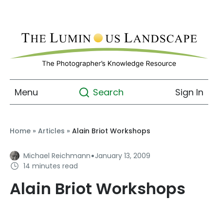
Menu
Sign In
Search
Home
»
Articles
»
Alain Briot Workshops
·
Michael Reichmann
January 13, 2009
14 minutes read
Alain Briot Workshops