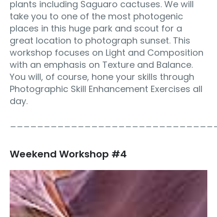
plants including Saguaro cactuses. We will
take you to one of the most photogenic
places in this huge park and scout for a
great location to photograph sunset. This
workshop focuses on Light and Composition
with an emphasis on Texture and Balance.
You will, of course, hone your skills through
Photographic Skill Enhancement Exercises all
day.
______________________________
Weekend Workshop #4