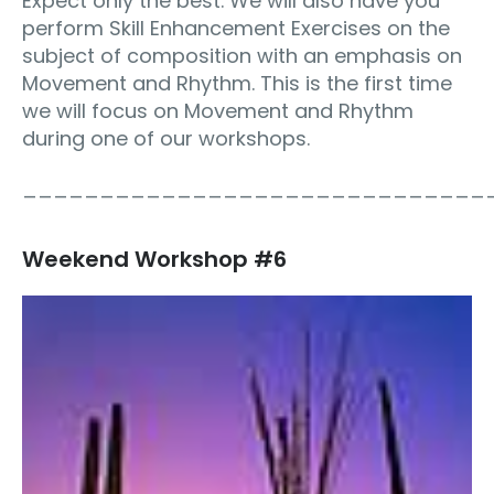
Expect only the best. We will also have you
perform Skill Enhancement Exercises on the
subject of composition with an emphasis on
Movement and Rhythm. This is the first time
we will focus on Movement and Rhythm
during one of our workshops.
______________________________
Weekend Workshop #6