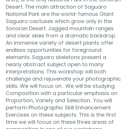
Desert. The main attraction of Saguaro
National Park are the world-famous Giant
Saguaro cactuses which grow only in the
Sonoran Desert. Jagged mountain ranges
and clear skies from a dramatic backdrop.
An immense variety of desert plants offer
endless opportunities for foreground
elements. Saguaro skeletons present a
nearly abstract subject open to many
interpretations. This workshop will both
challenge and rejuvenate your photographic
skills. We will focus on . We will be studying
Composition with a particular emphasis on
Proportion, Variety and Selection.. You will
perform Photographic Skill Enhancement
Exercises on these subjects. This is the first
time we will focus on these three areas of