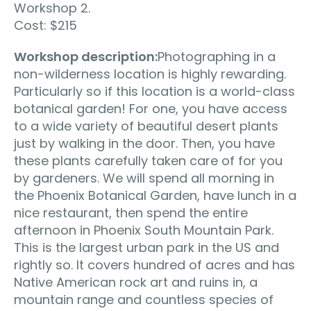
Workshop 2.
Cost: $215
Workshop description:
Photographing in a
non-wilderness location is highly rewarding.
Particularly so if this location is a world-class
botanical garden! For one, you have access
to a wide variety of beautiful desert plants
just by walking in the door. Then, you have
these plants carefully taken care of for you
by gardeners. We will spend all morning in
the Phoenix Botanical Garden, have lunch in a
nice restaurant, then spend the entire
afternoon in Phoenix South Mountain Park.
This is the largest urban park in the US and
rightly so. It covers hundred of acres and has
Native American rock art and ruins in, a
mountain range and countless species of