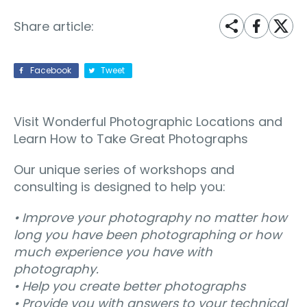
Share article:
Facebook
Tweet
Visit Wonderful Photographic Locations and
Learn How to Take Great Photographs
Our unique series of workshops and
consulting is designed to help you:
• Improve your photography no matter how
long you have been photographing or how
much experience you have with
photography.
• Help you create better photographs
• Provide you with answers to your technical