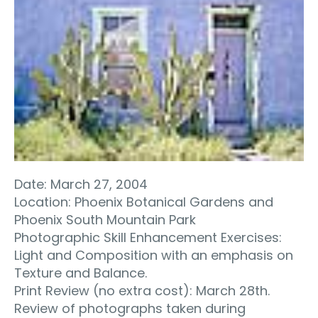
Date: March 27, 2004
Location: Phoenix Botanical Gardens and
Phoenix South Mountain Park
Photographic Skill Enhancement Exercises:
Light and Composition with an emphasis on
Texture and Balance.
Print Review (no extra cost): March 28th.
Review of photographs taken during