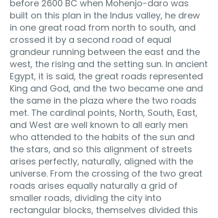
before 2600 BC when Mohenjo-daro was
built on this plan in the Indus valley, he drew
in one great road from north to south, and
crossed it by a second road of equal
grandeur running between the east and the
west, the rising and the setting sun. In ancient
Egypt, it is said, the great roads represented
King and God, and the two became one and
the same in the plaza where the two roads
met. The cardinal points, North, South, East,
and West are well known to all early men
who attended to the habits of the sun and
the stars, and so this alignment of streets
arises perfectly, naturally, aligned with the
universe. From the crossing of the two great
roads arises equally naturally a grid of
smaller roads, dividing the city into
rectangular blocks, themselves divided this