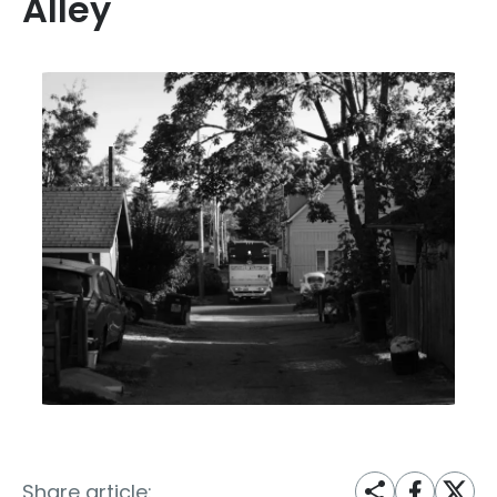
Alley
Share article: