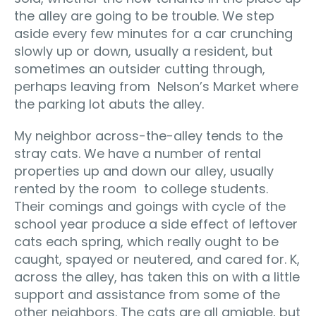
the alley are going to be trouble. We step
aside every few minutes for a car crunching
slowly up or down, usually a resident, but
sometimes an outsider cutting through,
perhaps leaving from Nelson’s Market where
the parking lot abuts the alley.
My neighbor across-the-alley tends to the
stray cats. We have a number of rental
properties up and down our alley, usually
rented by the room to college students.
Their comings and goings with cycle of the
school year produce a side effect of leftover
cats each spring, which really ought to be
caught, spayed or neutered, and cared for. K,
across the alley, has taken this on with a little
support and assistance from some of the
other neighbors. The cats are all amiable, but