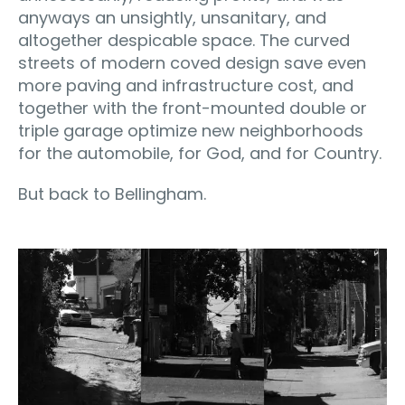
anyways an unsightly, unsanitary, and
altogether despicable space. The curved
streets of modern coved design save even
more paving and infrastructure cost, and
together with the front-mounted double or
triple garage optimize new neighborhoods
for the automobile, for God, and for Country.
But back to Bellingham.