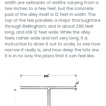
width are setbacks of widths varying from a
few inches to a few feet, but the concrete
pad of the alley itself is 12 feet in width. The
top of the tee parallels a major thoroughfare
through Bellingham, and is about 290 feet
long, and still 12 feet wide. While the alley
feels rather wide and not very long, it is
instructive to draw it out to scale, to see how
narrow it really is, and how deep the lots are.
It is in no way the plaza that it can feel like.