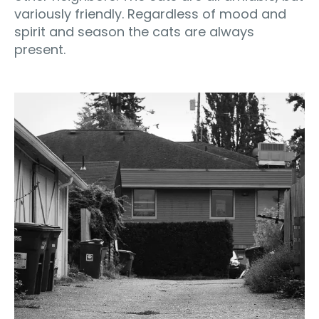
variously friendly. Regardless of mood and
spirit and season the cats are always
present.