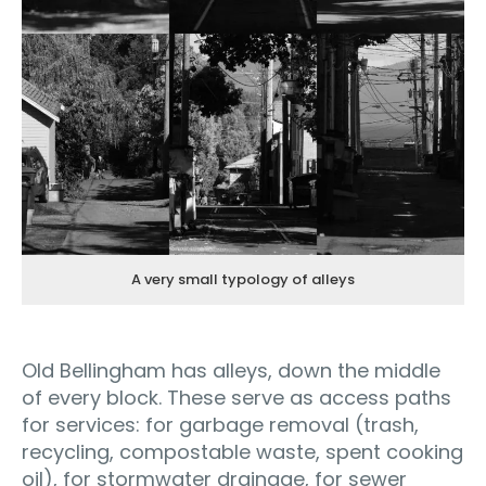
A very small typology of alleys
Old Bellingham has alleys, down the middle
of every block. These serve as access paths
for services: for garbage removal (trash,
recycling, compostable waste, spent cooking
oil), for stormwater drainage, for sewer