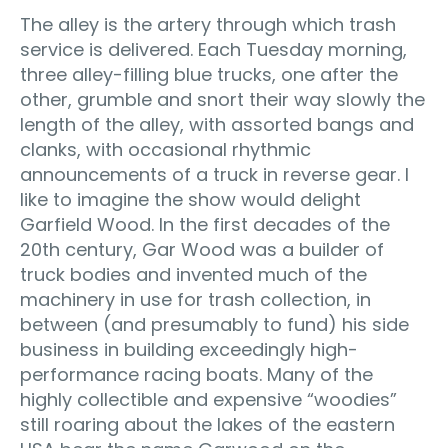
The alley is the artery through which trash
service is delivered. Each Tuesday morning,
three alley-filling blue trucks, one after the
other, grumble and snort their way slowly the
length of the alley, with assorted bangs and
clanks, with occasional rhythmic
announcements of a truck in reverse gear. I
like to imagine the show would delight
Garfield Wood. In the first decades of the
20th century, Gar Wood was a builder of
truck bodies and invented much of the
machinery in use for trash collection, in
between (and presumably to fund) his side
business in building exceedingly high-
performance racing boats. Many of the
highly collectible and expensive “woodies”
still roaring about the lakes of the eastern