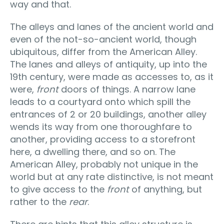
way and that.
The alleys and lanes of the ancient world and
even of the not-so-ancient world, though
ubiquitous, differ from the American Alley.
The lanes and alleys of antiquity, up into the
19th century, were made as accesses to, as it
were,
front
doors of things. A narrow lane
leads to a courtyard onto which spill the
entrances of 2 or 20 buildings, another alley
wends its way from one thoroughfare to
another, providing access to a storefront
here, a dwelling there, and so on. The
American Alley, probably not unique in the
world but at any rate distinctive, is not meant
to give access to the
front
of anything, but
rather to the
rear
.