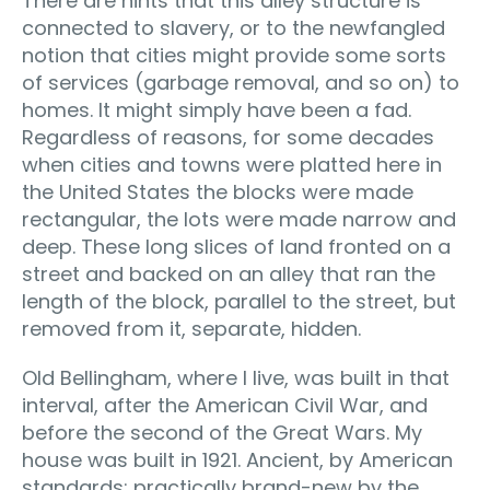
There are hints that this alley structure is
connected to slavery, or to the newfangled
notion that cities might provide some sorts
of services (garbage removal, and so on) to
homes. It might simply have been a fad.
Regardless of reasons, for some decades
when cities and towns were platted here in
the United States the blocks were made
rectangular, the lots were made narrow and
deep. These long slices of land fronted on a
street and backed on an alley that ran the
length of the block, parallel to the street, but
removed from it, separate, hidden.
Old Bellingham, where I live, was built in that
interval, after the American Civil War, and
before the second of the Great Wars. My
house was built in 1921. Ancient, by American
standards; practically brand-new by the