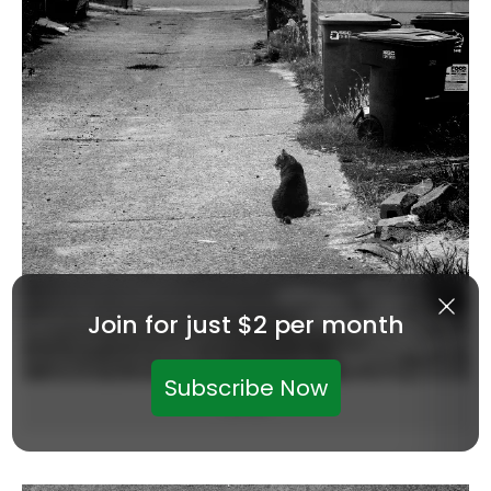
Join for just $2 per month
Subscribe Now
Zoltan