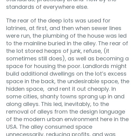
standards of everywhere else.
The rear of the deep lots was used for
latrines, at first, and then when sewer lines
were run, the plumbing of the house was led
to the mainline buried in the alley. The rear of
the lot stored heaps of junk, refuse, (it
sometimes still does), as well as becoming a
space for housing the poor. Landlords might
build additional dwellings on the lot’s excess
space in the back, the undesirable space, the
hidden space, and rent it out cheaply. In
some cities, shanty towns sprang up in and
along alleys. This led, inevitably, to the
removal of alleys from the design language
of the modern urban environment here in the
USA. The alley consumed space
unnecessarily, reducing profits, and was