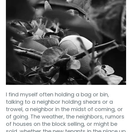
I find myself often holding a bag or bin,
talking to a neighbor holding shears or a
trowel, a neighbor in the midst of coming, or
of going. The weather, the neighbors, rumors
of houses on the block selling, or might be
sold, whether the new tenants in the place up