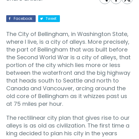
Facebook
Tweet
The City of Bellingham, in Washington State,
where I live, is a city of alleys. More precisely,
the part of Bellingham that was built before
the Second World War is a city of alleys, that
portion of the city which lies more or less
between the waterfront and the big highway
that heads south to Seattle and north to
Canada and Vancouver, arcing around the
old core of Bellingham as it whizzes past us
at 75 miles per hour.
The rectilinear city plan that gives rise to our
alleys is as old as civilization. The first time a
king decided to plan his city in the years