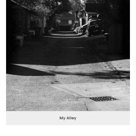
My Alley