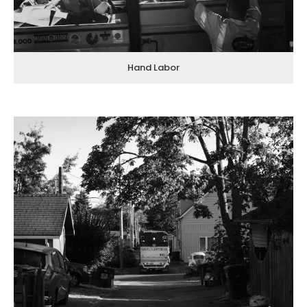
Hand Labor