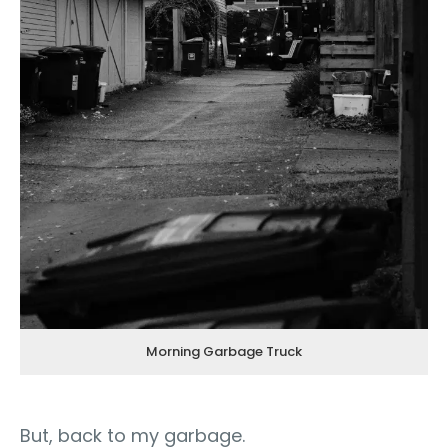
Morning Garbage Truck
But, back to my garbage.