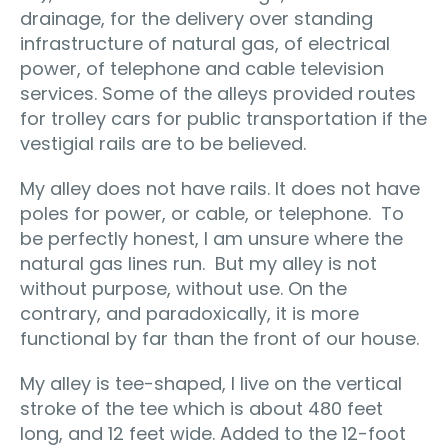
drainage, for the delivery over standing
infrastructure of natural gas, of electrical
power, of telephone and cable television
services. Some of the alleys provided routes
for trolley cars for public transportation if the
vestigial rails are to be believed.
My alley does not have rails. It does not have
poles for power, or cable, or telephone. To
be perfectly honest, I am unsure where the
natural gas lines run. But my alley is not
without purpose, without use. On the
contrary, and paradoxically, it is more
functional by far than the front of our house.
My alley is tee-shaped, I live on the vertical
stroke of the tee which is about 480 feet
long, and 12 feet wide. Added to the 12-foot