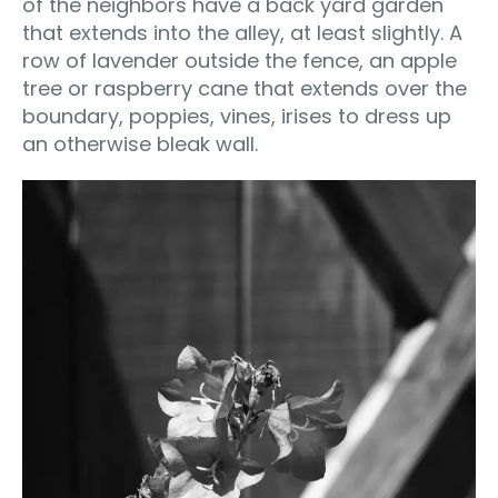
of the neighbors have a back yard garden
that extends into the alley, at least slightly. A
row of lavender outside the fence, an apple
tree or raspberry cane that extends over the
boundary, poppies, vines, irises to dress up
an otherwise bleak wall.