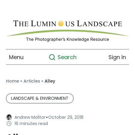
Menu
Sign In
Search
Home
»
Articles
»
Alley
LANDSCAPE & ENVIRONMENT
·
Andrew Molitor
October 29, 2018
16 minutes read