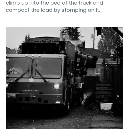
climb up into the bed of the truck and
compact the load by stomping on it.