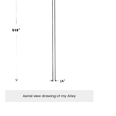
Aerial view drawing of my Alley