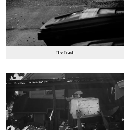
The Trash