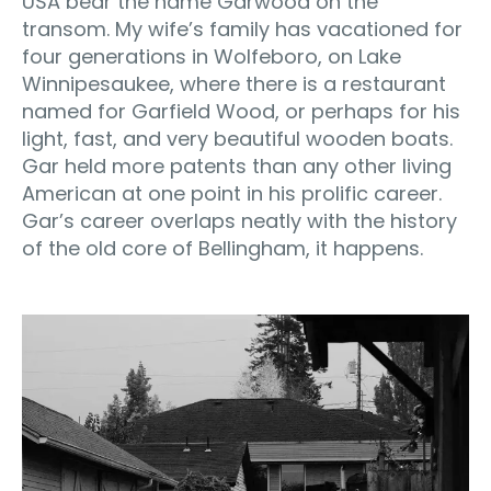
USA bear the name Garwood on the
transom. My wife’s family has vacationed for
four generations in Wolfeboro, on Lake
Winnipesaukee, where there is a restaurant
named for Garfield Wood, or perhaps for his
light, fast, and very beautiful wooden boats.
Gar held more patents than any other living
American at one point in his prolific career.
Gar’s career overlaps neatly with the history
of the old core of Bellingham, it happens.