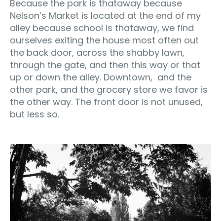
Because the park is thataway because
Nelson’s Market is located at the end of my
alley because school is thataway, we find
ourselves exiting the house most often out
the back door, across the shabby lawn,
through the gate, and then this way or that
up or down the alley. Downtown, and the
other park, and the grocery store we favor is
the other way. The front door is not unused,
but less so.