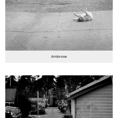
Ambrose