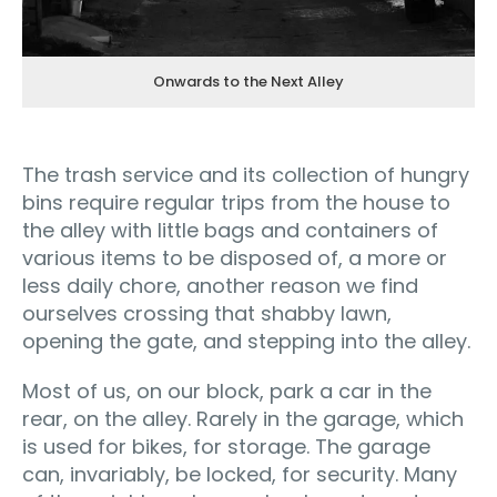
Onwards to the Next Alley
The trash service and its collection of hungry
bins require regular trips from the house to
the alley with little bags and containers of
various items to be disposed of, a more or
less daily chore, another reason we find
ourselves crossing that shabby lawn,
opening the gate, and stepping into the alley.
Most of us, on our block, park a car in the
rear, on the alley. Rarely in the garage, which
is used for bikes, for storage. The garage
can, invariably, be locked, for security. Many