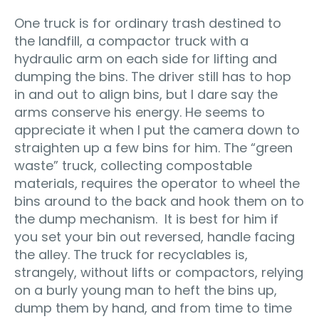
One truck is for ordinary trash destined to
the landfill, a compactor truck with a
hydraulic arm on each side for lifting and
dumping the bins. The driver still has to hop
in and out to align bins, but I dare say the
arms conserve his energy. He seems to
appreciate it when I put the camera down to
straighten up a few bins for him. The “green
waste” truck, collecting compostable
materials, requires the operator to wheel the
bins around to the back and hook them on to
the dump mechanism. It is best for him if
you set your bin out reversed, handle facing
the alley. The truck for recyclables is,
strangely, without lifts or compactors, relying
on a burly young man to heft the bins up,
dump them by hand, and from time to time