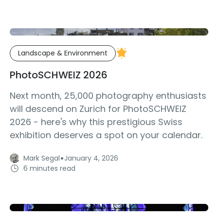
Landscape & Environment
PhotoSCHWEIZ 2026
Next month, 25,000 photography enthusiasts
will descend on Zurich for PhotoSCHWEIZ
2026 - here's why this prestigious Swiss
exhibition deserves a spot on your calendar.
·
Mark Segal
January 4, 2026
6 minutes read