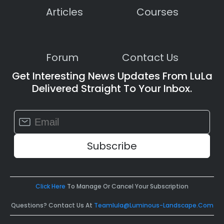
Articles
Courses
Forum
Contact Us
Get Interesting News Updates From LuLa
Delivered Straight To Your Inbox.
Constant
Contact
Use.
Please
leave
this
field
Click Here
To Manage Or Cancel Your Subscription
blank.
Questions? Contact Us At
Teamlula@luminous-Landscape.com