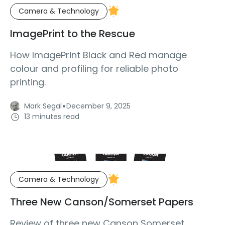
Camera & Technology
ImagePrint to the Rescue
How ImagePrint Black and Red manage
colour and profiling for reliable photo
printing.
·
Mark Segal
December 9, 2025
13 minutes read
Camera & Technology
Three New Canson/Somerset Papers
Review of three new Canson Somerset