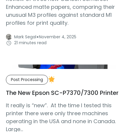
Enhanced matte papers, comparing their
unusual M3 profiles against standard M1
profiles for print quality.
·
Mark Segal
November 4, 2025
21 minutes read
Post Processing
The New Epson SC-P7370/7300 Printer
It really is “new”. At the time I tested this
printer there were only three machines
operating in the USA and none in Canada.
Large...