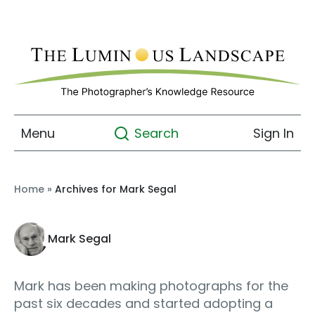
Menu
Sign In
Search
Home
»
Archives for Mark Segal
Mark Segal
Mark has been making photographs for the
past six decades and started adopting a