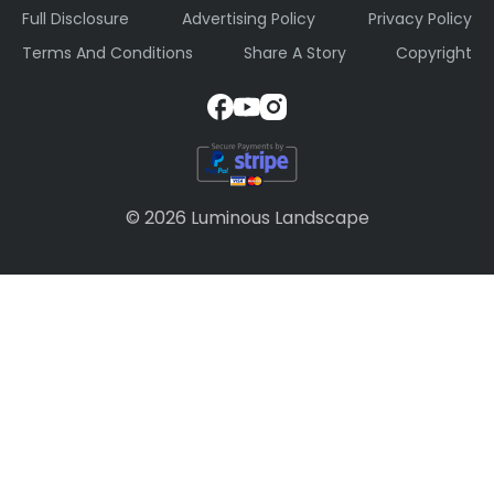
Full Disclosure
Advertising Policy
Privacy Policy
Terms And Conditions
Share A Story
Copyright
© 2026 Luminous Landscape