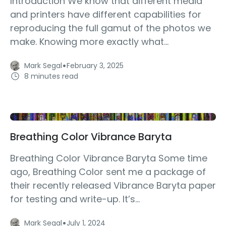
Introduction We know that different media
and printers have different capabilities for
reproducing the full gamut of the photos we
make. Knowing more exactly what...
·
Mark Segal
February 3, 2025
8 minutes read
Breathing Color Vibrance Baryta
Breathing Color Vibrance Baryta Some time
ago, Breathing Color sent me a package of
their recently released Vibrance Baryta paper
for testing and write-up. It’s...
·
Mark Segal
July 1, 2024