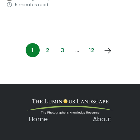
5 minutes read
1
2
3
…
12
Home
About