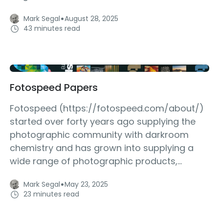
·
Mark Segal
August 28, 2025
43 minutes read
Fotospeed Papers
Fotospeed (https://fotospeed.com/about/)
started over forty years ago supplying the
photographic community with darkroom
chemistry and has grown into supplying a
wide range of photographic products,...
·
Mark Segal
May 23, 2025
23 minutes read