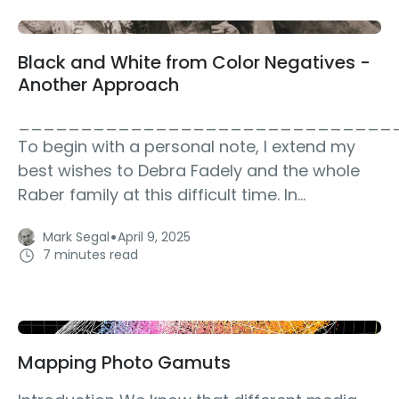
Black and White from Color Negatives -
Another Approach
______________________________
To begin with a personal note, I extend my
best wishes to Debra Fadely and the whole
Raber family at this difficult time. In...
·
Mark Segal
April 9, 2025
7 minutes read
Mapping Photo Gamuts