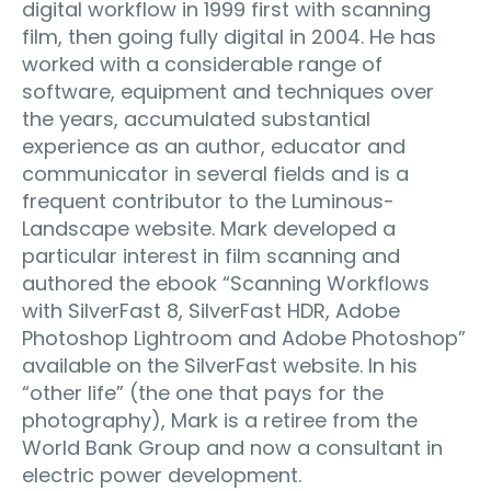
digital workflow in 1999 first with scanning
film, then going fully digital in 2004. He has
worked with a considerable range of
software, equipment and techniques over
the years, accumulated substantial
experience as an author, educator and
communicator in several fields and is a
frequent contributor to the Luminous-
Landscape website. Mark developed a
particular interest in film scanning and
authored the ebook “Scanning Workflows
with SilverFast 8, SilverFast HDR, Adobe
Photoshop Lightroom and Adobe Photoshop”
available on the SilverFast website. In his
“other life” (the one that pays for the
photography), Mark is a retiree from the
World Bank Group and now a consultant in
electric power development.