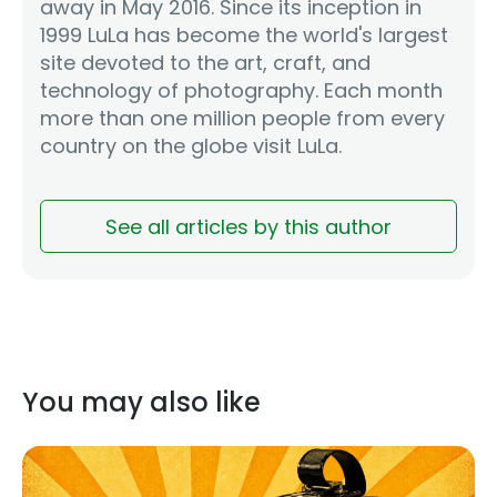
away in May 2016. Since its inception in
1999 LuLa has become the world's largest
site devoted to the art, craft, and
technology of photography. Each month
more than one million people from every
country on the globe visit LuLa.
See all articles by this author
You may also like