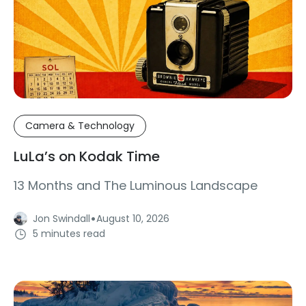
Camera & Technology
LuLa’s on Kodak Time
13 Months and The Luminous Landscape
·
Jon Swindall
August 10, 2026
5 minutes read