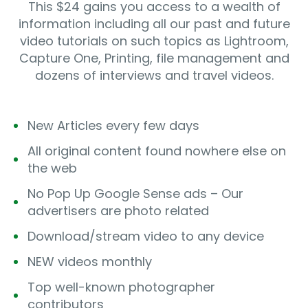
This $24 gains you access to a wealth of
information including all our past and future
video tutorials on such topics as Lightroom,
Capture One, Printing, file management and
dozens of interviews and travel videos.
New Articles every few days
All original content found nowhere else on
the web
No Pop Up Google Sense ads – Our
advertisers are photo related
Download/stream video to any device
NEW videos monthly
Top well-known photographer
contributors