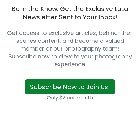
Be in the Know: Get the Exclusive LuLa
Newsletter Sent to Your Inbox!
Get access to exclusive articles, behind-the-
scenes content, and become a valued
member of our photography team!
Subscribe now to elevate your photography
experience.
Subscribe Now to Join Us!
Only $2 per month