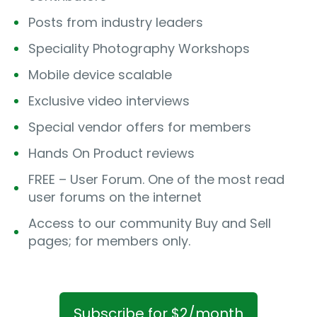
Posts from industry leaders
Speciality Photography Workshops
Mobile device scalable
Exclusive video interviews
Special vendor offers for members
Hands On Product reviews
FREE – User Forum. One of the most read
user forums on the internet
Access to our community Buy and Sell
pages; for members only.
Subscribe for $2/month