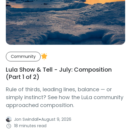
Community
Lula Show & Tell - July: Composition
(Part 1 of 2)
Rule of thirds, leading lines, balance — or
simply instinct? See how the LuLa community
approached composition.
·
Jon Swindall
August 9, 2026
18 minutes read