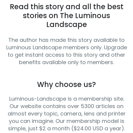
Read this story and all the best
stories on The Luminous
Landscape
The author has made this story available to
Luminous Landscape members only. Upgrade
to get instant access to this story and other
benefits available only to members.
Why choose us?
Luminous-Landscape is a membership site.
Our website contains over 5300 articles on
almost every topic, camera, lens and printer
you can imagine. Our membership model is
simple, just $2 a month ($24.00 USD a year).