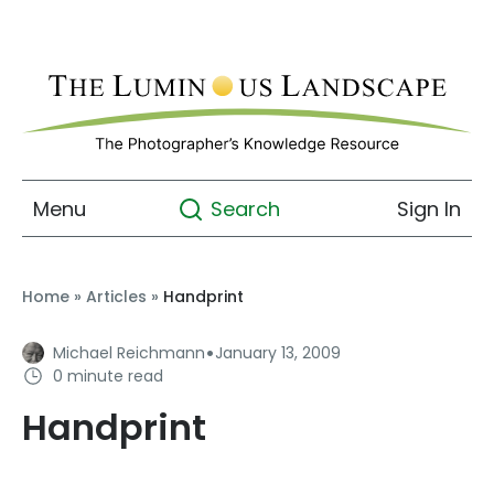
Menu
Sign In
Search
Home
»
Articles
»
Handprint
·
Michael Reichmann
January 13, 2009
0 minute read
Handprint