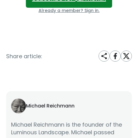
Already a member? Sign in.
Share article:
Michael Reichmann
Michael Reichmann is the founder of the
Luminous Landscape. Michael passed