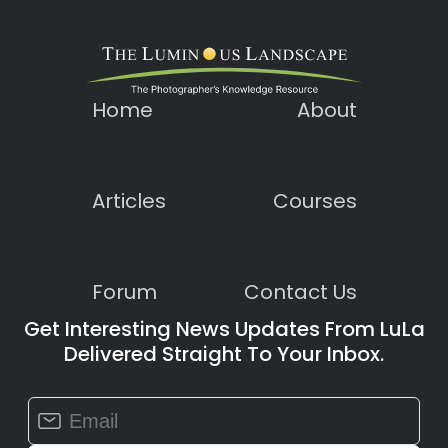
Home
About
Articles
Courses
Forum
Contact Us
Get Interesting News Updates From LuLa
Delivered Straight To Your Inbox.
Constant
Contact