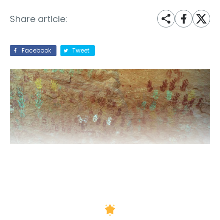
Share article:
Facebook
Tweet