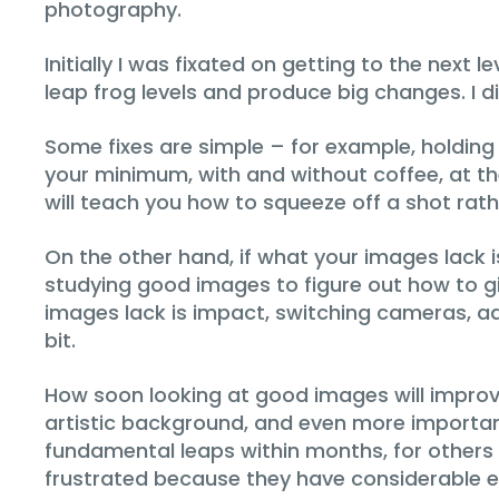
photography.
Initially I was fixated on getting to the nex
leap frog levels and produce big changes. I d
Some fixes are simple – for example, holding
your minimum, with and without coffee, at t
will teach you how to squeeze off a shot rath
On the other hand, if what your images lack i
studying good images to figure out how to gi
images lack is impact, switching cameras, ad
bit.
How soon looking at good images will improve
artistic background, and even more importa
fundamental leaps within months, for others i
frustrated because they have considerable e