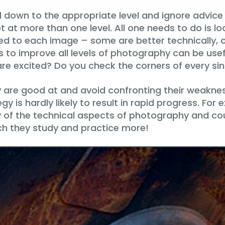
ll down to the appropriate level and ignore advice o
ot at more than one level. All one needs to do is l
pplied to each image – some are better technically,
s to improve all levels of photography can be use
re excited? Do you check the corners of every si
are good at and avoid confronting their weakness
gy is hardly likely to result in rapid progress. F
of the technical aspects of photography and coul
ch they study and practice more!