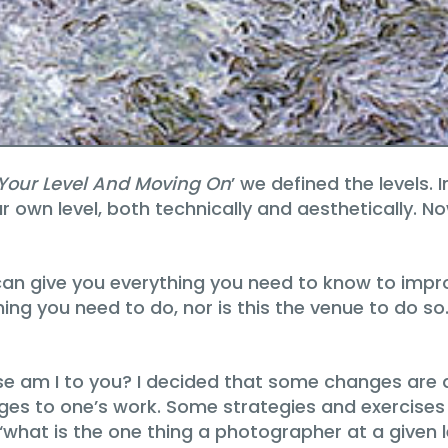
 Your Level And Moving On
’ we defined the levels. I
 own level, both technically and aesthetically. No
an give you everything you need to know to impro
thing you need to do, nor is this the venue to do s
 use am I to you? I decided that some changes are 
s to one’s work. Some strategies and exercises 
f ‘what is the one thing a photographer at a given 