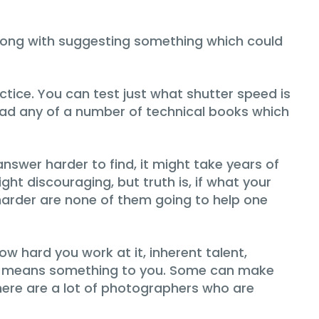
g wrong with suggesting something which could
tice. You can test just what shutter speed is
ead any of a number of technical books which
nswer harder to find, it might take years of
t discouraging, but truth is, if what your
harder are none of them going to help one
w hard you work at it, inherent talent,
lly means something to you. Some can make
there are a lot of photographers who are