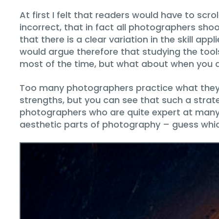
At first I felt that readers would have to scro
incorrect, that in fact all photographers sho
that there is a clear variation in the skill a
would argue therefore that studying the tool
most of the time, but what about when you a
Too many photographers practice what they 
strengths, but you can see that such a strate
photographers who are quite expert at many 
aesthetic parts of photography – guess whi