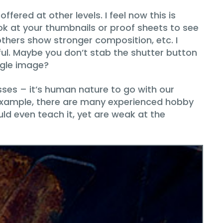
ffered at other levels. I feel now this is
ook at your thumbnails or proof sheets to see
 others show stronger composition, etc. I
ful. Maybe you don’t stab the shutter button
ngle image?
es – it’s human nature to go with our
or example, there are many experienced hobby
d even teach it, yet are weak at the