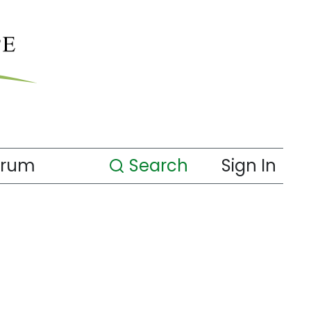
orum
Search
Sign In