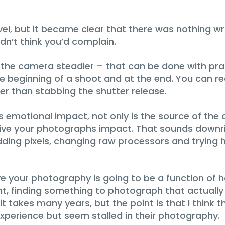
t level, but it became clear that there was nothin
idn’t think you’d complain.
 the camera steadier – that can be done with prac
he beginning of a shoot and at the end. You can r
er than stabbing the shutter release.
s emotional impact, not only is the source of the a
ve your photographs impact. That sounds downrigh
ding pixels, changing raw processors and trying 
 your photography is going to be a function of ho
nt, finding something to photograph that actua
t takes many years, but the point is that I think 
xperience but seem stalled in their photography.