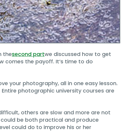
n the
second part
we discussed how to get
w comes the payoff. It’s time to do
ve your photography, all in one easy lesson.
o. Entire photographic university courses are
difficult, others are slow and more are not
could be both practical and produce
level could do to improve his or her