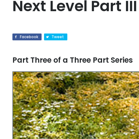
Next Level Part III
Facebook
Tweet
Part Three of a Three Part Series