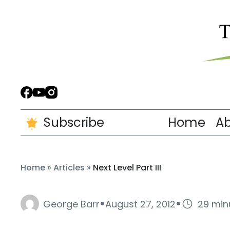
Subscribe
Home
A
Home
»
Articles
»
Next Level Part III
·
·
George Barr
August 27, 2012
29 min