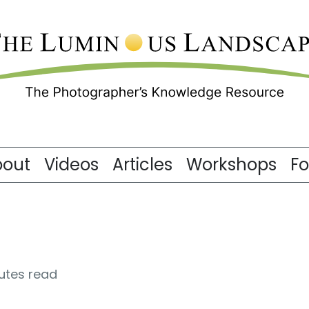
bout
Videos
Articles
Workshops
F
utes read