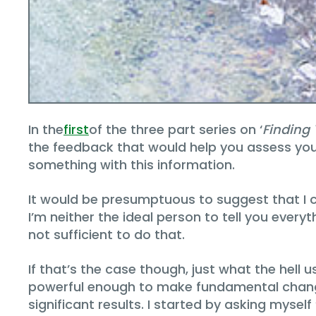
In the
first
of the three part series on ‘
Finding
the feedback that would help you assess your
something with this information.
It would be presumptuous to suggest that I c
I’m neither the ideal person to tell you every
not sufficient to do that.
If that’s the case though, just what the hell
powerful enough to make fundamental change
significant results. I started by asking mysel