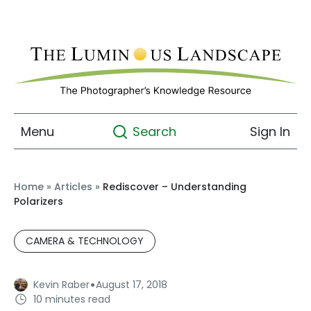
Menu
Sign In
Search
Home
»
Articles
»
Rediscover – Understanding
Polarizers
CAMERA & TECHNOLOGY
·
Kevin Raber
August 17, 2018
10 minutes read