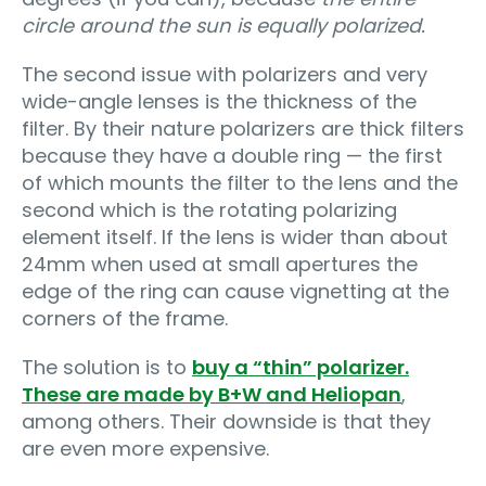
circle around the sun is equally polarized.
The second issue with polarizers and very
wide-angle lenses is the thickness of the
filter. By their nature polarizers are thick filters
because they have a double ring — the first
of which mounts the filter to the lens and the
second which is the rotating polarizing
element itself. If the lens is wider than about
24mm when used at small apertures the
edge of the ring can cause vignetting at the
corners of the frame.
The solution is to
buy a “thin” polarizer.
These are made by B+W and Heliopan
,
among others. Their downside is that they
are even more expensive.