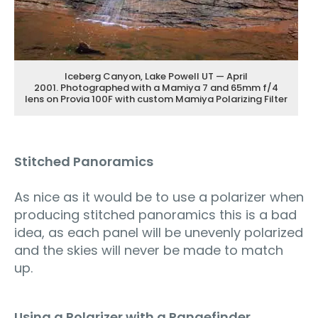
Iceberg Canyon, Lake Powell UT — April
2001. Photographed with a Mamiya 7 and 65mm f/4
lens on Provia 100F with custom Mamiya Polarizing Filter
Stitched Panoramics
As nice as it would be to use a polarizer when
producing stitched panoramics this is a bad
idea, as each panel will be unevenly polarized
and the skies will never be made to match
up.
Using a Polarizer with a Rangefinder