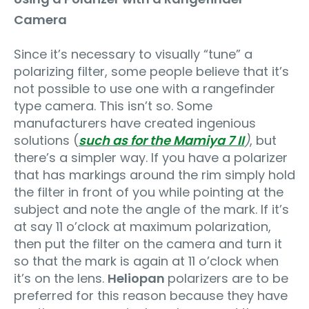
Camera
Since it’s necessary to visually “tune” a
polarizing filter, some people believe that it’s
not possible to use one with a rangefinder
type camera. This isn’t so. Some
manufacturers have created ingenious
solutions (
such as for the Mamiya 7 II
)
, but
there’s a simpler way. If you have a polarizer
that has markings around the rim simply hold
the filter in front of you while pointing at the
subject and note the angle of the mark. If it’s
at say 11 o’clock at maximum polarization,
then put the filter on the camera and turn it
so that the mark is again at 11 o’clock when
it’s on the lens.
Heliopan
polarizers are to be
preferred for this reason because they have