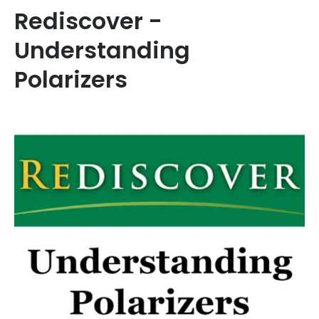
Rediscover -
Understanding
Polarizers