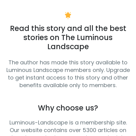
Read this story and all the best
stories on The Luminous
Landscape
The author has made this story available to
Luminous Landscape members only. Upgrade
to get instant access to this story and other
benefits available only to members.
Why choose us?
Luminous-Landscape is a membership site.
Our website contains over 5300 articles on