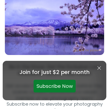
Be in the Know: Get the Exclusive LuLa
Join for just $2 per month
Newsletter Sent to Your Inbox!
Get access to exclusive articles, behind-the-
Subscribe Now
scenes content, and become a valued
member of our photography team!
Subscribe now to elevate your photography