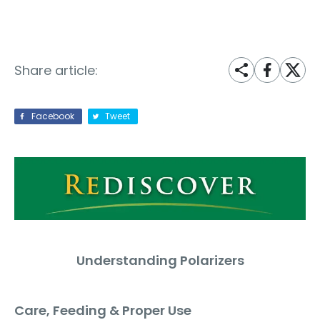
Share article:
Facebook
Tweet
U
nderstanding Polarizers
Care, Feeding & Proper Use