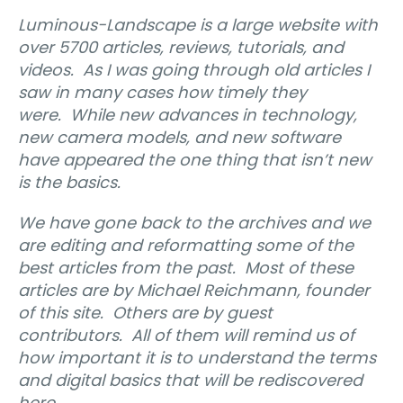
Luminous-Landscape is a large website with
over 5700 articles, reviews, tutorials, and
videos.
As I was going through old articles I
saw in many cases how timely they
were.
While new advances in technology,
new camera models, and new software
have appeared the one thing that isn’t new
is the basics.
We have gone back to the archives and we
are editing and reformatting some of the
best articles from the past.
Most of these
articles are by Michael Reichmann, founder
of this site.
Others are by guest
contributors.
All of them will remind us of
how important it is to understand the terms
and digital basics that will be rediscovered
here.