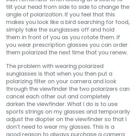
tilt your head from side to side to change the
angle of polarization. If you feel that this
makes you look like a bird searching for food,
simply take the sunglasses off and hold
them in front of you as you rotate them. If
you wear prescription glasses you can order
them polarized the next time that you renew.
The problem with wearing polarized
sunglasses is that when you then put a
polarizing filter on your camera and look
through the viewfinder the two polarizers can
cancel each other out and completely
darken the viewfinder. What I do is to use
sports strings on my glasses and temporarily
adjust the diopter on the viewfinder so that I
don’t need to wear my glasses. This is a
good reason to always purchase a camera