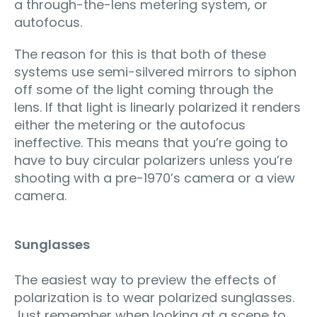
a through-the-lens metering system, or
autofocus.
The reason for this is that both of these
systems use semi-silvered mirrors to siphon
off some of the light coming through the
lens. If that light is linearly polarized it renders
either the metering or the autofocus
ineffective. This means that you’re going to
have to buy circular polarizers unless you’re
shooting with a pre-1970’s camera or a view
camera.
Sunglasses
The easiest way to preview the effects of
polarization is to wear polarized sunglasses.
Just remember when looking at a scene to