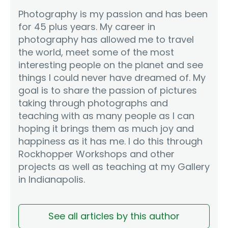
Photography is my passion and has been
for 45 plus years. My career in
photography has allowed me to travel
the world, meet some of the most
interesting people on the planet and see
things I could never have dreamed of. My
goal is to share the passion of pictures
taking through photographs and
teaching with as many people as I can
hoping it brings them as much joy and
happiness as it has me. I do this through
Rockhopper Workshops and other
projects as well as teaching at my Gallery
in Indianapolis.
See all articles by this author