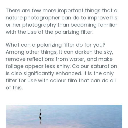
There are few more important things that a
nature photographer can do to improve his
or her photography than becoming familiar
with the use of the polarizing filter.
What can a polarizing filter do for you?
Among other things, it can darken the sky,
remove reflections from water, and make
foliage appear less shiny. Colour saturation
is also significantly enhanced. It is the only
filter for use with colour film that can do all
of this.