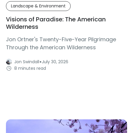
Landscape & Environment
Visions of Paradise: The American
Wilderness
Jon Ortner's Twenty-Five-Year Pilgrimage
Through the American Wilderness
·
Jon Swindall
July 30, 2026
8 minutes read