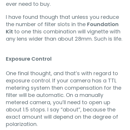
ever need to buy.
I have found though that unless you reduce
the number of filter slots in the
Foundation
Kit
to one this combination will vignette with
any lens wider than about 28mm. Such is life.
Exposure Control
One final thought, and that’s with regard to
exposure control. If your camera has a TTL
metering system then compensation for the
filter will be automatic. On a manually
metered camera, you’ll need to open up
about 1.5 stops. I say “about”, because the
exact amount will depend on the degree of
polarization.