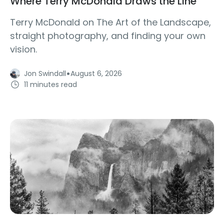
Where Terry McDonald Draws the Line
Terry McDonald on The Art of the Landscape,
straight photography, and finding your own
vision.
·
Jon Swindall
August 6, 2026
11 minutes read