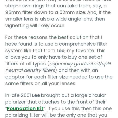
step-down rings that can take from, say, a
95mm filter down to a 52mm size. And, if the
smaller lens is also a wide angle lens, then
vignetting will likely occur.
For these reasons the best solution that I
have found is to use a comprehensive filter
system like that from
Lee
, my favorite. This
allows you to only have to buy one set of
filters of all types (
especially graduated/split
neutral density filters
) and then with an
adaptor for each filter size needed to use the
same filters on all your lenses.
In late 2001
Lee
brought out a large circular
polarizer that attaches to the front of their
“
Foundation Kit
“. If you use this then this one
polarizing filter will be the only one that you