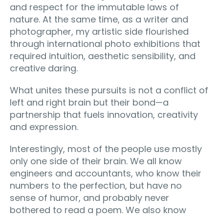
and respect for the immutable laws of
nature. At the same time, as a writer and
photographer, my artistic side flourished
through international photo exhibitions that
required intuition, aesthetic sensibility, and
creative daring.
What unites these pursuits is not a conflict of
left and right brain but their bond—a
partnership that fuels innovation, creativity
and expression.
Interestingly, most of the people use mostly
only one side of their brain. We all know
engineers and accountants, who know their
numbers to the perfection, but have no
sense of humor, and probably never
bothered to read a poem. We also know