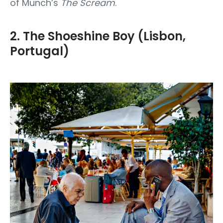
of Munch’s
The Scream
.
2. The Shoeshine Boy (Lisbon,
Portugal)