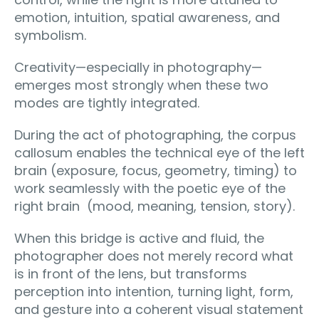
emotion, intuition, spatial awareness, and
symbolism.
Creativity—especially in photography—
emerges most strongly when these two
modes are tightly integrated.
During the act of photographing, the corpus
callosum enables the technical eye of the left
brain (exposure, focus, geometry, timing) to
work seamlessly with the poetic eye of the
right brain (mood, meaning, tension, story).
When this bridge is active and fluid, the
photographer does not merely record what
is in front of the lens, but transforms
perception into intention, turning light, form,
and gesture into a coherent visual statement