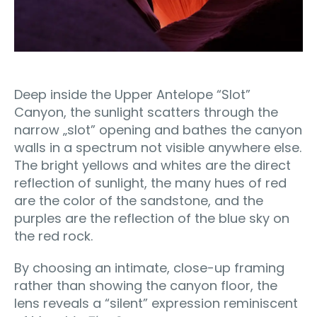
Deep inside the Upper Antelope “Slot”
Canyon, the sunlight scatters through the
narrow „slot” opening and bathes the canyon
walls in a spectrum not visible anywhere else.
The bright yellows and whites are the direct
reflection of sunlight, the many hues of red
are the color of the sandstone, and the
purples are the reflection of the blue sky on
the red rock.
By choosing an intimate, close-up framing
rather than showing the canyon floor, the
lens reveals a “silent” expression reminiscent