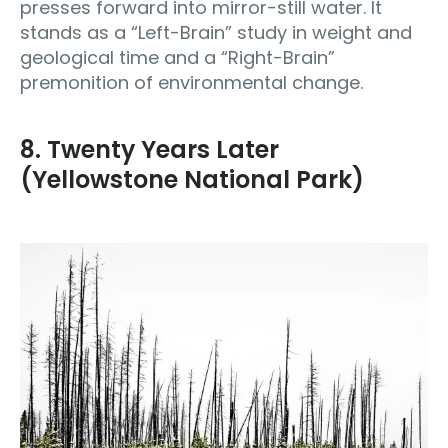
presses forward into mirror-still water. It
stands as a “Left-Brain” study in weight and
geological time and a “Right-Brain”
premonition of environmental change.
8. Twenty Years Later
(Yellowstone National Park)