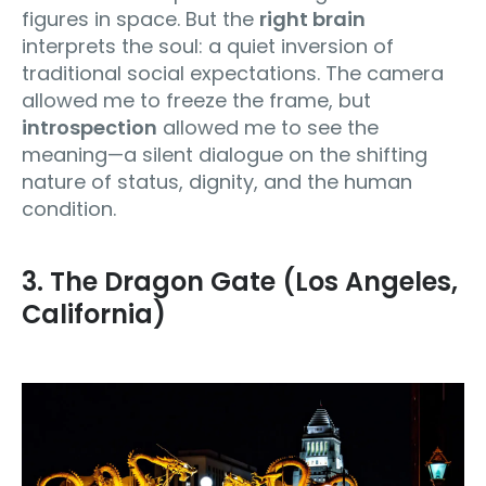
figures in space. But the
right brain
interprets the soul: a quiet inversion of
traditional social expectations. The camera
allowed me to freeze the frame, but
introspection
allowed me to see the
meaning—a silent dialogue on the shifting
nature of status, dignity, and the human
condition.
3. The Dragon Gate (Los Angeles,
California)