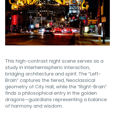
This high-contrast night scene serves as a
study in interhemispheric interaction,
bridging architecture and spirit. The “Left-
Brain” captures the tiered, Neoclassical
geometry of City Hall, while the “Right-Brain”
finds a philosophical entry in the golden
dragons—guardians representing a balance
of harmony and wisdom.