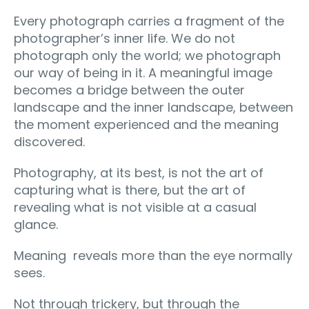
Every photograph carries a fragment of the
photographer’s inner life. We do not
photograph only the world; we photograph
our way of being in it. A meaningful image
becomes a bridge between the outer
landscape and the inner landscape, between
the moment experienced and the meaning
discovered.
Photography, at its best, is not the art of
capturing what is there, but the art of
revealing what is not visible at a casual
glance.
Meaning reveals more than the eye normally
sees.
Not through trickery, but through the