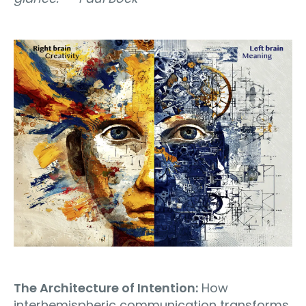
The Architecture of Intention:
How
interhemispheric communication transforms