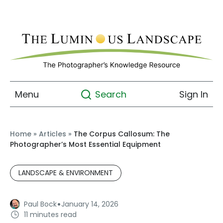
Menu
Sign In
Search
Home
»
Articles
»
The Corpus Callosum: The
Photographer’s Most Essential Equipment
LANDSCAPE & ENVIRONMENT
·
Paul Bock
January 14, 2026
11 minutes read