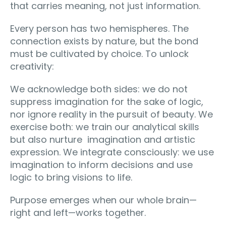
that carries meaning, not just information.
Every person has two hemispheres. The
connection exists by nature, but the bond
must be cultivated by choice. To unlock
creativity:
We acknowledge both sides: we do not
suppress imagination for the sake of logic,
nor ignore reality in the pursuit of beauty. We
exercise both: we train our analytical skills
but also nurture imagination and artistic
expression. We integrate consciously: we use
imagination to inform decisions and use
logic to bring visions to life.
Purpose emerges when our whole brain—
right and left—works together.