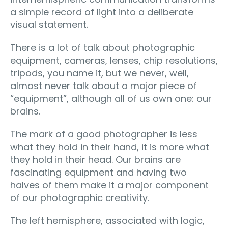
a simple record of light into a deliberate
visual statement.
There is a lot of talk about photographic
equipment, cameras, lenses, chip resolutions,
tripods, you name it, but we never, well,
almost never talk about a major piece of
“equipment”, although all of us own one: our
brains.
The mark of a good photographer is less
what they hold in their hand, it is more what
they hold in their head. Our brains are
fascinating equipment and having two
halves of them make it a major component
of our photographic creativity.
The left hemisphere, associated with logic,