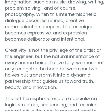
imagination, such as music, drawing, writing,
problem solving, and of course,
photography. When this interhemispheric
dialogue becomes refined, creative
communication deepens, the technique
becomes expressive, and expression
becomes deliberate and intentional.
Creativity is not the privilege of the artist or
the engineer, but the natural inheritance of
every human being. To live fully, we must not
only recognize the bond between our two
halves but transform it into a dynamic
partnership that guides us toward truth,
beauty, and innovation.
The left hemisphere tends to specialize in
logic, structure, sequencing, and technical
control, while the right is more attuned to