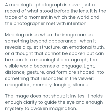
A meaningful photograph is never just a
record of what stood before the lens. It is the
trace of a moment in which the world and
the photographer met with intention.
Meaning arises when the image carries
something beyond appearance—when it
reveals a quiet structure, an emotional truth,
or a thought that cannot be spoken but can
be seen. In a meaningful photograph, the
visible world becomes a language. Light,
distance, gesture, and form are shaped into
something that resonates in the viewer:
recognition, memory, longing, silence.
The image does not shout; it invites. It holds
enough clarity to guide the eye and enough
mystery to awaken imagination.