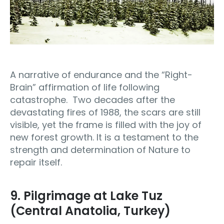
A narrative of endurance and the “Right-
Brain” affirmation of life following
catastrophe. Two decades after the
devastating fires of 1988, the scars are still
visible, yet the frame is filled with the joy of
new forest growth. It is a testament to the
strength and determination of Nature to
repair itself.
9. Pilgrimage at Lake Tuz
(Central Anatolia, Turkey)