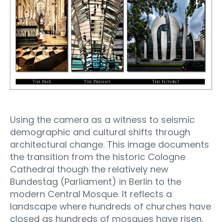
Using the camera as a witness to seismic
demographic and cultural shifts through
architectural change. This image documents
the transition from the historic Cologne
Cathedral though the relatively new
Bundestag (Parliament) in Berlin to the
modern Central Mosque. It reflects a
landscape where hundreds of churches have
closed as hundreds of mosques have risen,