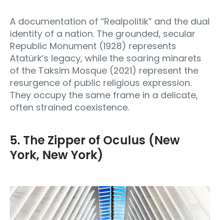
A documentation of “Realpolitik” and the dual
identity of a nation. The grounded, secular
Republic Monument (1928) represents
Atatürk’s legacy, while the soaring minarets
of the Taksim Mosque (2021) represent the
resurgence of public religious expression.
They occupy the same frame in a delicate,
often strained coexistence.
5. The Zipper of Oculus (New
York, New York)