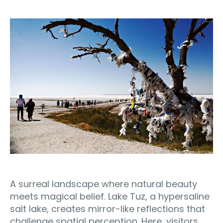
A surreal landscape where natural beauty
meets magical belief. Lake Tuz, a hypersaline
salt lake, creates mirror-like reflections that
challenge spatial perception. Here, visitors