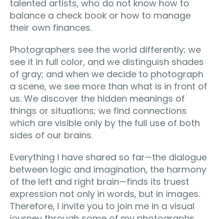
talented artists, who do not know how to
balance a check book or how to manage
their own finances.
Photographers see the world differently; we
see it in full color, and we distinguish shades
of gray; and when we decide to photograph
a scene, we see more than what is in front of
us. We discover the hidden meanings of
things or situations; we find connections
which are visible only by the full use of both
sides of our brains.
Everything I have shared so far—the dialogue
between logic and imagination, the harmony
of the left and right brain—finds its truest
expression not only in words, but in images.
Therefore, I invite you to join me in a visual
journey through some of my photographs