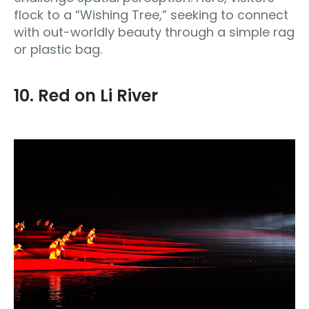
flock to a “Wishing Tree,” seeking to connect
with out-worldly beauty through a simple rag
or plastic bag.
10. Red on Li River