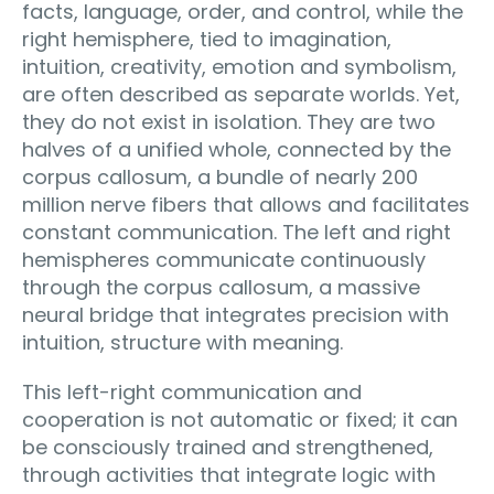
facts, language, order, and control, while the
right hemisphere, tied to imagination,
intuition, creativity, emotion and symbolism,
are often described as separate worlds. Yet,
they do not exist in isolation. They are two
halves of a unified whole, connected by the
corpus callosum, a bundle of nearly 200
million nerve fibers that allows and facilitates
constant communication. The left and right
hemispheres communicate continuously
through the corpus callosum, a massive
neural bridge that integrates precision with
intuition, structure with meaning.
This left-right communication and
cooperation is not automatic or fixed; it can
be consciously trained and strengthened,
through activities that integrate logic with