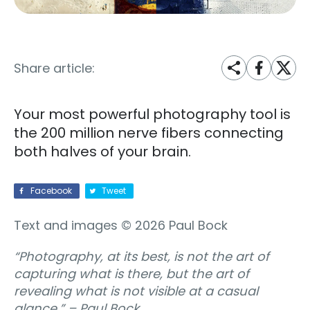
Share article:
Your most powerful photography tool is
the 200 million nerve fibers connecting
both halves of your brain.
Facebook
Tweet
Text and images © 2026 Paul Bock
“Photography, at its best, is not the art of
capturing what is there, but the art of
revealing what is not visible at a casual
glance.”
– Paul Bock