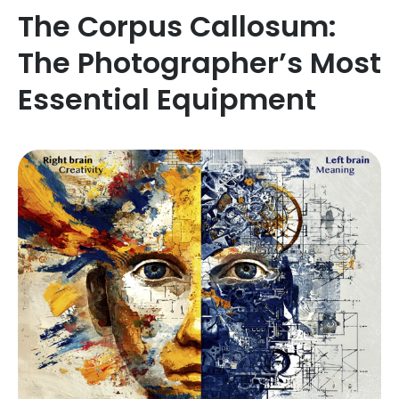
The Corpus Callosum:
The Photographer’s Most
Essential Equipment