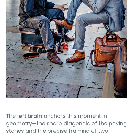
The
left brain
anchors this moment in
geometry—the sharp diagonals of the paving
stones and the precise framing of two