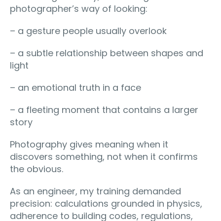
photographer’s way of looking:
– a gesture people usually overlook
– a subtle relationship between shapes and
light
– an emotional truth in a face
– a fleeting moment that contains a larger
story
Photography gives meaning when it
discovers something, not when it confirms
the obvious.
As an engineer, my training demanded
precision: calculations grounded in physics,
adherence to building codes, regulations,