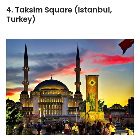
4. Taksim Square (Istanbul,
Turkey)