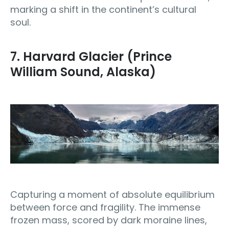
marking a shift in the continent’s cultural
soul.
7. Harvard Glacier (Prince
William Sound, Alaska)
Capturing a moment of absolute equilibrium
between force and fragility. The immense
frozen mass, scored by dark moraine lines,