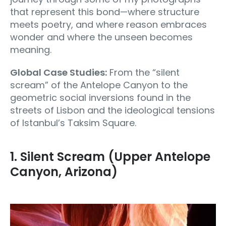
that represent this bond—where structure
meets poetry, and where reason embraces
wonder and where the unseen becomes
meaning.
Global Case Studies:
From the “silent
scream” of the Antelope Canyon to the
geometric social inversions found in the
streets of Lisbon and the ideological tensions
of Istanbul’s Taksim Square.
1. Silent Scream (Upper Antelope
Canyon, Arizona)