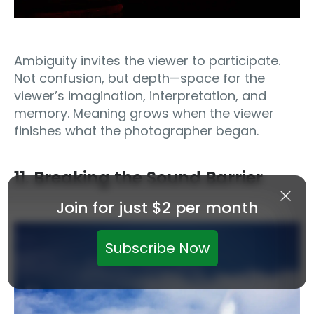
Ambiguity invites the viewer to participate.
Not confusion, but depth—space for the
viewer’s imagination, interpretation, and
memory. Meaning grows when the viewer
finishes what the photographer began.
11. Breaking the Sound Barrier
Join for just $2 per month
Subscribe Now