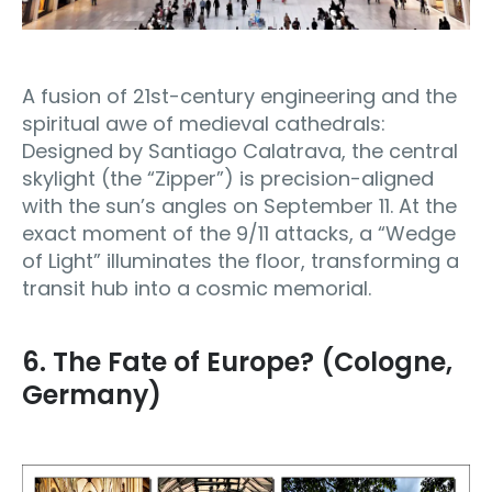
A fusion of 21st-century engineering and the
spiritual awe of medieval cathedrals:
Designed by Santiago Calatrava, the central
skylight (the “Zipper”) is precision-aligned
with the sun’s angles on September 11. At the
exact moment of the 9/11 attacks, a “Wedge
of Light” illuminates the floor, transforming a
transit hub into a cosmic memorial.
6. The Fate of Europe? (Cologne,
Germany)