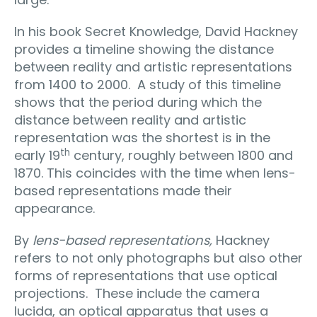
In his book Secret Knowledge, David Hackney
provides a timeline showing the distance
between reality and artistic representations
from 1400 to 2000.
A study of this timeline
shows that the period during which the
distance between reality and artistic
representation was the shortest is in the
th
early 19
century, roughly between 1800 and
1870. This coincides with the time when lens-
based representations made their
appearance.
By
lens-based representations,
Hackney
refers to not only photographs but also other
forms of representations that use optical
projections.
These include the camera
lucida, an optical apparatus that uses a