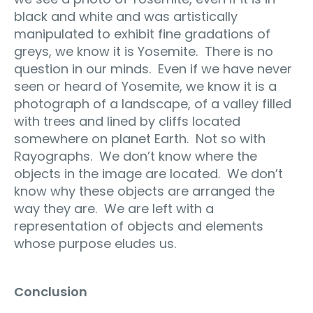
black and white and was artistically
manipulated to exhibit fine gradations of
greys, we know it is Yosemite.
There is no
question in our minds.
Even if we have never
seen or heard of Yosemite, we know it is a
photograph of a landscape, of a valley filled
with trees and lined by cliffs located
somewhere on planet Earth.
Not so with
Rayographs.
We don’t know where the
objects in the image are located.
We don’t
know why these objects are arranged the
way they are.
We are left with a
representation of objects and elements
whose purpose eludes us.
Conclusion