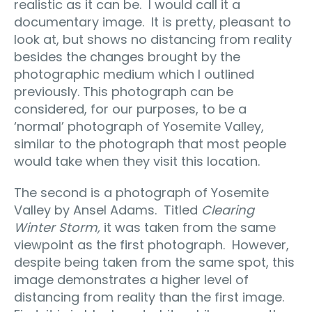
realistic as it can be.
I would call it a
documentary image.
It is pretty, pleasant to
look at, but shows no distancing from reality
besides the changes brought by the
photographic medium which I outlined
previously. This photograph can be
considered, for our purposes, to be a
‘normal’ photograph of Yosemite Valley,
similar to the photograph that most people
would take when they visit this location.
The second is a photograph of Yosemite
Valley by Ansel Adams.
Titled
Clearing
Winter Storm,
it was taken from the same
viewpoint as the first photograph.
However,
despite being taken from the same spot, this
image demonstrates a higher level of
distancing from reality than the first image.