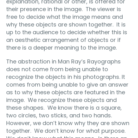
explanation, rational or other, is offered for
their presence in the image.
The viewer is
free to decide what the image means and
why these objects are shown together.
It is
up to the audience to decide whether this is
an aesthetic arrangement of objects or if
there is a deeper meaning to the image.
The abstraction in Man Ray’s Rayographs
does not come from being unable to
recognize the objects in his photographs. It
comes from being unable to give an answer
as to why these objects are featured in the
image.
We recognize these objects and
these shapes.
We know there is a square,
two circles, two sticks, and two hands.
However, we don’t know why they are shown
together.
We don’t know for what purpose.