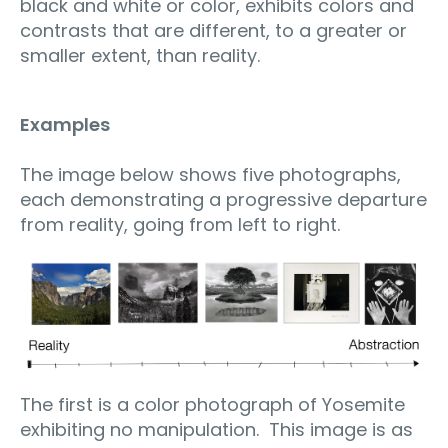
black and white or color, exhibits colors and
contrasts that are different, to a greater or
smaller extent, than reality.
Examples
The image below shows five photographs,
each demonstrating a progressive departure
from reality, going from left to right.
The first is a color photograph of Yosemite
exhibiting no manipulation.
This image is as