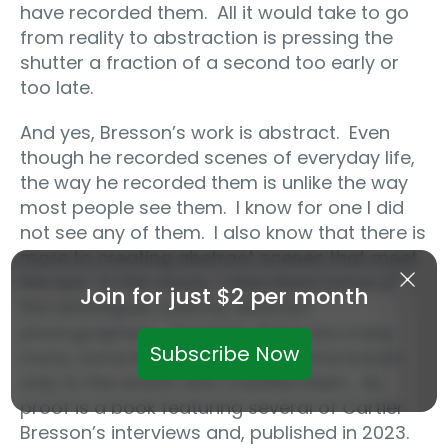
have recorded them.
All it would take to go
from reality to abstraction is pressing the
shutter a fraction of a second too early or
too late.
And yes, Bresson’s work is abstract.
Even
though he recorded scenes of everyday life,
the way he recorded them is unlike the way
most people see them.
I know for one I did
not see any of them.
I also know that there is
more to creating abstract scenes that meet
the eye.
In this essay, I described some of
Join for just $2 per month
the techniques used by abstract
photographers.
However, there are many
Subscribe Now
more, some known to all, and some known
only to the artists who created them.
As
proof is a book featuring several of Cartier
Bresson’s interviews and, published in 2023.