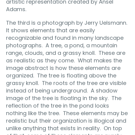
artistic representation created by Ansel
Adams.
The third is a photograph by Jerry Uelsmann.
It shows elements that are easily
recognizable and found in many landscape
photographs.
A tree, a pond, a mountain
range, clouds, and a grassy knoll.
These are
as realistic as they come.
What makes the
image abstract is how these elements are
organized.
The tree is floating above the
grassy knoll.
The roots of the tree are visible
instead of being underground.
A shadow
image of the tree is floating in the sky.
The
reflection of the tree in the pond looks
nothing like the tree.
These elements may be
realistic but their organization is illogical and
unlike anything that exists in reality.
On top