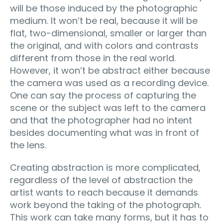
will be those induced by the photographic
medium. It won’t be real, because it will be
flat, two-dimensional, smaller or larger than
the original, and with colors and contrasts
different from those in the real world.
However, it won’t be abstract either because
the camera was used as a recording device.
One can say the process of capturing the
scene or the subject was left to the camera
and that the photographer had no intent
besides documenting what was in front of
the lens.
Creating abstraction is more complicated,
regardless of the level of abstraction the
artist wants to reach because it demands
work beyond the taking of the photograph.
This work can take many forms, but it has to