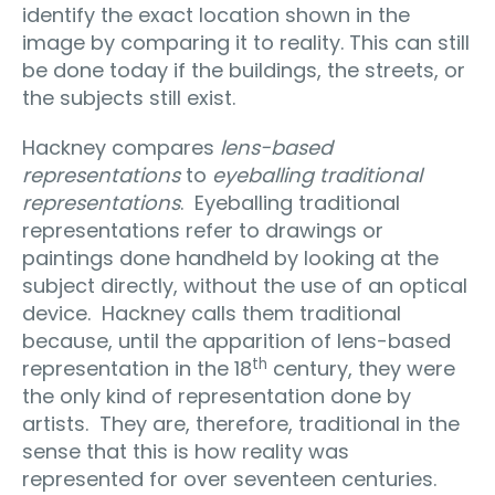
identify the exact location shown in the
image by comparing it to reality. This can still
be done today if the buildings, the streets, or
the subjects still exist.
Hackney compares
lens-based
representations
to
eyeballing traditional
representations
.
Eyeballing traditional
representations refer to drawings or
paintings done handheld by looking at the
subject directly, without the use of an optical
device.
Hackney calls them traditional
because, until the apparition of lens-based
th
representation in the 18
century, they were
the only kind of representation done by
artists.
They are, therefore, traditional in the
sense that this is how reality was
represented for over seventeen centuries.