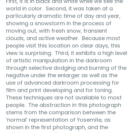
First, it is in black and white while we see the
world in color.
Second, it was taken at a
particularly dramatic time of day and year,
showing a snowstorm in the process of
moving out, with fresh snow, transient
clouds, and active weather.
Because most
people visit this location on clear days, this
view is surprising.
Third, it exhibits a high level
of artistic manipulation in the darkroom
through selective dodging and burning of the
negative under the enlarger as well as the
use of advanced darkroom processing for
film and print developing and for toning.
These techniques are not available to most
people.
The abstraction in this photograph
stems from the comparison between the
‘normal’ representation of Yosemite, as
shown in the first photograph, and the