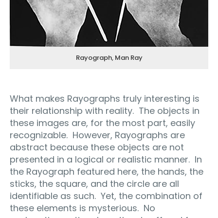
Rayograph, Man Ray
What makes Rayographs truly interesting is
their relationship with reality.
The objects in
these images are, for the most part, easily
recognizable.
However, Rayographs are
abstract because these objects are not
presented in a logical or realistic manner.
In
the Rayograph featured here, the hands, the
sticks, the square, and the circle are all
identifiable as such.
Yet, the combination of
these elements is mysterious.
No