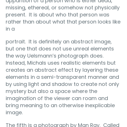
apparition of a person who is either dead,
missing, ethereal, or somehow not physically
present.
It is about who that person was
rather than about what that person looks like
in a
portrait.
It is definitely an abstract image,
but one that does not use unreal elements
the way Uelsmann’s photograph does.
Instead, Michals uses realistic elements but
creates an abstract effect by layering these
elements in a semi-transparent manner and
by using light and shadow to create not only
mystery but also a space where the
imagination of the viewer can roam and
bring meaning to an otherwise inexplicable
image.
The fifth is a photograph by Man Ray.
Called