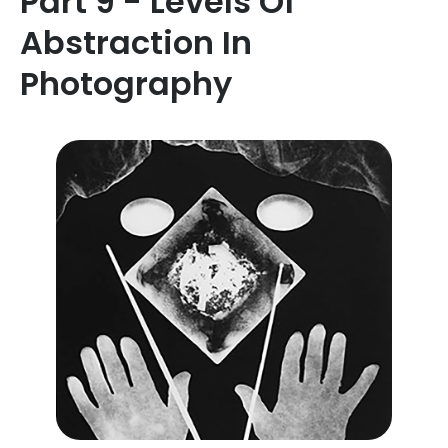
Part 9 - Levels Of
Abstraction In
Photography