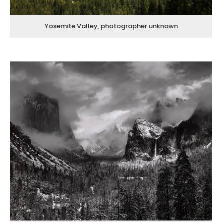
Yosemite Valley, photographer unknown