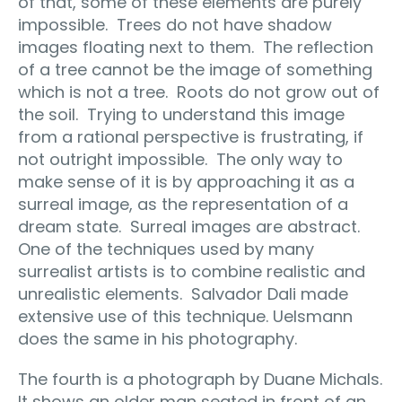
of that, some of these elements are purely
impossible.
Trees do not have shadow
images floating next to them.
The reflection
of a tree cannot be the image of something
which is not a tree.
Roots do not grow out of
the soil.
Trying to understand this image
from a rational perspective is frustrating, if
not outright impossible.
The only way to
make sense of it is by approaching it as a
surreal image, as the representation of a
dream state.
Surreal images are abstract.
One of the techniques used by many
surrealist artists is to combine realistic and
unrealistic elements.
Salvador Dali made
extensive use of this technique. Uelsmann
does the same in his photography.
The fourth is a photograph by Duane Michals.
It shows an older man seated in front of an