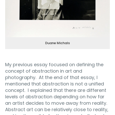
Duane Michals
My previous essay focused on defining the
concept of abstraction in art and
photography.
At the end of that essay, I
mentioned that abstraction is not a unified
concept.
I explained that there are different
levels of abstraction depending on how far
an artist decides to move away from reality.
Abstract art can be relatively close to reality,