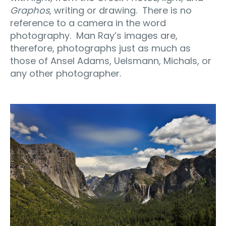
Graphos
, writing or drawing.
There is no
reference to a camera in the word
photography.
Man Ray’s images are,
therefore, photographs just as much as
those of Ansel Adams, Uelsmann, Michals, or
any other photographer.