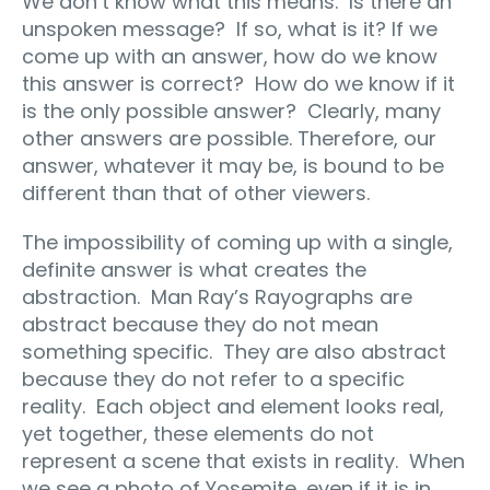
We don’t know what this means.
Is there an
unspoken message?
If so, what is it? If we
come up with an answer, how do we know
this answer is correct?
How do we know if it
is the only possible answer?
Clearly, many
other answers are possible. Therefore, our
answer, whatever it may be, is bound to be
different than that of other viewers.
The impossibility of coming up with a single,
definite answer is what creates the
abstraction.
Man Ray’s Rayographs are
abstract because they do not mean
something specific.
They are also abstract
because they do not refer to a specific
reality.
Each object and element looks real,
yet together, these elements do not
represent a scene that exists in reality.
When
we see a photo of Yosemite, even if it is in