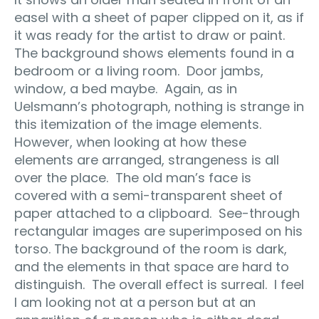
easel with a sheet of paper clipped on it, as if
it was ready for the artist to draw or paint.
The background shows elements found in a
bedroom or a living room.
Door jambs,
window, a bed maybe.
Again, as in
Uelsmann’s photograph, nothing is strange in
this itemization of the image elements.
However, when looking at how these
elements are arranged, strangeness is all
over the place.
The old man’s face is
covered with a semi-transparent sheet of
paper attached to a clipboard.
See-through
rectangular images are superimposed on his
torso. The background of the room is dark,
and the elements in that space are hard to
distinguish.
The overall effect is surreal.
I feel
I am looking not at a person but at an