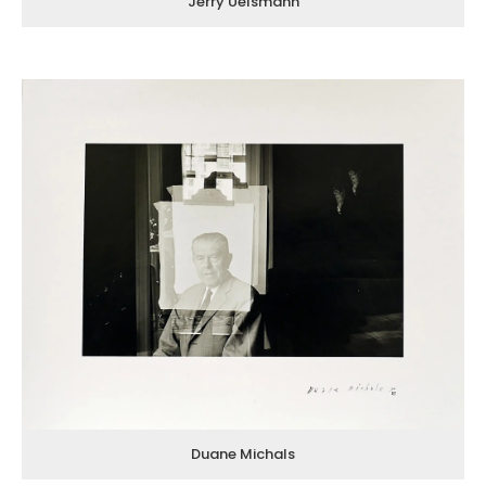
Jerry Uelsmann
Duane Michals