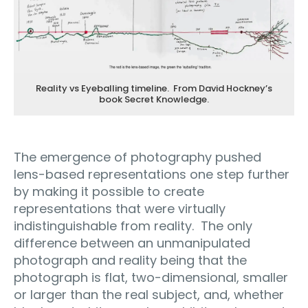
Reality vs Eyeballing timeline. From David Hockney’s
book Secret Knowledge.
The emergence of photography pushed
lens-based representations one step further
by making it possible to create
representations that were virtually
indistinguishable from reality.
The only
difference between an unmanipulated
photograph and reality being that the
photograph is flat, two-dimensional, smaller
or larger than the real subject, and, whether