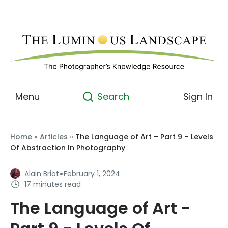
Menu
Sign In
Search
Home
»
Articles
»
The Language of Art – Part 9 – Levels
Of Abstraction In Photography
·
Alain Briot
February 1, 2024
17 minutes read
The Language of Art -