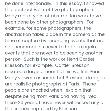
be done intentionally.
In this essay, I showed
the abstract work of five photographers.
Many more types of abstraction work have
been done by other photographers.
For
example, for some photographers, the
abstraction takes place in the camera at the
time of capture by recording events that are
so uncommon as never to happen again,
events that are never to be seen by another
person.
Such is the work of Henri Cartier
Bresson, for example.
Cartier Bresson
created a large amount of his work in Paris.
Many viewers assume that Bresson’s images
are realistic photographs of Paris.
These
people are shocked when I explain that,
despite being from Paris and having lived
there 26 years, I have never witnessed any of
the scenes captured by Bresson.