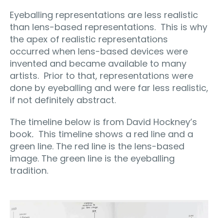
Eyeballing representations are less realistic
than lens-based representations.
This is why
the apex of realistic representations
occurred when lens-based devices were
invented and became available to many
artists.
Prior to that, representations were
done by eyeballing and were far less realistic,
if not definitely abstract.
The timeline below is from David Hockney’s
book
.
This timeline shows a red line and a
green line. The red line is the lens-based
image. The green line is the eyeballing
tradition.