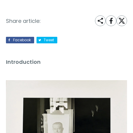
Share article:
Facebook
Tweet
Introduction