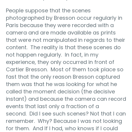
People suppose that the scenes
photographed by Bresson occur regularly in
Paris because they were recorded with a
camera and are made available as prints
that were not manipulated in regards to their
content.
The reality is that these scenes do
not happen regularly.
In fact, in my
experience, they only occurred in front of
Cartier Bresson.
Most of them took place so
fast that the only reason Bresson captured
them was that he was looking for what he
called the moment decision (the decisive
instant) and because the camera can record
events that last only a fraction of a
second.
Did I see such scenes? Not that I can
remember.
Why? Because I was not looking
for them.
And If I had, who knows if I could