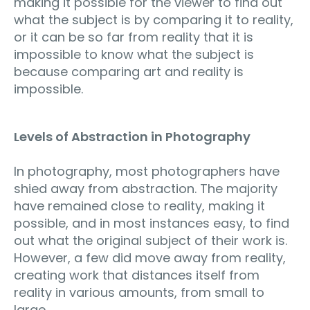
making it possible for the viewer to find out
what the subject is by comparing it to reality,
or it can be so far from reality that it is
impossible to know what the subject is
because comparing art and reality is
impossible.
Levels of Abstraction in Photography
In photography, most photographers have
shied away from abstraction. The majority
have remained close to reality, making it
possible, and in most instances easy, to find
out what the original subject of their work is.
However, a few did move away from reality,
creating work that distances itself from
reality in various amounts, from small to
large.