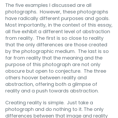
The five examples I discussed are all
photographs.
However, these photographs
have radically different purposes and goals.
Most importantly, in the context of this essay,
all five exhibit a different level of abstraction
from reality.
The first is so close to reality
that the only differences are those created
by the photographic medium.
The last is so
far from reality that the meaning and the
purpose of this photograph are not only
obscure but open to conjecture.
The three
others hoover between reality and
abstraction, offering both a glimpse of
reality and a push towards abstraction.
Creating reality is simple.
Just take a
photograph and do nothing to it. The only
differences between that image and reality