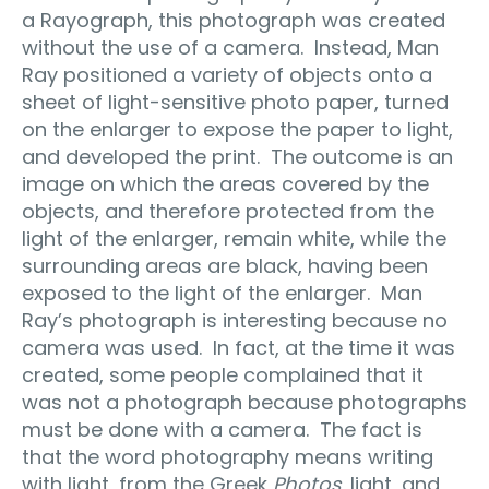
a Rayograph, this photograph was created
without the use of a camera.
Instead, Man
Ray positioned a variety of objects onto a
sheet of light-sensitive photo paper, turned
on the enlarger to expose the paper to light,
and developed the print.
The outcome is an
image on which the areas covered by the
objects, and therefore protected from the
light of the enlarger, remain white, while the
surrounding areas are black, having been
exposed to the light of the enlarger.
Man
Ray’s photograph is interesting because no
camera was used.
In fact, at the time it was
created, some people complained that it
was not a photograph because photographs
must be done with a camera.
The fact is
that
the word photography means writing
with light, from the Greek
Photos
, light, and