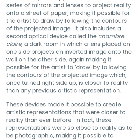
series of mirrors and lenses to project reality
onto a sheet of paper, making it possible for
the artist to draw by following the contours
of the projected image.
It also includes a
second optical device called the
chambre
claire
, a dark room in which a lens placed on
one side projects an inverted image onto the
wall on the other side, again making it
possible for the artist to ‘draw’ by following
the contours of the projected image which,
once turned right side up, is closer to reality
than any previous artistic representation.
These devices made it possible to create
artistic representations that were closer to
reality than ever before.
In fact, these
representations were so close to reality as to
be photographic, making it possible to