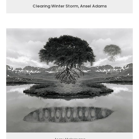
Clearing Winter Storm, Ansel Adams