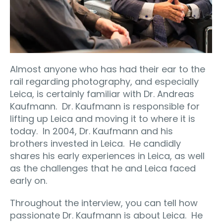
Almost anyone who has had their ear to the
rail regarding photography, and especially
Leica, is certainly familiar with Dr. Andreas
Kaufmann.
Dr. Kaufmann is responsible for
lifting up Leica and moving it to where it is
today.
In 2004, Dr. Kaufmann and his
brothers invested in Leica.
He candidly
shares his early experiences in Leica, as well
as the challenges that he and Leica faced
early on.
Throughout the interview, you can tell how
passionate Dr. Kaufmann is about Leica.
He