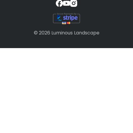
© 2026 Luminous Landscape