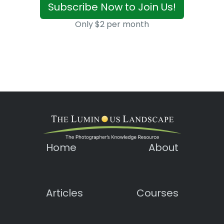
Subscribe Now to Join Us!
Only $2 per month
Home
About
Articles
Courses