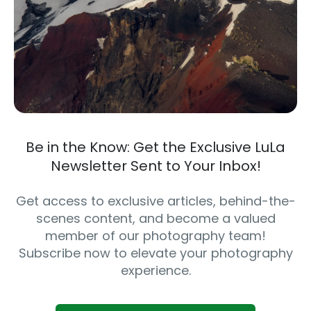
Be in the Know: Get the Exclusive LuLa
Newsletter Sent to Your Inbox!
Get access to exclusive articles, behind-the-
scenes content, and become a valued
member of our photography team!
Subscribe now to elevate your photography
experience.