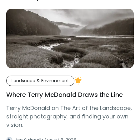
Landscape & Environment
Where Terry McDonald Draws the Line
Terry McDonald on The Art of the Landscape,
straight photography, and finding your own
vision.
·
Jon Swindall
August 6, 2026