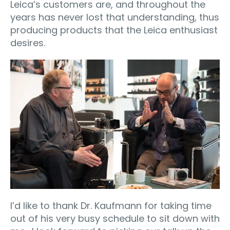
Leica’s customers are, and throughout the
years has never lost that understanding, thus
producing products that the Leica enthusiast
desires.
I’d like to thank Dr. Kaufmann for taking time
out of his very busy schedule to sit down with