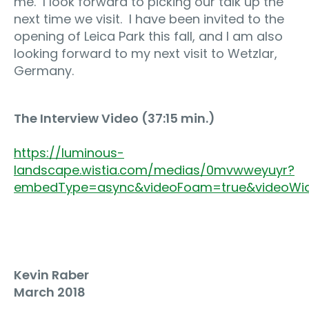
me.
I look forward to picking our talk up the
next time we visit.
I have been invited to the
opening of Leica Park this fall, and I am also
looking forward to my next visit to Wetzlar,
Germany.
The Interview Video (37:15 min.)
https://luminous-
landscape.wistia.com/medias/0mvwweyuyr?
embedType=async&videoFoam=true&videoWi
Kevin Raber
March 2018