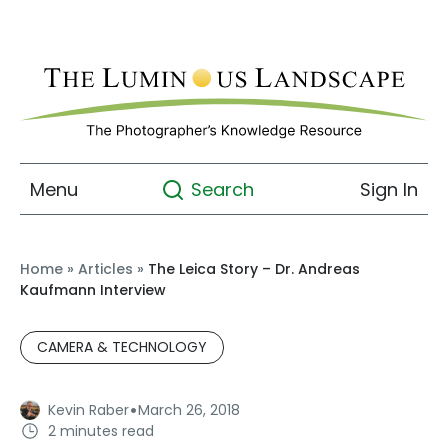
Menu
Sign In
Search
Home
»
Articles
»
The Leica Story – Dr. Andreas
Kaufmann Interview
CAMERA & TECHNOLOGY
·
Kevin Raber
March 26, 2018
2 minutes read