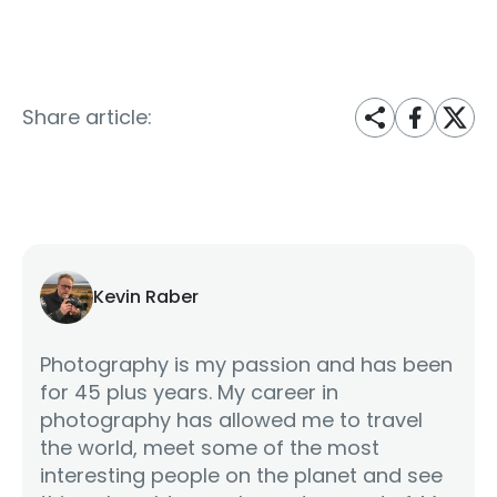
Share article:
Kevin Raber
Photography is my passion and has been
for 45 plus years. My career in
photography has allowed me to travel
the world, meet some of the most
interesting people on the planet and see