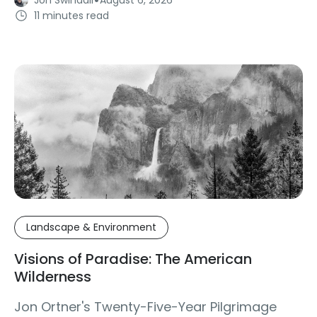
11 minutes read
Landscape & Environment
Visions of Paradise: The American
Wilderness
Jon Ortner's Twenty-Five-Year Pilgrimage