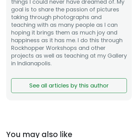
things I could never have dreamed of. My
goal is to share the passion of pictures
taking through photographs and
teaching with as many people as I can
hoping it brings them as much joy and
happiness as it has me. I do this through
Rockhopper Workshops and other
projects as well as teaching at my Gallery
in Indianapolis.
See all articles by this author
You may also like