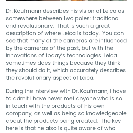
Dr. Kaufmann describes his vision of Leica as
somewhere between two poles: traditional
and revolutionary.
That is such a great
description of where Leica is today.
You can
see that many of the cameras are influenced
by the cameras of the past, but with the
innovations of today’s technologies. Leica
sometimes does things because they think
they should do it, which accurately describes
the revolutionary aspect of Leica.
During the interview with Dr. Kaufmann, I have
to admit I have never met anyone who is so
in touch with the products of his own
company, as well as being so knowledgeable
about the products being created.
The key
here is that he also is quite aware of who