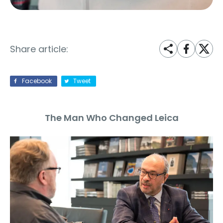
Share article:
Facebook
Tweet
The Man Who Changed Leica