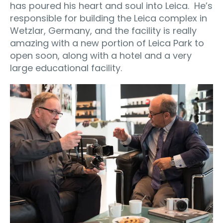
has poured his heart and soul into Leica.
He’s
responsible for building the Leica complex in
Wetzlar, Germany, and the facility is really
amazing with a new portion of Leica Park to
open soon, along with a hotel and a very
large educational facility.