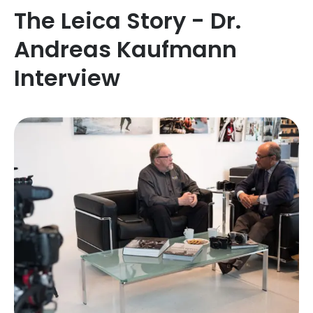
The Leica Story - Dr.
Andreas Kaufmann
Interview