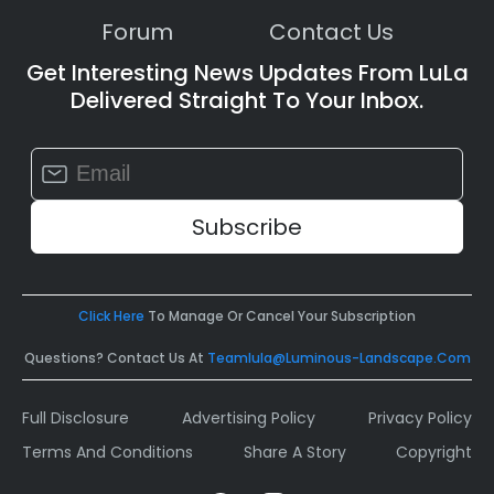
Forum
Contact Us
Get Interesting News Updates From LuLa
Delivered Straight To Your Inbox.
Constant
Contact
Use.
Please
leave
this
field
Click Here
To Manage Or Cancel Your Subscription
blank.
Questions? Contact Us At
Teamlula@luminous-Landscape.com
Full Disclosure
Advertising Policy
Privacy Policy
Terms And Conditions
Share A Story
Copyright