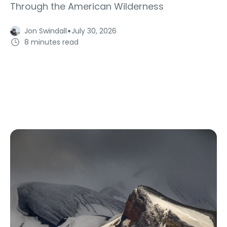
Through the American Wilderness
·
Jon Swindall
July 30, 2026
8 minutes read