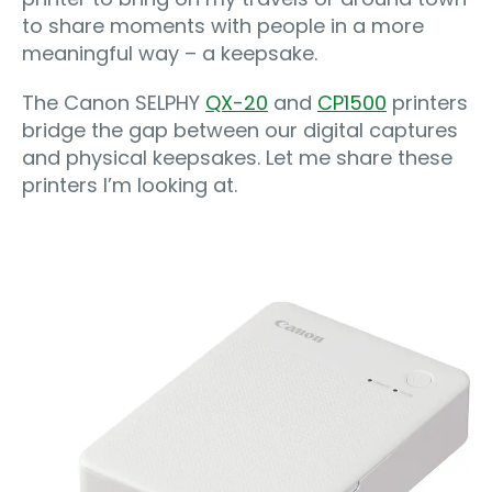
to share moments with people in a more
meaningful way – a keepsake.
The Canon SELPHY
QX-20
and
CP1500
printers
bridge the gap between our digital captures
and physical keepsakes. Let me share these
printers I’m looking at.