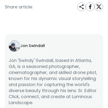
Share article:
Jon Swindall
Jon 'Swindy' Swindall, based in Atlanta,
GA, is a seasoned photographer,
cinematographer, and skilled drone pilot,
known for his dynamic visual storytelling
and passion for capturing the world's
diverse beauty through his lens. Sr. Editor
Click, connect, and create at Luminous
Landscape.