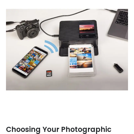
Choosing Your Photographic