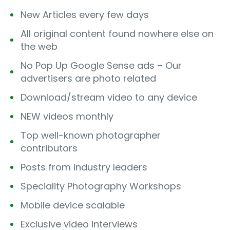
New Articles every few days
All original content found nowhere else on
the web
No Pop Up Google Sense ads – Our
advertisers are photo related
Download/stream video to any device
NEW videos monthly
Top well-known photographer
contributors
Posts from industry leaders
Speciality Photography Workshops
Mobile device scalable
Exclusive video interviews