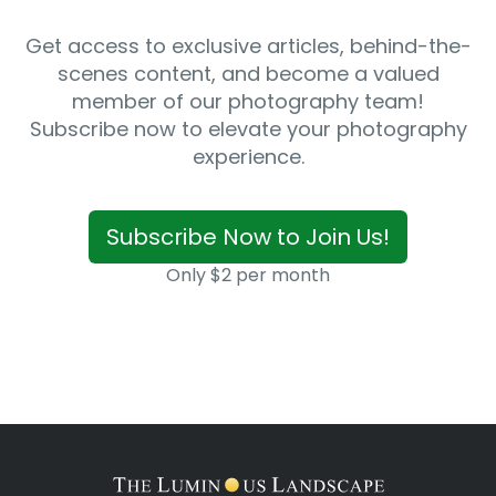
Get access to exclusive articles, behind-the-
scenes content, and become a valued
member of our photography team!
Subscribe now to elevate your photography
experience.
Subscribe Now to Join Us!
Only $2 per month