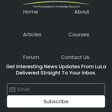
Home
About
Articles
Courses
Forum
Contact Us
Get Interesting News Updates From LuLa
Delivered Straight To Your Inbox.
Constant
Contact
Use.
Please
leave
this