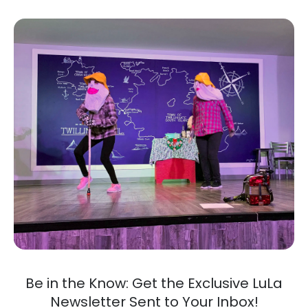
Be in the Know: Get the Exclusive LuLa
Newsletter Sent to Your Inbox!