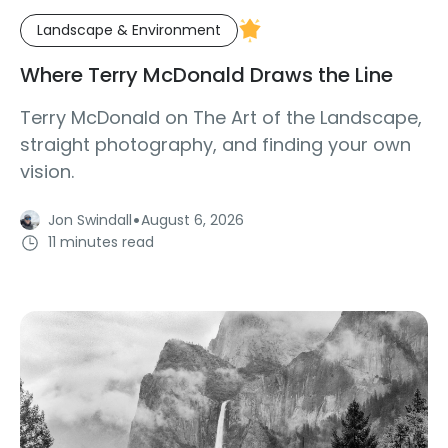
Landscape & Environment
Where Terry McDonald Draws the Line
Terry McDonald on The Art of the Landscape,
straight photography, and finding your own
vision.
·
Jon Swindall
August 6, 2026
11 minutes read