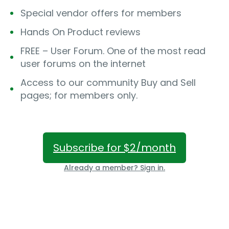
Special vendor offers for members
Hands On Product reviews
FREE – User Forum. One of the most read
user forums on the internet
Access to our community Buy and Sell
pages; for members only.
Subscribe for $2/month
Already a member? Sign in.