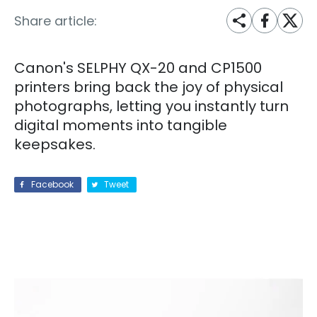
Share article:
Canon's SELPHY QX-20 and CP1500
printers bring back the joy of physical
photographs, letting you instantly turn
digital moments into tangible
keepsakes.
Facebook
Tweet