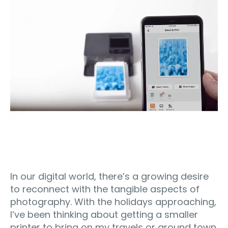
In our digital world, there’s a growing desire
to reconnect with the tangible aspects of
photography. With the holidays approaching,
I’ve been thinking about getting a smaller
printer to bring on my travels or around town