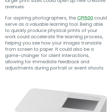
larger print sizes could open up new creative
avenues.
For aspiring photographers, the
CP1500
could
serve as a valuable learning tool. Being able
to quickly produce physical prints of your
work could accelerate the learning process,
helping you see how your images translate
from screen to paper. It could also be a
game-changer for client interactions,
allowing for immediate feedback and
adjustments during portrait or event shoots.