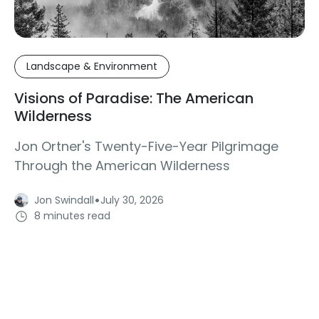
Landscape & Environment
Visions of Paradise: The American
Wilderness
Jon Ortner's Twenty-Five-Year Pilgrimage
Through the American Wilderness
·
Jon Swindall
July 30, 2026
8 minutes read