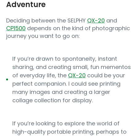
Adventure
Deciding between the SELPHY
QX-20
and
CP1500
depends on the kind of photographic
journey you want to go on:
If you’re drawn to spontaneity, instant
sharing, and creating small, fun mementos
of everyday life, the
QX-20
could be your
perfect companion. I could see printing
many images and creating a larger
collage collection for display.
If you’re looking to explore the world of
high-quality portable printing, perhaps to