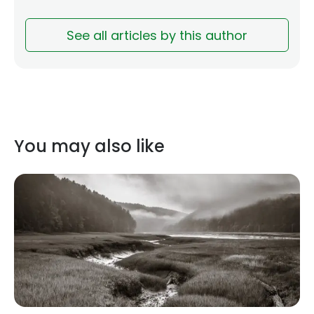
See all articles by this author
You may also like