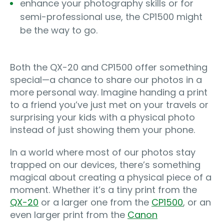
enhance your photography skills or for
semi-professional use, the CP1500 might
be the way to go.
Both the QX-20 and CP1500 offer something
special—a chance to share our photos in a
more personal way. Imagine handing a print
to a friend you’ve just met on your travels or
surprising your kids with a physical photo
instead of just showing them your phone.
In a world where most of our photos stay
trapped on our devices, there’s something
magical about creating a physical piece of a
moment. Whether it’s a tiny print from the
QX-20
or a larger one from the
CP1500
, or an
even larger print from the
Canon