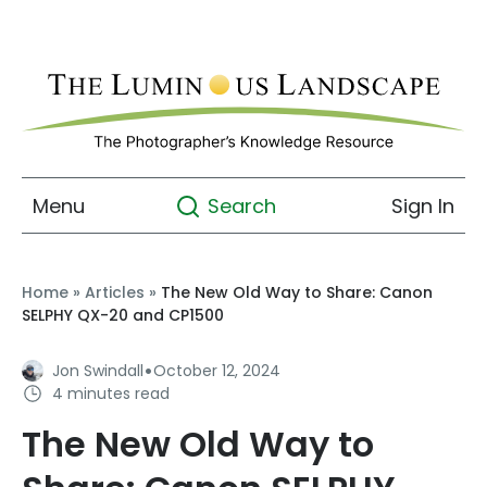
Menu
Sign In
Search
Home
»
Articles
»
The New Old Way to Share: Canon
SELPHY QX-20 and CP1500
·
Jon Swindall
October 12, 2024
4 minutes read
The New Old Way to