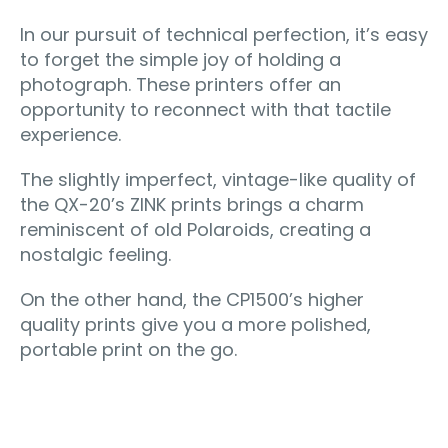
In our pursuit of technical perfection, it’s easy
to forget the simple joy of holding a
photograph. These printers offer an
opportunity to reconnect with that tactile
experience.
The slightly imperfect, vintage-like quality of
the QX-20’s ZINK prints brings a charm
reminiscent of old Polaroids, creating a
nostalgic feeling.
On the other hand, the CP1500’s higher
quality prints give you a more polished,
portable print on the go.