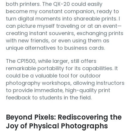
both printers. The QX-20 could easily
become my constant companion, ready to
turn digital moments into shareable prints. I
can picture myself traveling or at an event—
creating instant souvenirs, exchanging prints
with new friends, or even using them as
unique alternatives to business cards.
The CP1500, while larger, still offers
remarkable portability for its capabilities. It
could be a valuable tool for outdoor
photography workshops, allowing instructors
to provide immediate, high-quality print
feedback to students in the field.
Beyond Pixels: Rediscovering the
Joy of Physical Photographs