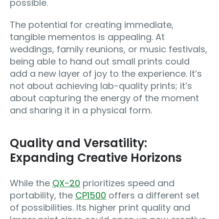
possible.
The potential for creating immediate,
tangible mementos is appealing. At
weddings, family reunions, or music festivals,
being able to hand out small prints could
add a new layer of joy to the experience. It’s
not about achieving lab-quality prints; it’s
about capturing the energy of the moment
and sharing it in a physical form.
Quality and Versatility:
Expanding Creative Horizons
While the
QX-20
prioritizes speed and
portability, the
CP1500
offers a different set
of possibilities. Its higher print quality and