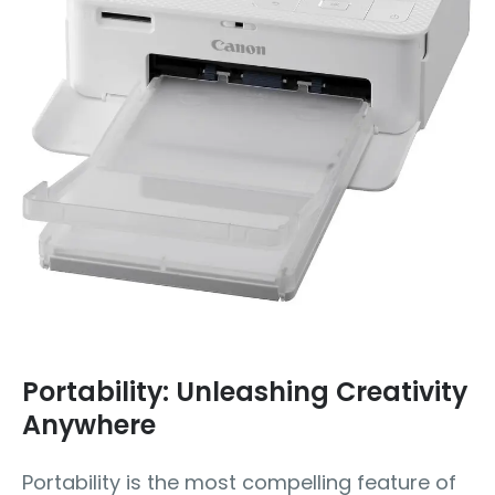
Portability: Unleashing Creativity
Anywhere
Portability is the most compelling feature of