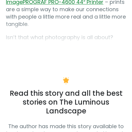
ImagePROGRAF PRO-4600 44″ Printer
– prints
are a simple way to make our connections
with people a little more real and a little more
tangible.
Isn’t that what photography is all about?
Read this story and all the best
stories on The Luminous
Landscape
The author has made this story available to