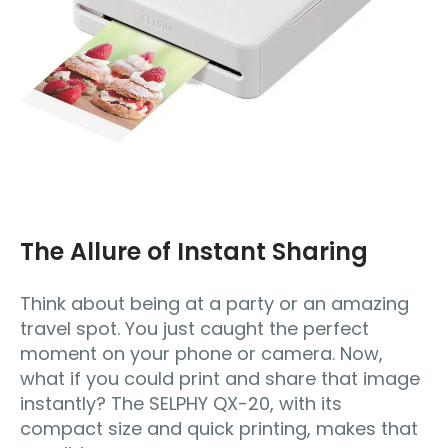
The Allure of Instant Sharing
Think about being at a party or an amazing
travel spot. You just caught the perfect
moment on your phone or camera. Now,
what if you could print and share that image
instantly? The SELPHY QX-20, with its
compact size and quick printing, makes that