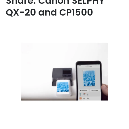
Share: Canon SELPHY
QX-20 and CP1500