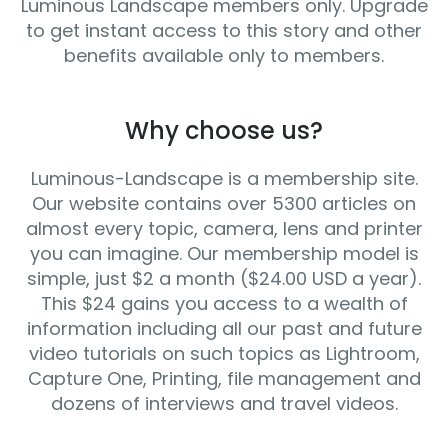
Luminous Landscape members only. Upgrade
to get instant access to this story and other
benefits available only to members.
Why choose us?
Luminous-Landscape is a membership site.
Our website contains over 5300 articles on
almost every topic, camera, lens and printer
you can imagine. Our membership model is
simple, just $2 a month ($24.00 USD a year).
This $24 gains you access to a wealth of
information including all our past and future
video tutorials on such topics as Lightroom,
Capture One, Printing, file management and
dozens of interviews and travel videos.