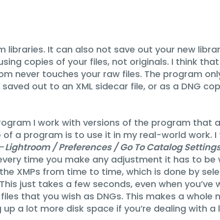
 libraries. It can also not save out your new libra
ng copies of your files, not originals. I think tha
om never touches your raw files. The program only 
 saved out to an XML sidecar file, or as a DNG cop
rogram I work with versions of the program that a
e of a program is to use it in my real-world work.
 –
Lightroom / Preferences / Go To Catalog Settin
 every time you make any adjustment it has to be wr
e the XMPs from time to time, which is done by select
is just takes a few seconds, even when you’ve wo
the files that you wish as DNGs. This makes a whole
p a lot more disk space if you’re dealing with a l