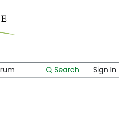
orum
Search
Sign In