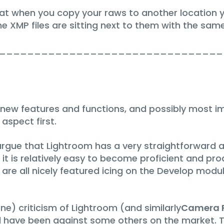
at when you copy your raws to another location 
he XMP files are sitting next to them with the sam
________________________________
ew features and functions, and possibly most i
 aspect first.
ue that Lightroom has a very straightforward and 
it is relatively easy to become proficient and prod
are all nicely featured icing on the Develop modul
ne) criticism of Lightroom (and similarly
Camera 
ld have been against some others on the market. 