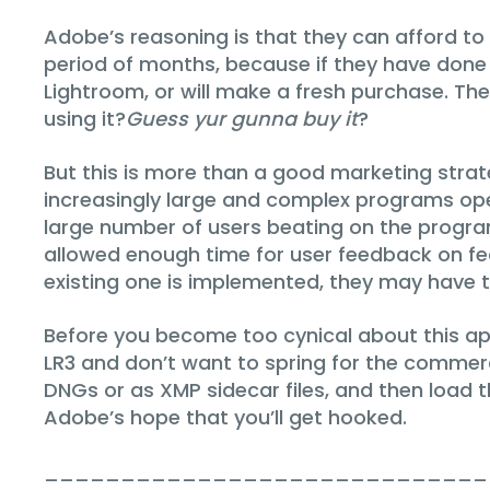
Adobe’s reasoning is that they can afford to
period of months, because if they have done t
Lightroom, or will make a fresh purchase. The
using it?
Guess yur gunna buy it
?
But this is more than a good marketing strat
increasingly large and complex programs oper
large number of users beating on the program
allowed enough time for user feedback on fe
existing one is implemented, they may have tim
Before you become too cynical about this appr
LR3 and don’t want to spring for the commerc
DNGs or as XMP sidecar files, and then load
Adobe’s hope that you’ll get hooked.
_____________________________