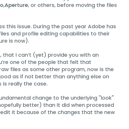
ro
,
Aperture
, or others, before moving the files
s this issue. During the past year Adobe has
s and profile editing capabilities to their
re is now).
that I can’t (yet) provide you with an
’re one of the people that felt that
 raw files as some other program, now is the
od as if not better than anything else on
is really the case.
undamental change to the underlying "look"
d hopefully better) than it did when processed
re-edit it because of the changes that the new