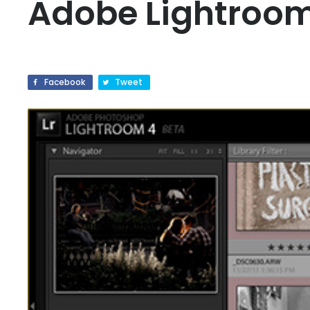
Adobe Lightroom
Facebook
Tweet