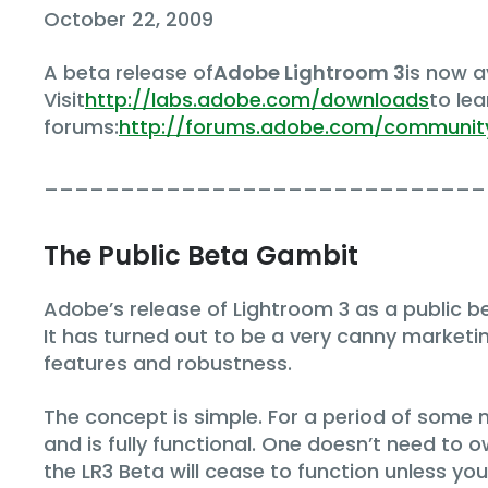
October 22, 2009
A beta release of
Adobe Lightroom 3
is now 
Visit
http://labs.adobe.com/downloads
to le
forums:
http://forums.adobe.com/communit
_____________________________
The Public Beta Gambit
Adobe’s release of Lightroom 3 as a public bet
It has turned out to be a very canny marketi
features and robustness.
The concept is simple. For a period of some 
and is fully functional. One doesn’t need to ow
the LR3 Beta will cease to function unless y