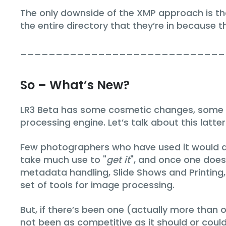
The only downside of the XMP approach is th
the entire directory that they’re in because t
_____________________________
So – What’s New?
LR3 Beta has some cosmetic changes, some n
processing engine. Let’s talk about this latter
Few photographers who have used it would arg
take much use to "
get it
", and once one does 
metadata handling, Slide Shows and Printing, 
set of tools for image processing.
But, if there’s been one (actually more than o
not been as competitive as it should or cou