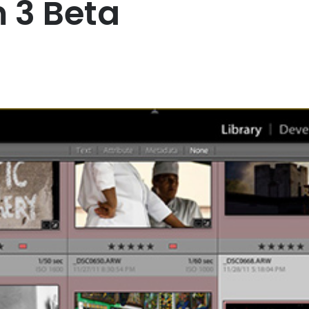
 3 Beta