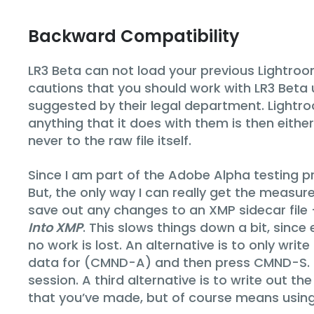
Backward Compatibility
LR3 Beta can not load your previous Lightroom
cautions that you should work with LR3 Beta usi
suggested by their legal department. Lightro
anything that it does with them is then either
never to the raw file itself.
Since I am part of the Adobe Alpha testing p
But, the only way I can really get the measur
save out any changes to an XMP sidecar file
Into XMP
. This slows things down a bit, since
no work is lost. An alternative is to only writ
data for (CMND-A) and then press CMND-S. Th
session. A third alternative is to write out 
that you’ve made, but of course means using u