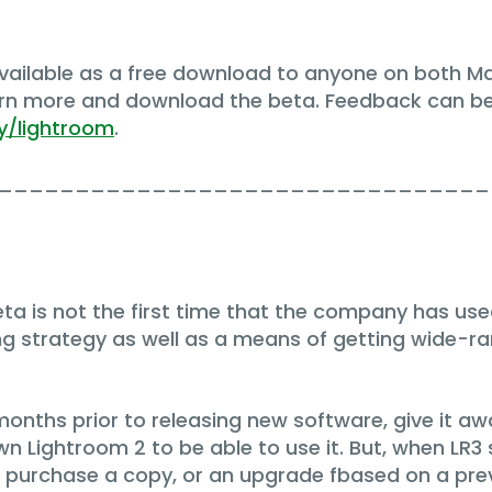
available as a free download to anyone on both 
arn more and download the beta. Feedback can b
y/lightroom
.
________________________________
a is not the first time that the company has used th
ng strategy as well as a means of getting wide-ra
months prior to releasing new software, give it aw
n Lightroom 2 to be able to use it. But, when LR3 sh
ou purchase a copy, or an upgrade fbased on a pre