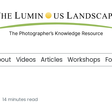
bout
Videos
Articles
Workshops
F
14 minutes read