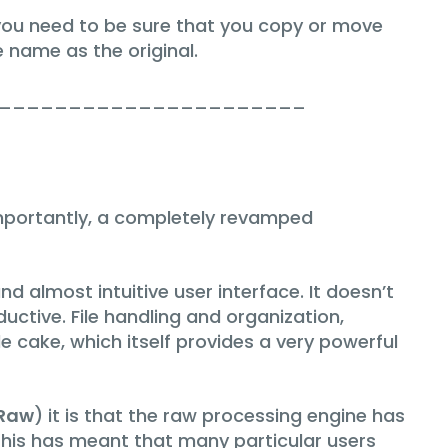
you need to be sure that you copy or move
e name as the original.
______________________
mportantly, a completely revamped
almost intuitive user interface. It doesn’t
uctive. File handling and organization,
e cake, which itself provides a very powerful
Raw
) it is that the raw processing engine has
This has meant that many particular users