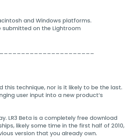
Macintosh and Windows platforms.
e submitted on the Lightroom
______________________
is technique, nor is it likely to be the last.
nging user input into a new product’s
ay. LR3 Beta is a completely free download
ips, likely some time in the first half of 2010,
vious version that you already own.