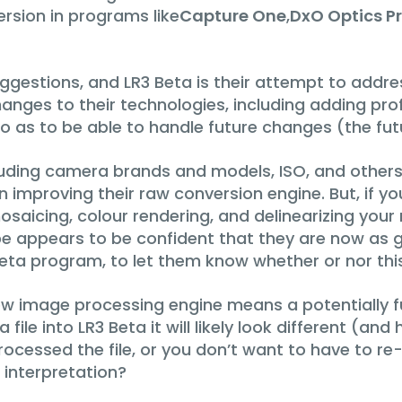
rsion in programs like
Capture One
,
DxO Optics P
gestions, and LR3 Beta is their attempt to addres
s to their technologies, including adding profile
 as to be able to handle future changes (the futu
luding camera brands and models, ISO, and others, 
improving their raw conversion engine. But, if you
saicing, colour rendering, and delinearizing your
e appears to be confident that they are now as go
beta program, to let them know whether or nor this 
w image processing engine means a potentially f
file into LR3 Beta it will likely look different (an
 processed the file, or you don’t want to have to 
 interpretation?