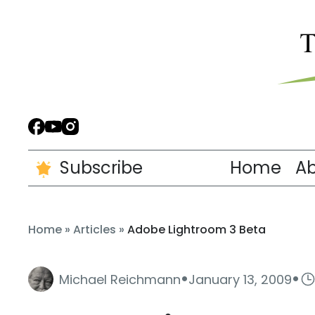
Subscribe
Home
A
Home
»
Articles
»
Adobe Lightroom 3 Beta
·
·
Michael Reichmann
January 13, 2009