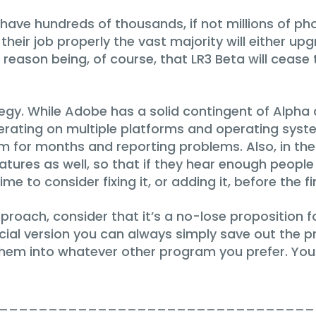
 have hundreds of thousands, if not millions of p
heir job properly the vast majority will either upg
 reason being, of course, that LR3 Beta will cease
egy. While Adobe has a solid contingent of Alpha a
ating on multiple platforms and operating system
 for months and reporting problems. Also, in the
atures as well, so that if they hear enough peop
e to consider fixing it, or adding it, before the f
oach, consider that it’s a no-lose proposition for
ial version you can always simply save out the pr
 them into whatever other program you prefer. You
________________________________