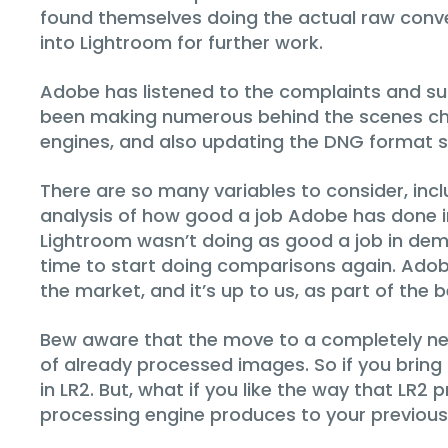
found themselves doing the actual raw conve
into Lightroom for further work.
Adobe has listened to the complaints and sug
been making numerous behind the scenes change
engines, and also updating the DNG format so
There are so many variables to consider, inc
analysis of how good a job Adobe has done in 
Lightroom wasn’t doing as good a job in demo
time to start doing comparisons again. Adob
the market, and it’s up to us, as part of the 
Bew aware that the move to a completely ne
of already processed images. So if you bring a 
in LR2. But, what if you like the way that LR2
processing engine produces to your previous