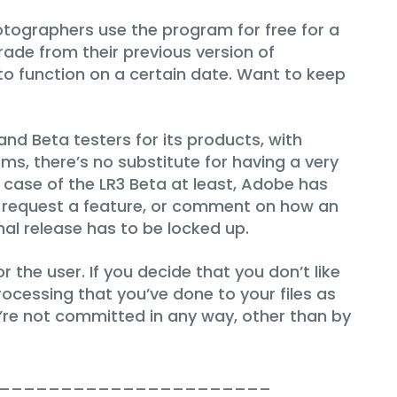
hotographers use the program for free for a
rade from their previous version of
 to function on a certain date. Want to keep
nd Beta testers for its products, with
s, there’s no substitute for having a very
 case of the LR3 Beta at least, Adobe has
le request a feature, or comment on how an
inal release has to be locked up.
 the user. If you decide that you don’t like
ocessing that you’ve done to your files as
’re not committed in any way, other than by
______________________