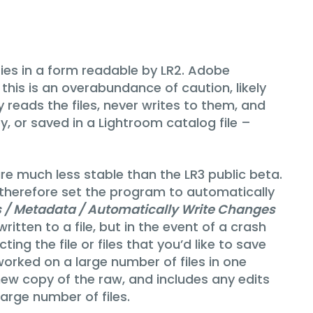
ries in a form readable by LR2. Adobe
t this is an overabundance of caution, likely
reads the files, never writes to them, and
y, or saved in a Lightroom catalog file –
re much less stable than the LR3 public beta.
 I therefore set the program to automatically
gs / Metadata / Automatically Write Changes
itten to a file, but in the event of a crash
ing the file or files that you’d like to save
rked on a large number of files in one
 new copy of the raw, and includes any edits
arge number of files.