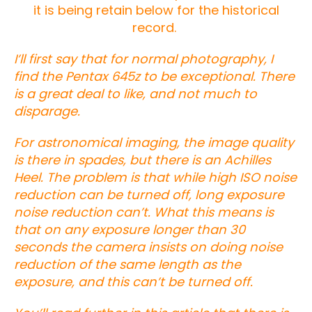
it is being retain below for the historical
record.
I’ll first say that for normal photography, I
find the Pentax 645z to be exceptional. There
is a great deal to like, and not much to
disparage.
For astronomical imaging, the image quality
is there in spades, but there is an Achilles
Heel. The problem is that while high ISO noise
reduction can be turned off, long exposure
noise reduction can’t. What this means is
that on any exposure longer than 30
seconds the camera insists on doing noise
reduction of the same length as the
exposure, and this can’t be turned off.