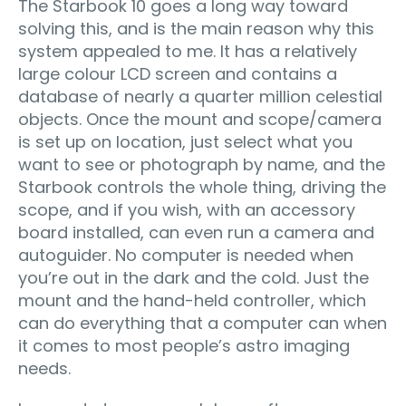
The Starbook 10 goes a long way toward
solving this, and is the main reason why this
system appealed to me. It has a relatively
large colour LCD screen and contains a
database of nearly a quarter million celestial
objects. Once the mount and scope/camera
is set up on location, just select what you
want to see or photograph by name, and the
Starbook controls the whole thing, driving the
scope, and if you wish, with an accessory
board installed, can even run a camera and
autoguider. No computer is needed when
you’re out in the dark and the cold. Just the
mount and the hand-held controller, which
can do everything that a computer can when
it comes to most people’s astro imaging
needs.