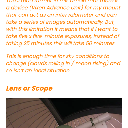
You’ll read further in this article that there is
a device (Vixen Advance Unit) for my mount
that can act as an intervalometer and can
take a series of images automatically. But,
with this limitation it means that if I want to
take five x five-minute exposures, instead of
taking 25 minutes this will take 50 minutes.
This is enough time for sky conditions to
change (clouds rolling in / moon rising) and
so isn’t an ideal situation.
Lens or Scope