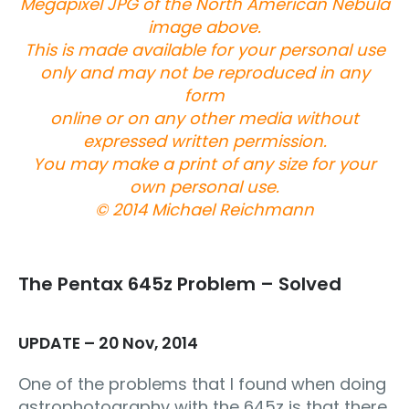
Megapixel JPG of the North American Nebula
image above.
This is made available for your personal use
only and may not be reproduced in any
form
online or on any other media without
expressed written permission.
You may make a print of any size for your
own personal use.
© 2014 Michael Reichmann
The Pentax 645z Problem – Solved
UPDATE – 20 Nov, 2014
One of the problems that I found when doing
astrophotography with the 645z is that there