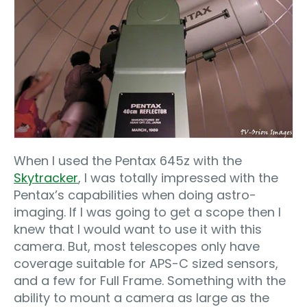
When I used the Pentax 645z with the
Skytracker
, I was totally impressed with the
Pentax’s capabilities when doing astro-
imaging. If I was going to get a scope then I
knew that I would want to use it with this
camera. But, most telescopes only have
coverage suitable for APS-C sized sensors,
and a few for Full Frame. Something with the
ability to mount a camera as large as the