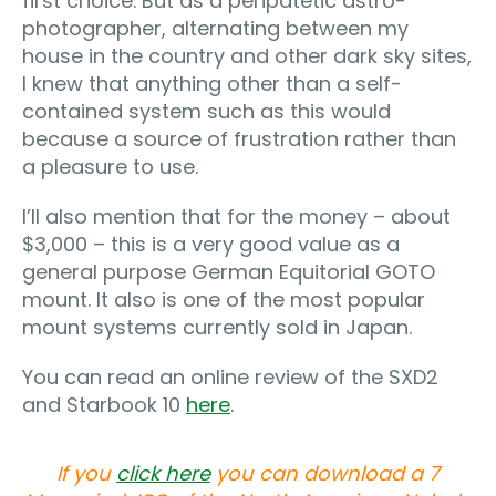
first choice. But as a peripatetic astro-
photographer, alternating between my
house in the country and other dark sky sites,
I knew that anything other than a self-
contained system such as this would
because a source of frustration rather than
a pleasure to use.
I’ll also mention that for the money – about
$3,000 – this is a very good value as a
general purpose German Equitorial GOTO
mount. It also is one of the most popular
mount systems currently sold in Japan.
You can read an online review of the SXD2
and Starbook 10
here
.
If you
click here
you can download a 7