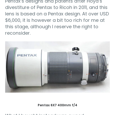
Pentax’s designs and patents after Hoya’s
divestiture of Pentax to Ricoh in 2011, and this
lens is based on a Pentax design. At over USD
$6,000, it is however a bit too rich for me at
this stage, although I reserve the right to
reconsider.
Pentax 6X7 400mm f/4