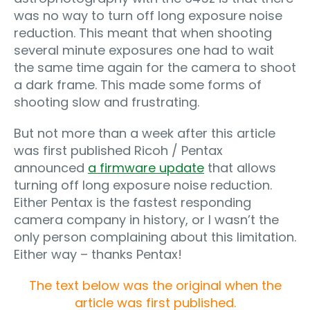
was no way to turn off long exposure noise
reduction. This meant that when shooting
several minute exposures one had to wait
the same time again for the camera to shoot
a dark frame. This made some forms of
shooting slow and frustrating.
But not more than a week after this article
was first published Ricoh / Pentax
announced
a firmware update
that allows
turning off long exposure noise reduction.
Either Pentax is the fastest responding
camera company in history, or I wasn’t the
only person complaining about this limitation.
Either way – thanks Pentax!
The text below was the original when the
article was first published.