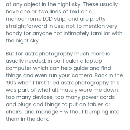
at any object in the night sky. These usually
have one or two lines of text on a
monochrome LCD strip, and are pretty
straightforward in use, not to mention very
handy for anyone not intimately familiar with
the night sky.
But for astrophotography much more is
usually needed, in particular a laptop
computer which can help guide and find
things and even run your camera. Back in the
’90s when I first tried astrophotography this
was part of what ultimately wore me down;
too many devices, too many power cords
and plugs and things to put on tables or
chairs, and manage – without bumping into
them in the dark.