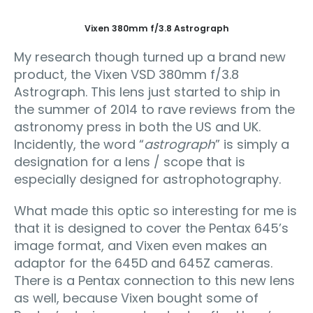
Vixen 380mm f/3.8 Astrograph
My research though turned up a brand new
product, the Vixen VSD 380mm f/3.8
Astrograph. This lens just started to ship in
the summer of 2014 to rave reviews from the
astronomy press in both the US and UK.
Incidently, the word “
astrograph
” is simply a
designation for a lens / scope that is
especially designed for astrophotography.
What made this optic so interesting for me is
that it is designed to cover the Pentax 645’s
image format, and Vixen even makes an
adaptor for the 645D and 645Z cameras.
There is a Pentax connection to this new lens
as well, because Vixen bought some of