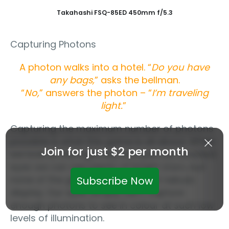
Takahashi FSQ-85ED 450mm f/5.3
Capturing Photons
A photon walks into a hotel. “
Do you have
any bags,
” asks the bellman.
“
No,
” answers the photon – “
I’m traveling
light.
”
Capturing the maximum number of photons
possible is what this game is all about. When
Join for just $2 per month
we look at the night sky with just our unaided
eyes we can see plenty of bright stars, but
none of the glorious colours that nebula
Subscribe Now
display. Our eyes simply can’t capture
enough photons to see in colour at such low
levels of illumination.