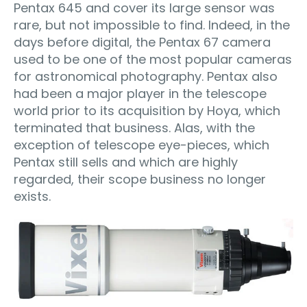
Pentax 645 and cover its large sensor was
rare, but not impossible to find. Indeed, in the
days before digital, the Pentax 67 camera
used to be one of the most popular cameras
for astronomical photography. Pentax also
had been a major player in the telescope
world prior to its acquisition by Hoya, which
terminated that business. Alas, with the
exception of telescope eye-pieces, which
Pentax still sells and which are highly
regarded, their scope business no longer
exists.