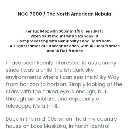
NGC 7000 / The North American Nebula
Pentax 645z with 300mm f/5.6 lens @ f/8
Vixen SXD2 mount with Starbook 10.
Post processing with Nebulosity3 and Lightroom.
40 Light frames at 30 seconds each, with 40 Dark frames
and 10 Flat frames
I have been keenly interested in astronomy
since I was a child. I relish dark sky
environments where I can see the Milky Way
from horizon to horizon. Simply looking at the
stars with the naked eye is enough, but
through binoculars, and especially a
telescope it’s a thrill.
Back in the mid ’90s when I had my country
house on Lake Muskoka, in north-central