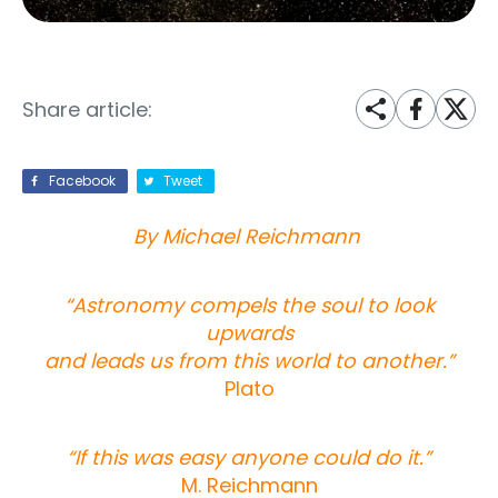
Share article:
Facebook
Tweet
By Michael Reichmann
“Astronomy compels the soul to look
upwards
and leads us from this world to another.”
Plato
“If this was easy anyone could do it.”
M. Reichmann