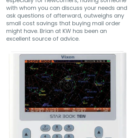
especially for newcomers, having someone
with whom you can discuss your needs and
ask questions of afterward, outweighs any
small cost savings that buying mail order
might have. Brian at KW has been an
excellent source of advice.