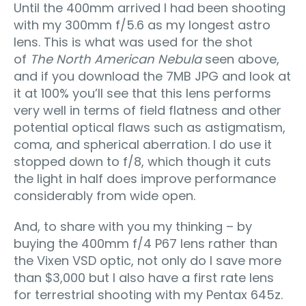
Until the 400mm arrived I had been shooting
with my 300mm f/5.6 as my longest astro
lens. This is what was used for the shot
of
The North American Nebula
seen above,
and if you download the 7MB JPG and look at
it at 100% you’ll see that this lens performs
very well in terms of field flatness and other
potential optical flaws such as astigmatism,
coma, and spherical aberration. I do use it
stopped down to f/8, which though it cuts
the light in half does improve performance
considerably from wide open.
And, to share with you my thinking – by
buying the 400mm f/4 P67 lens rather than
the Vixen VSD optic, not only do I save more
than $3,000 but I also have a first rate lens
for terrestrial shooting with my Pentax 645z.