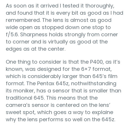
As soon as it arrived I tested it thoroughly,
and found that it is every bit as good as I had
remembered. The lens is almost as good
wide open as stopped down one stop to
f/5.6. Sharpness holds strongly from corner
to corner and is virtually as good at the
edges as at the center.
One thing to consider is that the P400, as it’s
known, was designed for the 6×7 format,
which is considerably larger than 645’s film
format. The Pentax 645z, nothwithstanding
its moniker, has a sensor that is smaller than
traditional 645. This means that the
camera’s sensor is centered on the lens’
sweet spot, which goes a way to explaine
why the lens performs so well on the 645z.