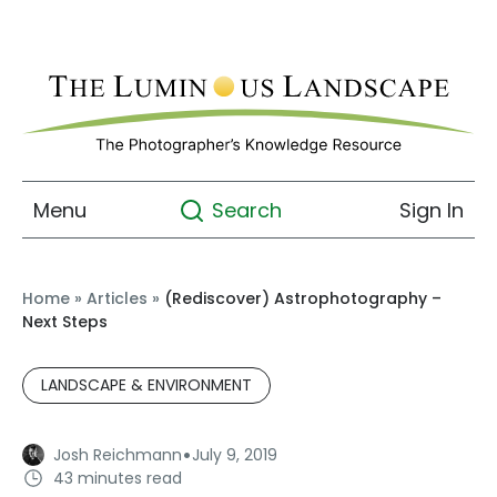
Menu
Sign In
Search
Home
»
Articles
»
(Rediscover) Astrophotography –
Next Steps
LANDSCAPE & ENVIRONMENT
·
Josh Reichmann
July 9, 2019
43 minutes read