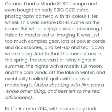
Ontario, I had a Meade 8″ SCT scope and
even bought an early SBIG CCD astro
photography camera with tri-colour filter
wheel. This was before DSLRs came on the
scene. But while I enjoyed visual observing, I
failed to master astro-imaging. It was just
too much complex gear, lots of power cords
and accessories, and set-up and tear down
were a drag. Add to that the mosquitoes in
the spring, the overcast or rainy nights in
summer, the nights with a mostly full moon,
and the cold winds off the lake in winter, and
eventually I called it quits without ever
mastering it. (
Astro shooting with film was a
whole other thing, and best left to the real
afficinados
).
But in Autumn 2014, with reasonably dark