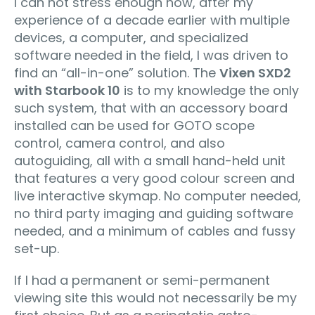
I can not stress enough how, after my
experience of a decade earlier with multiple
devices, a computer, and specialized
software needed in the field, I was driven to
find an “all-in-one” solution. The
Vixen SXD2
with Starbook 10
is to my knowledge the only
such system, that with an accessory board
installed can be used for GOTO scope
control, camera control, and also
autoguiding, all with a small hand-held unit
that features a very good colour screen and
live interactive skymap. No computer needed,
no third party imaging and guiding software
needed, and a minimum of cables and fussy
set-up.
If I had a permanent or semi-permanent
viewing site this would not necessarily be my