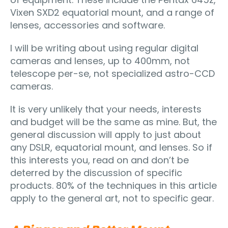
Vixen SXD2 equatorial mount, and a range of
lenses, accessories and software.
I will be writing about using regular digital
cameras and lenses, up to 400mm, not
telescope per-se, not specialized astro-CCD
cameras.
It is very unlikely that your needs, interests
and budget will be the same as mine. But, the
general discussion will apply to just about
any DSLR, equatorial mount, and lenses. So if
this interests you, read on and don’t be
deterred by the discussion of specific
products. 80% of the techniques in this article
apply to the general art, not to specific gear.