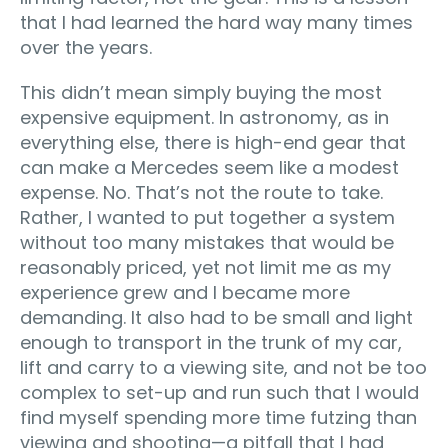
that I had learned the hard way many times
over the years.
This didn’t mean simply buying the most
expensive equipment. In astronomy, as in
everything else, there is high-end gear that
can make a Mercedes seem like a modest
expense. No. That’s not the route to take.
Rather, I wanted to put together a system
without too many mistakes that would be
reasonably priced, yet not limit me as my
experience grew and I became more
demanding. It also had to be small and light
enough to transport in the trunk of my car,
lift and carry to a viewing site, and not be too
complex to set-up and run such that I would
find myself spending more time futzing than
viewing and shooting—a pitfall that I had