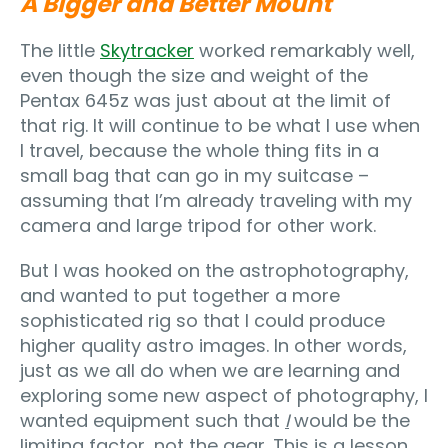
A Bigger and Better Mount
The little
Skytracker
worked remarkably well,
even though the size and weight of the
Pentax 645z was just about at the limit of
that rig. It will continue to be what I use when
I travel, because the whole thing fits in a
small bag that can go in my suitcase –
assuming that I’m already traveling with my
camera and large tripod for other work.
But I was hooked on the astrophotography,
and wanted to put together a more
sophisticated rig so that I could produce
higher quality astro images. In other words,
just as we all do when we are learning and
exploring some new aspect of photography, I
wanted equipment such that
I
would be the
limiting factor, not the gear. This is a lesson