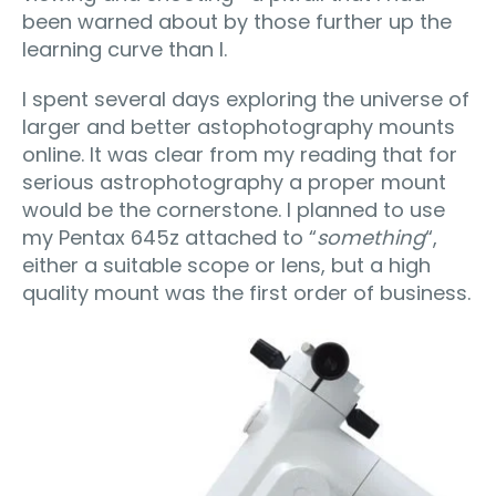
been warned about by those further up the
learning curve than I.
I spent several days exploring the universe of
larger and better astophotography mounts
online. It was clear from my reading that for
serious astrophotography a proper mount
would be the cornerstone. I planned to use
my Pentax 645z attached to “
something
“,
either a suitable scope or lens, but a high
quality mount was the first order of business.