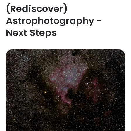
(Rediscover)
Astrophotography -
Next Steps