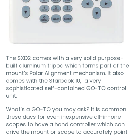
The SXD2 comes with a very solid purpose-
built aluminum tripod which forms part of the
mount’s Polar Alignment mechanism. It also
comes with the Starbook 10, a very
sophisticated self-contained GO-TO control
unit.
What’s a GO-TO you may ask? It is common
these days for even inexpensive all-in-one
scopes to have a hand controller which can
drive the mount or scope to accurately point