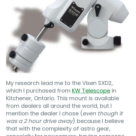
My research lead me to the Vixen SXD2,
which I purchased from
KW Telescope
in
Kitchener, Ontario. This mount is available
from dealers all around the world, but I
mention the dealer I chose (
even though it
was a 2 hour drive away
) because I believe
that with the complexity of astro gear,