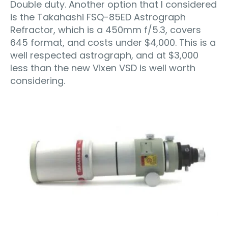
Double duty. Another option that I considered
is the Takahashi FSQ-85ED Astrograph
Refractor, which is a 450mm f/5.3, covers
645 format, and costs under $4,000. This is a
well respected astrograph, and at $3,000
less than the new Vixen VSD is well worth
considering.