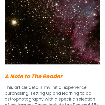
A Note to The Reader
This article details my initial experience
purchasing, setting up and learning to do
astrophotography with a specific selection
of equipment. These include the Pentax 645z,