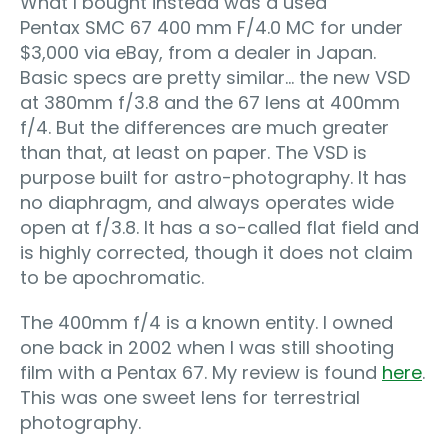
What I bought instead was a used
Pentax SMC 67 400 mm F/4.0 MC for under
$3,000 via eBay, from a dealer in Japan.
Basic specs are pretty similar… the new VSD
at 380mm f/3.8 and the 67 lens at 400mm
f/4. But the differences are much greater
than that, at least on paper. The VSD is
purpose built for astro-photography. It has
no diaphragm, and always operates wide
open at f/3.8. It has a so-called flat field and
is highly corrected, though it does not claim
to be apochromatic.
The 400mm f/4 is a known entity. I owned
one back in 2002 when I was still shooting
film with a Pentax 67. My review is found
here
.
This was one sweet lens for terrestrial
photography.