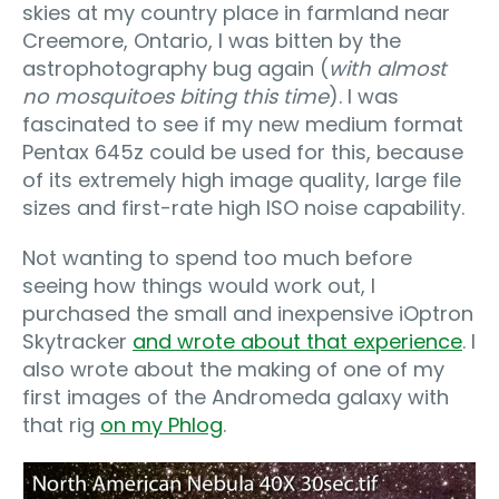
skies at my country place in farmland near
Creemore, Ontario, I was bitten by the
astrophotography bug again (
with almost
no mosquitoes biting this time
). I was
fascinated to see if my new medium format
Pentax 645z could be used for this, because
of its extremely high image quality, large file
sizes and first-rate high ISO noise capability.
Not wanting to spend too much before
seeing how things would work out, I
purchased the small and inexpensive iOptron
Skytracker
and wrote about that experience
. I
also wrote about the making of one of my
first images of the Andromeda galaxy with
that rig
on my Phlog
.