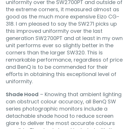
uniformity over the SW2700PT and outside of
the extreme corners, it measured almost as
good as the much more expensive Eizo CG-
318. I am pleased to say the SW271 picks up
this improved uniformity over the last
generation SW2700PT and at least in my own
unit performs ever so slightly better in the
corners than the larger SW320. This is
remarkable performance, regardless of price
and BenQ is to be commended for their
eﬀorts in obtaining this exceptional level of
uniformity.
Shade Hood
– Knowing that ambient lighting
can obstruct colour accuracy, all BenQ SW
series photographic monitors include a
detachable shade hood to reduce screen
glare to deliver the most accurate colours