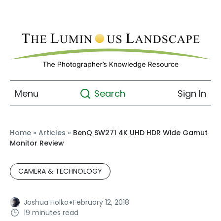
Menu
Sign In
Search
Home
»
Articles
»
BenQ SW271 4K UHD HDR Wide Gamut
Monitor Review
CAMERA & TECHNOLOGY
·
Joshua Holko
February 12, 2018
19 minutes read