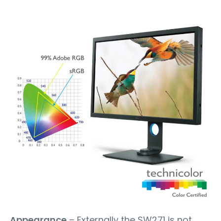
Appearance
– Externally the SW271 is not