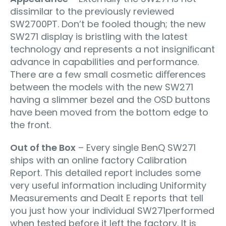
dissimilar to the previously reviewed
SW2700PT. Don’t be fooled though; the new
SW271 display is bristling with the latest
technology and represents a not insigniﬁcant
advance in capabilities and performance.
There are a few small cosmetic diﬀerences
between the models with the new SW271
having a slimmer bezel and the OSD buttons
have been moved from the bottom edge to
the front.
Out of the Box
– Every single BenQ SW271
ships with an online factory Calibration
Report. This detailed report includes some
very useful information including Uniformity
Measurements and Dealt E reports that tell
you just how your individual SW271performed
when tested before it left the factory. It is