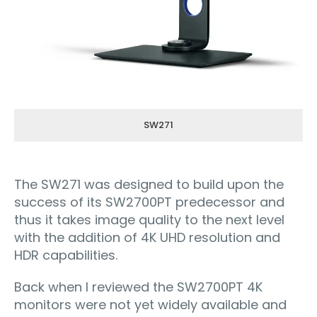
SW271
The SW271 was designed to build upon the
success of its SW2700PT predecessor and
thus it takes image quality to the next level
with the addition of 4K UHD resolution and
HDR capabilities.
Back when I reviewed the SW2700PT 4K
monitors were not yet widely available and