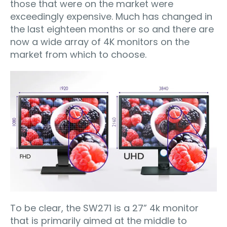
those that were on the market were
exceedingly expensive. Much has changed in
the last eighteen months or so and there are
now a wide array of 4K monitors on the
market from which to choose.
To be clear, the SW271 is a 27” 4k monitor
that is primarily aimed at the middle to