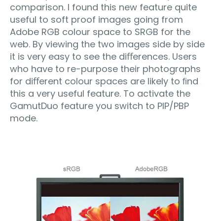
comparison. I found this new feature quite
useful to soft proof images going from
Adobe RGB colour space to SRGB for the
web. By viewing the two images side by side
it is very easy to see the diﬀerences. Users
who have to re-purpose their photographs
for diﬀerent colour spaces are likely to ﬁnd
this a very useful feature. To activate the
GamutDuo feature you switch to PIP/PBP
mode.