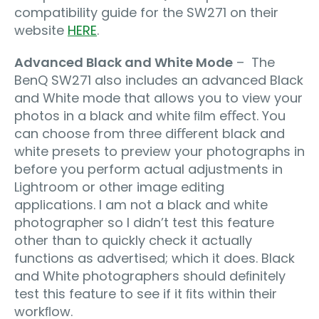
compatibility guide for the SW271 on their
website
HERE
.
Advanced Black and White Mode
– The
BenQ SW271 also includes an advanced Black
and White mode that allows you to view your
photos in a black and white ﬁlm eﬀect. You
can choose from three diﬀerent black and
white presets to preview your photographs in
before you perform actual adjustments in
Lightroom or other image editing
applications. I am not a black and white
photographer so I didn’t test this feature
other than to quickly check it actually
functions as advertised; which it does. Black
and White photographers should deﬁnitely
test this feature to see if it ﬁts within their
workﬂow.