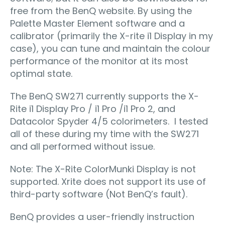
free from the BenQ website. By using the
Palette Master Element software and a
calibrator (primarily the X-rite i1 Display in my
case), you can tune and maintain the colour
performance of the monitor at its most
optimal state.
The BenQ SW271 currently supports the X-
Rite i1 Display Pro / i1 Pro /i1 Pro 2, and
Datacolor Spyder 4/5 colorimeters. I tested
all of these during my time with the SW271
and all performed without issue.
Note: The X-Rite ColorMunki Display is not
supported. Xrite does not support its use of
third-party software (Not BenQ’s fault).
BenQ provides a user-friendly instruction