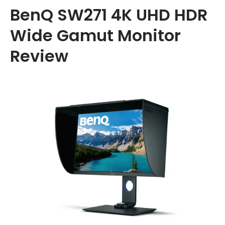
BenQ SW271 4K UHD HDR
Wide Gamut Monitor
Review