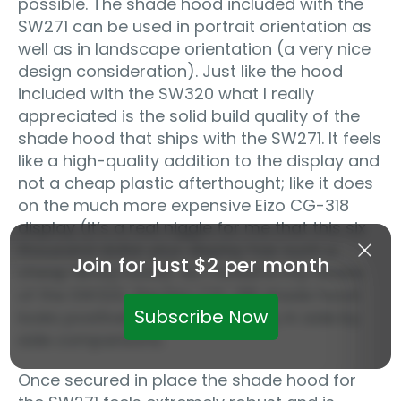
possible. The shade hood included with the
SW271 can be used in portrait orientation as
well as in landscape orientation (a very nice
design consideration). Just like the hood
included with the SW320 what I really
appreciated is the solid build quality of the
shade hood that ships with the SW271. It feels
like a high-quality addition to the display and
not a cheap plastic afterthought; like it does
on the much more expensive Eizo CG-318
display (it’s a real niggle for me that this six
thousand dollar plus display has such a
Join for just $2 per month
cheap ﬂimsy hood). As I noted in my review
of the SW320, the Eizo CG-318 shade hood
Subscribe Now
looks positively cheap and nasty in side by
side comparisons.
Once secured in place the shade hood for