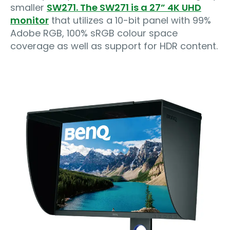
smaller
SW271. The SW271 is a 27” 4K UHD
monitor
that utilizes a 10-bit panel with 99%
Adobe RGB, 100% sRGB colour space
coverage as well as support for HDR content.