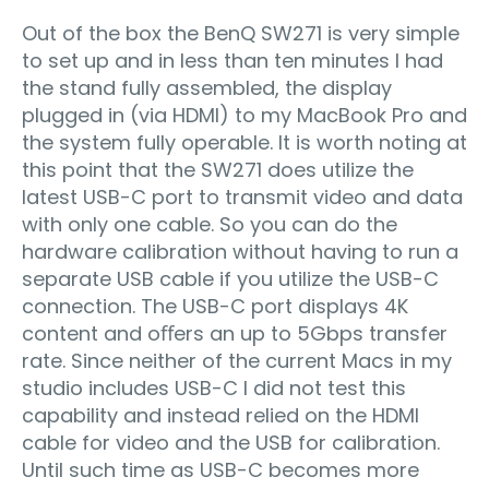
Out of the box the BenQ SW271 is very simple
to set up and in less than ten minutes I had
the stand fully assembled, the display
plugged in (via HDMI) to my MacBook Pro and
the system fully operable. It is worth noting at
this point that the SW271 does utilize the
latest USB-C port to transmit video and data
with only one cable. So you can do the
hardware calibration without having to run a
separate USB cable if you utilize the USB-C
connection. The USB-C port displays 4K
content and oﬀers an up to 5Gbps transfer
rate. Since neither of the current Macs in my
studio includes USB-C I did not test this
capability and instead relied on the HDMI
cable for video and the USB for calibration.
Until such time as USB-C becomes more