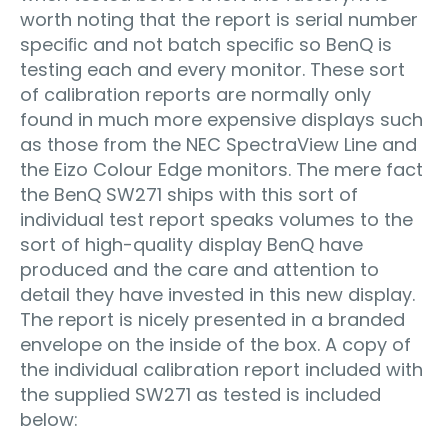
worth noting that the report is serial number
speciﬁc and not batch speciﬁc so BenQ is
testing each and every monitor. These sort
of calibration reports are normally only
found in much more expensive displays such
as those from the NEC SpectraView Line and
the Eizo Colour Edge monitors. The mere fact
the BenQ SW271 ships with this sort of
individual test report speaks volumes to the
sort of high-quality display BenQ have
produced and the care and attention to
detail they have invested in this new display.
The report is nicely presented in a branded
envelope on the inside of the box. A copy of
the individual calibration report included with
the supplied SW271 as tested is included
below: