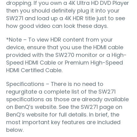
dropping. If you own a 4K Ultra HD DVD Player
then you should deﬁnitely plug it into your
SW271 and load up a 4K HDR title just to see
how good video can look these days.
*Note – To view HDR content from your
device, ensure that you use the HDMI cable
provided with the SW270 monitor or a High-
Speed HDMI Cable or Premium High-Speed
HDMI Certiﬁed Cable.
Speciﬁcations – There is no need to
regurgitate a complete list of the SW271
speciﬁcations as those are already available
on BenQ’s website. See the SW271 page on
BenQ’s website for full details. In brief, the
most important key features are included
below.