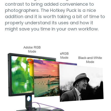
contrast to bring added convenience to
photographers. The Hotkey Puck is a nice
addition and it is worth taking a bit of time to
properly understand its uses and how it
might save you time in your own workﬂow.