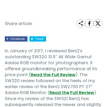
Share article:
Facebook
Tweet
In January of 2017, I reviewed BenQ’s
outstanding SW320 31.5” 4K Wide Gamut
Adobe RGB monitor for photographers. It
oﬀered groundbreaking performance at its
price point
(
Read the Full Review
). The
SW320 review followed on the heels of my
earlier review of the BenQ SW2700 PT 27”
Adobe RGB Monitor (
Read the Full Review
).
Since my review of the SW321 BenQ has
subsequently released the newer and slightly