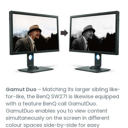
Gamut Duo
– Matching its larger sibling like-
for-like, the BenQ SW271 is likewise equipped
with a feature BenQ call GamutDuo.
GamutDuo enables you to view content
simultaneously on the screen in diﬀerent
colour spaces side-by-side for easy