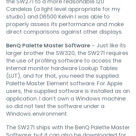
the SW271 to a more reasonable 120
Candelas (a light level appropriate for my
studio) and D6500 Kelvin I was able to
properly assess its performance and make
direct comparisons against other displays.
BenQ Palette Master Software
– Just like its
larger brother the SW320, the SW271 requires
the use of proﬁling software to access the
internal monitor hardware Lookup Tables
(LUT), and for that, you need the supplied
Palette Master Element software. For Apple
users, the supplied software is installed as an
application. I don’t own a Windows machine
so did not test the software under a
Windows environment.
The SW271 ships with the BenQ Palette Master
Software; but it can also be downloaded for