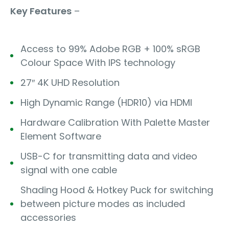
Key Features
–
Access to 99% Adobe RGB + 100% sRGB
Colour Space With IPS technology
27″ 4K UHD Resolution
High Dynamic Range (HDR10) via HDMI
Hardware Calibration With Palette Master
Element Software
USB-C for transmitting data and video
signal with one cable
Shading Hood & Hotkey Puck for switching
between picture modes as included
accessories