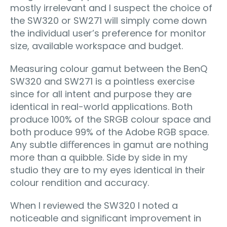
mostly irrelevant and I suspect the choice of
the SW320 or SW271 will simply come down
the individual user’s preference for monitor
size, available workspace and budget.
Measuring colour gamut between the BenQ
SW320 and SW271 is a pointless exercise
since for all intent and purpose they are
identical in real-world applications. Both
produce 100% of the SRGB colour space and
both produce 99% of the Adobe RGB space.
Any subtle diﬀerences in gamut are nothing
more than a quibble. Side by side in my
studio they are to my eyes identical in their
colour rendition and accuracy.
When I reviewed the SW320 I noted a
noticeable and signiﬁcant improvement in