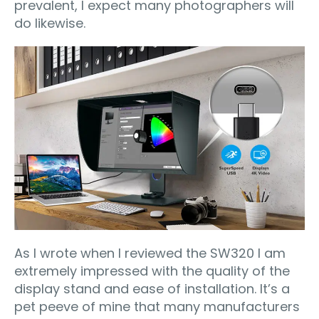
prevalent, I expect many photographers will
do likewise.
As I wrote when I reviewed the SW320 I am
extremely impressed with the quality of the
display stand and ease of installation. It’s a
pet peeve of mine that many manufacturers