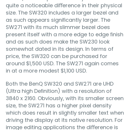
quite a noticeable diﬀerence in their physical
size. The SW320 includes a larger bezel and
as such appears signiﬁcantly larger. The
SW271 with its much slimmer bezel does
present itself with a more edge to edge ﬁnish
and as such does make the SW230 look
somewhat dated in its design. In terms of
price, the SW320 can be purchased for
around $1,500 USD. The SW271 again comes
in at a more modest $1,100 USD.
Both the BenQ SW320 and SW271 are UHD
(Ultra high Deﬁnition) with a resolution of
3840 x 2160. Obviously, with its smaller screen
size, the SW271 has a higher pixel density
which does result in slightly smaller text when
driving the display at its native resolution. For
image editing applications the diﬀerence is