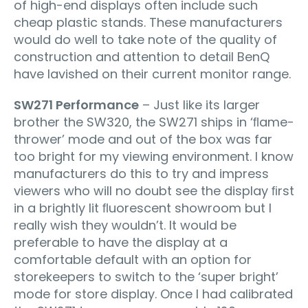
of high-end displays often include such
cheap plastic stands. These manufacturers
would do well to take note of the quality of
construction and attention to detail BenQ
have lavished on their current monitor range.
SW271 Performance
– Just like its larger
brother the SW320, the SW271 ships in ‘ﬂame-
thrower’ mode and out of the box was far
too bright for my viewing environment. I know
manufacturers do this to try and impress
viewers who will no doubt see the display ﬁrst
in a brightly lit ﬂuorescent showroom but I
really wish they wouldn’t. It would be
preferable to have the display at a
comfortable default with an option for
storekeepers to switch to the ‘super bright’
mode for store display. Once I had calibrated