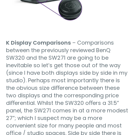
K Display Comparisons
– Comparisons
between the previously reviewed BenQ
SW320 and the SW271 are going to be
inevitable so let’s get those out of the way
(since I have both displays side by side in my
studio). Perhaps most importantly there is
the obvious size diﬀerence between these
two displays and the corresponding price
diﬀerential. Whilst the SW320 oﬀers a 31.5”
panel, the SW271 comes in at a more modest
27”; which I suspect may be a more
convenient size for many people and most
oﬃce / studio spaces. Side by side there is