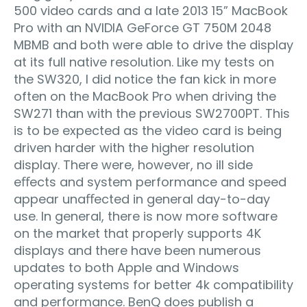
500 video cards and a late 2013 15” MacBook
Pro with an NVIDIA GeForce GT 750M 2048
MBMB and both were able to drive the display
at its full native resolution. Like my tests on
the SW320, I did notice the fan kick in more
often on the MacBook Pro when driving the
SW271 than with the previous SW2700PT. This
is to be expected as the video card is being
driven harder with the higher resolution
display. There were, however, no ill side
eﬀects and system performance and speed
appear unaﬀected in general day-to-day
use. In general, there is now more software
on the market that properly supports 4K
displays and there have been numerous
updates to both Apple and Windows
operating systems for better 4k compatibility
and performance. BenQ does publish a