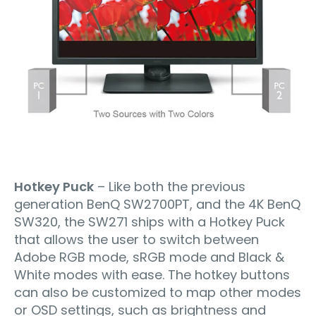
Hotkey Puck
– Like both the previous
generation BenQ SW2700PT, and the 4K BenQ
SW320, the SW271 ships with a Hotkey Puck
that allows the user to switch between
Adobe RGB mode, sRGB mode and Black &
White modes with ease. The hotkey buttons
can also be customized to map other modes
or OSD settings, such as brightness and