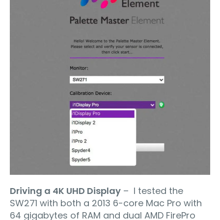
Driving a 4K UHD Display
– I tested the
SW271 with both a 2013 6-core Mac Pro with
64 gigabytes of RAM and dual AMD FirePro