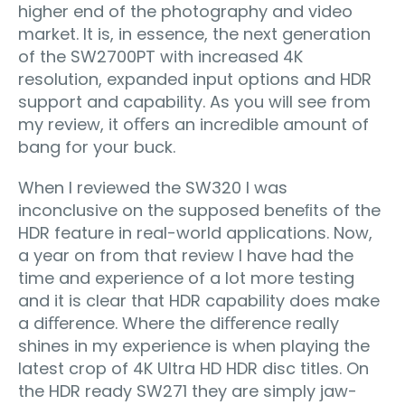
higher end of the photography and video
market. It is, in essence, the next generation
of the SW2700PT with increased 4K
resolution, expanded input options and HDR
support and capability. As you will see from
my review, it oﬀers an incredible amount of
bang for your buck.
When I reviewed the SW320 I was
inconclusive on the supposed beneﬁts of the
HDR feature in real-world applications. Now,
a year on from that review I have had the
time and experience of a lot more testing
and it is clear that HDR capability does make
a diﬀerence. Where the diﬀerence really
shines in my experience is when playing the
latest crop of 4K Ultra HD HDR disc titles. On
the HDR ready SW271 they are simply jaw-