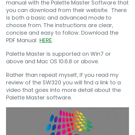
manual with the Palette Master Software that
you can download from their website. There
is both a basic and advanced mode to
choose from. The instructions are clear,
concise and easy to follow. Download the
PDF Manual
HERE
.
Palette Master is supported on Win7 or
above and Mac OS 10.6.8 or above.
Rather than repeat myself, If you read my
review of the SW320 you will ﬁnd a link to a
video that goes into more detail about the
Palette Master software.