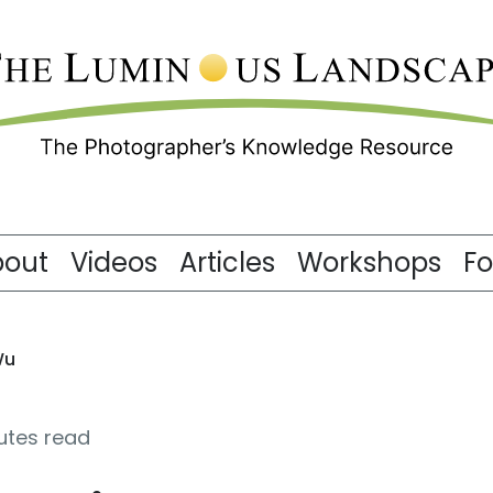
bout
Videos
Articles
Workshops
F
Wu
nutes read