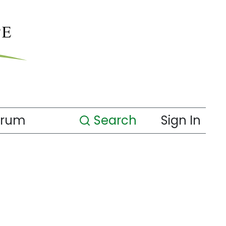
orum
Search
Sign In