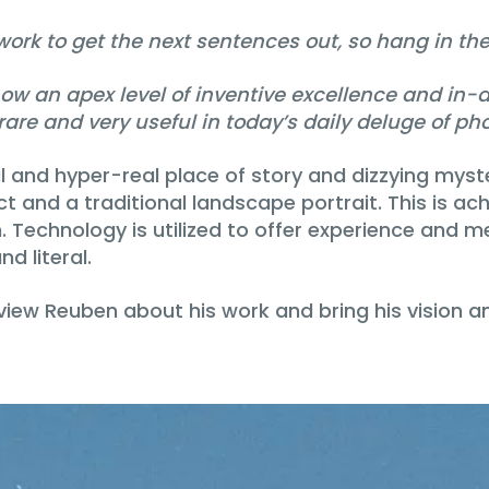
rk to get the next sentences out, so hang in the
an apex level of inventive excellence and in-dep
 rare and very useful in today’s daily deluge of p
and hyper-real place of story and dizzying myster
ct and a traditional landscape portrait. This is ac
Technology is utilized to offer experience and me
d literal.
terview Reuben about his work and bring his visio