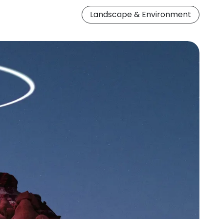
Landscape & Environment