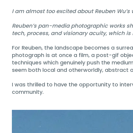
I am almost too excited about Reuben Wu’s wo
Reuben’s pan-media photographic works show 
tech, process, and visionary acuity, which is
For Reuben, the landscape becomes a surreal 
photograph is at once a film, a post-gif obje
techniques which genuinely push the medium. 
seem both local and otherworldly, abstract an
I was thrilled to have the opportunity to in
community.