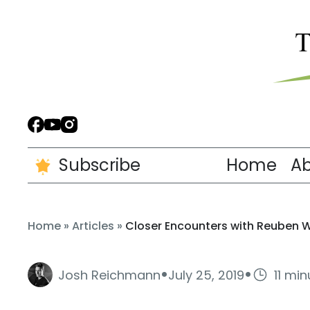
Subscribe
Home
A
Home
»
Articles
»
Closer Encounters with Reuben 
·
·
Josh Reichmann
July 25, 2019
11 mi