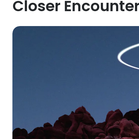
Closer Encounte