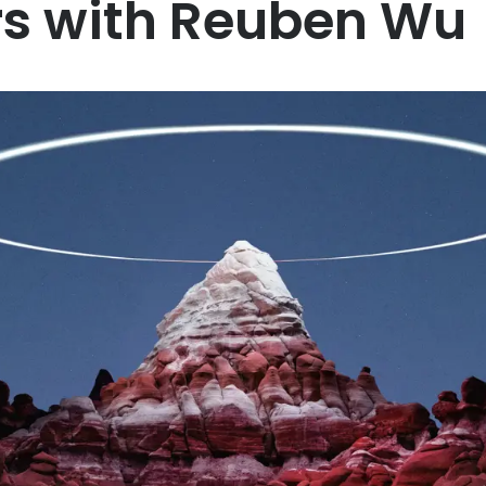
rs with Reuben Wu