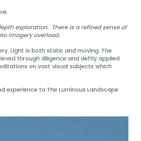
re.
th exploration. There is a refined sense of
hoto imagery overload.
y. Light is both static and moving. The
hieved through diligence and deftly applied
ditations on vast visual subjects which
n and experience to The Luminous Landscape