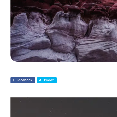
Facebook
Tweet