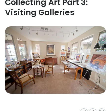
Collecting Art Part 3:
Visiting Galleries