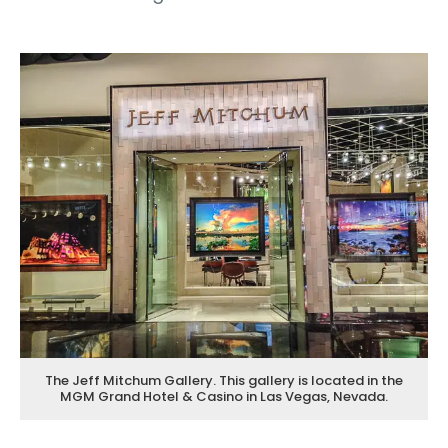
The Jeff Mitchum Gallery. This gallery is located in the
MGM Grand Hotel & Casino in Las Vegas, Nevada.