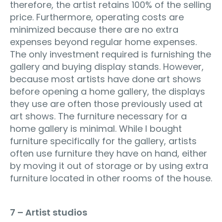
therefore, the artist retains 100% of the selling
price. Furthermore, operating costs are
minimized because there are no extra
expenses beyond regular home expenses.
The only investment required is furnishing the
gallery and buying display stands. However,
because most artists have done art shows
before opening a home gallery, the displays
they use are often those previously used at
art shows. The furniture necessary for a
home gallery is minimal. While I bought
furniture specifically for the gallery, artists
often use furniture they have on hand, either
by moving it out of storage or by using extra
furniture located in other rooms of the house.
7 – Artist studios