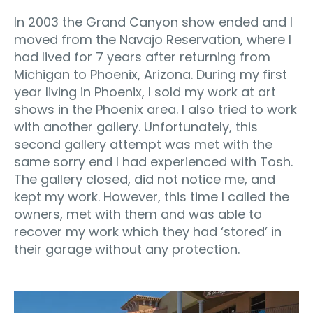
In 2003 the Grand Canyon show ended and I
moved from the Navajo Reservation, where I
had lived for 7 years after returning from
Michigan to Phoenix, Arizona. During my first
year living in Phoenix, I sold my work at art
shows in the Phoenix area. I also tried to work
with another gallery. Unfortunately, this
second gallery attempt was met with the
same sorry end I had experienced with Tosh.
The gallery closed, did not notice me, and
kept my work. However, this time I called the
owners, met with them and was able to
recover my work which they had ‘stored’ in
their garage without any protection.