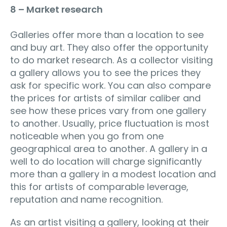
8 – Market research
Galleries offer more than a location to see
and buy art. They also offer the opportunity
to do market research. As a collector visiting
a gallery allows you to see the prices they
ask for specific work. You can also compare
the prices for artists of similar caliber and
see how these prices vary from one gallery
to another. Usually, price fluctuation is most
noticeable when you go from one
geographical area to another. A gallery in a
well to do location will charge significantly
more than a gallery in a modest location and
this for artists of comparable leverage,
reputation and name recognition.
As an artist visiting a gallery, looking at their