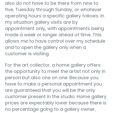
also do not have to be there from nine to
five, Tuesday through Sunday, or whatever
operating hours a specific gallery follows. In
my situation gallery visits are by
appointment only, with appointments being
made a week or longer ahead of time. This
allows me to have control over my schedule
and to open the gallery only when a
customer is visiting.
For the art collector, a home gallery offers
the opportunity to meet the artist not only in
person but also one on one. Because you
have to make a personal appointment you
are guaranteed that you will be the only
customer present in the studio. Home gallery
prices are expectably lower because there is
no percentage going to a gallery owner,