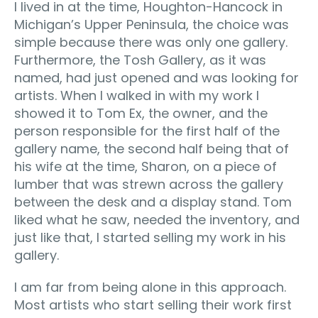
I lived in at the time, Houghton-Hancock in
Michigan’s Upper Peninsula, the choice was
simple because there was only one gallery.
Furthermore, the Tosh Gallery, as it was
named, had just opened and was looking for
artists. When I walked in with my work I
showed it to Tom Ex, the owner, and the
person responsible for the first half of the
gallery name, the second half being that of
his wife at the time, Sharon, on a piece of
lumber that was strewn across the gallery
between the desk and a display stand. Tom
liked what he saw, needed the inventory, and
just like that, I started selling my work in his
gallery.
I am far from being alone in this approach.
Most artists who start selling their work first