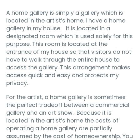
A home gallery is simply a gallery which is
located in the artist’s home. I have a home
gallery in my house. It is located in a
designated room which is used solely for this
purpose. This room is located at the
entrance of my house so that visitors do not
have to walk through the entire house to
access the gallery. This arrangement makes
access quick and easy and protects my
privacy.
For the artist, a home gallery is sometimes
the perfect tradeoff between a commercial
gallery and an art show. Because it is
located in the artist’s home the costs of
operating a home gallery are partially
assumed by the cost of homeownership. You