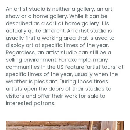
An artist studio is neither a gallery, an art
show or a home gallery. While it can be
described as a sort of home gallery it is
actually quite different. An artist studio is
usually first a working area that is used to
display art at specific times of the year.
Regardless, an artist studio can still be a
selling environment. For example, many
communities in the US feature ‘artist tours’ at
specific times of the year, usually when the
weather is pleasant. During those times
artists open the doors of their studios to
visitors and offer their work for sale to
interested patrons.