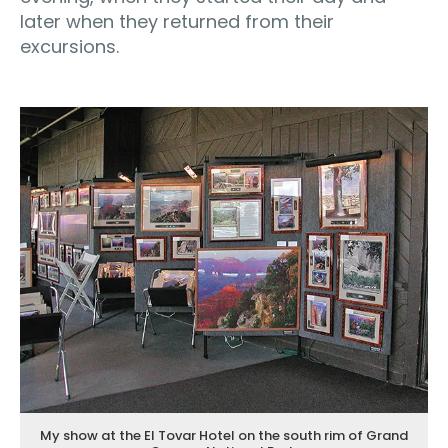
later when they returned from their
excursions.
My show at the El Tovar Hotel on the south rim of Grand