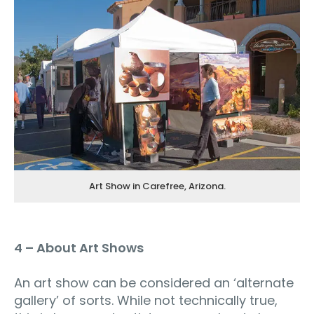
Art Show in Carefree, Arizona.
4 – About Art Shows
An art show can be considered an ‘alternate
gallery’ of sorts. While not technically true,