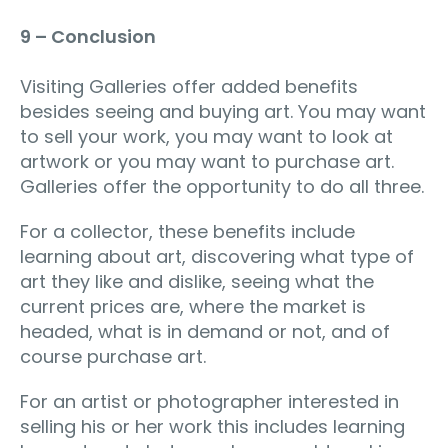
9 – Conclusion
Visiting Galleries offer added benefits
besides seeing and buying art. You may want
to sell your work, you may want to look at
artwork or you may want to purchase art.
Galleries offer the opportunity to do all three.
For a collector, these benefits include
learning about art, discovering what type of
art they like and dislike, seeing what the
current prices are, where the market is
headed, what is in demand or not, and of
course purchase art.
For an artist or photographer interested in
selling his or her work this includes learning