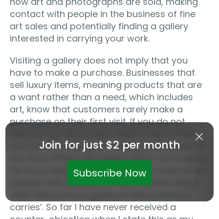
how art and photographs are sold, making
contact with people in the business of fine
art sales and potentially finding a gallery
interested in carrying your work.
Visiting a gallery does not imply that you
have to make a purchase. Businesses that
sell luxury items, meaning products that are
a want rather than a need, which includes
art, know that customers rarely make a
purchase on their first visit. If you do not
want to buy all you just need to say is that
Join for just $2 per month
you are not looking at making a purchase at
this time. When I am asked what I am looking
for by a salesperson and I do not want to be
Subscribe Now
helped, I like to say that ‘I am curious about
what this store (a gallery in this instance)
carries’. So far I have never received a