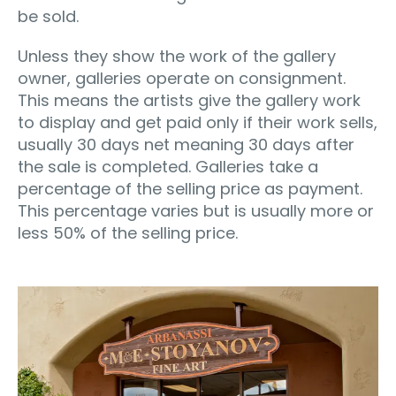
be sold.
Unless they show the work of the gallery
owner, galleries operate on consignment.
This means the artists give the gallery work
to display and get paid only if their work sells,
usually 30 days net meaning 30 days after
the sale is completed. Galleries take a
percentage of the selling price as payment.
This percentage varies but is usually more or
less 50% of the selling price.