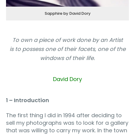
Sapphire by David Dory
To own a piece of work done by an Artist
is to possess one of their facets, one of the
windows of their life.
David Dory
1 – Introduction
The first thing I did in 1994 after deciding to
sell my photographs was to look for a gallery
that was willing to carry my work. In the town