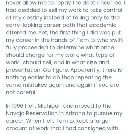
never allow me to repay the debt I incurred, I
had decided to sell my work to take control
of my destiny instead of falling prey to the
sorry-looking career path that academia
offered me. Yet, the first thing I did was put
my career in the hands of Tom Ex who swift
fully proceeded to determine what price I
should charge for my work, what type of
work I should sell, and in what size and
presentation. Go figure. Apparently, there is
nothing easier to do than repeating the
same mistakes again and again if you are
not careful.
In 1996 I left Michigan and moved to the
Navajo Reservation in Arizona to pursue my
career. When I left Tom Ex kept a large
amount of work that I had consigned with