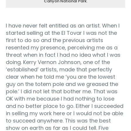
Canyon National Park.
I have never felt entitled as an artist. When I
started selling at the El Tovar I was not the
first to do so and the previous artists
resented my presence, perceiving me as a
threat when in fact I had no idea what I was
doing. Kerry Vernon Johnson, one of the
‘established’ artists, made that perfectly
clear when he told me ‘you are the lowest
guy on the totem pole and we greased the
pole.’ I did not let that bother me. That was
OK with me because I had nothing to lose
and no better place to go. Either I succeeded
in selling my work here or I would not be able
to succeed anywhere. This was the best
show on earth as far as I could tell. Five