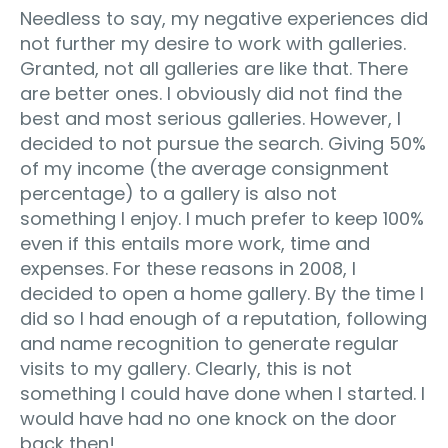
Needless to say, my negative experiences did
not further my desire to work with galleries.
Granted, not all galleries are like that. There
are better ones. I obviously did not find the
best and most serious galleries. However, I
decided to not pursue the search. Giving 50%
of my income (the average consignment
percentage) to a gallery is also not
something I enjoy. I much prefer to keep 100%
even if this entails more work, time and
expenses. For these reasons in 2008, I
decided to open a home gallery. By the time I
did so I had enough of a reputation, following
and name recognition to generate regular
visits to my gallery. Clearly, this is not
something I could have done when I started. I
would have had no one knock on the door
back then!