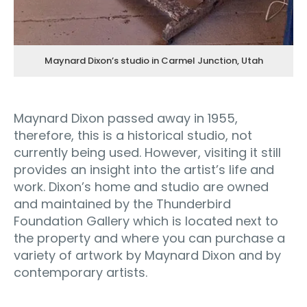
Maynard Dixon’s studio in Carmel Junction, Utah
Maynard Dixon passed away in 1955,
therefore, this is a historical studio, not
currently being used. However, visiting it still
provides an insight into the artist’s life and
work. Dixon’s home and studio are owned
and maintained by the Thunderbird
Foundation Gallery which is located next to
the property and where you can purchase a
variety of artwork by Maynard Dixon and by
contemporary artists.