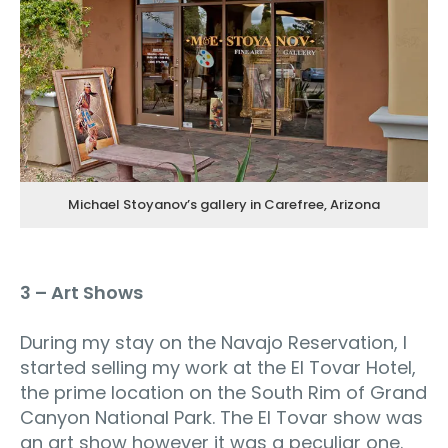
Michael Stoyanov’s gallery in Carefree, Arizona
3 – Art Shows
During my stay on the Navajo Reservation, I
started selling my work at the El Tovar Hotel,
the prime location on the South Rim of Grand
Canyon National Park. The El Tovar show was
an art show however it was a peculiar one.