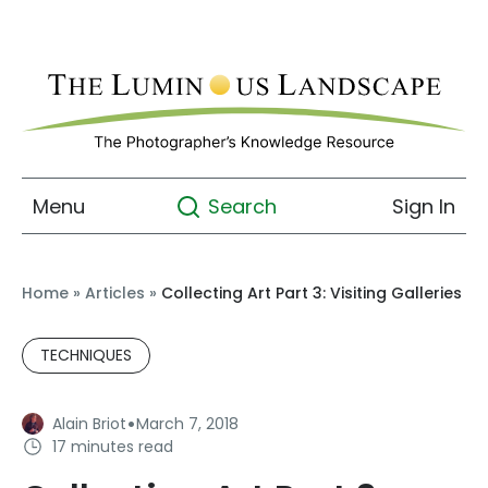
Menu
Sign In
Search
Home
»
Articles
»
Collecting Art Part 3: Visiting Galleries
TECHNIQUES
·
Alain Briot
March 7, 2018
17 minutes read