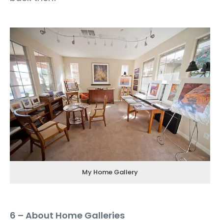
My Home Gallery
6 – About Home Galleries