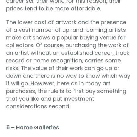
career sell their work. For this reason, their
prices tend to be more affordable.
The lower cost of artwork and the presence
of a vast number of up-and-coming artists
make art shows a popular buying venue for
collectors. Of course, purchasing the work of
an artist without an established career, track
record or name recognition, carries some
risks. The value of their work can go up or
down and there is no way to know which way
it will go. However, here as in many art
purchases, the rule is to first buy something
that you like and put investment
considerations second.
5 – Home Galleries