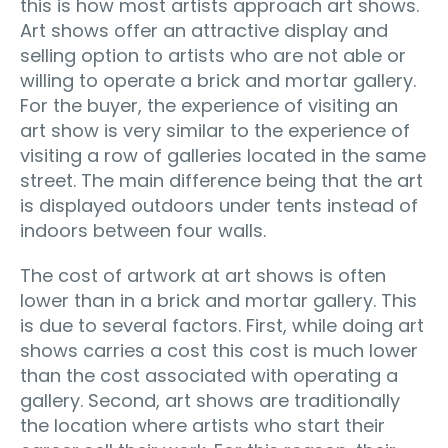
this is how most artists approach art shows.
Art shows offer an attractive display and
selling option to artists who are not able or
willing to operate a brick and mortar gallery.
For the buyer, the experience of visiting an
art show is very similar to the experience of
visiting a row of galleries located in the same
street. The main difference being that the art
is displayed outdoors under tents instead of
indoors between four walls.
The cost of artwork at art shows is often
lower than in a brick and mortar gallery. This
is due to several factors. First, while doing art
shows carries a cost this cost is much lower
than the cost associated with operating a
gallery. Second, art shows are traditionally
the location where artists who start their