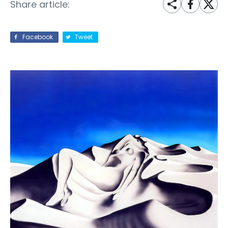
Share article:
Facebook
Tweet