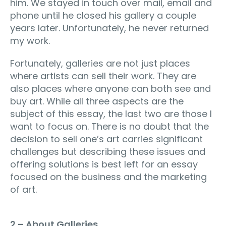
him. We stayed in touch over mail, email and
phone until he closed his gallery a couple
years later. Unfortunately, he never returned
my work.
Fortunately, galleries are not just places
where artists can sell their work. They are
also places where anyone can both see and
buy art. While all three aspects are the
subject of this essay, the last two are those I
want to focus on. There is no doubt that the
decision to sell one’s art carries significant
challenges but describing these issues and
offering solutions is best left for an essay
focused on the business and the marketing
of art.
2 – About Galleries