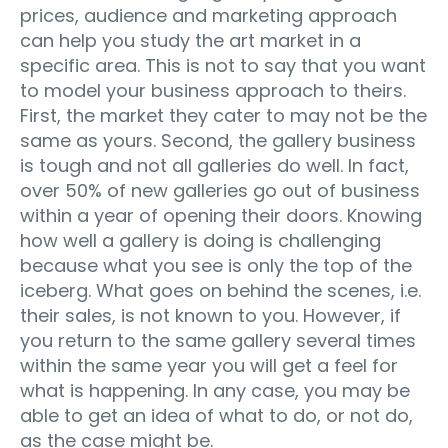
prices, audience and marketing approach
can help you study the art market in a
specific area. This is not to say that you want
to model your business approach to theirs.
First, the market they cater to may not be the
same as yours. Second, the gallery business
is tough and not all galleries do well. In fact,
over 50% of new galleries go out of business
within a year of opening their doors. Knowing
how well a gallery is doing is challenging
because what you see is only the top of the
iceberg. What goes on behind the scenes, i.e.
their sales, is not known to you. However, if
you return to the same gallery several times
within the same year you will get a feel for
what is happening. In any case, you may be
able to get an idea of what to do, or not do,
as the case might be.