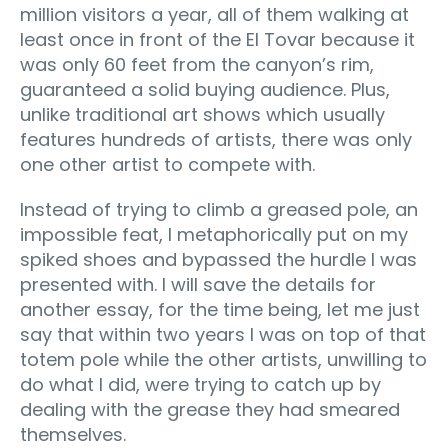
million visitors a year, all of them walking at
least once in front of the El Tovar because it
was only 60 feet from the canyon’s rim,
guaranteed a solid buying audience. Plus,
unlike traditional art shows which usually
features hundreds of artists, there was only
one other artist to compete with.
Instead of trying to climb a greased pole, an
impossible feat, I metaphorically put on my
spiked shoes and bypassed the hurdle I was
presented with. I will save the details for
another essay, for the time being, let me just
say that within two years I was on top of that
totem pole while the other artists, unwilling to
do what I did, were trying to catch up by
dealing with the grease they had smeared
themselves.