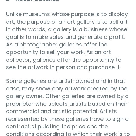
Unlike museums whose purpose is to display
art, the purpose of an art gallery is to sell art.
In other words, a gallery is a business whose
goal is to make sales and generate a profit.
As a photographer galleries offer the
opportunity to sell your work. As an art
collector, galleries offer the opportunity to
see the artwork in person and purchase it.
Some galleries are artist-owned and in that
case, may show only artwork created by the
gallery owner. Other galleries are owned by a
proprietor who selects artists based on their
commercial and artistic potential. Artists
represented by these galleries have to sign a
contract stipulating the price and the
conditions according to which their work is to