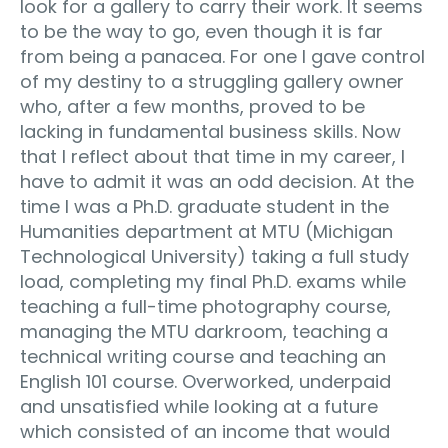
look for a gallery to carry their work. It seems
to be the way to go, even though it is far
from being a panacea. For one I gave control
of my destiny to a struggling gallery owner
who, after a few months, proved to be
lacking in fundamental business skills. Now
that I reflect about that time in my career, I
have to admit it was an odd decision. At the
time I was a Ph.D. graduate student in the
Humanities department at MTU (Michigan
Technological University) taking a full study
load, completing my final Ph.D. exams while
teaching a full-time photography course,
managing the MTU darkroom, teaching a
technical writing course and teaching an
English 101 course. Overworked, underpaid
and unsatisfied while looking at a future
which consisted of an income that would