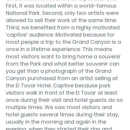
First, it was located within a world-famous
National Park. Second, only two artists were
allowed to sell their work at the same time.
Third, we benefited from a highly motivated
‘captive’ audience. Motivated because for
most people a trip to the Grand Canyon is a
once in a lifetime experience. This means
most visitors want to bring home a souvenir
from the Park and what better souvenir can
you get than a photograph of the Grand
Canyon purchased from an artist selling at
the El Tovar Hotel. Captive because park
visitors walk in front of the El Tovar at least
once during their visit and hotel guests do so
multiple times. We saw most visitors and
hotel guests several times during their stay,
usually in the morning and again in the
evening, when they started their day and