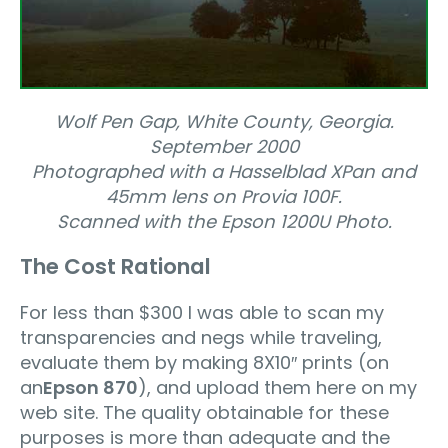
Wolf Pen Gap, White County, Georgia.
September 2000
Photographed with a Hasselblad XPan and
45mm lens on Provia 100F.
Scanned with the Epson 1200U Photo.
The Cost Rational
For less than $300 I was able to scan my
transparencies and negs while traveling,
evaluate them by making 8X10″ prints (on
an
Epson 870
), and upload them here on my
web site. The quality obtainable for these
purposes is more than adequate and the