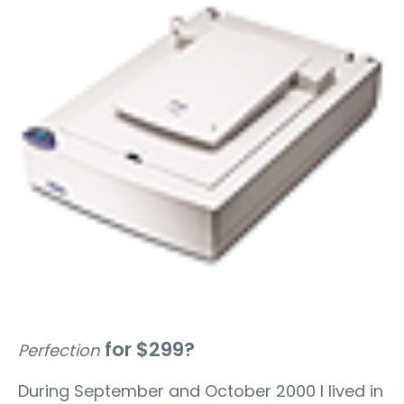
for $299?
Perfection
During September and October 2000 I lived in