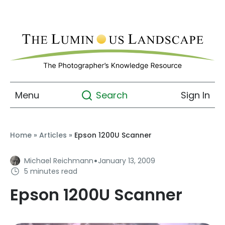
Menu
Sign In
Search
Home
»
Articles
»
Epson 1200U Scanner
·
Michael Reichmann
January 13, 2009
5 minutes read
Epson 1200U Scanner