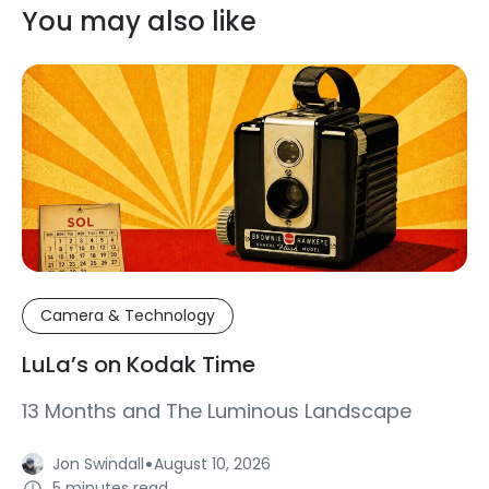
You may also like
Camera & Technology
LuLa’s on Kodak Time
13 Months and The Luminous Landscape
·
Jon Swindall
August 10, 2026
5 minutes read