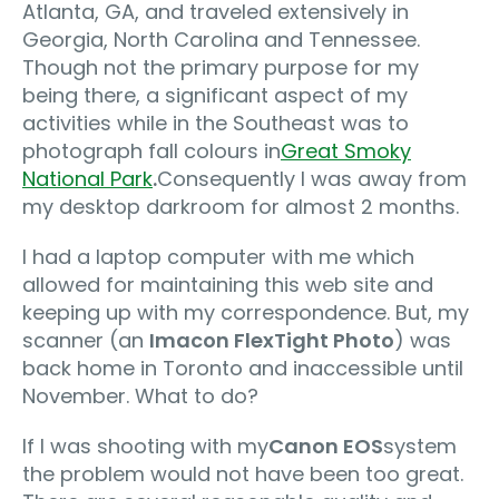
Atlanta, GA, and traveled extensively in
Georgia, North Carolina and Tennessee.
Though not the primary purpose for my
being there, a significant aspect of my
activities while in the Southeast was to
photograph fall colours in
Great Smoky
National Park
.
Consequently I was away from
my desktop darkroom for almost 2 months.
I had a laptop computer with me which
allowed for maintaining this web site and
keeping up with my correspondence. But, my
scanner (an
Imacon FlexTight Photo
) was
back home in Toronto and inaccessible until
November. What to do?
If I was shooting with my
Canon EOS
system
the problem would not have been too great.