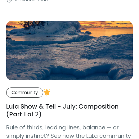
Community
Lula Show & Tell - July: Composition
(Part 1 of 2)
Rule of thirds, leading lines, balance — or
simply instinct? See how the LuLa community