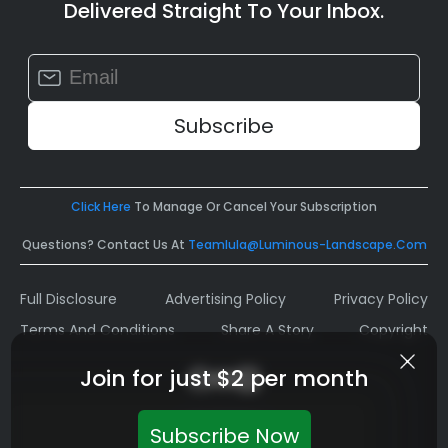
Delivered Straight To Your Inbox.
Constant
Contact
Use.
Please
leave
this
field
Click Here
To Manage Or Cancel Your Subscription
blank.
Questions? Contact Us At
Teamlula@luminous-Landscape.com
Full Disclosure
Advertising Policy
Privacy Policy
Terms And Conditions
Share A Story
Copyright
Join for just $2 per month
Subscribe Now