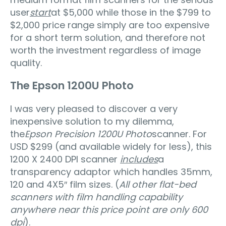
user
start
at $5,000 while those in the $799 to
$2,000 price range simply are too expensive
for a short term solution, and therefore not
worth the investment regardless of image
quality.
The Epson 1200U Photo
I was very pleased to discover a very
inexpensive solution to my dilemma,
the
Epson Precision 1200U Photo
scanner. For
USD $299 (and available widely for less), this
1200 X 2400 DPI scanner
includes
a
transparency adaptor which handles 35mm,
120 and 4X5″ film sizes. (
All other flat-bed
scanners with film handling capability
anywhere near this price point are only 600
dpi
).