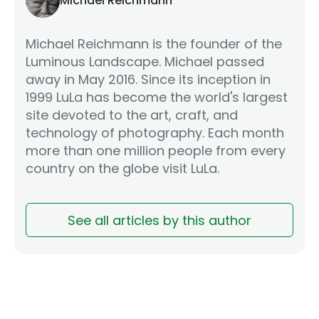
Michael Reichmann
Michael Reichmann is the founder of the
Luminous Landscape. Michael passed
away in May 2016. Since its inception in
1999 LuLa has become the world's largest
site devoted to the art, craft, and
technology of photography. Each month
more than one million people from every
country on the globe visit LuLa.
See all articles by this author