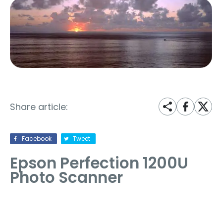
Share article:
Facebook
Tweet
Epson Perfection 1200U
Photo Scanner