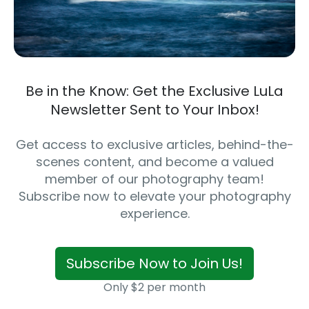
Be in the Know: Get the Exclusive LuLa
Newsletter Sent to Your Inbox!
Get access to exclusive articles, behind-the-
scenes content, and become a valued
member of our photography team!
Subscribe now to elevate your photography
experience.
Subscribe Now to Join Us!
Only $2 per month