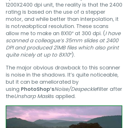
1200X2400 dpi unit, the reality is that the 2400
rating is based on the use of a stepper
motor, and while better than interpolation, it
is not
real
optical resolution. These scans
allow me to make an 8X10″ at 300 dpi. (
I have
scanned a colleague’s 35mm slides at 2400
DPI and produced 21MB files which also print
quite nicely at up to 8X10″
).
The major obvious drawback to this scanner
is noise in the shadows. It’s quite noticeable,
but it can be ameliorated by
using
PhotoShop’s
Noise/Despeckle
filter after
the
Unsharp Mask
is applied.