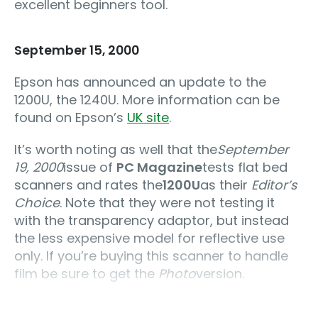
excellent beginners tool.
September 15, 2000
Epson has announced an update to the
1200U, the 1240U. More information can be
found on Epson’s
UK site
.
It’s worth noting as well that the
September
19, 2000
issue of
PC Magazine
tests flat bed
scanners and rates the
1200U
as their
Editor’s
Choice
. Note that they were not testing it
with the transparency adaptor, but instead
the less expensive model for reflective use
only. If you’re buying this scanner to handle
film be sure to get the
Photo
version.