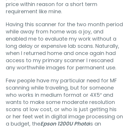
price within reason for a short term
requirement like mine.
Having this scanner for the two month period
while away from home was a joy, and
enabled me to evaluate my work without a
long delay or expensive lab scans. Naturally,
when I returned home and once again had
access to my primary scanner I rescaned
any worthwhile images for permanent use.
Few people have my particular need for MF
scanning while traveling, but for someone
who works in medium format or 4X5″ and
wants to make some moderate resolution
scans at low cost, or who is just getting his
or her feet wet in digital image processing on
a budget, the
Epson 1200U Photo
is an