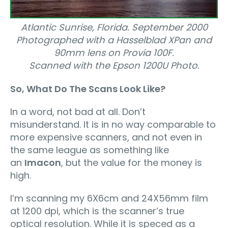
Atlantic Sunrise, Florida. September 2000
Photographed with a Hasselblad XPan and
90mm lens on Provia 100F.
Scanned with the Epson 1200U Photo.
So, What Do The Scans Look Like?
In a word, not bad at all. Don’t
misunderstand. It is in no way comparable to
more expensive scanners, and not even in
the same league as something like
an
Imacon
, but the value for the money is
high.
I’m scanning my 6X6cm and 24X56mm film
at 1200 dpi, which is the scanner’s true
optical resolution. While it is speced as a