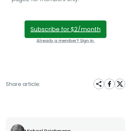
Subscribe for $2/month
Already a member? Sign in.
Share article: