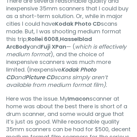
There are several reasonable quality and
inexpensive 35mm scanners that I could buy
as a short-term solution. Or, while in major
cities I could have
Kodak Photo CD
scans
made. But, I was shooting medium format
this trip;
Rollei 6008
,
Hasselblad
ArcBody
and
Fuji XPan
— (
which is effectively
medium format
), and the choice of
inexpensive scanners was much more
limited. (Inexpensive
Kodak Photo
CD
and
Picture CD
scans simply aren’t
available from medium format film).
Here was the issue. My
Imacon
scanner at
home was about the best there is short of a
drum scanner, and some would argue that
it’s just as good. While reasonable quality
35mm scanners can be had for $500, decent
medium format film scanners for the serious