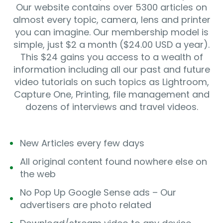
Our website contains over 5300 articles on
almost every topic, camera, lens and printer
you can imagine. Our membership model is
simple, just $2 a month ($24.00 USD a year).
This $24 gains you access to a wealth of
information including all our past and future
video tutorials on such topics as Lightroom,
Capture One, Printing, file management and
dozens of interviews and travel videos.
New Articles every few days
All original content found nowhere else on
the web
No Pop Up Google Sense ads – Our
advertisers are photo related