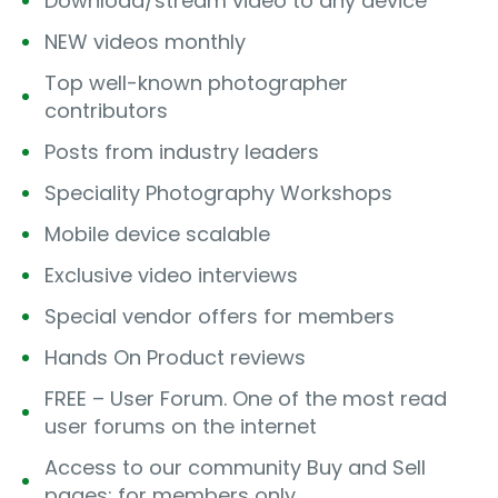
Download/stream video to any device
NEW videos monthly
Top well-known photographer
contributors
Posts from industry leaders
Speciality Photography Workshops
Mobile device scalable
Exclusive video interviews
Special vendor offers for members
Hands On Product reviews
FREE – User Forum. One of the most read
user forums on the internet
Access to our community Buy and Sell
pages; for members only.