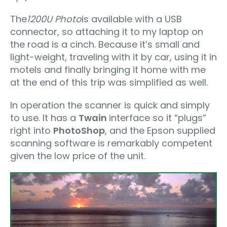
The
1200U Photo
is available with a USB
connector, so attaching it to my laptop on
the road is a cinch. Because it’s small and
light-weight, traveling with it by car, using it in
motels and finally bringing it home with me
at the end of this trip was simplified as well.
In operation the scanner is quick and simply
to use. It has a
Twain
interface so it “plugs”
right into
PhotoShop
, and the Epson supplied
scanning software is remarkably competent
given the low price of the unit.