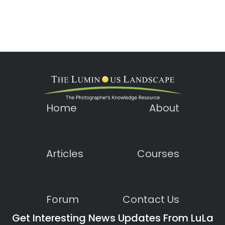
Home
About
Articles
Courses
Forum
Contact Us
Get Interesting News Updates From LuLa