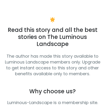
Read this story and all the best
stories on The Luminous
Landscape
The author has made this story available to
Luminous Landscape members only. Upgrade
to get instant access to this story and other
benefits available only to members.
Why choose us?
Luminous-Landscape is a membership site.