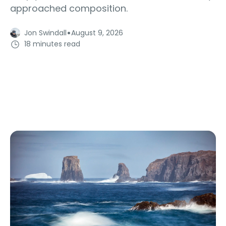
approached composition.
·
Jon Swindall
August 9, 2026
18 minutes read