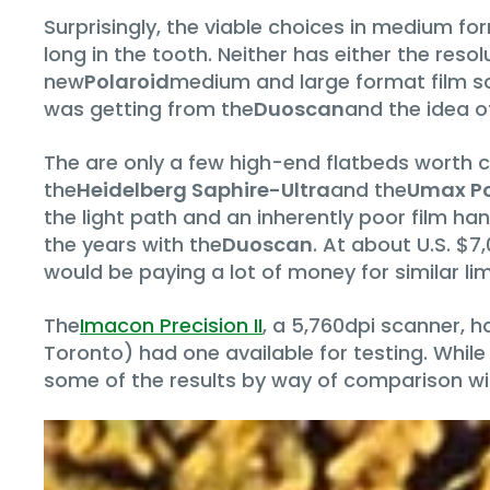
Surprisingly, the viable choices in medium fo
long in the tooth. Neither has either the res
new
Polaroid
medium and large format film sca
was getting from the
Duoscan
and the idea o
The are only a few high-end flatbeds worth c
the
Heidelberg Saphire-Ultra
and the
Umax Po
the light path and an inherently poor film ha
the years with the
Duoscan
. At about U.S. $7
would be paying a lot of money for similar lim
The
Imacon Precision II
, a 5,760dpi scanner, h
Toronto) had one available for testing. While
some of the results by way of comparison wi