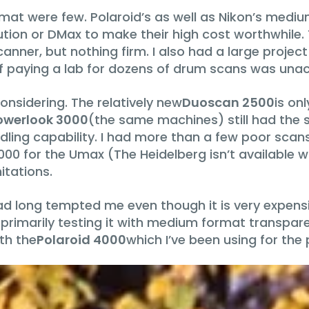
rmat were few. Polaroid’s as well as Nikon’s medi
olution or DMax to make their high cost worthwhile
nner, but nothing firm. I also had a large project 
f paying a lab for dozens of drum scans was una
onsidering. The relatively new
Duoscan 2500
is on
werlook 3000
(the same machines) still had the 
ndling capability. I had more than a few poor scan
,000 for the Umax (The Heidelberg isn’t available 
itations.
ad long tempted me even though it is very expensi
 primarily testing it with medium format transpare
th the
Polaroid 4000
which I’ve been using for the