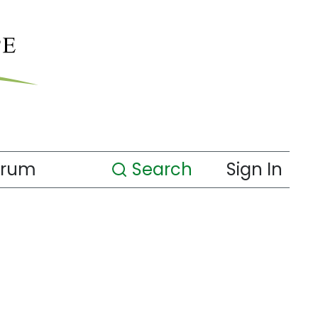
orum
Search
Sign In