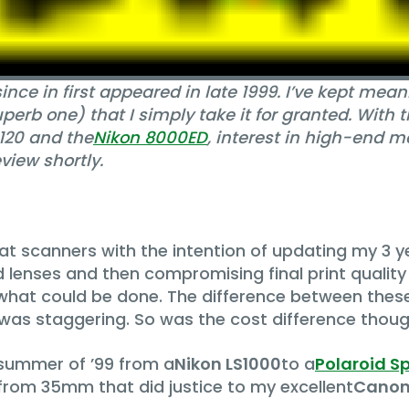
ince in first appeared in late 1999. I’ve kept m
erb one) that I simply take it for granted. With t
120 and the
Nikon 8000ED
, interest in high-end 
view shortly.
mat scanners with the intention of updating my 3 
 lenses and then compromising final print quality
hat could be done. The difference between the
 was staggering. So was the cost difference thoug
summer of ’99 from a
Nikon LS1000
to a
Polaroid S
 from 35mm that did justice to my excellent
Canon