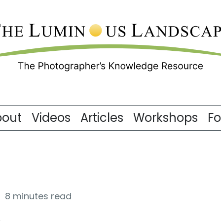
bout
Videos
Articles
Workshops
F
8 minutes read