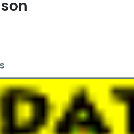
ison
s