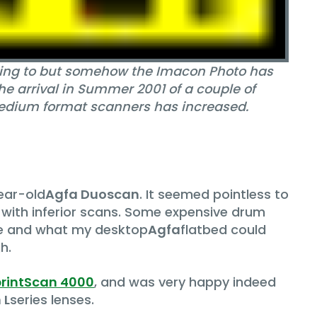
eaning to but somehow the Imacon Photo has
he arrival in Summer 2001 of a couple of
medium format scanners has increased.
year-old
Agfa Duoscan
. It seemed pointless to
 with inferior scans. Some expensive drum
se and what my desktop
Agfa
flatbed could
h.
printScan 4000
, and was very happy indeed
 L
series lenses.