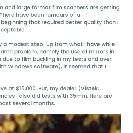
um and large format film scanners are getting
. There have been rumours of a
beginning that required better quality than I
cceptable.
ly a modest step-up from what I have while
same problem, namely the use of mirrors in
s due to film buckling in my tests and over
with Windows software), it seemed that I
ve at $15,000. But, my dealer (
Vistek
,
ncies I also did tests with 35mm. Here are
 past several months.