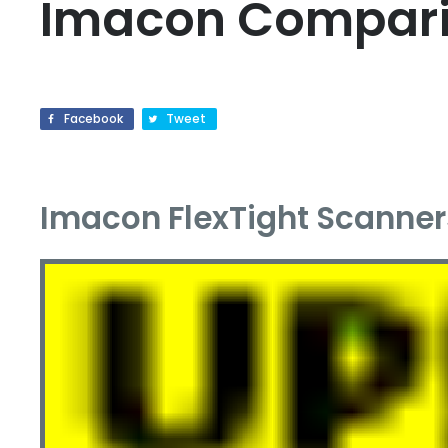
Imacon Compar
Facebook
Tweet
Imacon FlexTight Scanner