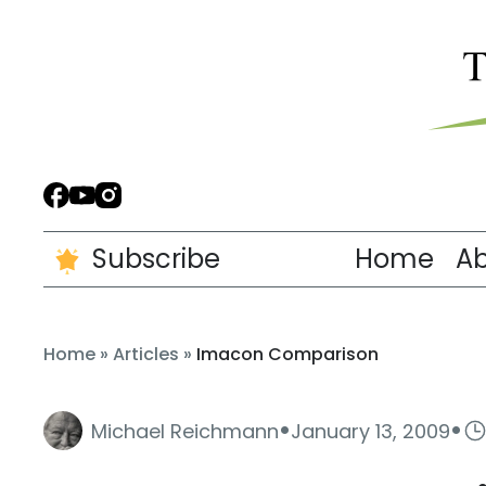
Subscribe
Home
A
Home
»
Articles
»
Imacon Comparison
·
·
Michael Reichmann
January 13, 2009