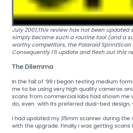
July 2001‚
This review has not been updated s
simply become such a routine tool (and a sup
worthy competitors, the Polaroid SprintScan 
Consequently I’ll update and flesh out this re
The Dilemma
In the fall of ’99 I began testing medium for
me to be using very high quality cameras and
scans from commercial labs had shown me w
do, even with its preferred dual-bed design,
I had updated my 35mm scanner during the 
with the upgrade. Finally I was getting scans