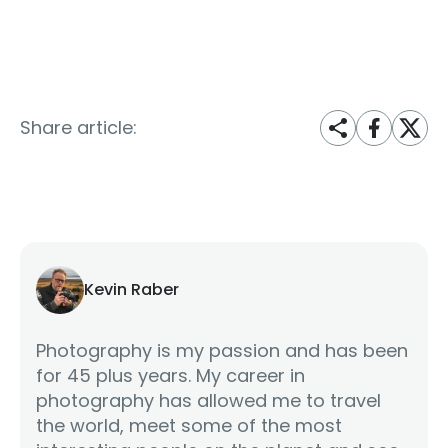
Share article:
Kevin Raber
Photography is my passion and has been
for 45 plus years. My career in
photography has allowed me to travel
the world, meet some of the most