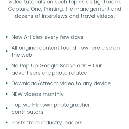
video tutorials on such topics as Lightroom,
Capture One, Printing, file management and
dozens of interviews and travel videos.
New Articles every few days
All original content found nowhere else on
the web
No Pop Up Google Sense ads – Our
advertisers are photo related
Download/stream video to any device
NEW videos monthly
Top well-known photographer
contributors
Posts from industry leaders