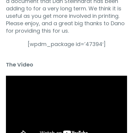
a document that Dan Steinhardt has been
adding to for a very long term. We think it is
useful as you get more involved in printing.
Please enjoy, and a great big thanks to Dano
for providing this for us.
[wpdm_package id=’47394′]
The Video