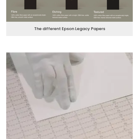
The different Epson Legacy Papers