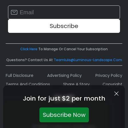
Constant
Contact
Use.
Please
leave
this
field
Click Here
To Manage Or Cancel Your Subscription
blank.
Questions? Contact Us At
Teamlula@luminous-Landscape.com
Full Disclosure
Advertising Policy
Privacy Policy
Terms And Conditions
Share A Story
Copyright
Join for just $2 per month
Subscribe Now
© 2026 Luminous Landscape