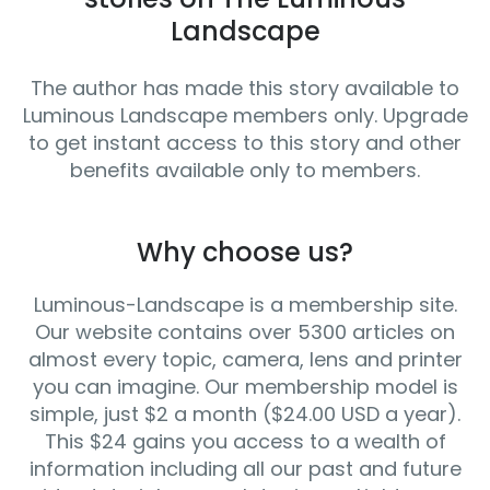
Landscape
The author has made this story available to
Luminous Landscape members only. Upgrade
to get instant access to this story and other
benefits available only to members.
Why choose us?
Luminous-Landscape is a membership site.
Our website contains over 5300 articles on
almost every topic, camera, lens and printer
you can imagine. Our membership model is
simple, just $2 a month ($24.00 USD a year).
This $24 gains you access to a wealth of
information including all our past and future