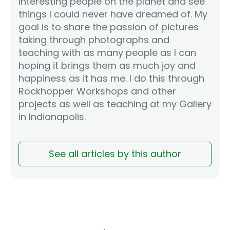
interesting people on the planet and see
things I could never have dreamed of. My
goal is to share the passion of pictures
taking through photographs and
teaching with as many people as I can
hoping it brings them as much joy and
happiness as it has me. I do this through
Rockhopper Workshops and other
projects as well as teaching at my Gallery
in Indianapolis.
See all articles by this author