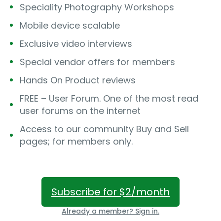
Speciality Photography Workshops
Mobile device scalable
Exclusive video interviews
Special vendor offers for members
Hands On Product reviews
FREE – User Forum. One of the most read
user forums on the internet
Access to our community Buy and Sell
pages; for members only.
Subscribe for $2/month
Already a member? Sign in.