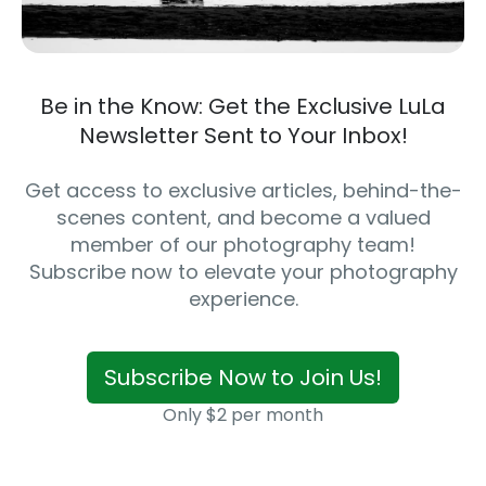
Be in the Know: Get the Exclusive LuLa
Newsletter Sent to Your Inbox!
Get access to exclusive articles, behind-the-
scenes content, and become a valued
member of our photography team!
Subscribe now to elevate your photography
experience.
Subscribe Now to Join Us!
Only $2 per month