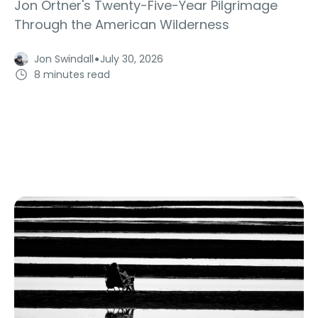
Jon Ortner's Twenty-Five-Year Pilgrimage
Through the American Wilderness
·
Jon Swindall
July 30, 2026
8 minutes read