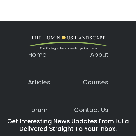
Home
About
Articles
Courses
Forum
Contact Us
Get Interesting News Updates From LuLa
Delivered Straight To Your Inbox.