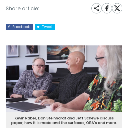
Share article:
Facebook
Tweet
Kevin Raber, Dan Steinhardt and Jeff Schewe discuss
paper, how it is made and the surfaces, OBA’s and more.