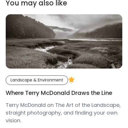
You may also like
Landscape & Environment
Where Terry McDonald Draws the Line
Terry McDonald on The Art of the Landscape,
straight photography, and finding your own
vision.