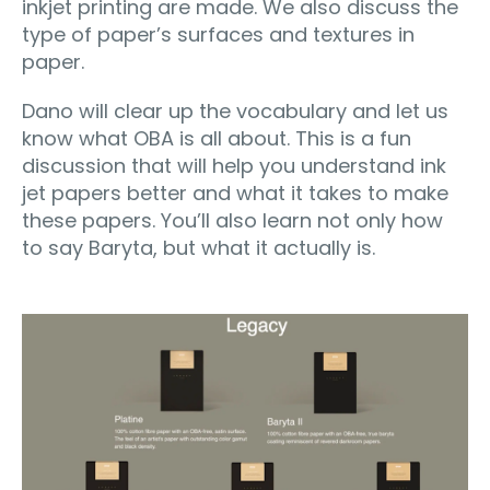
inkjet printing are made. We also discuss the
type of paper’s surfaces and textures in
paper.
Dano will clear up the vocabulary and let us
know what OBA is all about. This is a fun
discussion that will help you understand ink
jet papers better and what it takes to make
these papers. You’ll also learn not only how
to say Baryta, but what it actually is.