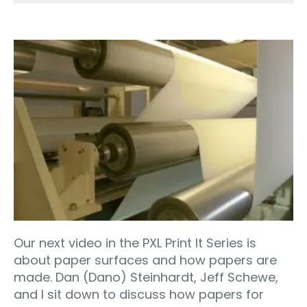
Our next video in the PXL Print It Series is
about paper surfaces and how papers are
made. Dan (Dano) Steinhardt, Jeff Schewe,
and I sit down to discuss how papers for