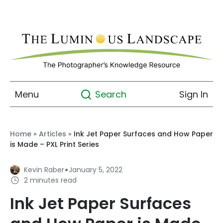
Menu
Sign In
Search
Home
»
Articles
»
Ink Jet Paper Surfaces and How Paper
is Made – PXL Print Series
·
Kevin Raber
January 5, 2022
2 minutes read
Ink Jet Paper Surfaces