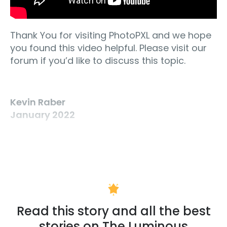
Thank You for visiting PhotoPXL and we hope
you found this video helpful. Please visit our
forum if you’d like to discuss this topic.
Kevin Raber
January 2022
Read this story and all the best
stories on The Luminous