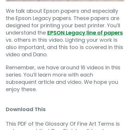
We talk about Epson papers and especially
the Epson Legacy papers. These papers are
designed for printing your best printer. You’ll
understand the
EPSON Legacy line of papers
vs. others in this video. Lighting your work is
also important, and this too is covered in this
video and Dano.
Remember, we have around 16 videos in this
series. You’ll learn more with each
subsequent article and video. We hope you
enjoy these.
Download This
This PDF of the Glossary Of Fine Art Terms is