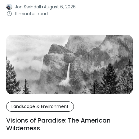
·
Jon Swindall
August 6, 2026
11 minutes read
Landscape & Environment
Visions of Paradise: The American
Wilderness