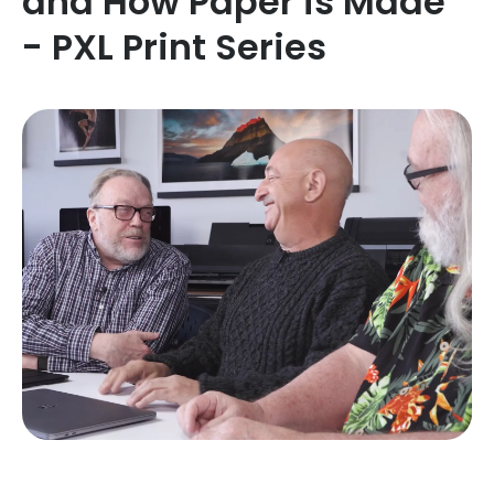
and How Paper is Made
- PXL Print Series