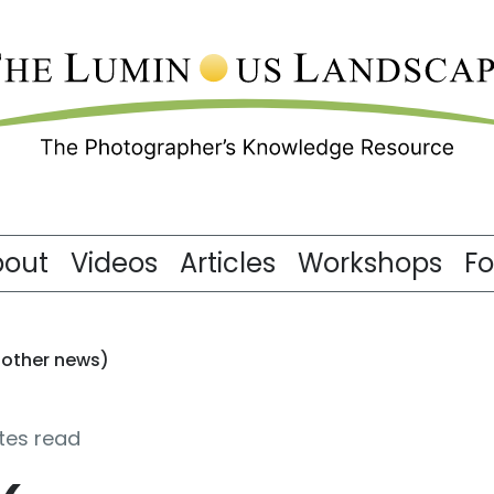
bout
Videos
Articles
Workshops
F
 other news)
tes read