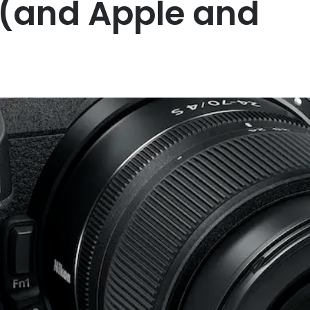
 (and Apple and