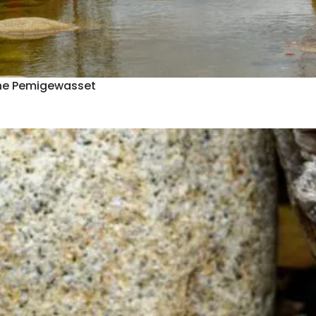
he Pemigewasset