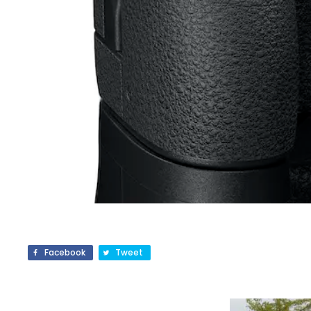
Facebook
Tweet