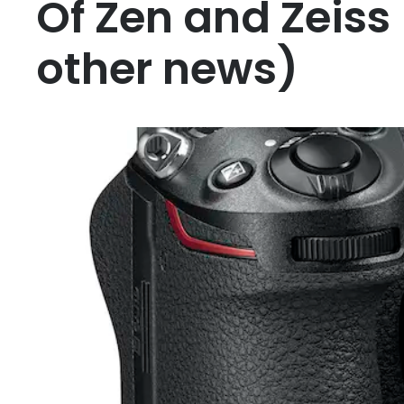
Of Zen and Zeiss
other news)