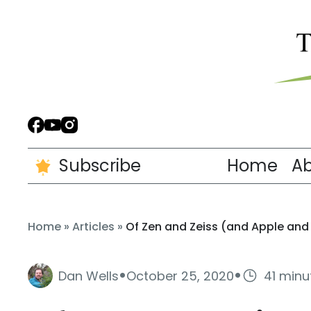
Subscribe
Home
A
Home
»
Articles
»
Of Zen and Zeiss (and Apple and
·
·
Dan Wells
October 25, 2020
41 minu