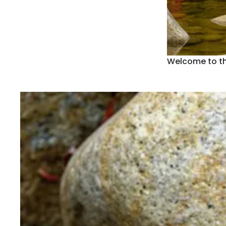
Welcome to t