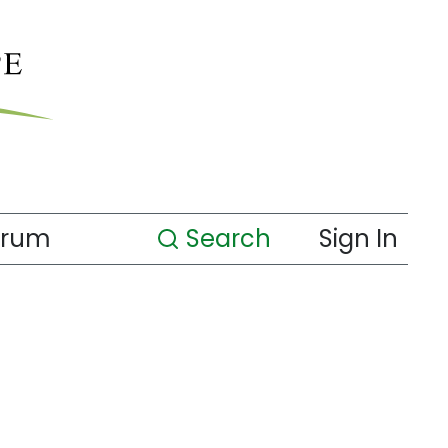
orum
Search
Sign In