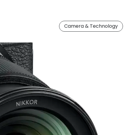
Camera & Technology