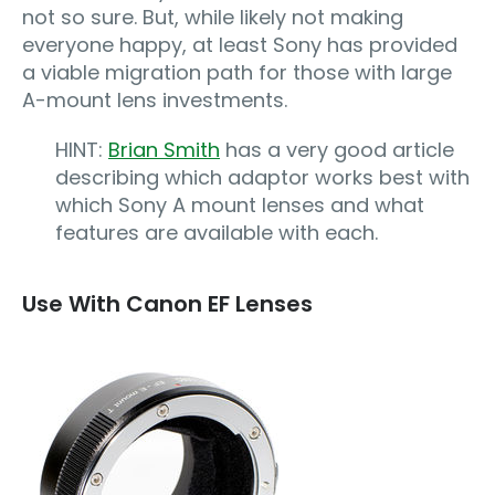
not so sure. But, while likely not making
everyone happy, at least Sony has provided
a viable migration path for those with large
A-mount lens investments.
HINT:
Brian Smith
has a very good article
describing which adaptor works best with
which Sony A mount lenses and what
features are available with each.
Use With Canon EF Lenses