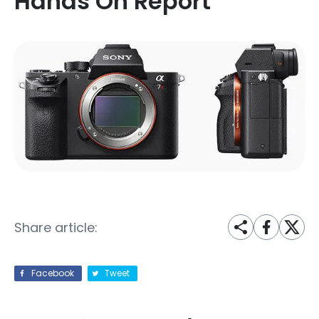
Hands On Report
Share article:
Facebook
Tweet