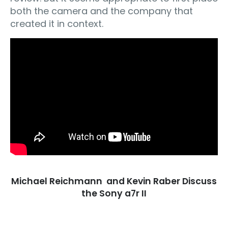
both the camera and the company that
created it in context.
Michael Reichmann and Kevin Raber Discuss
the Sony a7r II