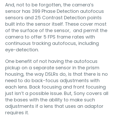
And, not to be forgotten, the camera’s
sensor has 399 Phase Detection autofocus
sensors and 25 Contrast Detection points
built into the sensor itself. These cover most
of the surface of the sensor, and permit the
camera to offer 5 FPS frame rates with
continuous tracking autofocus, including
eye-detection.
One benefit of not having the autofocus
pickup on a separate sensor in the prism
housing, the way DSLRs do, is that there is no
need to do back-focus adjustments with
each lens. Back focusing and front focusing
just isn’t a possible issue. But, Sony covers all
the bases with the ability to make such
adjustments if a lens that uses an adaptor
requires it.