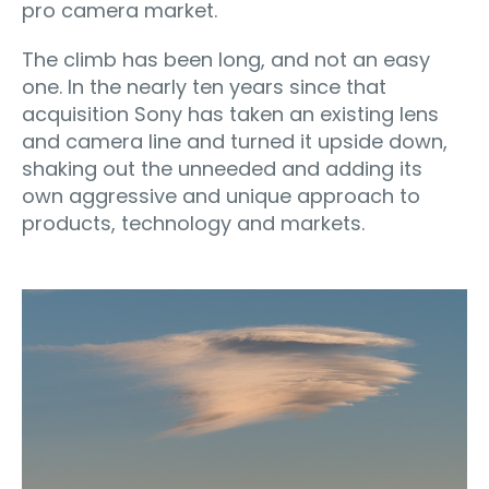
pro camera market.
The climb has been long, and not an easy
one. In the nearly ten years since that
acquisition Sony has taken an existing lens
and camera line and turned it upside down,
shaking out the unneeded and adding its
own aggressive and unique approach to
products, technology and markets.