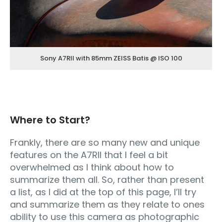
Sony A7RII with 85mm ZEISS Batis @ ISO 100
Where to Start?
Frankly, there are so many new and unique
features on the A7RII that I feel a bit
overwhelmed as I think about how to
summarize them all. So, rather than present
a list, as I did at the top of this page, I’ll try
and summarize them as they relate to ones
ability to use this camera as photographic