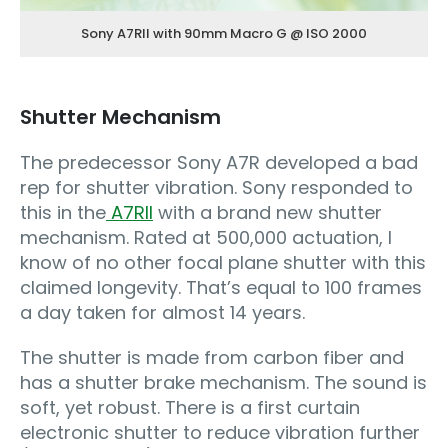
Sony A7RII with 90mm Macro G @ ISO 2000
Shutter Mechanism
The predecessor Sony A7R developed a bad
rep for shutter vibration. Sony responded to
this in the
A7RII
with a brand new shutter
mechanism. Rated at 500,000 actuation, I
know of no other focal plane shutter with this
claimed longevity. That’s equal to 100 frames
a day taken for almost 14 years.
The shutter is made from carbon fiber and
has a shutter brake mechanism. The sound is
soft, yet robust. There is a first curtain
electronic shutter to reduce vibration further