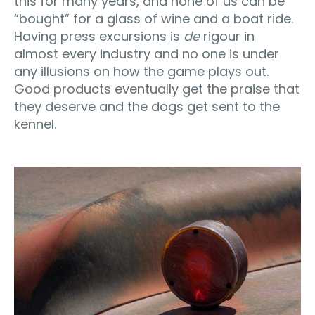
this for many years, and none of us can be
“bought” for a glass of wine and a boat ride.
Having press excursions is
de
rigour in
almost every industry and no one is under
any illusions on how the game plays out.
Good products eventually get the praise that
they deserve and the dogs get sent to the
kennel.