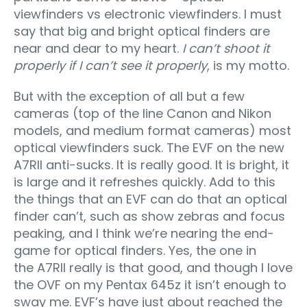
viewfinders vs electronic viewfinders. I must
say that big and bright optical finders are
near and dear to my heart.
I can’t shoot it
properly if I can’t see it properly
, is my motto.
But with the exception of all but a few
cameras (top of the line Canon and Nikon
models, and medium format cameras) most
optical viewfinders suck. The EVF on the new
A7RII anti-sucks. It is really good. It is bright, it
is large and it refreshes quickly. Add to this
the things that an EVF can do that an optical
finder can’t, such as show zebras and focus
peaking, and I think we’re nearing the end-
game for optical finders. Yes, the one in
the A7RII really is that good, and though I love
the OVF on my Pentax 645z it isn’t enough to
sway me. EVF’s have just about reached the