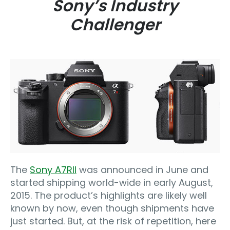
Sony’s Industry
Challenger
The
Sony A7RII
was announced in June and
started shipping world-wide in early August,
2015. The product’s highlights are likely well
known by now, even though shipments have
just started. But, at the risk of repetition, here