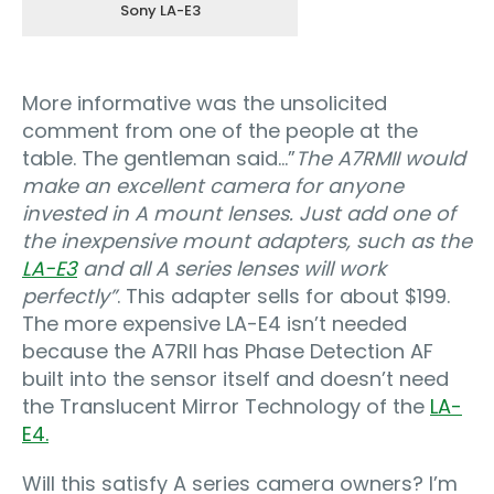
Sony LA-E3
More informative was the unsolicited
comment from one of the people at the
table. The gentleman said…”
The A7RMII would
make an excellent camera for anyone
invested in A mount lenses. Just add one of
the inexpensive mount adapters, such as the
LA-E3
and all A series lenses will work
perfectly”
. This adapter sells for about $199.
The more expensive LA-E4 isn’t needed
because the A7RII has Phase Detection AF
built into the sensor itself and doesn’t need
the Translucent Mirror Technology of the
LA-
E4.
Will this satisfy A series camera owners? I’m