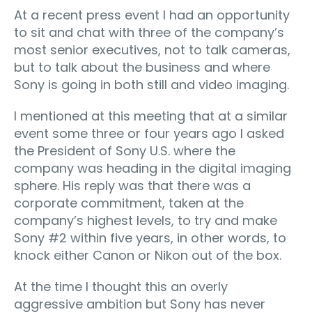
At a recent press event I had an opportunity
to sit and chat with three of the company’s
most senior executives, not to talk cameras,
but to talk about the business and where
Sony is going in both still and video imaging.
I mentioned at this meeting that at a similar
event some three or four years ago I asked
the President of Sony U.S. where the
company was heading in the digital imaging
sphere. His reply was that there was a
corporate commitment, taken at the
company’s highest levels, to try and make
Sony #2 within five years, in other words, to
knock either Canon or Nikon out of the box.
At the time I thought this an overly
aggressive ambition but Sony has never