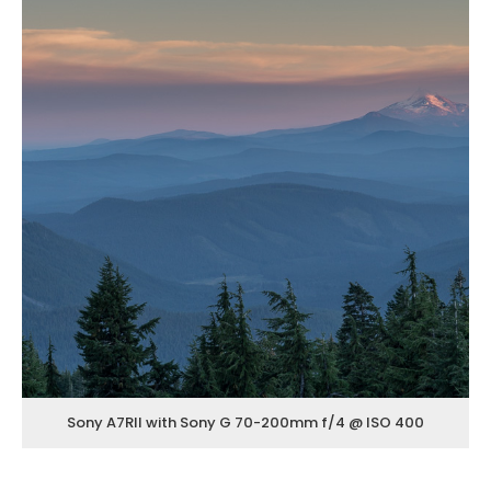
Sony A7RII with Sony G 70-200mm f/4 @ ISO 400