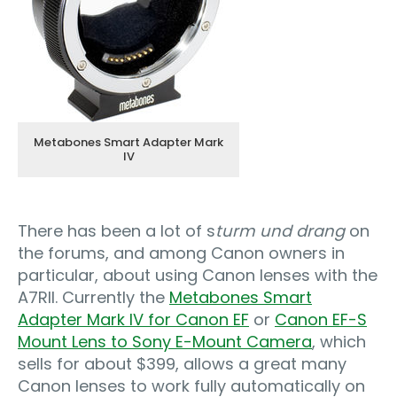
Metabones Smart Adapter Mark
IV
There has been a lot of s
turm und drang
on
the forums, and among Canon owners in
particular, about using Canon lenses with the
A7RII. Currently the
Metabones Smart
Adapter Mark IV for Canon EF
or
Canon EF-S
Mount Lens to Sony E-Mount Camera
, which
sells for about $399, allows a great many
Canon lenses to work fully automatically on