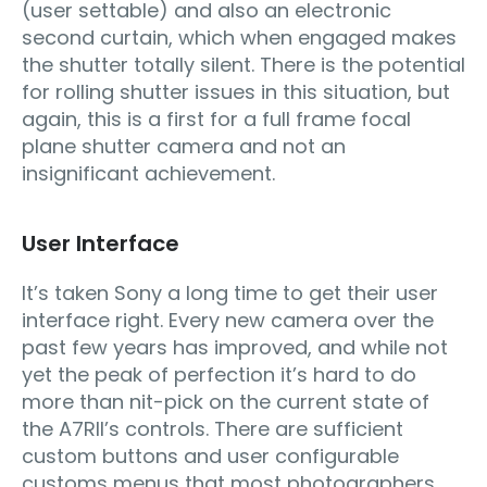
(user settable) and also an electronic
second curtain, which when engaged makes
the shutter totally silent. There is the potential
for rolling shutter issues in this situation, but
again, this is a first for a full frame focal
plane shutter camera and not an
insignificant achievement.
User Interface
It’s taken Sony a long time to get their user
interface right. Every new camera over the
past few years has improved, and while not
yet the peak of perfection it’s hard to do
more than nit-pick on the current state of
the A7RII’s controls. There are sufficient
custom buttons and user configurable
customs menus that most photographers