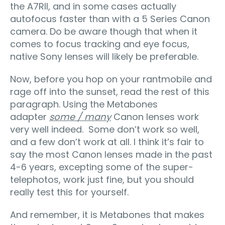
the A7RII, and in some cases actually
autofocus faster than with a 5 Series Canon
camera. Do be aware though that when it
comes to focus tracking and eye focus,
native Sony lenses will likely be preferable.
Now, before you hop on your rantmobile and
rage off into the sunset, read the rest of this
paragraph. Using the Metabones
adapter
some / many
Canon lenses work
very well indeed. Some don’t work so well,
and a few don’t work at all. I think it’s fair to
say the most Canon lenses made in the past
4-6 years, excepting some of the super-
telephotos, work just fine, but you should
really test this for yourself.
And remember, it is Metabones that makes