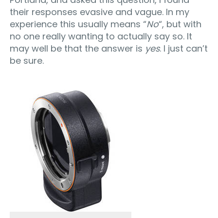
their responses evasive and vague. In my
experience this usually means “
No
“, but with
no one really wanting to actually say so. It
may well be that the answer is
yes
. I just can’t
be sure.