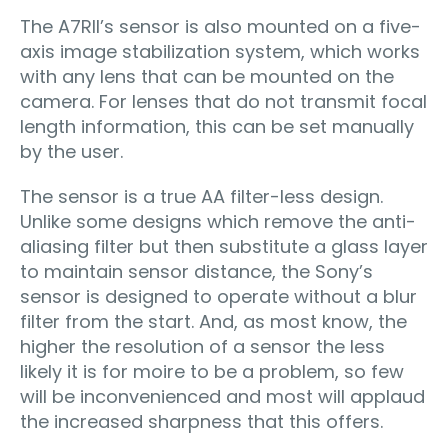
The A7RII’s sensor is also mounted on a five-
axis image stabilization system, which works
with any lens that can be mounted on the
camera. For lenses that do not transmit focal
length information, this can be set manually
by the user.
The sensor is a true AA filter-less design.
Unlike some designs which remove the anti-
aliasing filter but then substitute a glass layer
to maintain sensor distance, the Sony’s
sensor is designed to operate without a blur
filter from the start. And, as most know, the
higher the resolution of a sensor the less
likely it is for moire to be a problem, so few
will be inconvenienced and most will applaud
the increased sharpness that this offers.