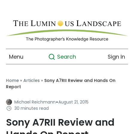
Menu
Sign In
Search
Home
»
Articles
»
Sony A7RII Review and Hands On
Report
·
Michael Reichmann
August 21, 2015
30 minutes read
Sony A7RII Review and