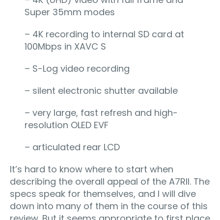
Super 35mm modes
– 4K recording to internal SD card at
100Mbps in XAVC S
– S-Log video recording
– silent electronic shutter available
– very large, fast refresh and high-
resolution OLED EVF
– articulated rear LCD
It’s hard to know where to start when
describing the overall appeal of the A7RII. The
specs speak for themselves, and I will dive
down into many of them in the course of this
review. But it seems appropriate to first place