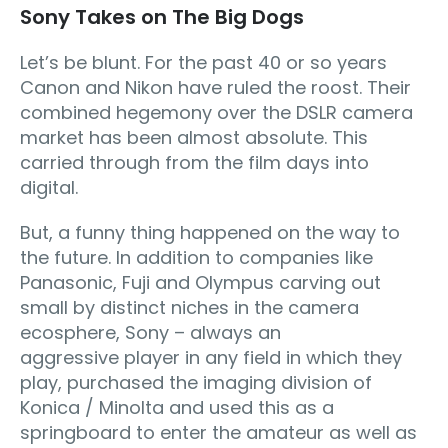
Sony Takes on The Big Dogs
Let’s be blunt. For the past 40 or so years
Canon and Nikon have ruled the roost. Their
combined hegemony over the DSLR camera
market has been almost absolute. This
carried through from the film days into
digital.
But, a funny thing happened on the way to
the future. In addition to companies like
Panasonic, Fuji and Olympus carving out
small by distinct niches in the camera
ecosphere, Sony – always an
aggressive player in any field in which they
play, purchased the imaging division of
Konica / Minolta and used this as a
springboard to enter the amateur as well as