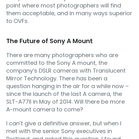
point where most photographers will find
them acceptable, and in many ways superior
to OVFs.
The Future of Sony A Mount
There are many photographers who are
committed to the Sony A mount, the
company’s DSLR cameras with Translucent
Mirror Technology. There has been a
question hanging in the air for a while now –
since the launch of the last A camera, the
SLT-A77II in May of 2014. Will there be more
A-mount camera to come?
I can’t give a definitive answer, but when I
met with the senior Sony executives in
Portland, and asked this question, I found