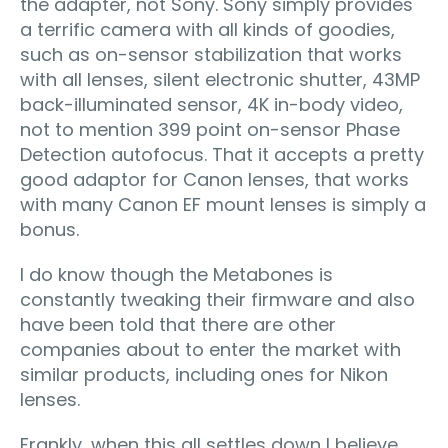
the adapter, not Sony. Sony simply provides
a terrific camera with all kinds of goodies,
such as on-sensor stabilization that works
with all lenses, silent electronic shutter, 43MP
back-illuminated sensor, 4K in-body video,
not to mention 399 point on-sensor Phase
Detection autofocus. That it accepts a pretty
good adaptor for Canon lenses, that works
with many Canon EF mount lenses is simply a
bonus.
I do know though the Metabones is
constantly tweaking their firmware and also
have been told that there are other
companies about to enter the market with
similar products, including ones for Nikon
lenses.
Frankly, when this all settles down I believe