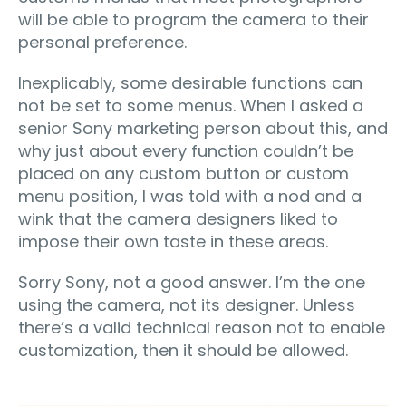
will be able to program the camera to their
personal preference.
Inexplicably, some desirable functions can
not be set to some menus. When I asked a
senior Sony marketing person about this, and
why just about every function couldn’t be
placed on any custom button or custom
menu position, I was told with a nod and a
wink that the camera designers liked to
impose their own taste in these areas.
Sorry Sony, not a good answer. I’m the one
using the camera, not its designer. Unless
there’s a valid technical reason not to enable
customization, then it should be allowed.