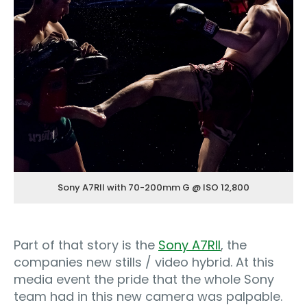
Sony A7RII with 70-200mm G @ ISO 12,800
Part of that story is the
Sony A7RII
, the
companies new stills / video hybrid. At this
media event the pride that the whole Sony
team had in this new camera was palpable.