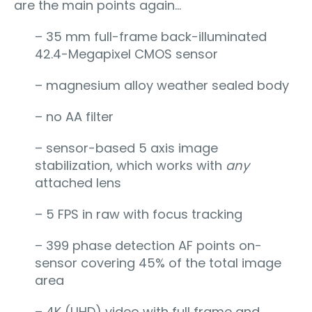
are the main points again…
– 35 mm full-frame back-illuminated
42.4-Megapixel CMOS sensor
– magnesium alloy weather sealed body
– no AA filter
– sensor-based 5 axis image
stabilization, which works with
any
attached lens
– 5 FPS in raw with focus tracking
– 399 phase detection AF points on-
sensor covering 45% of the total image
area
– 4K (UHD) video with full frame and