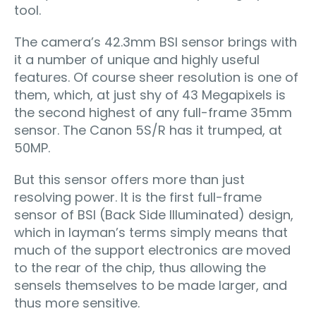
tool.
The camera’s 42.3mm BSI sensor brings with
it a number of unique and highly useful
features. Of course sheer resolution is one of
them, which, at just shy of 43 Megapixels is
the second highest of any full-frame 35mm
sensor. The Canon 5S/R has it trumped, at
50MP.
But this sensor offers more than just
resolving power. It is the first full-frame
sensor of BSI (Back Side Illuminated) design,
which in layman’s terms simply means that
much of the support electronics are moved
to the rear of the chip, thus allowing the
sensels themselves to be made larger, and
thus more sensitive.