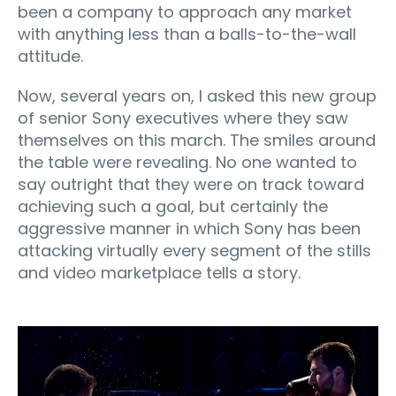
been a company to approach any market
with anything less than a balls-to-the-wall
attitude.
Now, several years on, I asked this new group
of senior Sony executives where they saw
themselves on this march. The smiles around
the table were revealing. No one wanted to
say outright that they were on track toward
achieving such a goal, but certainly the
aggressive manner in which Sony has been
attacking virtually every segment of the stills
and video marketplace tells a story.