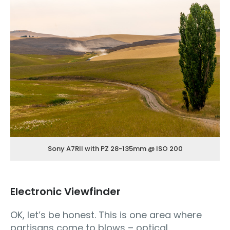
Sony A7RII with PZ 28-135mm @ ISO 200
Electronic Viewfinder
OK, let’s be honest. This is one area where
partisans come to blows – optical