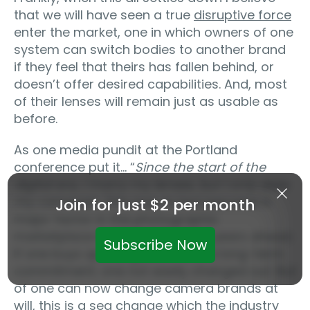
that we will have seen a true
disruptive force
enter the market, one in which owners of one
system can switch bodies to another brand
if they feel that theirs has fallen behind, or
doesn’t offer desired capabilities. And, most
of their lenses will remain just as usable as
before.
As one media pundit at the Portland
conference put it… “
Since the start of the
digital era,
I marry my lenses, but I only date
my cameras
“. This may in fact become a
Join for just $2 per month
major factor in the photographic
marketplace in the months and years ahead.
Subscribe Now
If one buys quality glass, this is a long-term
commitment; one not easily changed out. But
of one can now change camera brands at
will, this is a sea change which the industry