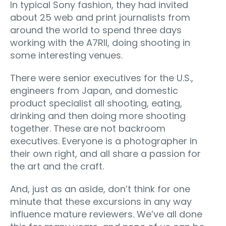
In typical Sony fashion, they had invited
about 25 web and print journalists from
around the world to spend three days
working with the A7RII, doing shooting in
some interesting venues.
There were senior executives for the U.S.,
engineers from Japan, and domestic
product specialist all shooting, eating,
drinking and then doing more shooting
together. These are not backroom
executives. Everyone is a photographer in
their own right, and all share a passion for
the art and the craft.
And, just as an aside, don’t think for one
minute that these excursions in any way
influence mature reviewers. We’ve all done