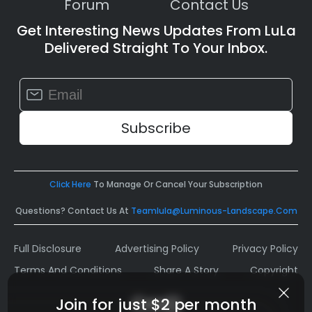
Forum
Contact Us
Get Interesting News Updates From LuLa
Delivered Straight To Your Inbox.
Constant
Contact
Use.
Please
leave
this
field
Click Here
To Manage Or Cancel Your Subscription
blank.
Questions? Contact Us At
Teamlula@luminous-Landscape.com
Full Disclosure
Advertising Policy
Privacy Policy
Terms And Conditions
Share A Story
Copyright
Join for just $2 per month