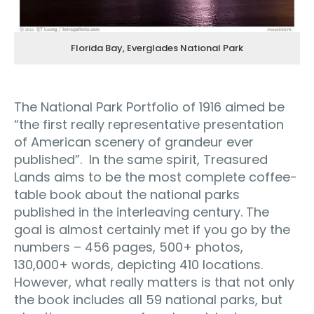
Florida Bay, Everglades National Park
The National Park Portfolio of 1916 aimed be
“the first really representative presentation
of American scenery of grandeur ever
published”. In the same spirit, Treasured
Lands aims to be the most complete coffee-
table book about the national parks
published in the interleaving century. The
goal is almost certainly met if you go by the
numbers – 456 pages, 500+ photos,
130,000+ words, depicting 410 locations.
However, what really matters is that not only
the book includes all 59 national parks, but