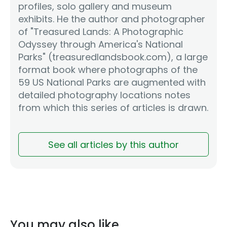
profiles, solo gallery and museum
exhibits. He the author and photographer
of "Treasured Lands: A Photographic
Odyssey through America's National
Parks" (treasuredlandsbook.com), a large
format book where photographs of the
59 US National Parks are augmented with
detailed photography locations notes
from which this series of articles is drawn.
See all articles by this author
You may also like