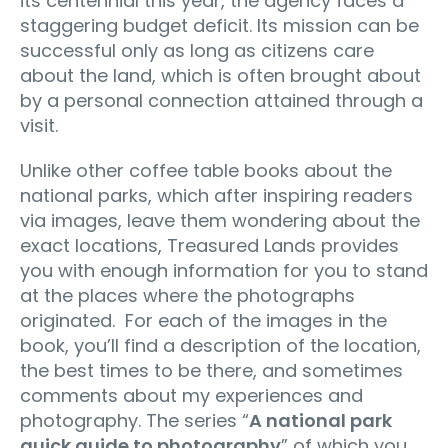
its centennial this year, the agency faces a
staggering budget deficit. Its mission can be
successful only as long as citizens care
about the land, which is often brought about
by a personal connection attained through a
visit.
Unlike other coffee table books about the
national parks, which after inspiring readers
via images, leave them wondering about the
exact locations, Treasured Lands provides
you with enough information for you to stand
at the places where the photographs
originated. For each of the images in the
book, you’ll find a description of the location,
the best times to be there, and sometimes
comments about my experiences and
photography. The series “
A national park
quick guide to photography
” of which you