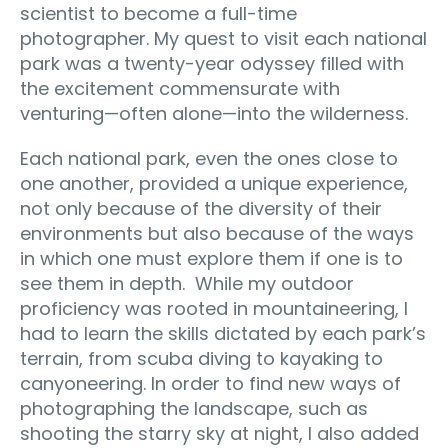
scientist to become a full-time
photographer. My quest to visit each national
park was a twenty-year odyssey filled with
the excitement commensurate with
venturing—often alone—into the wilderness.
Each national park, even the ones close to
one another, provided a unique experience,
not only because of the diversity of their
environments but also because of the ways
in which one must explore them if one is to
see them in depth. While my outdoor
proficiency was rooted in mountaineering, I
had to learn the skills dictated by each park’s
terrain, from scuba diving to kayaking to
canyoneering. In order to find new ways of
photographing the landscape, such as
shooting the starry sky at night, I also added