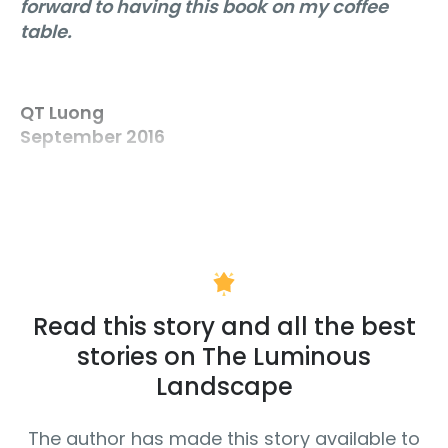
forward to having this book on my coffee
table.
QT Luong
September 2016
Read this story and all the best
stories on The Luminous
Landscape
The author has made this story available to