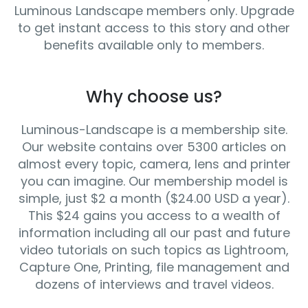
Luminous Landscape members only. Upgrade
to get instant access to this story and other
benefits available only to members.
Why choose us?
Luminous-Landscape is a membership site.
Our website contains over 5300 articles on
almost every topic, camera, lens and printer
you can imagine. Our membership model is
simple, just $2 a month ($24.00 USD a year).
This $24 gains you access to a wealth of
information including all our past and future
video tutorials on such topics as Lightroom,
Capture One, Printing, file management and
dozens of interviews and travel videos.