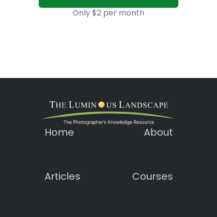
Only $2 per month
Home
About
Articles
Courses