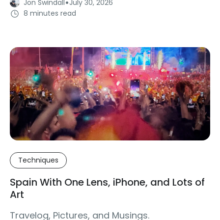
·
Jon Swindall
July 30, 2026
8 minutes read
Techniques
Spain With One Lens, iPhone, and Lots of
Art
Travelog, Pictures, and Musings.