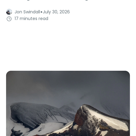
·
Jon Swindall
July 30, 2026
17 minutes read