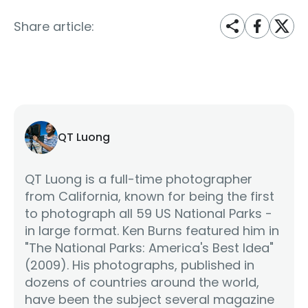
Share article:
QT Luong
QT Luong is a full-time photographer
from California, known for being the first
to photograph all 59 US National Parks -
in large format. Ken Burns featured him in
"The National Parks: America's Best Idea"
(2009). His photographs, published in
dozens of countries around the world,
have been the subject several magazine