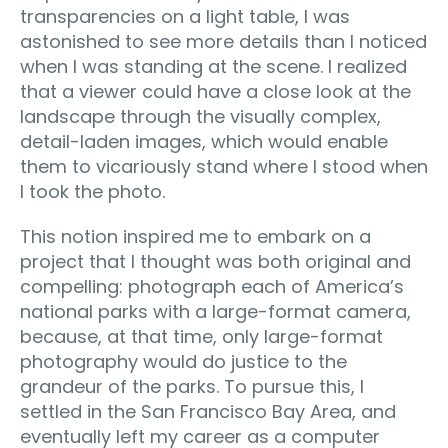
transparencies on a light table, I was
astonished to see more details than I noticed
when I was standing at the scene. I realized
that a viewer could have a close look at the
landscape through the visually complex,
detail-laden images, which would enable
them to vicariously stand where I stood when
I took the photo.
This notion inspired me to embark on a
project that I thought was both original and
compelling: photograph each of America’s
national parks with a large-format camera,
because, at that time, only large-format
photography would do justice to the
grandeur of the parks. To pursue this, I
settled in the San Francisco Bay Area, and
eventually left my career as a computer