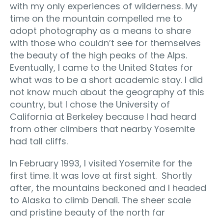
with my only experiences of wilderness. My
time on the mountain compelled me to
adopt photography as a means to share
with those who couldn’t see for themselves
the beauty of the high peaks of the Alps.
Eventually, I came to the United States for
what was to be a short academic stay. I did
not know much about the geography of this
country, but I chose the University of
California at Berkeley because I had heard
from other climbers that nearby Yosemite
had tall cliffs.
In February 1993, I visited Yosemite for the
first time. It was love at first sight. Shortly
after, the mountains beckoned and I headed
to Alaska to climb Denali. The sheer scale
and pristine beauty of the north far