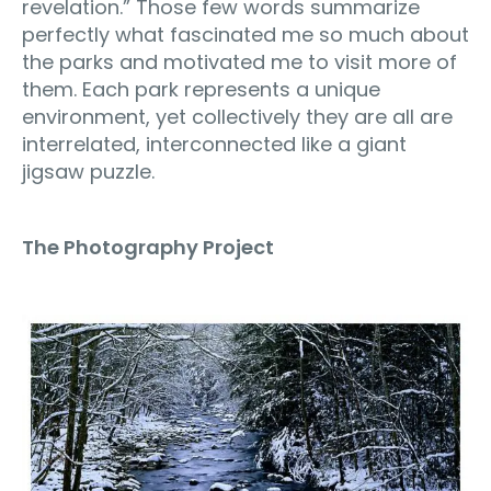
revelation.” Those few words summarize
perfectly what fascinated me so much about
the parks and motivated me to visit more of
them. Each park represents a unique
environment, yet collectively they are all are
interrelated, interconnected like a giant
jigsaw puzzle.
The Photography Project