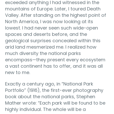
exceeded anything I had witnessed in the
mountains of Europe. Later, I toured Death
Valley. After standing on the highest point of
North America, I was now looking at its
lowest. I had never seen such wide-open
spaces and deserts before, and the
geological surprises concealed within this
arid land mesmerized me. I realized how
much diversity the national parks
encompass—they present every ecosystem
a vast continent has to offer, and it was all
new to me.
Exactly a century ago, in “National Park
Portfolio” (1916), the first-ever photography
book about the national parks, Stephen
Mather wrote: “Each park will be found to be
highly individual. The whole will be a