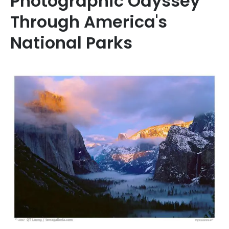
Photographic Odyssey
Through America's
National Parks