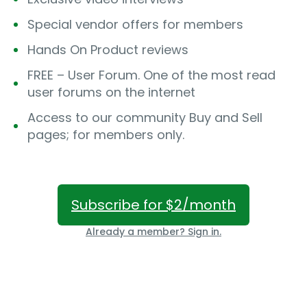
Special vendor offers for members
Hands On Product reviews
FREE – User Forum. One of the most read
user forums on the internet
Access to our community Buy and Sell
pages; for members only.
Subscribe for $2/month
Already a member? Sign in.