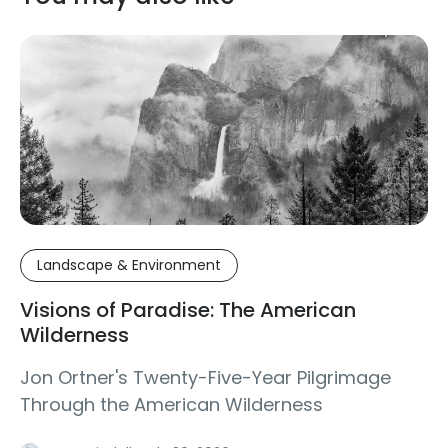
Landscape & Environment
Visions of Paradise: The American
Wilderness
Jon Ortner's Twenty-Five-Year Pilgrimage
Through the American Wilderness