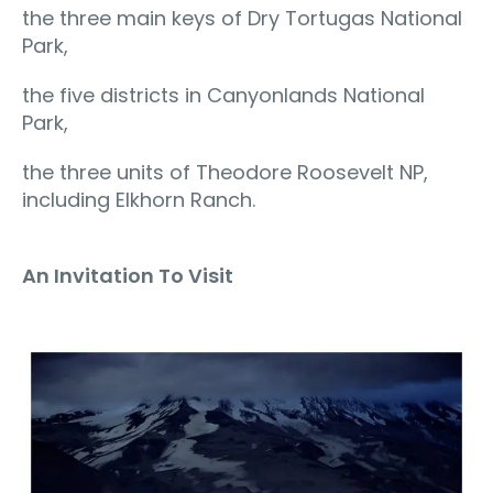
the three main keys of Dry Tortugas National
Park,
the five districts in Canyonlands National
Park,
the three units of Theodore Roosevelt NP,
including Elkhorn Ranch.
An Invitation To Visit