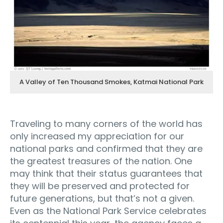
A Valley of Ten Thousand Smokes, Katmai National Park
Traveling to many corners of the world has
only increased my appreciation for our
national parks and confirmed that they are
the greatest treasures of the nation. One
may think that their status guarantees that
they will be preserved and protected for
future generations, but that’s not a given.
Even as the National Park Service celebrates