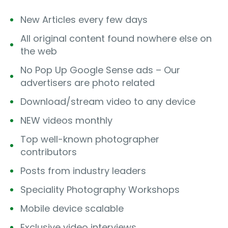
New Articles every few days
All original content found nowhere else on
the web
No Pop Up Google Sense ads – Our
advertisers are photo related
Download/stream video to any device
NEW videos monthly
Top well-known photographer
contributors
Posts from industry leaders
Speciality Photography Workshops
Mobile device scalable
Exclusive video interviews