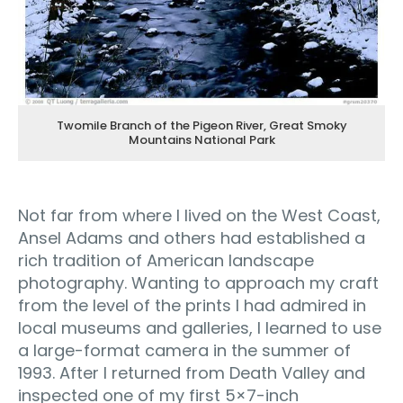
Twomile Branch of the Pigeon River, Great Smoky
Mountains National Park
Not far from where I lived on the West Coast,
Ansel Adams and others had established a
rich tradition of American landscape
photography. Wanting to approach my craft
from the level of the prints I had admired in
local museums and galleries, I learned to use
a large-format camera in the summer of
1993. After I returned from Death Valley and
inspected one of my first 5×7-inch