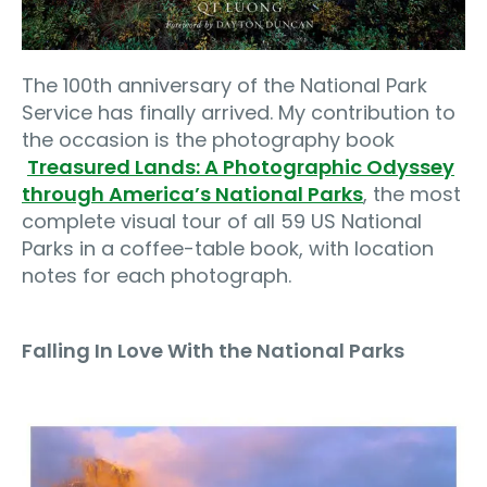
The 100th anniversary of the National Park
Service has finally arrived. My contribution to
the occasion is the photography book
Treasured Lands: A Photographic Odyssey
through America’s National Parks
, the most
complete visual tour of all 59 US National
Parks in a coffee-table book, with location
notes for each photograph.
Falling In Love With the National Parks