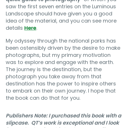
saw the first seven entries on the Luminous
Landscape should have given you a good
idea of the material, and you can see more
details
Here
.
My odyssey through the national parks has
been ostensibly driven by the desire to make
photographs, but my primary motivation
was to explore and engage with the earth.
The journey is the destination, but the
photograph you take away from that
destination has the power to inspire others
to embark on their own journey. I hope that
the book can do that for you.
Publishers Note: I purchased this book with a
slipcase. QT’s work is exceptional and I look