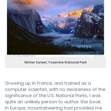
Winter Sunset, Yosemite National Park
Growing up in France, and trained as a
computer scientist, with no awareness of the
significance of the U.S. National Parks, I was
quite an unlikely person to author this book.
In Europe, mountaineering had provided me