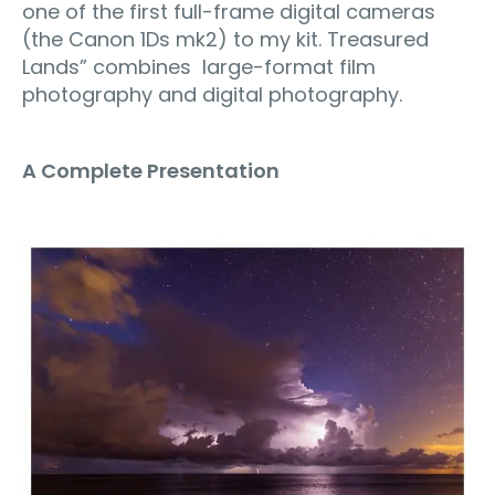
one of the first full-frame digital cameras
(the Canon 1Ds mk2) to my kit. Treasured
Lands” combines large-format film
photography and digital photography.
A Complete Presentation