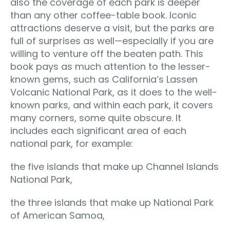
also the coverage of each park is deeper
than any other coffee-table book. Iconic
attractions deserve a visit, but the parks are
full of surprises as well—especially if you are
willing to venture off the beaten path. This
book pays as much attention to the lesser-
known gems, such as California’s Lassen
Volcanic National Park, as it does to the well-
known parks, and within each park, it covers
many corners, some quite obscure. It
includes each significant area of each
national park, for example:
the five islands that make up Channel Islands
National Park,
the three islands that make up National Park
of American Samoa,