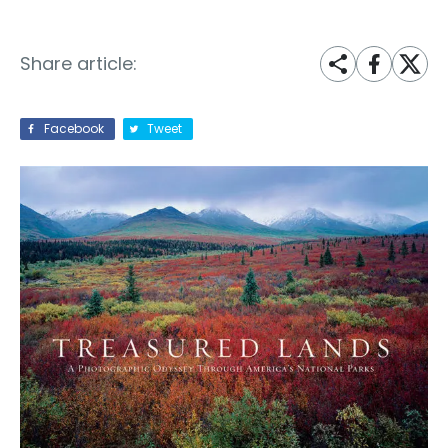
Share article:
Facebook
Tweet