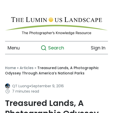
Menu
Sign In
Search
Home
»
Articles
»
Treasured Lands, A Photographic
Odyssey Through America’s National Parks
·
QT Luong
September 9, 2016
7 minutes read
Treasured Lands, A