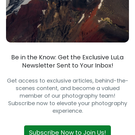
Be in the Know: Get the Exclusive LuLa
Newsletter Sent to Your Inbox!
Get access to exclusive articles, behind-the-
scenes content, and become a valued
member of our photography team!
Subscribe now to elevate your photography
experience.
Subscribe Now to Join Us!