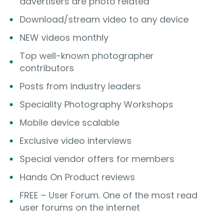
advertisers are photo related
Download/stream video to any device
NEW videos monthly
Top well-known photographer
contributors
Posts from industry leaders
Speciality Photography Workshops
Mobile device scalable
Exclusive video interviews
Special vendor offers for members
Hands On Product reviews
FREE – User Forum. One of the most read
user forums on the internet