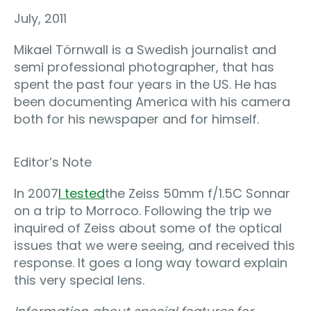
July, 2011
Mikael Törnwall is a Swedish journalist and
semi professional photographer, that has
spent the past four years in the US. He has
been documenting America with his camera
both for his newspaper and for himself.
Editor’s Note
In 2007
I tested
the Zeiss 50mm f/1.5C Sonnar
on a trip to Morroco. Following the trip we
inquired of Zeiss about some of the optical
issues that we were seeing, and received this
response. It goes a long way toward explain
this very special lens.