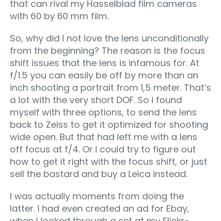
that can rival my Hasselblad film cameras
with 60 by 60 mm film.
So, why did I not love the lens unconditionally
from the beginning? The reason is the focus
shift issues that the lens is infamous for. At
f/1.5 you can easily be off by more than an
inch shooting a portrait from 1,5 meter. That’s
a lot with the very short DOF. So I found
myself with three options, to send the lens
back to Zeiss to get it optimized for shooting
wide open. But that had left me with a lens
off focus at f/4. Or I could try to figure out
how to get it right with the focus shift, or just
sell the bastard and buy a Leica instead.
I was actually moments from doing the
latter. I had even created an ad for Ebay,
when I looked through a set at my Flickr-