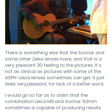
There is something else that the Sonnar and
some other Zeiss lenses have, and that is a
very pleasant 3D feeling to the pictures. It´s
not as clinical as pictures with some of the
ASPH-Leica lenses sometimes can get. It just
feels very
pleasant
, for lack of a better word.
I would go so far as to claim that the
combination Leica M9 and Sonnar 50mm
sometimes is capable of producing results