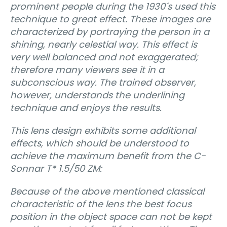
prominent people during the 1930´s used this
technique to great effect. These images are
characterized by portraying the person in a
shining, nearly celestial way. This effect is
very well balanced and not exaggerated;
therefore many viewers see it in a
subconscious way. The trained observer,
however, understands the underlining
technique and enjoys the results.
This lens design exhibits some additional
effects, which should be understood to
achieve the maximum benefit from the C-
Sonnar T* 1.5/50 ZM:
Because of the above mentioned classical
characteristic of the lens the best focus
position in the object space can not be kept