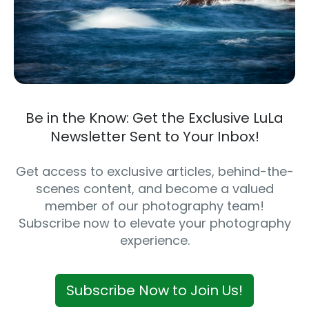
Be in the Know: Get the Exclusive LuLa
Newsletter Sent to Your Inbox!
Get access to exclusive articles, behind-the-
scenes content, and become a valued
member of our photography team!
Subscribe now to elevate your photography
experience.
Subscribe Now to Join Us!