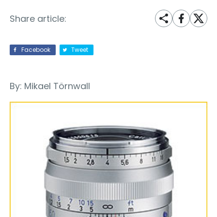
Share article:
Facebook
Tweet
By: Mikael Törnwall