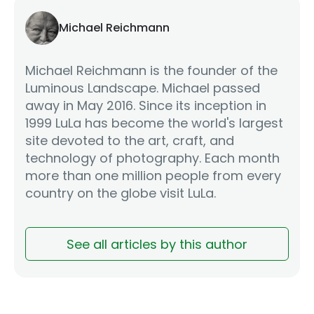
Michael Reichmann
Michael Reichmann is the founder of the
Luminous Landscape. Michael passed
away in May 2016. Since its inception in
1999 LuLa has become the world's largest
site devoted to the art, craft, and
technology of photography. Each month
more than one million people from every
country on the globe visit LuLa.
See all articles by this author