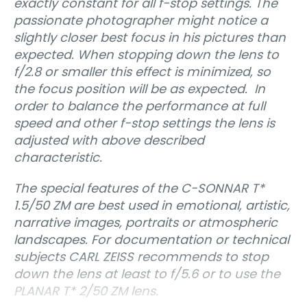
exactly constant for all f-stop settings. The
passionate photographer might notice a
slightly closer best focus in his pictures than
expected. When stopping down the lens to
f/2.8 or smaller this effect is minimized, so
the focus position will be as expected. In
order to balance the performance at full
speed and other f-stop settings the lens is
adjusted with above described
characteristic.
The special features of the C-SONNAR T*
1.5/50 ZM are best used in emotional, artistic,
narrative images, portraits or atmospheric
landscapes. For documentation or technical
subjects CARL ZEISS recommends to stop
down the lens at least to f/5.6 or to use the
PLANAR T* 2/50 ZM lens.