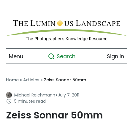
Menu
Sign In
Search
Home
»
Articles
»
Zeiss Sonnar 50mm
·
Michael Reichmann
July 7, 2011
5 minutes read
Zeiss Sonnar 50mm