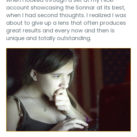
account showcasing the Sonnar at its best,
when I had second thoughts. I realized I was
about to give up a lens that often produces
great results and every now and then is
unique and totally outstanding.