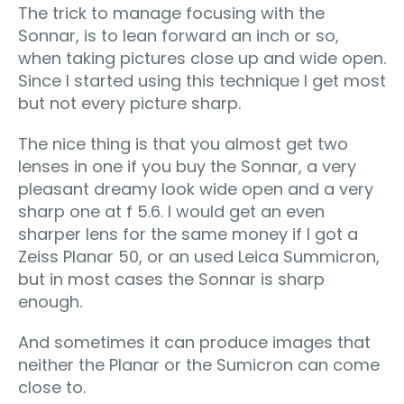
The trick to manage focusing with the
Sonnar, is to lean forward an inch or so,
when taking pictures close up and wide open.
Since I started using this technique I get most
but not every picture sharp.
The nice thing is that you almost get two
lenses in one if you buy the Sonnar, a very
pleasant dreamy look wide open and a very
sharp one at f 5.6. I would get an even
sharper lens for the same money if I got a
Zeiss Planar 50, or an used Leica Summicron,
but in most cases the Sonnar is sharp
enough.
And sometimes it can produce images that
neither the Planar or the Sumicron can come
close to.