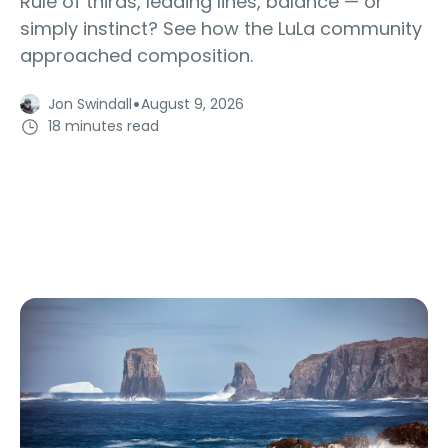
Rule of thirds, leading lines, balance — or
simply instinct? See how the LuLa community
approached composition.
·
Jon Swindall
August 9, 2026
18 minutes read