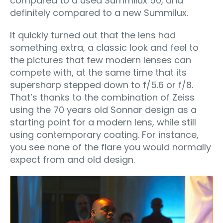
compared to a used Summilux 50, and
definitely compared to a new Summilux.
It quickly turned out that the lens had
something extra, a classic look and feel to
the pictures that few modern lenses can
compete with, at the same time that its
supersharp stepped down to f/5.6 or f/8.
That’s thanks to the combination of Zeiss
using the 70 years old Sonnar design as a
starting point for a modern lens, while still
using contemporary coating. For instance,
you see none of the flare you would normally
expect from and old design.