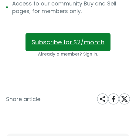
Access to our community Buy and Sell
pages; for members only.
Subscribe for $2/month
Already a member? Sign in.
Share article: