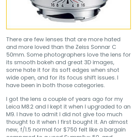
There are few lenses that are more hated
and more loved than the Zeiss Sonnar C
50mm. Some photographers love the lens for
its smooth bokeh and great 3D images,
some hate it for its soft edges when shot
wide open, and for its focus shift issues. I
have been in both those categories.
I got the lens a couple of years ago for my
Leica M8.2 and I kept it when I upgraded to an
M9. I have to admit I did not give too much
thought to it when I first bought it. An almost
new, f/1.5 normal for $750 felt like a bargain