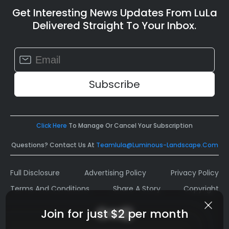
Get Interesting News Updates From LuLa
Delivered Straight To Your Inbox.
Constant
Contact
Use.
Please
leave
this
field
Click Here
To Manage Or Cancel Your Subscription
blank.
Questions? Contact Us At
Teamlula@luminous-Landscape.com
Full Disclosure
Advertising Policy
Privacy Policy
Terms And Conditions
Share A Story
Copyright
Join for just $2 per month