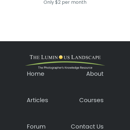
Only $2 per month
Home
About
Articles
Courses
Forum
Contact Us