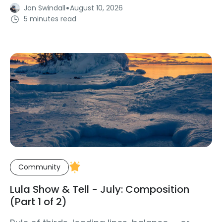
·
Jon Swindall
August 10, 2026
5 minutes read
Community
Lula Show & Tell - July: Composition
(Part 1 of 2)