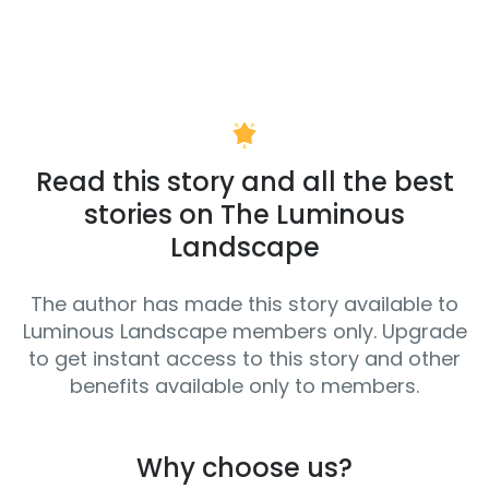
Read this story and all the best
stories on The Luminous
Landscape
The author has made this story available to
Luminous Landscape members only. Upgrade
to get instant access to this story and other
benefits available only to members.
Why choose us?