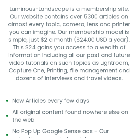
Luminous-Landscape is a membership site.
Our website contains over 5300 articles on
almost every topic, camera, lens and printer
you can imagine. Our membership model is
simple, just $2 a month ($24.00 USD a year).
This $24 gains you access to a wealth of
information including all our past and future
video tutorials on such topics as Lightroom,
Capture One, Printing, file management and
dozens of interviews and travel videos.
New Articles every few days
All original content found nowhere else on
the web
No Pop Up Google Sense ads – Our