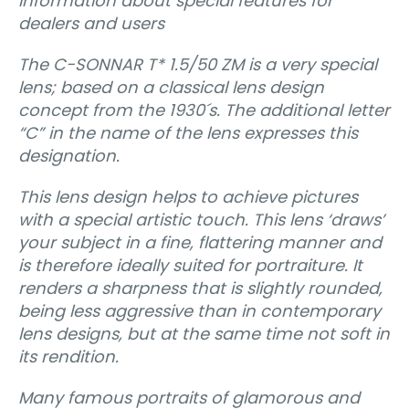
Information about special features for
dealers and users
The C-SONNAR T* 1.5/50 ZM is a very special
lens; based on a classical lens design
concept from the 1930´s. The additional letter
“C” in the name of the lens expresses this
designation.
This lens design helps to achieve pictures
with a special artistic touch. This lens ‘draws’
your subject in a fine, flattering manner and
is therefore ideally suited for portraiture. It
renders a sharpness that is slightly rounded,
being less aggressive than in contemporary
lens designs, but at the same time not soft in
its rendition.
Many famous portraits of glamorous and