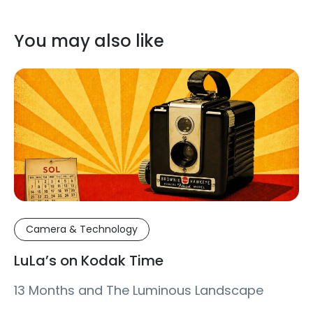
You may also like
Camera & Technology
LuLa’s on Kodak Time
13 Months and The Luminous Landscape