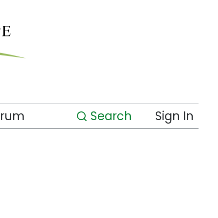
orum
Search
Sign In