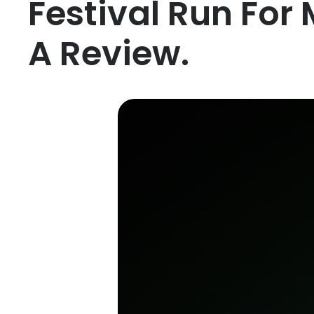
Festival Run For 
A Review.