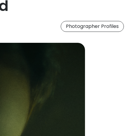
nd
Photographer Profiles