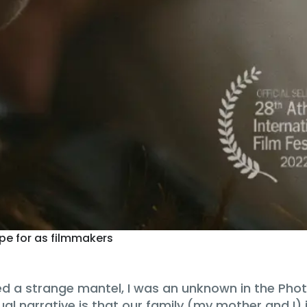
ope for as filmmakers
ried a strange mantel, I was an unknown in the P
ual narrative is that our family (my mother and I)