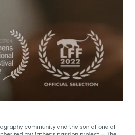
hotography community and the son of one of
 inherited my father’s passion project – The