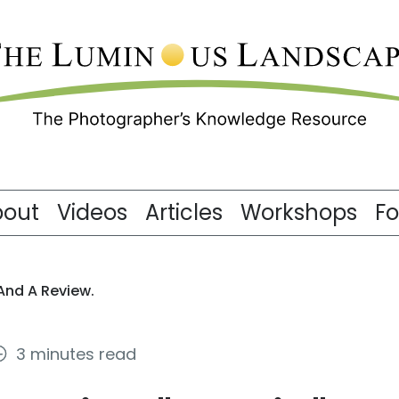
bout
Videos
Articles
Workshops
F
 And A Review.
3 minutes read