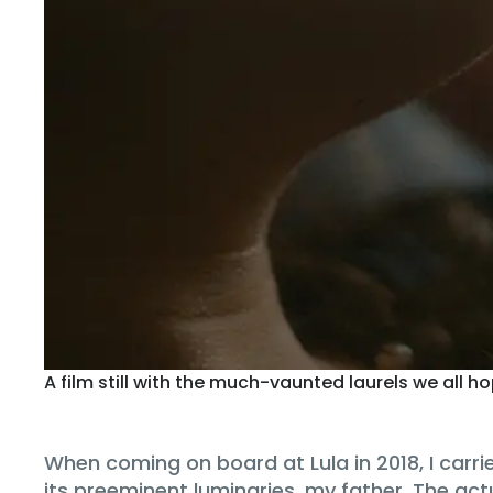
A film still with the much-vaunted laurels we all h
When coming on board at Lula in 2018, I car
its preeminent luminaries, my father. The act