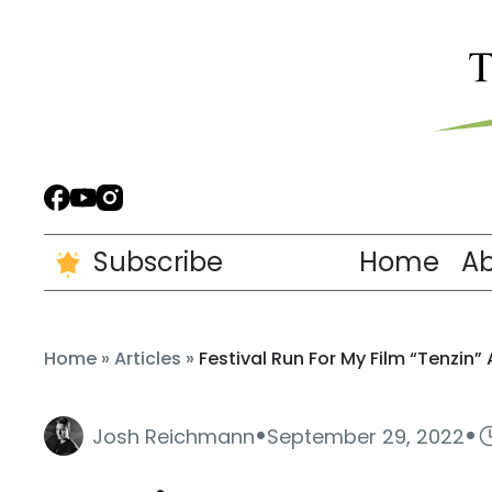
Subscribe
Home
A
Home
»
Articles
»
Festival Run For My Film “Tenzin”
·
·
Josh Reichmann
September 29, 2022