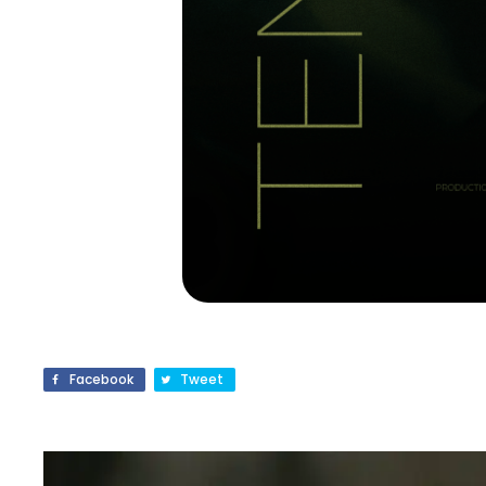
Facebook
Tweet