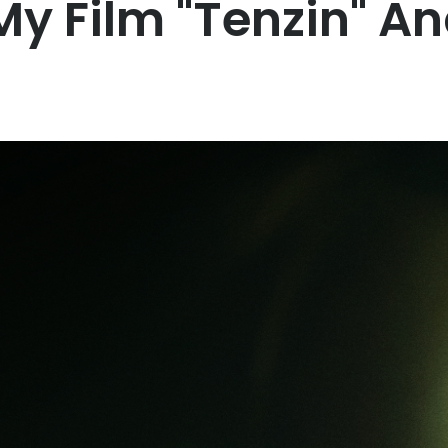
My Film "Tenzin" A