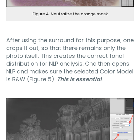
Figure 4. Neutralize the orange mask
After using the surround for this purpose, one
crops it out, so that there remains only the
photo itself. This creates the correct tonal
distribution for NLP analysis. One then opens
NLP and makes sure the selected Color Model
is B&W (Figure 5).
This is essential
.