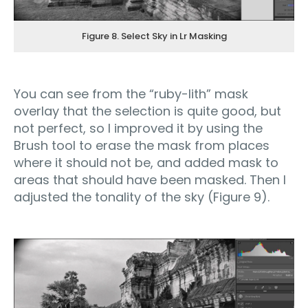
Figure 8. Select Sky in Lr Masking
You can see from the “ruby-lith” mask
overlay that the selection is quite good, but
not perfect, so I improved it by using the
Brush tool to erase the mask from places
where it should not be, and added mask to
areas that should have been masked. Then I
adjusted the tonality of the sky (Figure 9).