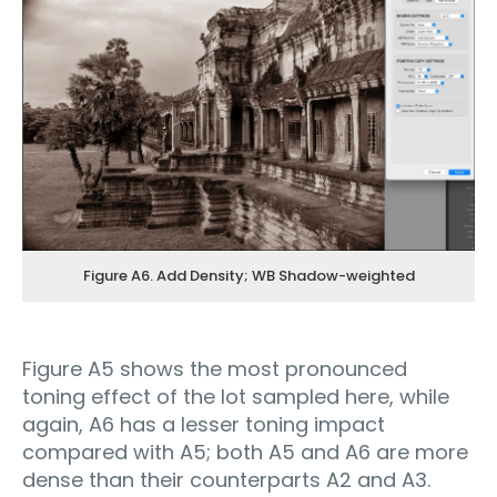
Figure A6. Add Density; WB Shadow-weighted
Figure A5 shows the most pronounced
toning effect of the lot sampled here, while
again, A6 has a lesser toning impact
compared with A5; both A5 and A6 are more
dense than their counterparts A2 and A3.