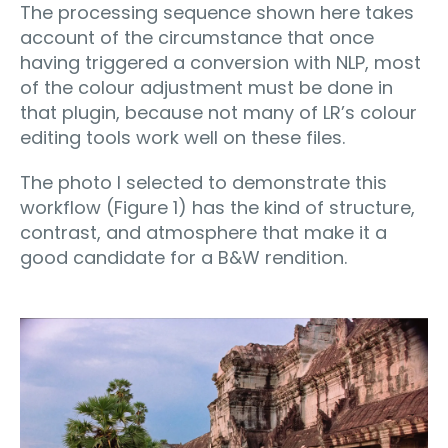
The processing sequence shown here takes
account of the circumstance that once
having triggered a conversion with NLP, most
of the colour adjustment must be done in
that plugin, because not many of LR’s colour
editing tools work well on these files.
The photo I selected to demonstrate this
workflow (Figure 1) has the kind of structure,
contrast, and atmosphere that make it a
good candidate for a B&W rendition.