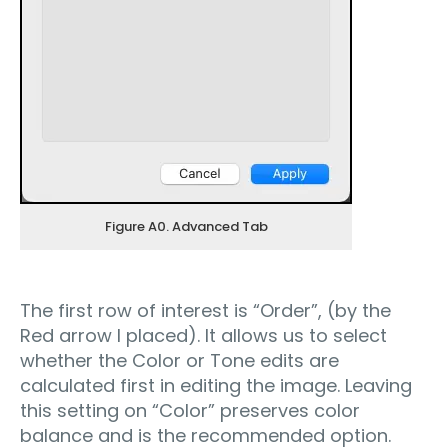
Figure A0. Advanced Tab
The first row of interest is “Order”, (by the
Red arrow I placed). It allows us to select
whether the Color or Tone edits are
calculated first in editing the image. Leaving
this setting on “Color” preserves color
balance and is the recommended option.