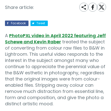
Share article:
Facebook
Tweet
A
PhotoPXL video in April 2022 featuring Jeff
Schewe and Kevin Raber
treated the subject
of converting from colour raw files to B&W in
Lightroom. This useful video responds to the
interest in the subject amongst many who
continue to appreciate the perennial value of
the B&W esthetic in photography, regardless
that the original images were from colour-
enabled files. Stripping away colour can
remove much distraction from essential line,
form and composition, and give the photo a
distinct artistic mood.