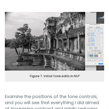
Figure 7. Initial tone edits in NLP
Examine the positions of the tone controls,
and you will see that everything I did aimed
at increasing contrast and mildly reducing