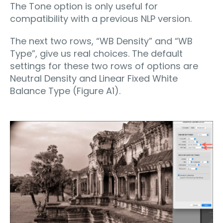
The Tone option is only useful for
compatibility with a previous NLP version.
The next two rows, “WB Density” and “WB
Type”, give us real choices. The default
settings for these two rows of options are
Neutral Density and Linear Fixed White
Balance Type (Figure A1).