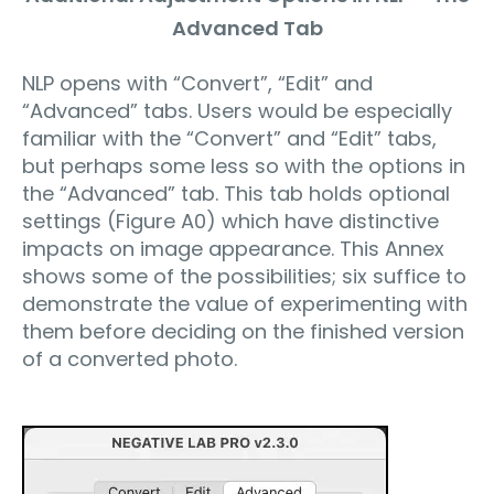
Advanced Tab
NLP opens with “Convert”, “Edit” and
“Advanced” tabs. Users would be especially
familiar with the “Convert” and “Edit” tabs,
but perhaps some less so with the options in
the “Advanced” tab. This tab holds optional
settings (Figure A0) which have distinctive
impacts on image appearance. This Annex
shows some of the possibilities; six suffice to
demonstrate the value of experimenting with
them before deciding on the finished version
of a converted photo.