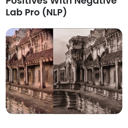
Positives With Negative
Lab Pro (NLP)