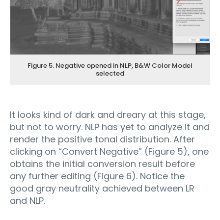
Figure 5. Negative opened in NLP, B&W Color Model
selected
It looks kind of dark and dreary at this stage,
but not to worry. NLP has yet to analyze it and
render the positive tonal distribution. After
clicking on “Convert Negative” (Figure 5), one
obtains the initial conversion result before
any further editing (Figure 6). Notice the
good gray neutrality achieved between LR
and NLP.