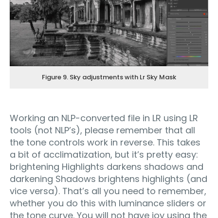
Figure 9. Sky adjustments with Lr Sky Mask
Working an NLP-converted file in LR using LR
tools (not NLP’s), please remember that all
the tone controls work in reverse. This takes
a bit of acclimatization, but it’s pretty easy:
brightening Highlights darkens shadows and
darkening Shadows brightens highlights (and
vice versa). That’s all you need to remember,
whether you do this with luminance sliders or
the tone curve. You will not have joy using the