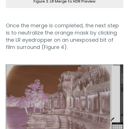
Figure 3. LR Merge to HDR Preview
Once the merge is completed, the next step
is to neutralize the orange mask by clicking
the LR eyedropper on an unexposed bit of
film surround (Figure 4).