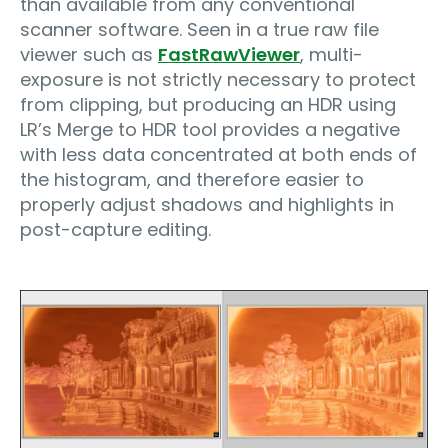
than available from any conventional
scanner software. Seen in a true raw file
viewer such as
FastRawViewer
, multi-
exposure is not strictly necessary to protect
from clipping, but producing an HDR using
LR’s Merge to HDR tool provides a negative
with less data concentrated at both ends of
the histogram, and therefore easier to
properly adjust shadows and highlights in
post-capture editing.