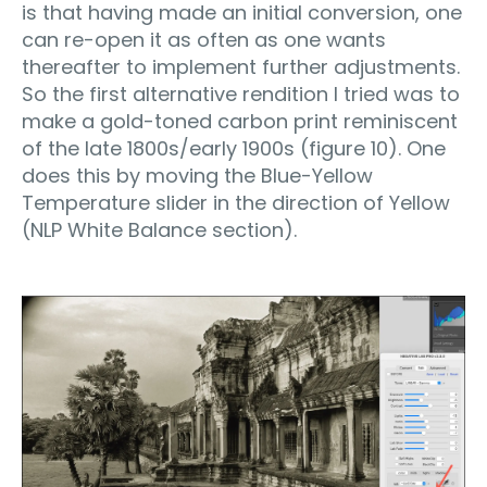
is that having made an initial conversion, one
can re-open it as often as one wants
thereafter to implement further adjustments.
So the first alternative rendition I tried was to
make a gold-toned carbon print reminiscent
of the late 1800s/early 1900s (figure 10). One
does this by moving the Blue-Yellow
Temperature slider in the direction of Yellow
(NLP White Balance section).