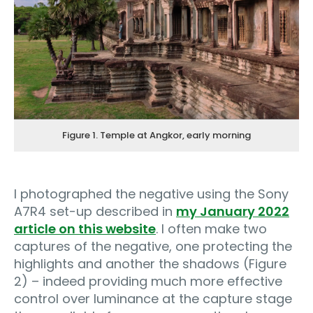
Figure 1. Temple at Angkor, early morning
I photographed the negative using the Sony
A7R4 set-up described in
my January 2022
article on this website
. I often make two
captures of the negative, one protecting the
highlights and another the shadows (Figure
2) – indeed providing much more effective
control over luminance at the capture stage