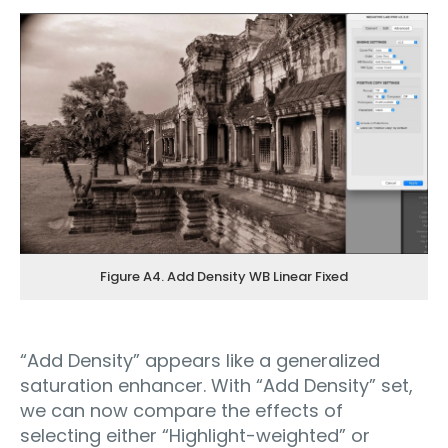
Figure A4. Add Density WB Linear Fixed
“Add Density” appears like a generalized
saturation enhancer. With “Add Density” set,
we can now compare the effects of
selecting either “Highlight-weighted” or