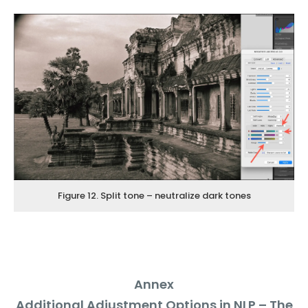
Figure 12. Split tone – neutralize dark tones
Annex
Additional Adjustment Options in NLP – The