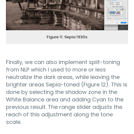
Figure 11. Sepia 1930s
Finally, we can also implement split-toning
from NLP which I used to more or less
neutralize the dark areas, while leaving the
brighter areas Sepia-toned (Figure 12). This is
done by selecting the shadow zone in the
White Balance area and adding Cyan to the
previous result. The range slider adjusts the
reach of this adjustment along the tone
scale.