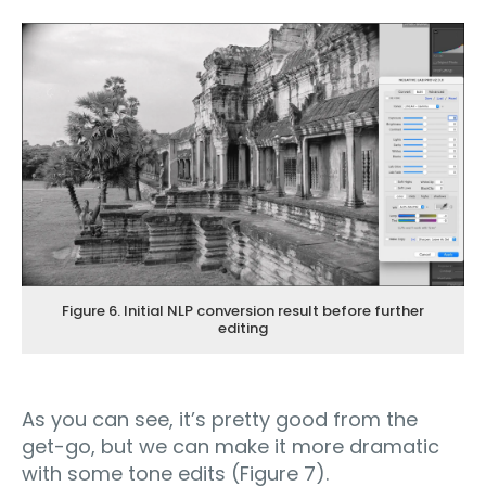
Figure 6. Initial NLP conversion result before further
editing
As you can see, it’s pretty good from the
get-go, but we can make it more dramatic
with some tone edits (Figure 7).