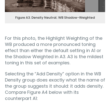
Figure A3. Density Neutral; WB Shadow-Weighted
For this photo, the Highlight Weighting of the
WB produced a more pronounced toning
effect than either the default setting in A1 or
the Shadow Weighted in A3. A3 is the mildest
toning in this set of examples.
Selecting the “Add Density” option in the WB
Density group does exactly what the name of
the group suggests it should: it adds density.
Compare Figure A4 below with its
counterpart A1: