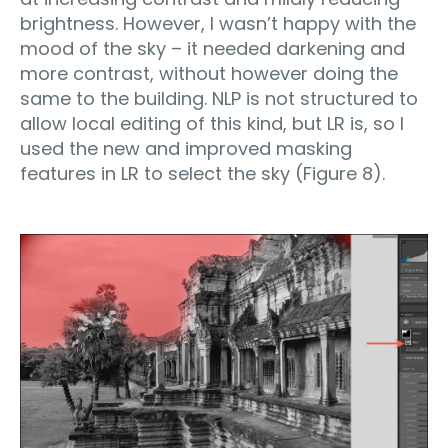
brightness. However, I wasn’t happy with the
mood of the sky – it needed darkening and
more contrast, without however doing the
same to the building. NLP is not structured to
allow local editing of this kind, but LR is, so I
used the new and improved masking
features in LR to select the sky (Figure 8).