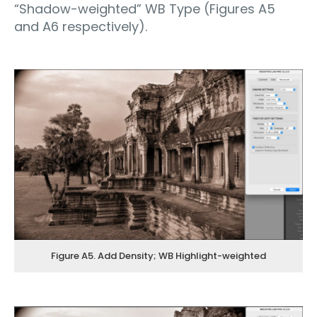
“Shadow-weighted” WB Type (Figures A5
and A6 respectively).
Figure A5. Add Density; WB Highlight-weighted