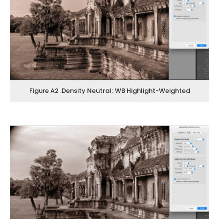
Figure A2 .Density Neutral; WB Highlight-Weighted