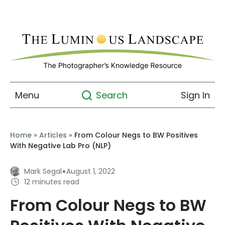
Menu
Sign In
Search
Home
»
Articles
»
From Colour Negs to BW Positives
With Negative Lab Pro (NLP)
·
Mark Segal
August 1, 2022
12 minutes read
From Colour Negs to BW