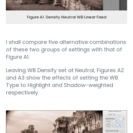
Figure A1. Density Neutral WB Linear Fixed
I shall compare five alternative combinations
of these two groups of settings with that of
Figure A1.
Leaving WB Density set at Neutral, Figures A2
and A3 show the effects of setting the WB
Type to Highlight and Shadow-weighted
respectively.