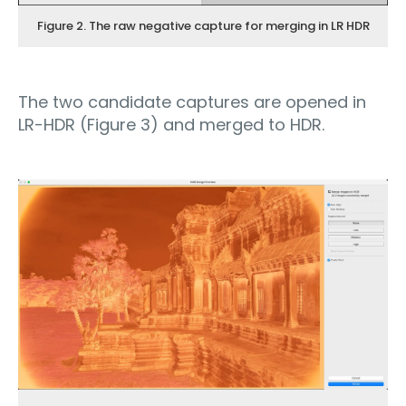
Figure 2. The raw negative capture for merging in LR HDR
The two candidate captures are opened in
LR-HDR (Figure 3) and merged to HDR.