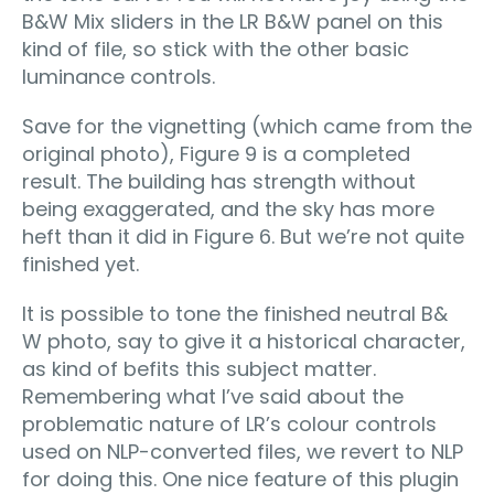
B&W Mix sliders in the LR B&W panel on this
kind of file, so stick with the other basic
luminance controls.
Save for the vignetting (which came from the
original photo), Figure 9 is a completed
result. The building has strength without
being exaggerated, and the sky has more
heft than it did in Figure 6. But we’re not quite
finished yet.
It is possible to tone the finished neutral B&
W photo, say to give it a historical character,
as kind of befits this subject matter.
Remembering what I’ve said about the
problematic nature of LR’s colour controls
used on NLP-converted files, we revert to NLP
for doing this. One nice feature of this plugin