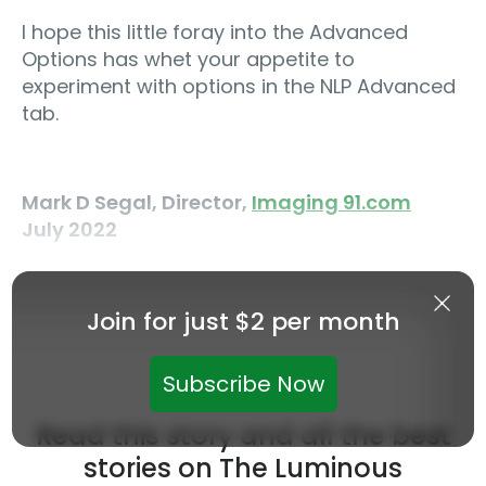
I hope this little foray into the Advanced
Options has whet your appetite to
experiment with options in the NLP Advanced
tab.
Mark D Segal, Director,
Imaging 91.com
July 2022
Join for just $2 per month
Subscribe Now
Read this story and all the best
stories on The Luminous