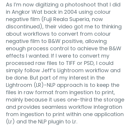
As I’m now digitizing a photoshoot that I did
in Angkor Wat back in 2004 using colour
negative film (Fuji Reala Superia, now
discontinued), their video got me to thinking
about workflows to convert from colour
negative film to B&W positive, allowing
enough process control to achieve the B&W
effects I wanted. If I were to convert my
processed raw files to TIFF or PSD, I could
simply follow Jeff’s Lightroom workflow and
be done. But part of my interest in the
Lightroom (LR)-NLP approach is to keep the
files in raw format from ingestion to print,
mainly because it uses one-third the storage
and provides seamless workflow integration
from ingestion to print within one application
(Lr) and the NLP plugin to Lr.