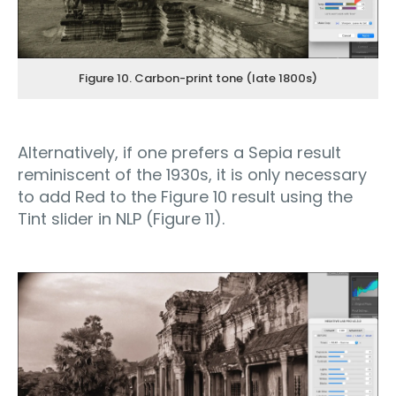
Figure 10. Carbon-print tone (late 1800s)
Alternatively, if one prefers a Sepia result
reminiscent of the 1930s, it is only necessary
to add Red to the Figure 10 result using the
Tint slider in NLP (Figure 11).