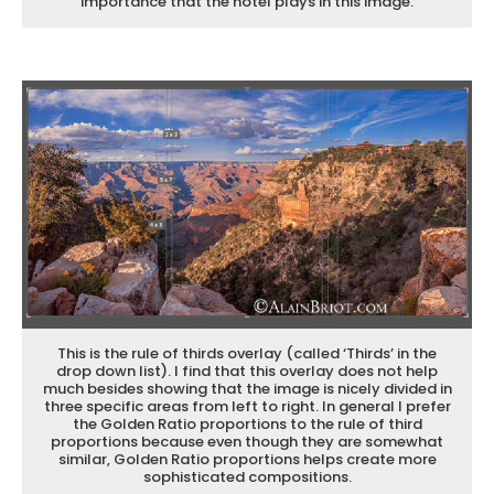
importance that the hotel plays in this image.
This is the rule of thirds overlay (called ‘Thirds’ in the
drop down list). I find that this overlay does not help
much besides showing that the image is nicely divided in
three specific areas from left to right. In general I prefer
the Golden Ratio proportions to the rule of third
proportions because even though they are somewhat
similar, Golden Ratio proportions helps create more
sophisticated compositions.