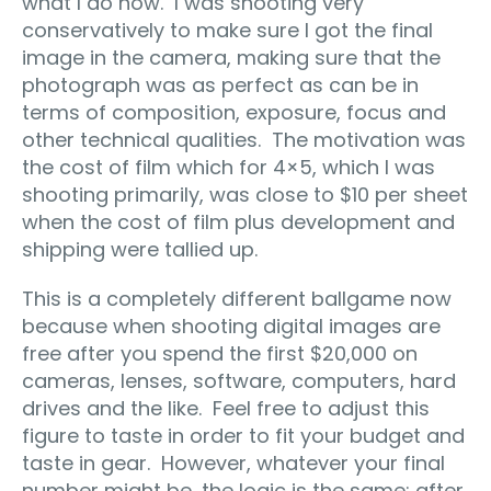
what I do now. I was shooting very
conservatively to make sure I got the final
image in the camera, making sure that the
photograph was as perfect as can be in
terms of composition, exposure, focus and
other technical qualities. The motivation was
the cost of film which for 4×5, which I was
shooting primarily, was close to $10 per sheet
when the cost of film plus development and
shipping were tallied up.
This is a completely different ballgame now
because when shooting digital images are
free after you spend the first $20,000 on
cameras, lenses, software, computers, hard
drives and the like. Feel free to adjust this
figure to taste in order to fit your budget and
taste in gear. However, whatever your final
number might be, the logic is the same: after