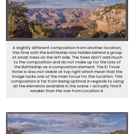
A slightly different composition from another location,
this time with the battleship now hidden behind a group
of small trees on the left side. The trees don’t add much
to the composition and do not make up for the loss of
the Battleship as a composition element. The El Tovar
Hotel is also not visible at top right which mean that the
image lacks one of the main focus for this location. This
composition is far from being optimal in regards to using
all the elements available in the scene. I actually find it
weaker than the one from Location A.