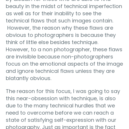
beauty in the midst of technical imperfection
as well as for their inability to see the
technical flaws that such images contain.
However, the reason why these flaws are
obvious to photographers is because they
think of little else besides technique.
However, to a non photographer, these flaws
are invisible because non-photographers
focus on the emotional aspects of the image
and ignore technical flaws unless they are
blatantly obvious.
The reason for this focus, I was going to say
this near-obsession with technique, is also
due to the many technical hurdles that we
need to overcome before we can reach a
state of satisfying self-expression with our
photography. Just as important is the fact