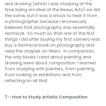
and drawing (which I was studying at the
time being enrolled at the Beaux Arts) we did
the same, but it was a shock to hear it from
a photographer because I erroneously
believed that photography was essentially
technical. So much so that one of the first
things I did after buying my first camera was
buy a technical book on photography and
read the chapter on filters. In comparison,
the only books I read about painting and
drawing were about composition. I learned
from studying with painters, from painting,
from looking at exhibitions and from
reflecting on all that.
7 – How to Study Artistic Composition