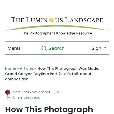
Menu
Sign In
Search
Home
»
Articles
»
How This Photograph Was Made:
Grand Canyon Daytime Part 2: Let’s talk about
composition
·
Alain Briot
November 13, 2015
16 minutes read
How This Photograph