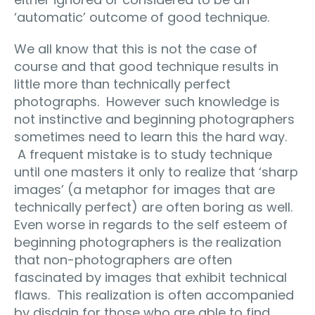
‘automatic’ outcome of good technique.
We all know that this is not the case of
course and that good technique results in
little more than technically perfect
photographs. However such knowledge is
not instinctive and beginning photographers
sometimes need to learn this the hard way.
A frequent mistake is to study technique
until one masters it only to realize that ‘sharp
images’ (a metaphor for images that are
technically perfect) are often boring as well.
Even worse in regards to the self esteem of
beginning photographers is the realization
that non-photographers are often
fascinated by images that exhibit technical
flaws. This realization is often accompanied
by disdain for those who are able to find