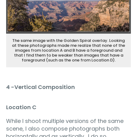
The same image with the Golden Spiral overlay. Looking
at these photographs made me realize that none of the
images from location A and B have a foreground and
that I find them to be weaker than images that have a
foreground (such as the one from Location D).
4 -Vertical Composition
Location C
While I shoot multiple versions of the same
scene, I also compose photographs both
horizontally and as vertically. I do so