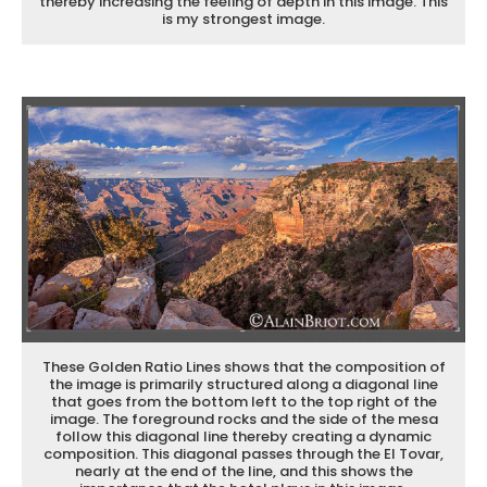
thereby increasing the feeling of depth in this image. This
is my strongest image.
These Golden Ratio Lines shows that the composition of
the image is primarily structured along a diagonal line
that goes from the bottom left to the top right of the
image. The foreground rocks and the side of the mesa
follow this diagonal line thereby creating a dynamic
composition. This diagonal passes through the El Tovar,
nearly at the end of the line, and this shows the