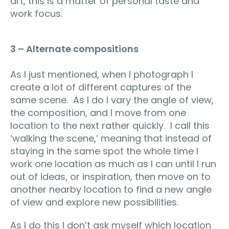
art, this is a matter of personal taste and
work focus.
3 – Alternate compositions
As I just mentioned, when I photograph I
create a lot of different captures of the
same scene. As I do I vary the angle of view,
the composition, and I move from one
location to the next rather quickly. I call this
‘walking the scene,’ meaning that instead of
staying in the same spot the whole time I
work one location as much as I can until I run
out of ideas, or inspiration, then move on to
another nearby location to find a new angle
of view and explore new possibilities.
As I do this I don’t ask myself which location