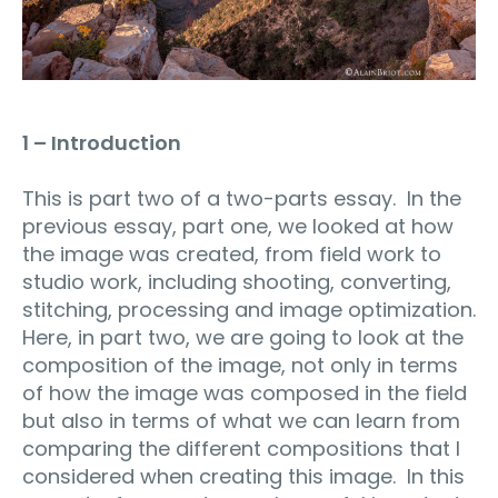
1 – Introduction
This is part two of a two-parts essay. In the
previous essay, part one, we looked at how
the image was created, from field work to
studio work, including shooting, converting,
stitching, processing and image optimization.
Here, in part two, we are going to look at the
composition of the image, not only in terms
of how the image was composed in the field
but also in terms of what we can learn from
comparing the different compositions that I
considered when creating this image. In this