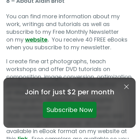
8 – About Alain Briot
You can find more information about my
work, writings and tutorials as well as
subscribe to my Free Monthly Newsletter
on my
website
.
You receive 40 FREE eBooks
when you subscribe to my newsletter.
I create fine art photographs, teach
workshops and offer DVD tutorials on
composition, image conversion, optimization,
printing and marketing. I am the author
Join for just $2 per month
of
Mastering Landscape
Photography
,
Mastering Photographic
Composition, Creativity and Personal
Subscribe Now
Style,
Marketing Fine Art Photography
and
How Photographs are Sold
. All 4 books are
available in eBook format on my website at
this
link
.
Free samplers are available so you