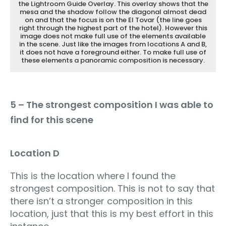
the Lightroom Guide Overlay. This overlay shows that the
mesa and the shadow follow the diagonal almost dead
on and that the focus is on the El Tovar (the line goes
right through the highest part of the hotel). However this
image does not make full use of the elements available
in the scene. Just like the images from locations A and B,
it does not have a foreground either. To make full use of
these elements a panoramic composition is necessary.
5 – The strongest composition I was able to
find for this scene
Location D
This is the location where I found the
strongest composition. This is not to say that
there isn’t a stronger composition in this
location, just that this is my best effort in this