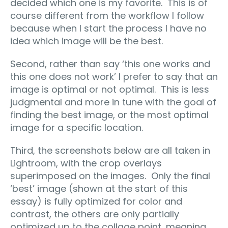
decided which one is my favorite. This is of
course different from the workflow I follow
because when I start the process I have no
idea which image will be the best.
Second, rather than say ‘this one works and
this one does not work’ I prefer to say that an
image is optimal or not optimal. This is less
judgmental and more in tune with the goal of
finding the best image, or the most optimal
image for a specific location.
Third, the screenshots below are all taken in
Lightroom, with the crop overlays
superimposed on the images. Only the final
‘best’ image (shown at the start of this
essay) is fully optimized for color and
contrast, the others are only partially
optimized up to the collage point, meaning