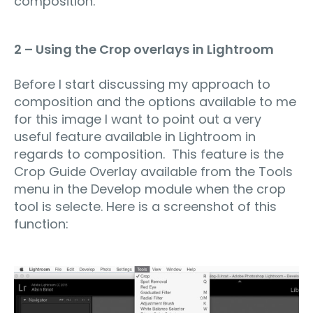
composition.
2 – Using the Crop overlays in Lightroom
Before I start discussing my approach to
composition and the options available to me
for this image I want to point out a very
useful feature available in Lightroom in
regards to composition. This feature is the
Crop Guide Overlay available from the Tools
menu in the Develop module when the crop
tool is selecte. Here is a screenshot of this
function: