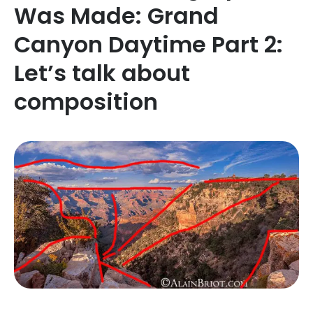
Was Made: Grand
Canyon Daytime Part 2:
Let’s talk about
composition