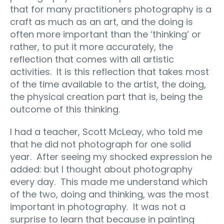
that for many practitioners photography is a
craft as much as an art, and the doing is
often more important than the ‘thinking’ or
rather, to put it more accurately, the
reflection that comes with all artistic
activities. It is this reflection that takes most
of the time available to the artist, the doing,
the physical creation part that is, being the
outcome of this thinking.
I had a teacher, Scott McLeay, who told me
that he did not photograph for one solid
year. After seeing my shocked expression he
added: but I thought about photography
every day. This made me understand which
of the two, doing and thinking, was the most
important in photography. It was not a
surprise to learn that because in painting