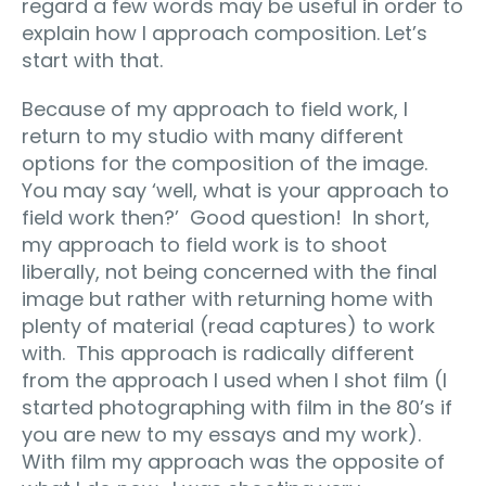
regard a few words may be useful in order to
explain how I approach composition. Let’s
start with that.
Because of my approach to field work, I
return to my studio with many different
options for the composition of the image.
You may say ‘well, what is your approach to
field work then?’ Good question! In short,
my approach to field work is to shoot
liberally, not being concerned with the final
image but rather with returning home with
plenty of material (read captures) to work
with. This approach is radically different
from the approach I used when I shot film (I
started photographing with film in the 80’s if
you are new to my essays and my work).
With film my approach was the opposite of