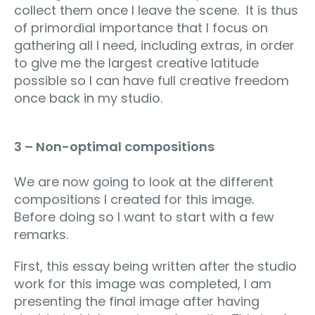
collect them once I leave the scene. It is thus
of primordial importance that I focus on
gathering all I need, including extras, in order
to give me the largest creative latitude
possible so I can have full creative freedom
once back in my studio.
3 – Non-optimal compositions
We are now going to look at the different
compositions I created for this image.
Before doing so I want to start with a few
remarks.
First, this essay being written after the studio
work for this image was completed, I am
presenting the final image after having