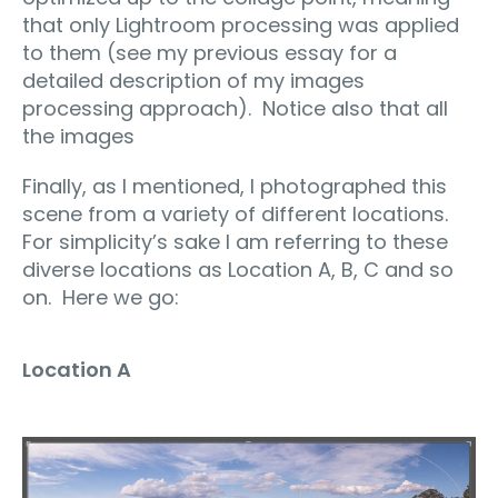
that only Lightroom processing was applied
to them (see my previous essay for a
detailed description of my images
processing approach). Notice also that all
the images
Finally, as I mentioned, I photographed this
scene from a variety of different locations.
For simplicity’s sake I am referring to these
diverse locations as Location A, B, C and so
on. Here we go:
Location A