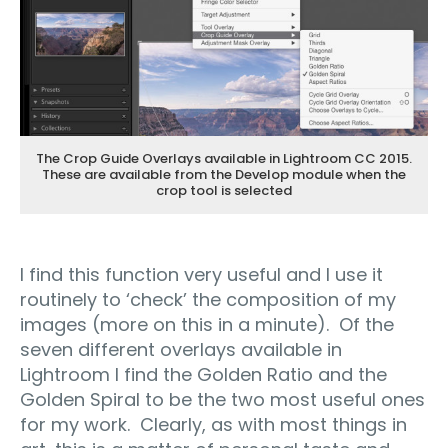
The Crop Guide Overlays available in Lightroom CC 2015.
These are available from the Develop module when the
crop tool is selected
I find this function very useful and I use it
routinely to ‘check’ the composition of my
images (more on this in a minute). Of the
seven different overlays available in
Lightroom I find the Golden Ratio and the
Golden Spiral to be the two most useful ones
for my work. Clearly, as with most things in