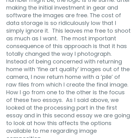
making the initial investment in gear and
software the images are free. The cost of
data storage is so ridiculously low that I
simply ignore it. This leaves me free to shoot
as much as I want. The most important
consequence of this approach is that it has
totally changed the way I photograph.
Instead of being concerned with returning
home with ‘fine art quality’ images out of the
camera, I now return home with a ‘pile’ of
raw files from which I create the final image.
How I go from one to the other is the focus
of these two essays. As I said above, we
looked at the processing part in the first
essay and in this second essay we are going
to look at how this affects the options
available to me regarding image