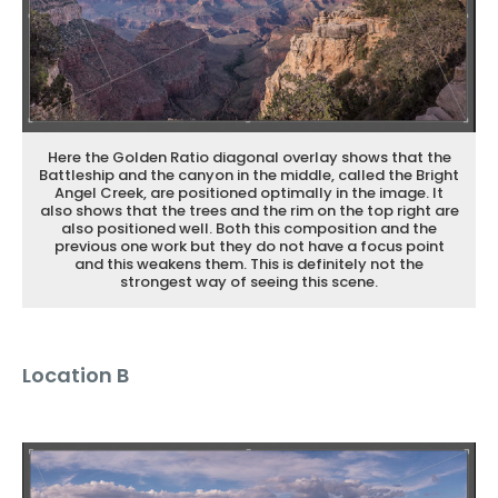
Here the Golden Ratio diagonal overlay shows that the
Battleship and the canyon in the middle, called the Bright
Angel Creek, are positioned optimally in the image. It
also shows that the trees and the rim on the top right are
also positioned well. Both this composition and the
previous one work but they do not have a focus point
and this weakens them. This is definitely not the
strongest way of seeing this scene.
Location B