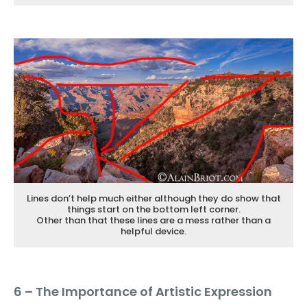
Lines don’t help much either although they do show that
things start on the bottom left corner.
Other than that these lines are a mess rather than a
helpful device.
6 – The Importance of Artistic Expression