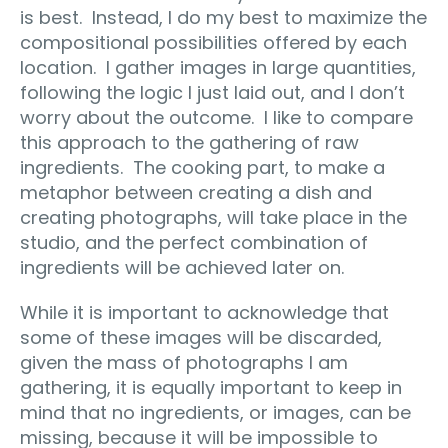
is best. Instead, I do my best to maximize the
compositional possibilities offered by each
location. I gather images in large quantities,
following the logic I just laid out, and I don’t
worry about the outcome. I like to compare
this approach to the gathering of raw
ingredients. The cooking part, to make a
metaphor between creating a dish and
creating photographs, will take place in the
studio, and the perfect combination of
ingredients will be achieved later on.
While it is important to acknowledge that
some of these images will be discarded,
given the mass of photographs I am
gathering, it is equally important to keep in
mind that no ingredients, or images, can be
missing, because it will be impossible to