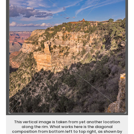
This vertical image is taken from yet another location
along the rim. What works here is the diagonal
composition from bottom left to top right, as shown by