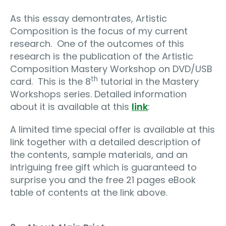
As this essay demontrates, Artistic
Composition is the focus of my current
research. One of the outcomes of this
research is the publication of the Artistic
Composition Mastery Workshop on DVD/USB
th
card. This is the 8
tutorial in the Mastery
Workshops series. Detailed information
about it is available at this
link
:
A limited time special offer is available at this
link together with a detailed description of
the contents, sample materials, and an
intriguing free gift which is guaranteed to
surprise you and the free 21 pages eBook
table of contents at the link above.