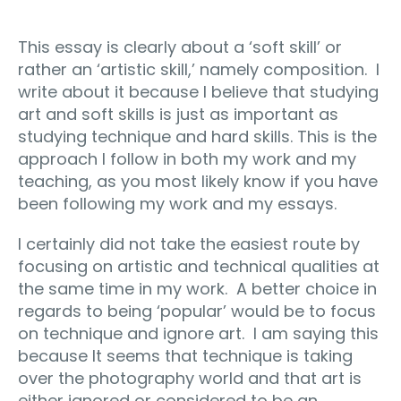
This essay is clearly about a ‘soft skill’ or
rather an ‘artistic skill,’ namely composition. I
write about it because I believe that studying
art and soft skills is just as important as
studying technique and hard skills. This is the
approach I follow in both my work and my
teaching, as you most likely know if you have
been following my work and my essays.
I certainly did not take the easiest route by
focusing on artistic and technical qualities at
the same time in my work. A better choice in
regards to being ‘popular’ would be to focus
on technique and ignore art. I am saying this
because It seems that technique is taking
over the photography world and that art is
either ignored or considered to be an