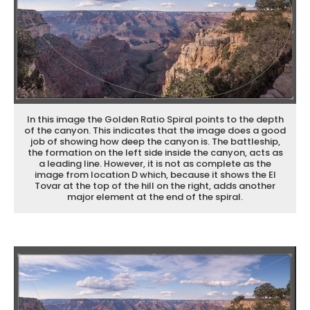
In this image the Golden Ratio Spiral points to the depth
of the canyon. This indicates that the image does a good
job of showing how deep the canyon is. The battleship,
the formation on the left side inside the canyon, acts as
a leading line. However, it is not as complete as the
image from location D which, because it shows the El
Tovar at the top of the hill on the right, adds another
major element at the end of the spiral.