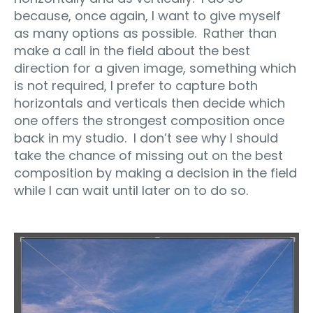
because, once again, I want to give myself
as many options as possible. Rather than
make a call in the field about the best
direction for a given image, something which
is not required, I prefer to capture both
horizontals and verticals then decide which
one offers the strongest composition once
back in my studio. I don’t see why I should
take the chance of missing out on the best
composition by making a decision in the field
while I can wait until later on to do so.