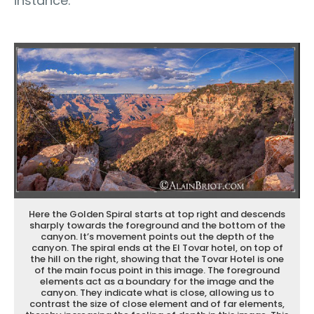
instance.
Here the Golden Spiral starts at top right and descends
sharply towards the foreground and the bottom of the
canyon. It’s movement points out the depth of the
canyon. The spiral ends at the El Tovar hotel, on top of
the hill on the right, showing that the Tovar Hotel is one
of the main focus point in this image. The foreground
elements act as a boundary for the image and the
canyon. They indicate what is close, allowing us to
contrast the size of close element and of far elements,