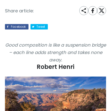
Share article:
Facebook
Tweet
Good composition is like a suspension bridge
– each line adds strength and takes none
away.
Robert Henri