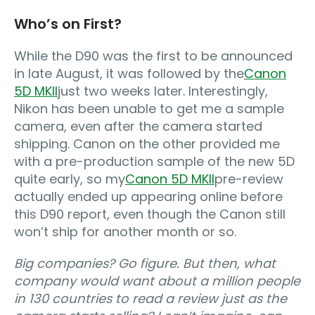
Who’s on First?
While the D90 was the first to be announced
in late August, it was followed by the
Canon
5D MKII
just two weeks later. Interestingly,
Nikon has been unable to get me a sample
camera, even after the camera started
shipping. Canon on the other provided me
with a pre-production sample of the new 5D
quite early, so my
Canon 5D MKII
pre-review
actually ended up appearing online before
this D90 report, even though the Canon still
won’t ship for another month or so.
Big companies? Go figure. But then, what
company would want about a million people
in 130 countries to read a review just as the