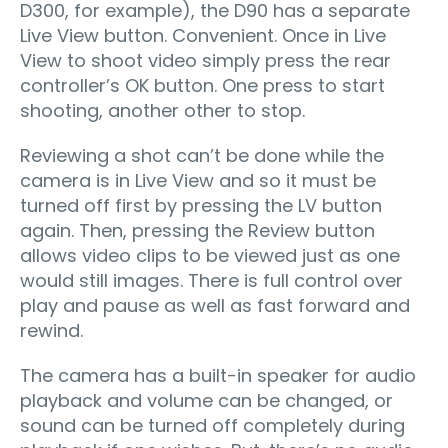
D300, for example), the D90 has a separate
Live View button. Convenient. Once in Live
View to shoot video simply press the rear
controller’s OK button. One press to start
shooting, another other to stop.
Reviewing a shot can’t be done while the
camera is in Live View and so it must be
turned off first by pressing the LV button
again. Then, pressing the Review button
allows video clips to be viewed just as one
would still images. There is full control over
play and pause as well as fast forward and
rewind.
The camera has a built-in speaker for audio
playback and volume can be changed, or
sound can be turned off completely during