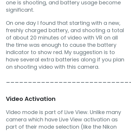
one is shooting, and battery usage become
significant.
On one day I found that starting with a new,
freshly charged battery, and shooting a total
of about 20 minutes of video with VR on all
the time was enough to cause the battery
indicator to show red. My suggestion is to
have several extra batteries along if you plan
on shooting video with this camera.
____________________________
Video Activation
Video mode is part of Live View. Unlike many
camera which have Live View activation as
part of their mode selection (like the Nikon