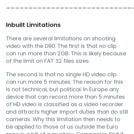
____________________________
Inbuilt Limitations
There are several limitations on shooting
video with the D90. The first is that no clip
can run more than 2GB. This is likely because
of the limit on FAT 32 files sizes.
The second is that no single HD video clip
can run more 5 minutes. The reason for this
is not technical, but political. In Europe any
device that can record more than 5 minutes
of HD video is classified as a video recorder
and attracts higher import duties than do still
cameras. Why this limitation then needs to
be applied to those of us outside the Euro