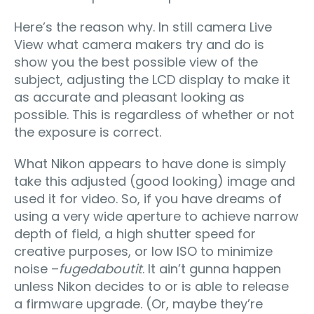
Here’s the reason why. In still camera Live
View what camera makers try and do is
show you the best possible view of the
subject, adjusting the LCD display to make it
as accurate and pleasant looking as
possible. This is regardless of whether or not
the exposure is correct.
What Nikon appears to have done is simply
take this adjusted (good looking) image and
used it for video. So, if you have dreams of
using a very wide aperture to achieve narrow
depth of field, a high shutter speed for
creative purposes, or low ISO to minimize
noise –
fugedaboutit
. It ain’t gunna happen
unless Nikon decides to or is able to release
a firmware upgrade. (Or, maybe they’re