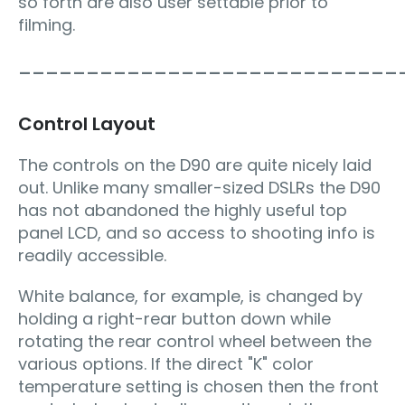
so forth are also user settable prior to
filming.
____________________________
Control Layout
The controls on the D90 are quite nicely laid
out. Unlike many smaller-sized DSLRs the D90
has not abandoned the highly useful top
panel LCD, and so access to shooting info is
readily accessible.
White balance, for example, is changed by
holding a right-rear button down while
rotating the rear control wheel between the
various options. If the direct "K" color
temperature setting is chosen then the front