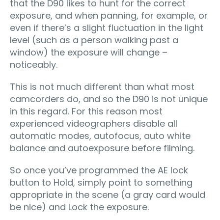
that the D90 likes to hunt for the correct
exposure, and when panning, for example, or
even if there’s a slight fluctuation in the light
level (such as a person walking past a
window) the exposure will change –
noticeably.
This is not much different than what most
camcorders do, and so the D90 is not unique
in this regard. For this reason most
experienced videographers disable all
automatic modes, autofocus, auto white
balance and autoexposure before filming.
So once you’ve programmed the AE lock
button to Hold, simply point to something
appropriate in the scene (a gray card would
be nice) and Lock the exposure.