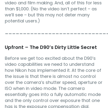
video and film making. And, all of this for less
than $1,000. (No the video isn’t perfect – as
we’ll see – but this may not deter many
potential users.)
____________________________
Upfront – The D90’s Dirty Little Secret
Before we get too excited about the D90’s
video capabilities we need to understand
how Nikon has implemented it. At the core of
the issue is that there is almost no control
over the camera’s shutter speed, aperture or
ISO when in video mode. The camera
essentially goes into a fully automatic mode
and the only control over exposure that one
has is the exposure compensation dial.