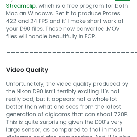
Streamclip
, which is a free program for both
Mac an Windows. Set it to produce Prores
422 and 24 FPS and it’ll make short work of
your D90 files. These now converted .MOV
files will handle beautifully in FCP.
____________________________
Video Quality
Unfortunately, the video quality produced by
the Nikon D90 isn’t terribly exciting. It’s not
really bad, but it appears not a whole lot
better than what one sees from the latest
generation of digicams that can shoot 720P.
This is quite surprising given the D90’s very
large sensor, as compared to that in most