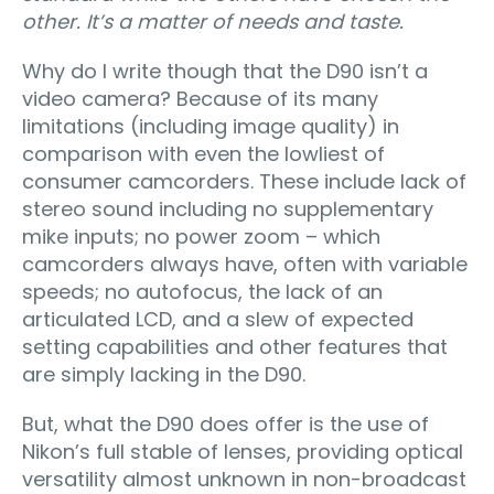
other. It’s a matter of needs and taste.
Why do I write though that the D90 isn’t a
video camera? Because of its many
limitations (including image quality) in
comparison with even the lowliest of
consumer camcorders. These include lack of
stereo sound including no supplementary
mike inputs; no power zoom – which
camcorders always have, often with variable
speeds; no autofocus, the lack of an
articulated LCD, and a slew of expected
setting capabilities and other features that
are simply lacking in the D90.
But, what the D90 does offer is the use of
Nikon’s full stable of lenses, providing optical
versatility almost unknown in non-broadcast