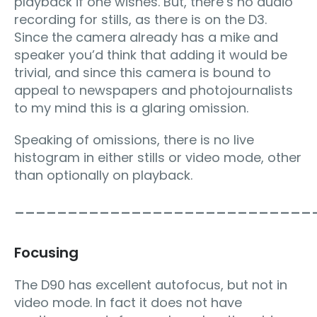
playback if one wishes. But, there’s no audio
recording for stills, as there is on the D3.
Since the camera already has a mike and
speaker you’d think that adding it would be
trivial, and since this camera is bound to
appeal to newspapers and photojournalists
to my mind this is a glaring omission.
Speaking of omissions, there is no live
histogram in either stills or video mode, other
than optionally on playback.
____________________________
Focusing
The D90 has excellent autofocus, but not in
video mode. In fact it does not have