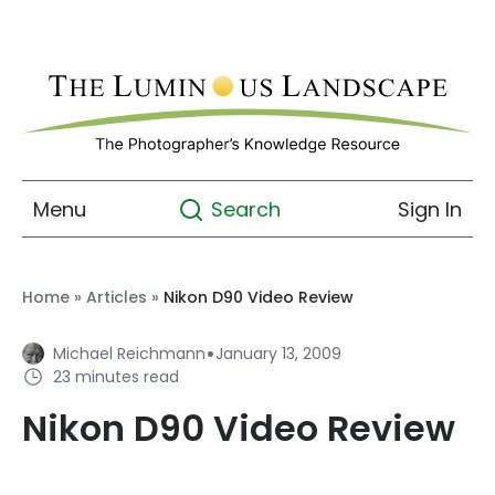
Menu
Sign In
Search
Home
»
Articles
»
Nikon D90 Video Review
·
Michael Reichmann
January 13, 2009
23 minutes read
Nikon D90 Video Review