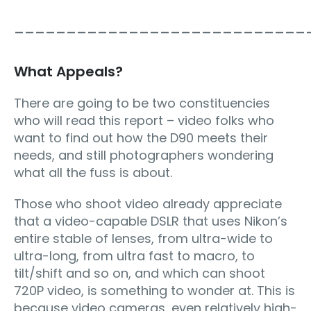
____________________________
What Appeals?
There are going to be two constituencies
who will read this report – video folks who
want to find out how the D90 meets their
needs, and still photographers wondering
what all the fuss is about.
Those who shoot video already appreciate
that a video-capable DSLR that uses Nikon’s
entire stable of lenses, from ultra-wide to
ultra-long, from ultra fast to macro, to
tilt/shift and so on, and which can shoot
720P video, is something to wonder at. This is
because video cameras, even relatively high-