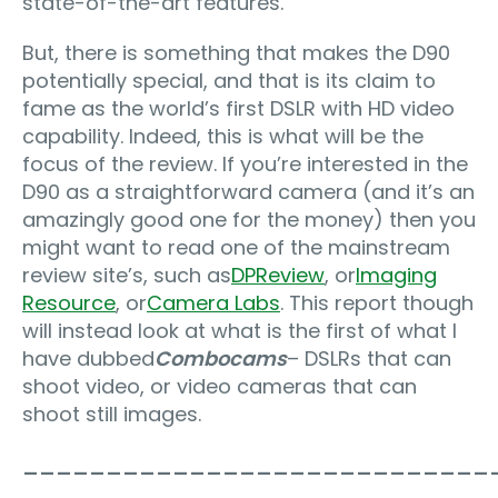
state-of-the-art features.
But, there is something that makes the D90
potentially special, and that is its claim to
fame as the world’s first DSLR with HD video
capability. Indeed, this is what will be the
focus of the review. If you’re interested in the
D90 as a straightforward camera (and it’s an
amazingly good one for the money) then you
might want to read one of the mainstream
review site’s, such as
DPReview
, or
Imaging
Resource
, or
Camera Labs
. This report though
will instead look at what is the first of what I
have dubbed
Combocams
– DSLRs that can
shoot video, or video cameras that can
shoot still images.
____________________________