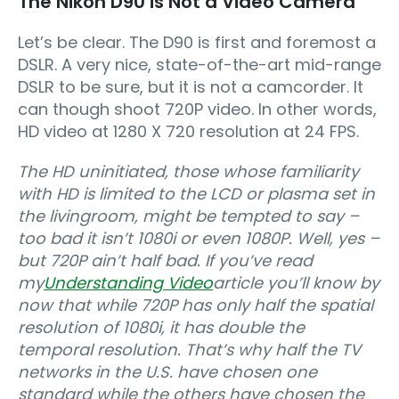
The Nikon D90 is Not a Video Camera
Let’s be clear. The D90 is first and foremost a
DSLR. A very nice, state-of-the-art mid-range
DSLR to be sure, but it is not a camcorder. It
can though shoot 720P video. In other words,
HD video at 1280 X 720 resolution at 24 FPS.
The HD uninitiated, those whose familiarity
with HD is limited to the LCD or plasma set in
the livingroom, might be tempted to say –
too bad it isn’t 1080i or even 1080P
. Well, yes –
but 720P ain’t half bad. If you’ve read
my
Understanding Video
article you’ll know by
now that while 720P has only half the spatial
resolution of 1080i, it has double the
temporal resolution. That’s why half the TV
networks in the U.S. have chosen one
standard while the others have chosen the