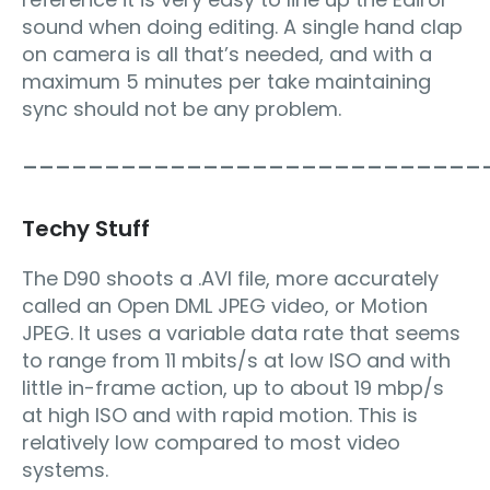
sound when doing editing. A single hand clap
on camera is all that’s needed, and with a
maximum 5 minutes per take maintaining
sync should not be any problem.
____________________________
Techy Stuff
The D90 shoots a .AVI file, more accurately
called an Open DML JPEG video, or Motion
JPEG. It uses a variable data rate that seems
to range from 11 mbits/s at low ISO and with
little in-frame action, up to about 19 mbp/s
at high ISO and with rapid motion. This is
relatively low compared to most video
systems.