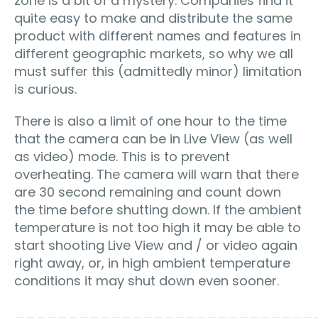
zone is a bit of a mystery. Companies find it
quite easy to make and distribute the same
product with different names and features in
different geographic markets, so why we all
must suffer this (admittedly minor) limitation
is curious.
There is also a limit of one hour to the time
that the camera can be in Live View (as well
as video) mode. This is to prevent
overheating. The camera will warn that there
are 30 second remaining and count down
the time before shutting down. If the ambient
temperature is not too high it may be able to
start shooting Live View and / or video again
right away, or, in high ambient temperature
conditions it may shut down even sooner.
____________________________