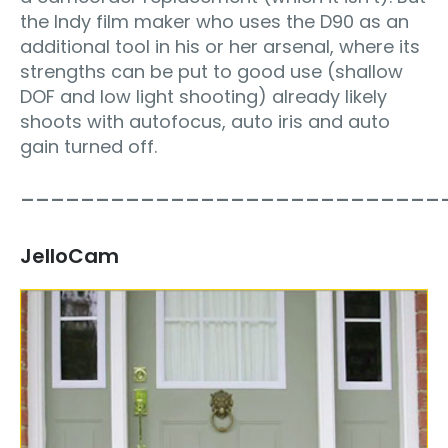
the Indy film maker who uses the D90 as an
additional tool in his or her arsenal, where its
strengths can be put to good use (shallow
DOF and low light shooting) already likely
shoots with autofocus, auto iris and auto
gain turned off.
____________________________
JelloCam