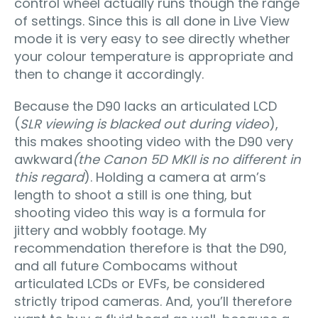
control wheel actually runs though the range
of settings. Since this is all done in Live View
mode it is very easy to see directly whether
your colour temperature is appropriate and
then to change it accordingly.
Because the D90 lacks an articulated LCD
(
SLR viewing is blacked out during video
),
this makes shooting video with the D90 very
awkward
(the Canon 5D MKII is no different in
this regard
). Holding a camera at arm’s
length to shoot a still is one thing, but
shooting video this way is a formula for
jittery and wobbly footage. My
recommendation therefore is that the D90,
and all future Combocams without
articulated LCDs or EVFs, be considered
strictly tripod cameras. And, you’ll therefore