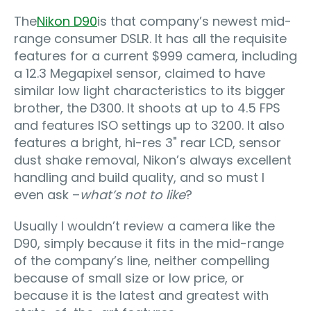
The
Nikon D90
is that company’s newest mid-
range consumer DSLR. It has all the requisite
features for a current $999 camera, including
a 12.3 Megapixel sensor, claimed to have
similar low light characteristics to its bigger
brother, the D300. It shoots at up to 4.5 FPS
and features ISO settings up to 3200. It also
features a bright, hi-res 3" rear LCD, sensor
dust shake removal, Nikon’s always excellent
handling and build quality, and so must I
even ask –
what’s not to like
?
Usually I wouldn’t review a camera like the
D90, simply because it fits in the mid-range
of the company’s line, neither compelling
because of small size or low price, or
because it is the latest and greatest with