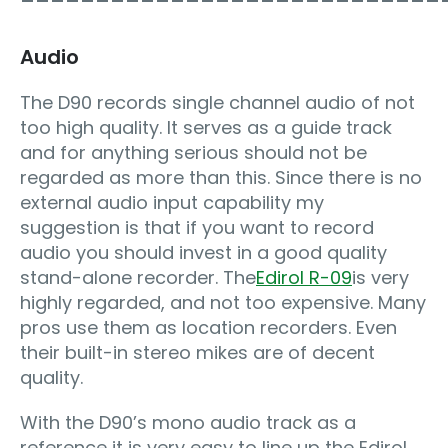
Audio
The D90 records single channel audio of not
too high quality. It serves as a guide track
and for anything serious should not be
regarded as more than this. Since there is no
external audio input capability my
suggestion is that if you want to record
audio you should invest in a good quality
stand-alone recorder. The
Edirol R-09
is very
highly regarded, and not too expensive. Many
pros use them as location recorders. Even
their built-in stereo mikes are of decent
quality.
With the D90’s mono audio track as a
reference it is very easy to line up the Edirol