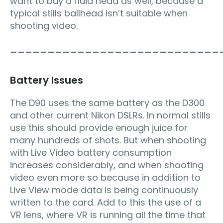
want to buy a fluid head as well, because a
typical stills ballhead isn’t suitable when
shooting video.
____________________________
Battery Issues
The D90 uses the same battery as the D300
and other current Nikon DSLRs. In normal stills
use this should provide enough juice for
many hundreds of shots. But when shooting
with Live Video battery consumption
increases considerably, and when shooting
video even more so because in addition to
Live View mode data is being continuously
written to the card. Add to this the use of a
VR lens, where VR is running all the time that