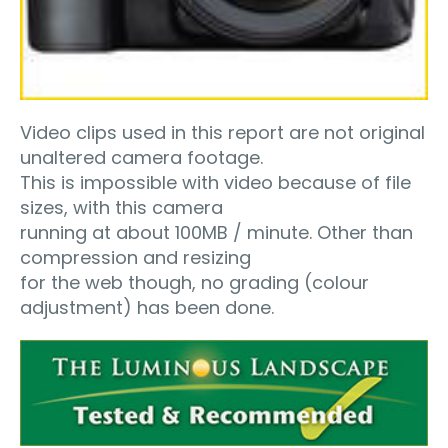
Video clips used in this report are not original
unaltered camera footage.
This is impossible with video because of file
sizes, with this camera
running at about 100MB / minute. Other than
compression and resizing
for the web though, no grading (colour
adjustment) has been done.