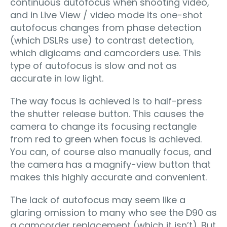
continuous autofocus when shooting video,
and in Live View / video mode its one-shot
autofocus changes from phase detection
(which DSLRs use) to contrast detection,
which digicams and camcorders use. This
type of autofocus is slow and not as
accurate in low light.
The way focus is achieved is to half-press
the shutter release button. This causes the
camera to change its focusing rectangle
from red to green when focus is achieved.
You can, of course also manually focus, and
the camera has a magnify-view button that
makes this highly accurate and convenient.
The lack of autofocus may seem like a
glaring omission to many who see the D90 as
a camcorder replacement (which it isn’t). But