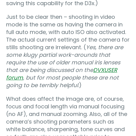
saving this capability for the D3x.)
Just to be clear then – shooting in video
mode is the same as having the camera in
full auto mode, with auto ISO also activated.
The actual current settings of the camera for
stills shooting are irrelevant. (
Yes, there are
some klugy partial work-arounds that
require the use of older manual iris lenses
that are being discussed on the
DVXUSER
forum
, but for most people these are not
going to be terribly helpful
.)
What does affect the image are, of course,
focus and focal length via manual focusing
(no AF), and manual zooming. Also, all of the
camera’s shooting parameters such as
white balance, sharpening, tone curves and