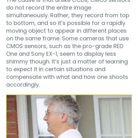
do not record the entire image
simultaneously. Rather, they record from top
to bottom, and so it’s possible for a rapidly
moving object to appear in different places
on the same frame. Some cameras that use
CMOS sensors, such as the pro-grade RED
One and Sony EX-1, seem to display less
shimmy though. It’s just a matter of learning
to expect it in certain situations and
compensate with what and how one shoots
accordingly.