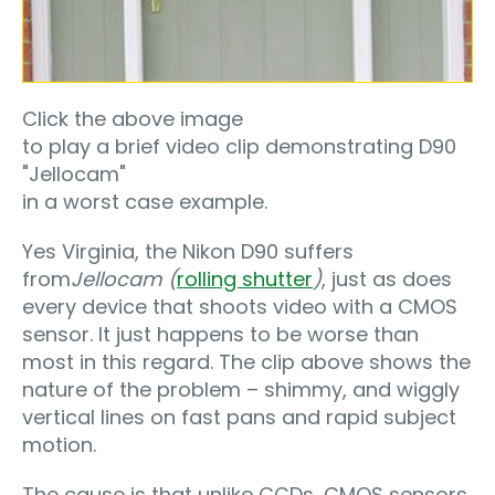
Click the above image
to play a brief video clip demonstrating D90
"Jellocam"
in a worst case example.
Yes Virginia, the Nikon D90 suffers
from
Jellocam (
rolling shutter
)
, just as does
every device that shoots video with a CMOS
sensor. It just happens to be worse than
most in this regard. The clip above shows the
nature of the problem – shimmy, and wiggly
vertical lines on fast pans and rapid subject
motion.
The cause is that unlike CCDs, CMOS sensors