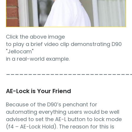
Click the above image
to play a brief video clip demonstrating D90
"Jellocam"
in a real-world example.
____________________________
AE-Lock is Your Friend
Because of the D90’s penchant for
automating everything users would be well
advised to set the AE-L button to lock mode
(f4 – AE-Lock Hold). The reason for this is