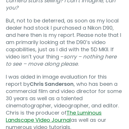
camera starts selling? I can’t imagine, can
you?
But, not to be deterred, as soon as my local
dealer had stock I purchased a Nikon D90,
and here then is my report. Please note that I
am primarily looking at the D90’s video
capabilities, just as I did with the 5D MKII. If
video isn’t your thing –
sorry – nothing here
to see – move along please
.
I was aided in image evaluation for this
report by
Chris Sanderson
, who has been a
commercial film and video director for some
30 years as well as a talented
cinematographer, videographer, and editor.
Chris is the producer of
The Luminous
Landscape Video Journal
as well as our
numerous video tutorials.