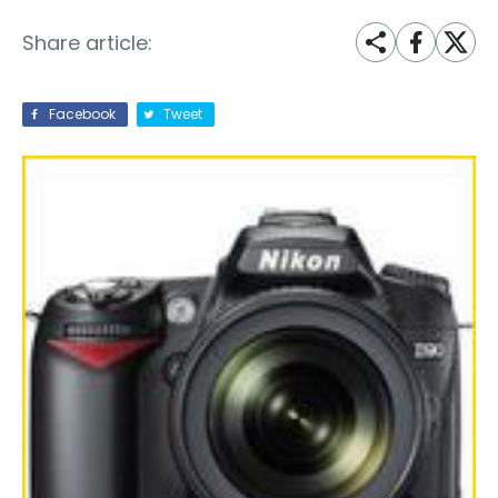
Share article:
Facebook
Tweet