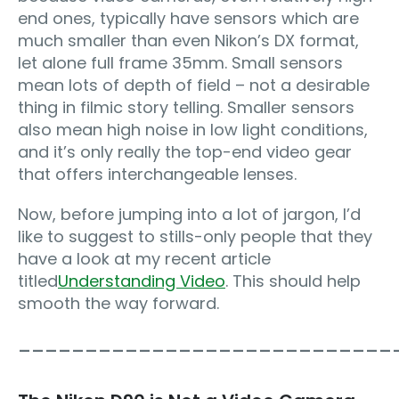
end ones, typically have sensors which are
much smaller than even Nikon’s DX format,
let alone full frame 35mm. Small sensors
mean lots of depth of field – not a desirable
thing in filmic story telling. Smaller sensors
also mean high noise in low light conditions,
and it’s only really the top-end video gear
that offers interchangeable lenses.
Now, before jumping into a lot of jargon, I’d
like to suggest to stills-only people that they
have a look at my recent article
titled
Understanding Video
. This should help
smooth the way forward.
____________________________