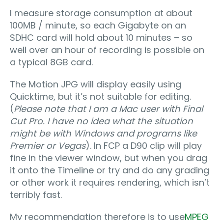
I measure storage consumption at about
100MB / minute, so each Gigabyte on an
SDHC card will hold about 10 minutes – so
well over an hour of recording is possible on
a typical 8GB card.
The Motion JPG will display easily using
Quicktime, but it’s not suitable for editing.
(
Please note that I am a Mac user with Final
Cut Pro. I have no idea what the situation
might be with Windows and programs like
Premier or Vegas
). In FCP a D90 clip will play
fine in the viewer window, but when you drag
it onto the Timeline or try and do any grading
or other work it requires rendering, which isn’t
terribly fast.
My recommendation therefore is to use
MPEG