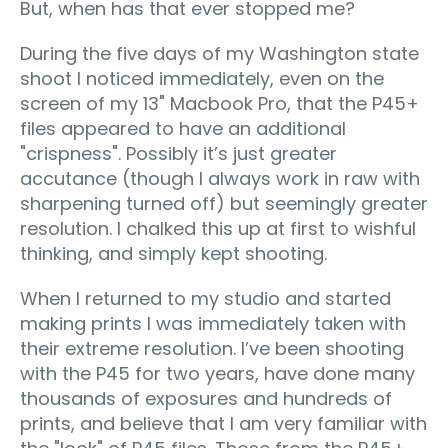
But, when has that ever stopped me?
During the five days of my Washington state
shoot I noticed immediately, even on the
screen of my 13" Macbook Pro, that the P45+
files appeared to have an additional
"crispness". Possibly it’s just greater
accutance (though I always work in raw with
sharpening turned off) but seemingly greater
resolution. I chalked this up at first to wishful
thinking, and simply kept shooting.
When I returned to my studio and started
making prints I was immediately taken with
their extreme resolution. I’ve been shooting
with the P45 for two years, have done many
thousands of exposures and hundreds of
prints, and believe that I am very familiar with