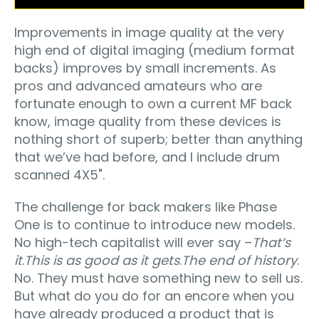
Improvements in image quality at the very
high end of digital imaging (medium format
backs) improves by small increments. As
pros and advanced amateurs who are
fortunate enough to own a current MF back
know, image quality from these devices is
nothing short of superb; better than anything
that we’ve had before, and I include drum
scanned 4X5".
The challenge for back makers like Phase
One is to continue to introduce new models.
No high-tech capitalist will ever say –
That’s
it
.
This is as good as it gets
.
The end of history
.
No. They must have something new to sell us.
But what do you do for an encore when you
have already produced a product that is