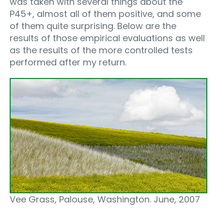
was taken with several things about the
P45+, almost all of them positive, and some
of them quite surprising. Below are the
results of those empirical evaluations as well
as the results of the more controlled tests
performed after my return.
Vee Grass, Palouse, Washington. June, 2007