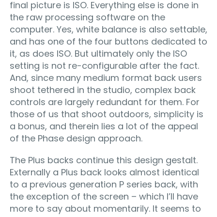
final picture is ISO. Everything else is done in
the raw processing software on the
computer. Yes, white balance is also settable,
and has one of the four buttons dedicated to
it, as does ISO. But ultimately only the ISO
setting is not re-configurable after the fact.
And, since many medium format back users
shoot tethered in the studio, complex back
controls are largely redundant for them. For
those of us that shoot outdoors, simplicity is
a bonus, and therein lies a lot of the appeal
of the Phase design approach.
The Plus backs continue this design gestalt.
Externally a Plus back looks almost identical
to a previous generation P series back, with
the exception of the screen – which I’ll have
more to say about momentarily. It seems to