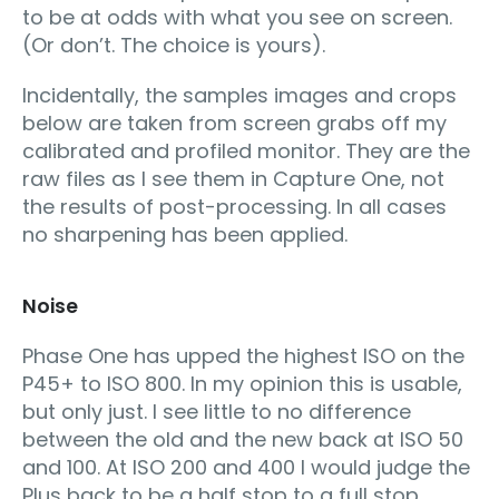
to be at odds with what you see on screen.
(Or don’t. The choice is yours).
Incidentally, the samples images and crops
below are taken from screen grabs off my
calibrated and profiled monitor. They are the
raw files as I see them in Capture One, not
the results of post-processing. In all cases
no sharpening has been applied.
Noise
Phase One has upped the highest ISO on the
P45+ to ISO 800. In my opinion this is usable,
but only just. I see little to no difference
between the old and the new back at ISO 50
and 100. At ISO 200 and 400 I would judge the
Plus back to be a half stop to a full stop