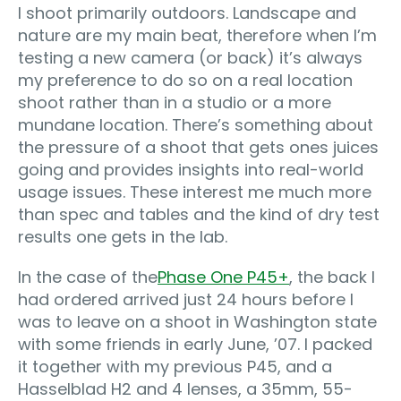
I shoot primarily outdoors. Landscape and
nature are my main beat, therefore when I’m
testing a new camera (or back) it’s always
my preference to do so on a real location
shoot rather than in a studio or a more
mundane location. There’s something about
the pressure of a shoot that gets ones juices
going and provides insights into real-world
usage issues. These interest me much more
than spec and tables and the kind of dry test
results one gets in the lab.
In the case of the
Phase One P45+
, the back I
had ordered arrived just 24 hours before I
was to leave on a shoot in Washington state
with some friends in early June, ’07. I packed
it together with my previous P45, and a
Hasselblad H2 and 4 lenses, a 35mm, 55-