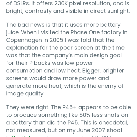
of DSLRs. It offers 230K pixel resolution, and is
bright, contrasty and visible in direct sunlight.
The bad news is that it uses more battery
juice. When I visited the Phase One factory in
Copenhagen in 2005 I was told that the
explanation for the poor screen at the time
was that the company’s main design goal
for their P backs was low power
consumption and low heat. Bigger, brighter
screens would draw more power and
generate more heat, which is the enemy of
image quality.
They were right. The P45+ appears to be able
to produce something like 50% less shots on
a battery than did the P45. This is anecdotal,
not measured, but on my June 2007 shoot