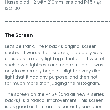
Hasselblad H2 with 210mm lens and P45+ @
ISO 100
____________________________
The Screen
Let’s be frank. The P back’s original screen
sucked. It worse than sucked, it actually was
unusable in many lighting situations. It was of
such low brightness and contrast that it was
only in extremely bright sunlight or very dim
light that it had any purpose, and then not
for much more than judging the histogram.
The screen on the P45+ (and all new + series
backs) is a radical improvement. This screen
is as good as that on the current generation