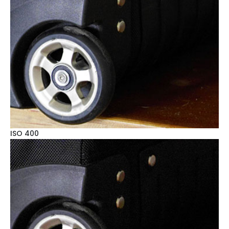
ISO 400