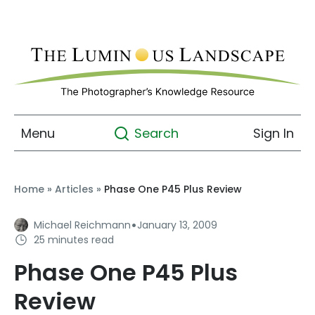
Menu
Sign In
Search
Home
»
Articles
»
Phase One P45 Plus Review
·
Michael Reichmann
January 13, 2009
25 minutes read
Phase One P45 Plus
Review