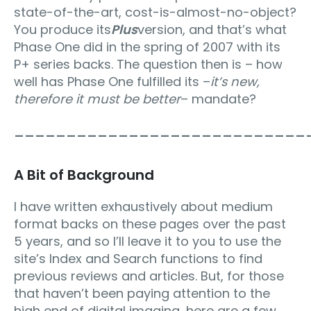
state-of-the-art, cost-is-almost-no-object?
You produce its
Plus
version, and that’s what
Phase One did in the spring of 2007 with its
P+ series backs. The question then is – how
well has Phase One fulfilled its –
it’s new,
therefore it must be better
– mandate?
____________________________
A Bit of Background
I have written exhaustively about medium
format backs on these pages over the past
5 years, and so I’ll leave it to you to use the
site’s Index and Search functions to find
previous reviews and articles. But, for those
that haven’t been paying attention to the
high end of digital imaging, here are a few