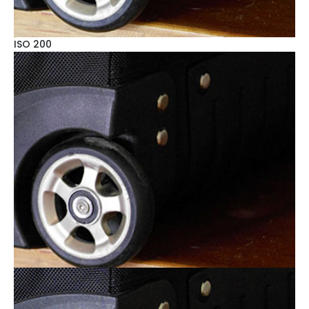
ISO 200