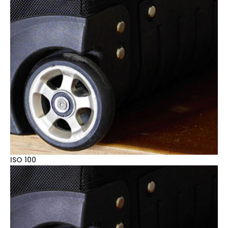
ISO 100