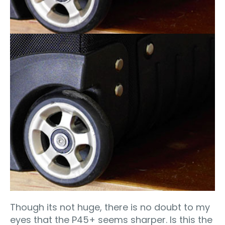
Though its not huge, there is no doubt to my
eyes that the P45+ seems sharper. Is this the