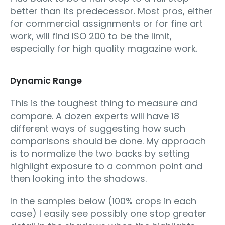
better than its predecessor. Most pros, either
for commercial assignments or for fine art
work, will find ISO 200 to be the limit,
especially for high quality magazine work.
Dynamic Range
This is the toughest thing to measure and
compare. A dozen experts will have 18
different ways of suggesting how such
comparisons should be done. My approach
is to normalize the two backs by setting
highlight exposure to a common point and
then looking into the shadows.
In the samples below (100% crops in each
case) I easily see possibly one stop greater