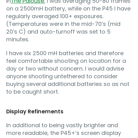
in
The Palouse
, I was averaging 50-80 frames
on a 2500mH battery, while on the P45 I have
regularly averaged 100+ exposures.
(Temperatures were in the mid-70’s (mid
20’s C) and auto-turnoff was set to 5
minutes.
I have six 2500 mH batteries and therefore
feel comfortable shooting on location for a
day or two without concern. I would advise
anyone shooting untethered to consider
buying several additional batteries so as not
to be caught short.
Display Refinements
In additional to being vastly brighter and
more readable, the P45+’s screen display