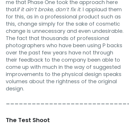
me that Phase One took the approach here
that
if it ain’t broke, don’t fix it
. I applaud them
for this, as in a professional product such as
this, change simply for the sake of cosmetic
change is unnecessary and even undesirable.
The fact that thousands of professional
photographers who have been using P backs
over the past few years have not through
their feedback to the company been able to
come up with much in the way of suggested
improvements to the physical design speaks
volumes about the rightness of the original
design.
____________________________
The Test Shoot