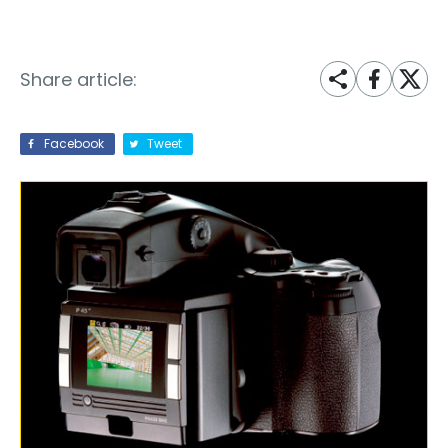
Share article:
Facebook
Tweet