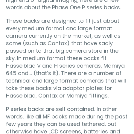
words about the Phase One P series backs.
These backs are designed to fit just about
every medium format and large format
camera currently on the market, as well as
some (such as Contax) that have sadly
passed on to that big camera store in the
sky. In medium format these backs fit
Hasselblad V and H series cameras, Mamiya
645 and…. (that’s it). There are a number of
technical and large format cameras that will
take these backs via adaptor plates for
Hasselblad, Contax or Mamiya fittings.
P series backs are self contained. In other
words, like all MF backs made during the past
few years they can be used tethered, but
otherwise have LCD screens, batteries and