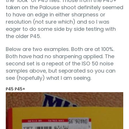
the "look" of P45 files. Those from the P45+
taken on the Palouse shoot definitely seemed
to have an edge in either sharpness or
resolution (not sure which) and so I was
eager to do some side by side testing with
the older P45.
Below are two examples. Both are at 100%.
Both have had no sharpening applied. The
second set is a repeat of the ISO 50 noise
samples above, but separated so you can
see (hopefully) what I am seeing.
P45 P45+