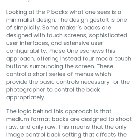
Looking at the P backs what one sees is a
minimalist design. The design gestalt is one
of simplicity. Some maker’s backs are
designed with touch screens, sophisticated
user interfaces, and extensive user
configurability. Phase One eschews this
approach, offering instead four modal touch
buttons surrounding the screen. These
control a short series of menus which
provide the basic controls necessary for the
photographer to control the back
appropriately.
The logic behind this approach is that
medium format backs are designed to shoot
raw, and only raw. This means that the only
image control back setting that affects the