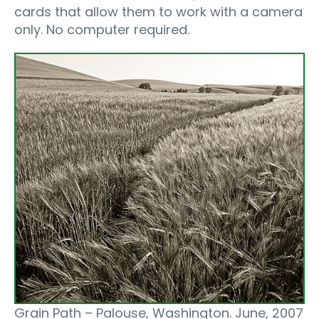
cards that allow them to work with a camera
only. No computer required.
Grain Path – Palouse, Washington. June, 2007