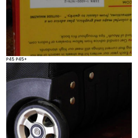
P45 P45+