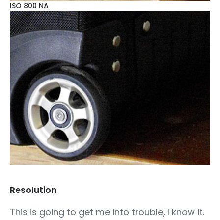
ISO 800 NA
Resolution
This is going to get me into trouble, I know it.