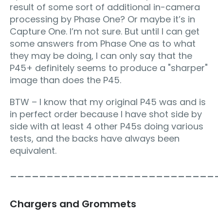
result of some sort of additional in-camera
processing by Phase One? Or maybe it’s in
Capture One. I’m not sure. But until I can get
some answers from Phase One as to what
they may be doing, I can only say that the
P45+ definitely seems to produce a "sharper"
image than does the P45.
BTW – I know that my original P45 was and is
in perfect order because I have shot side by
side with at least 4 other P45s doing various
tests, and the backs have always been
equivalent.
____________________________
Chargers and Grommets