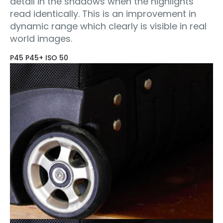
detail in the shadows when the highlights
read identically. This is an improvement in
dynamic range which clearly is visible in real
world images.
P45 P45+ ISO 50