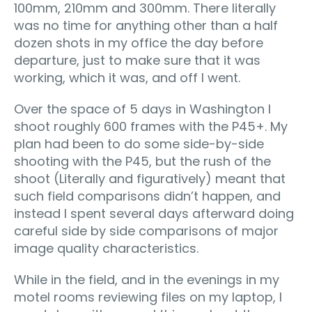
100mm, 210mm and 300mm. There literally
was no time for anything other than a half
dozen shots in my office the day before
departure, just to make sure that it was
working, which it was, and off I went.
Over the space of 5 days in Washington I
shoot roughly 600 frames with the P45+. My
plan had been to do some side-by-side
shooting with the P45, but the rush of the
shoot (Literally and figuratively) meant that
such field comparisons didn’t happen, and
instead I spent several days afterward doing
careful side by side comparisons of major
image quality characteristics.
While in the field, and in the evenings in my
motel rooms reviewing files on my laptop, I