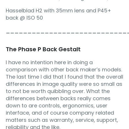
Hasselblad H2 with 35mm lens and P45+
back @ ISO 50
____________________________
The Phase P Back Gestalt
I have no intention here in doing a
comparison with other back maker’s models.
The last time I did that I found that the overall
differences in image quality were so small as
to not be worth quibbling over. What the
differences between backs really comes
down to are controls, ergonomics, user
interface, and of course company related
matters such as warranty, service, support,
reliability and the like.