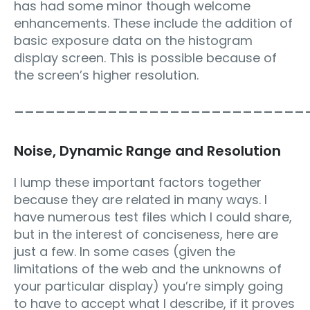
has had some minor though welcome
enhancements. These include the addition of
basic exposure data on the histogram
display screen. This is possible because of
the screen’s higher resolution.
____________________________
Noise, Dynamic Range and Resolution
I lump these important factors together
because they are related in many ways. I
have numerous test files which I could share,
but in the interest of conciseness, here are
just a few. In some cases (given the
limitations of the web and the unknowns of
your particular display) you’re simply going
to have to accept what I describe, if it proves