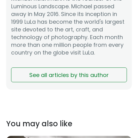
Luminous Landscape. Michael passed
away in May 2016. Since its inception in
1999 LuLa has become the world's largest
site devoted to the art, craft, and
technology of photography. Each month
more than one million people from every
country on the globe visit LuLa.
See all articles by this author
You may also like