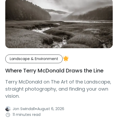
Landscape & Environment
Where Terry McDonald Draws the Line
Terry McDonald on The Art of the Landscape,
straight photography, and finding your own
vision.
·
Jon Swindall
August 6, 2026
11 minutes read