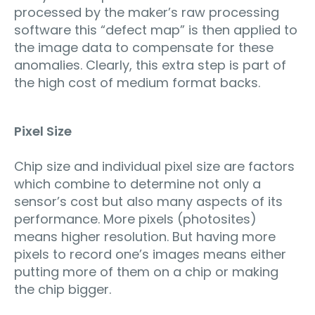
processed by the maker’s raw processing
software this “defect map” is then applied to
the image data to compensate for these
anomalies. Clearly, this extra step is part of
the high cost of medium format backs.
Pixel Size
Chip size and individual pixel size are factors
which combine to determine not only a
sensor’s cost but also many aspects of its
performance. More pixels (photosites)
means higher resolution. But having more
pixels to record one’s images means either
putting more of them on a chip or making
the chip bigger.