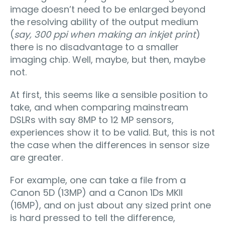
image doesn’t need to be enlarged beyond
the resolving ability of the output medium
(
say, 300 ppi when making an inkjet print
)
there is no disadvantage to a smaller
imaging chip. Well, maybe, but then, maybe
not.
At first, this seems like a sensible position to
take, and when comparing mainstream
DSLRs with say 8MP to 12 MP sensors,
experiences show it to be valid. But, this is not
the case when the differences in sensor size
are greater.
For example, one can take a file from a
Canon 5D (13MP) and a Canon 1Ds MKII
(16MP), and on just about any sized print one
is hard pressed to tell the difference,