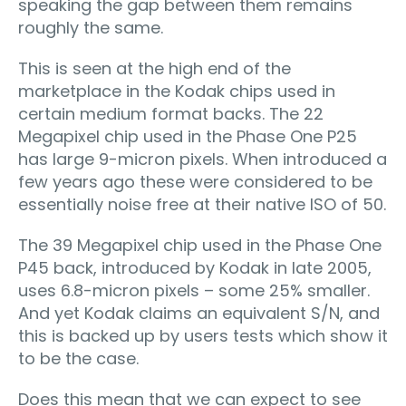
speaking the gap between them remains
roughly the same.
This is seen at the high end of the
marketplace in the Kodak chips used in
certain medium format backs. The 22
Megapixel chip used in the Phase One P25
has large 9-micron pixels. When introduced a
few years ago these were considered to be
essentially noise free at their native ISO of 50.
The 39 Megapixel chip used in the Phase One
P45 back, introduced by Kodak in late 2005,
uses 6.8-micron pixels – some 25% smaller.
And yet Kodak claims an equivalent S/N, and
this is backed up by users tests which show it
to be the case.
Does this mean that we can expect to see