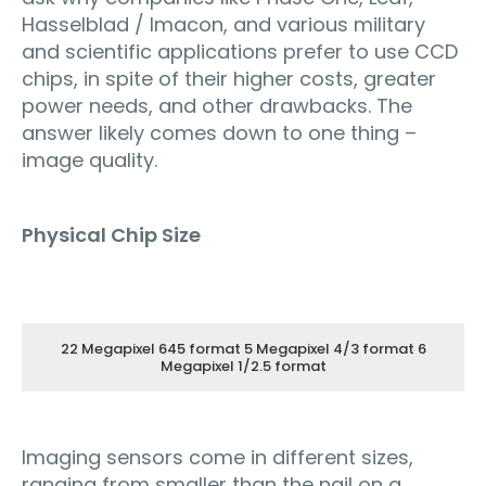
Hasselblad / Imacon, and various military
and scientific applications prefer to use CCD
chips, in spite of their higher costs, greater
power needs, and other drawbacks. The
answer likely comes down to one thing –
image quality.
Physical Chip Size
22 Megapixel 645 format 5 Megapixel 4/3 format 6
Megapixel 1/2.5 format
Imaging sensors come in different sizes,
ranging from smaller than the nail on a