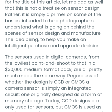
for the title of this article, let me add as well
that this is not a treatise on sensor design.
Rather, it is simply a primer on some of the
basics, intended to help photographers
understand what is going on behind the
scenes of sensor design and manufacture.
The idea being, to help you make an
intelligent purchase and upgrade decision.
The sensors used in digital cameras, from
the lowliest point-and-shoot to that in a
$30,000 medium format back, are all pretty
much made the same way. Regardless of
whether the design is CCD or CMOS a
camera sensor is simply an integrated
circuit; one originally designed as a form of
memory storage. Today, CCD designs are
only used for sensors, but CMOS is used as