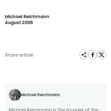
Michael Reichmann
August 2006
Share article:
Michael Reichmann
Michael Reichmann is the founder of the