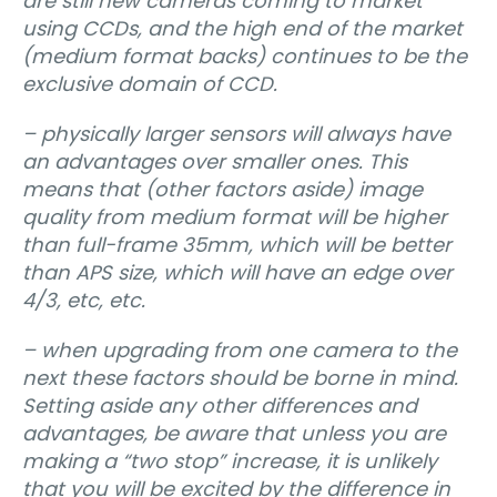
are still new cameras coming to market
using CCDs, and the high end of the market
(medium format backs) continues to be the
exclusive domain of CCD.
– physically larger sensors will always have
an advantages over smaller ones. This
means that (other factors aside) image
quality from medium format will be higher
than full-frame 35mm, which will be better
than APS size, which will have an edge over
4/3, etc, etc.
– when upgrading from one camera to the
next these factors should be borne in mind.
Setting aside any other differences and
advantages, be aware that unless you are
making a “two stop” increase, it is unlikely
that you will be excited by the difference in