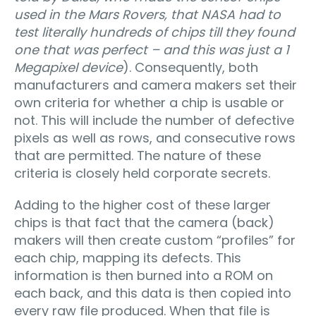
used in the Mars Rovers, that NASA had to
test literally hundreds of chips till they found
one that was perfect – and this was just a 1
Megapixel device
). Consequently, both
manufacturers and camera makers set their
own criteria for whether a chip is usable or
not. This will include the number of defective
pixels as well as rows, and consecutive rows
that are permitted. The nature of these
criteria is closely held corporate secrets.
Adding to the higher cost of these larger
chips is that fact that the camera (back)
makers will then create custom “profiles” for
each chip, mapping its defects. This
information is then burned into a ROM on
each back, and this data is then copied into
every raw file produced. When that file is