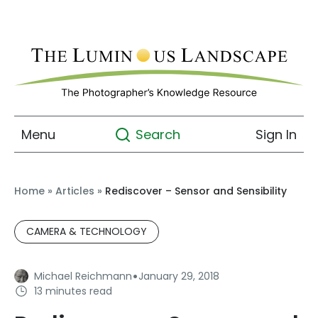
Menu
Sign In
Search
Home
»
Articles
»
Rediscover – Sensor and Sensibility
CAMERA & TECHNOLOGY
·
Michael Reichmann
January 29, 2018
13 minutes read