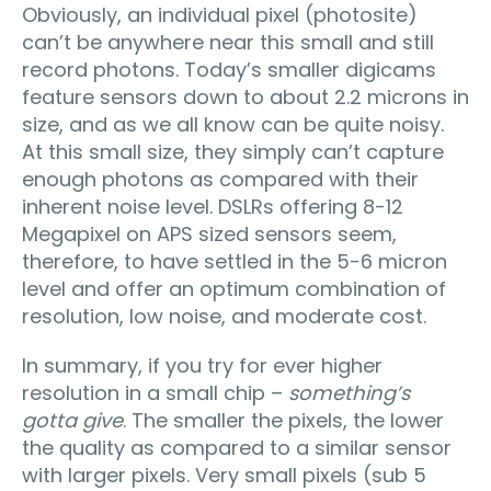
Obviously, an individual pixel (photosite)
can’t be anywhere near this small and still
record photons. Today’s smaller digicams
feature sensors down to about 2.2 microns in
size, and as we all know can be quite noisy.
At this small size, they simply can’t capture
enough photons as compared with their
inherent noise level. DSLRs offering 8-12
Megapixel on APS sized sensors seem,
therefore, to have settled in the 5-6 micron
level and offer an optimum combination of
resolution, low noise, and moderate cost.
In summary, if you try for ever higher
resolution in a small chip –
something’s
gotta give
. The smaller the pixels, the lower
the quality as compared to a similar sensor
with larger pixels. Very small pixels (sub 5