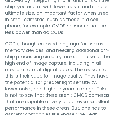
allowed by integrating more functions on the
chip, you end of with lower costs and smaller
ultimate size, an important factor when used
in small cameras, such as those in a cell
phone, for example. CMOS sensors also use
less power than do CCDs.
CCDs, though eclipsed long ago for use as
memory devices, and needing additional off-
chip processing circuitry, are still in use at the
high end of image capture, including in all
medium format digital backs. The reason for
this is their superior image quality. They have
the potential for greater light sensitivity,
lower noise, and higher dynamic range. This
is not to say that there aren’t CMOS cameras
that are capable of very good, even excellent
performance in these areas. But, one has to
ask why companies like Phase One, Leaf,