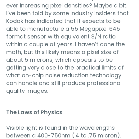
ever increasing pixel densities? Maybe a bit.
I’ve been told by some industry insiders that
Kodak has indicated that it expects to be
able to manufacture a 55 Megapixel 645
format sensor with equivalent S/N ratio
within a couple of years. I haven’t done the
math, but this likely means a pixel size of
about 5 microns, which appears to be
getting very close to the practical limits of
what on-chip noise reduction technology
can handle and still produce professional
quality images.
The Laws of Physics
Visible light is found in the wavelengths
between a 400-750nm (.4 to .75 micron).