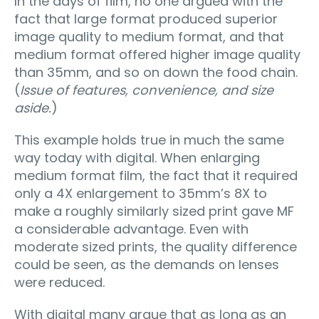
In the days of film, no one argued with the
fact that large format produced superior
image quality to medium format, and that
medium format offered higher image quality
than 35mm, and so on down the food chain.
(
Issue of features, convenience, and size
aside.
)
This example holds true in much the same
way today with digital. When enlarging
medium format film, the fact that it required
only a 4X enlargement to 35mm’s 8X to
make a roughly similarly sized print gave MF
a considerable advantage. Even with
moderate sized prints, the quality difference
could be seen, as the demands on lenses
were reduced.
With digital many argue that as long as an