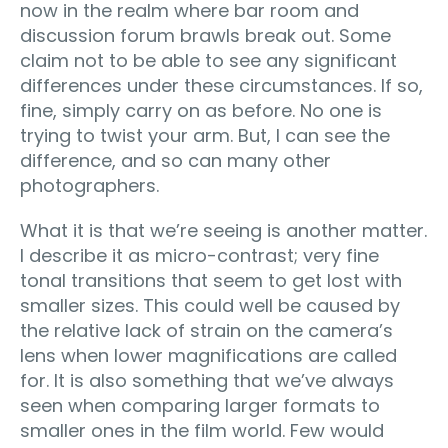
now in the realm where bar room and
discussion forum brawls break out. Some
claim not to be able to see any significant
differences under these circumstances. If so,
fine, simply carry on as before. No one is
trying to twist your arm. But, I can see the
difference, and so can many other
photographers.
What it is that we’re seeing is another matter.
I describe it as micro-contrast; very fine
tonal transitions that seem to get lost with
smaller sizes. This could well be caused by
the relative lack of strain on the camera’s
lens when lower magnifications are called
for. It is also something that we’ve always
seen when comparing larger formats to
smaller ones in the film world. Few would