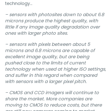
technology…
– sensors with photosites down to about 6.8
microns produce the highest quality, with
little if any image quality degradation over
ones with larger photo sites.
– sensors with pixels between about 5
microns and 6.8 microns are capable of
excellent image quality, but are being
pushed close to the limits of current
technology when used at higher ISO settings,
and suffer in this regard when compared
with sensors with a larger pixel pitch.
– CMOS and CCD imagers will continue to
share the market. More companies are
moving to CMOS to reduce costs, but there