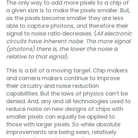
The only way to add more pixels to a chip of
a given size is to make the pixels smaller. But,
as the pixels become smaller they are less
able to capture photons, and therefore their
signal to noise ratio decreases. (
All electronic
circuits have inherent noise. The more signal
(photons) there is, the lower the noise is
relative to that signal
).
This is a bit of a moving target. Chip makers
and camera makers continue to improve
their circuitry and noise reduction
capabilities. But the laws of physics can’t be
denied. And, any and all technologies used to
reduce noise on new designs of chips with
smaller pixels can equally be applied to
those with larger pixels. So while absolute
improvements are being seen, relatively