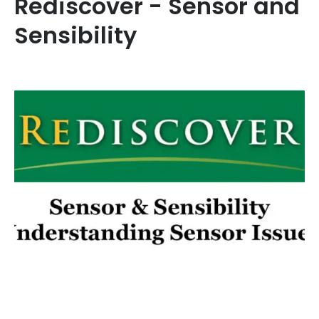
Rediscover - Sensor and
Sensibility