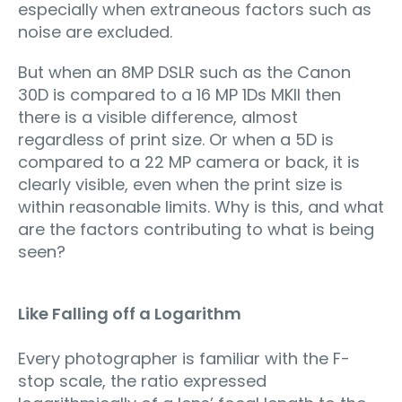
especially when extraneous factors such as
noise are excluded.
But when an 8MP DSLR such as the Canon
30D is compared to a 16 MP 1Ds MKII then
there is a visible difference, almost
regardless of print size. Or when a 5D is
compared to a 22 MP camera or back, it is
clearly visible, even when the print size is
within reasonable limits. Why is this, and what
are the factors contributing to what is being
seen?
Like Falling off a Logarithm
Every photographer is familiar with the F-
stop scale, the ratio expressed