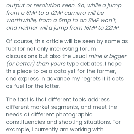
output or resolution seen. So, while a jump
from a 6MP to a 12MP camera will be
worthwhile, from a 6mp to an 8MP won’t,
and neither will a jump from 16MP to 22MP.
Of course, this article will be seen by some as
fuel for not only interesting forum
discussions but also the usual
mine is bigger
(or better) than yours
type debates. I hope
this piece to be a catalyst for the former,
and express in advance my regrets if it acts
as fuel for the latter.
The fact is that different tools address
different market segments, and meet the
needs of different photographic
constituencies and shooting situations. For
example, I currently am working with