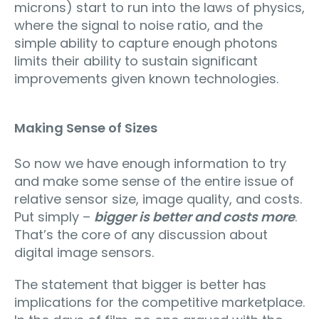
microns) start to run into the laws of physics,
where the signal to noise ratio, and the
simple ability to capture enough photons
limits their ability to sustain significant
improvements given known technologies.
Making Sense of Sizes
So now we have enough information to try
and make some sense of the entire issue of
relative sensor size, image quality, and costs.
Put simply –
bigger is better and costs more
.
That’s the core of any discussion about
digital image sensors.
The statement that bigger is better has
implications for the competitive marketplace.