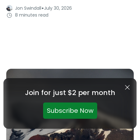
·
Jon Swindall
July 30, 2026
8 minutes read
Join for just $2 per month
Subscribe Now