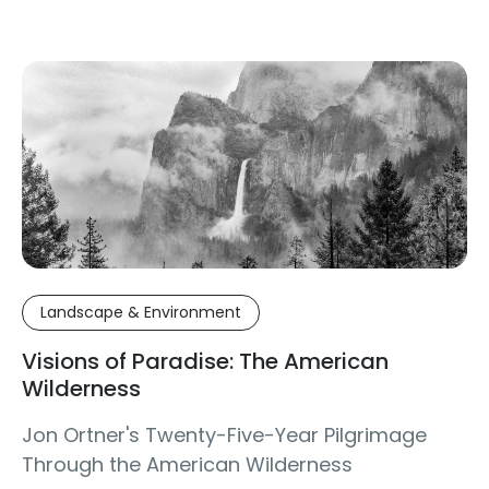
Landscape & Environment
Visions of Paradise: The American
Wilderness
Jon Ortner's Twenty-Five-Year Pilgrimage
Through the American Wilderness