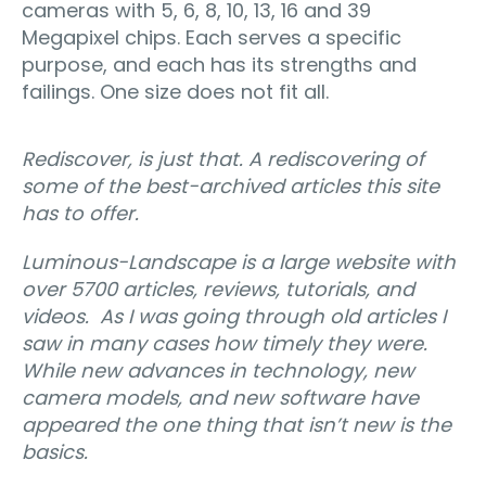
cameras with 5, 6, 8, 10, 13, 16 and 39
Megapixel chips. Each serves a specific
purpose, and each has its strengths and
failings. One size does not fit all.
Rediscover, is just that. A rediscovering of
some of the best-archived articles this site
has to offer.
Luminous-Landscape is a large website with
over 5700 articles, reviews, tutorials, and
videos.
As I was going through old articles I
saw in many cases how timely they were.
While new advances in technology, new
camera models, and new software have
appeared the one thing that isn’t new is the
basics.