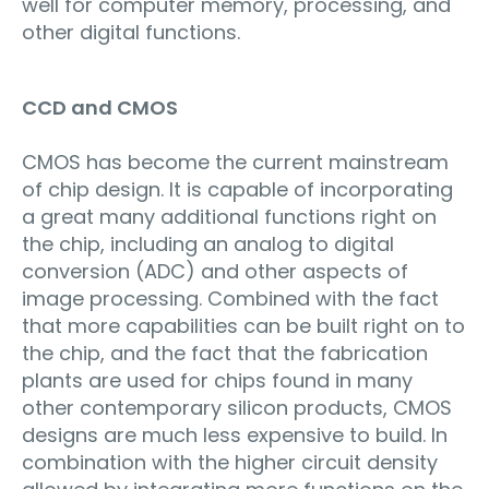
well for computer memory, processing, and
other digital functions.
CCD and CMOS
CMOS has become the current mainstream
of chip design. It is capable of incorporating
a great many additional functions right on
the chip, including an analog to digital
conversion (ADC) and other aspects of
image processing. Combined with the fact
that more capabilities can be built right on to
the chip, and the fact that the fabrication
plants are used for chips found in many
other contemporary silicon products, CMOS
designs are much less expensive to build. In
combination with the higher circuit density