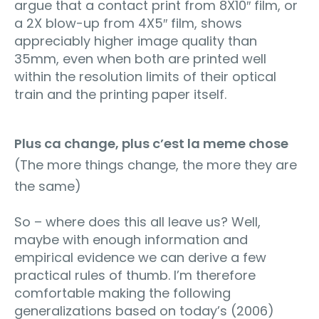
argue that a contact print from 8X10″ film, or
a 2X blow-up from 4X5″ film, shows
appreciably higher image quality than
35mm, even when both are printed well
within the resolution limits of their optical
train and the printing paper itself.
Plus ca change, plus c’est la meme chose
(The more things change, the more they are
the same)
So – where does this all leave us? Well,
maybe with enough information and
empirical evidence we can derive a few
practical rules of thumb. I’m therefore
comfortable making the following
generalizations based on today’s (2006)