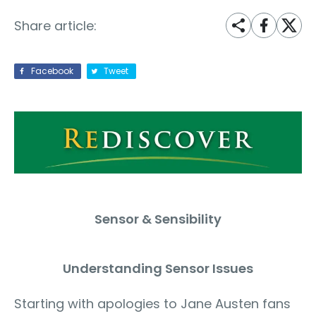
Share article:
Facebook
Tweet
Sensor & Sensibility
Understanding Sensor Issues
Starting with apologies to Jane Austen fans