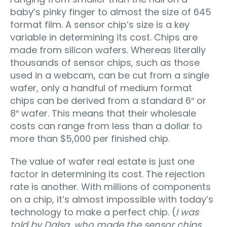
baby’s pinky finger to almost the size of 645
format film. A sensor chip’s size is a key
variable in determining its cost. Chips are
made from silicon wafers. Whereas literally
thousands of sensor chips, such as those
used in a webcam, can be cut from a single
wafer, only a handful of medium format
chips can be derived from a standard 6″ or
8″ wafer. This means that their wholesale
costs can range from less than a dollar to
more than $5,000 per finished chip.
The value of wafer real estate is just one
factor in determining its cost. The rejection
rate is another. With millions of components
on a chip, it’s almost impossible with today’s
technology to make a perfect chip. (
I was
told by Dalsa, who made the sensor chips