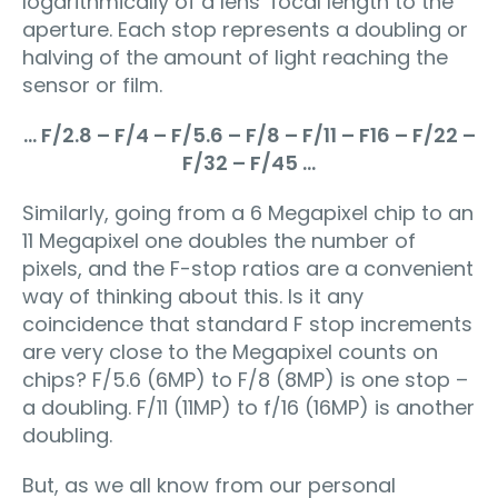
logarithmically of a lens’ focal length to the
aperture. Each stop represents a doubling or
halving of the amount of light reaching the
sensor or film.
… F/2.8 – F/4 – F/5.6 – F/8 – F/11 – F16 – F/22 –
F/32 – F/45 …
Similarly, going from a 6 Megapixel chip to an
11 Megapixel one doubles the number of
pixels, and the F-stop ratios are a convenient
way of thinking about this. Is it any
coincidence that standard F stop increments
are very close to the Megapixel counts on
chips? F/5.6 (6MP) to F/8 (8MP) is one stop –
a doubling. F/11 (11MP) to f/16 (16MP) is another
doubling.
But, as we all know from our personal