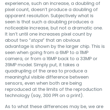
experience, such an increase, a doubling of
pixel count, doesn’t produce a doubling of
apparent resolution. Subjectively what is
seen is that such a doubling produces a
noticeable increase, but not a dramatic one.
It isn’t until one increases pixel count by
about two “
stops
” that an obvious
advantage is shown by the larger chip. This is
seen when going from a 6MP to a 11MP
camera, or from a 16MP back to a 33MP or
39MP model. Simply put, it takes a
quadrupling of the area to produce a
meaningful visible difference between
sensors, even when both are being
reproduced at the limits of the reproduction
technology (say, 300 PPI on a print).
As to what these differences may be, we are