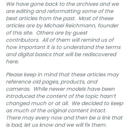
We have gone back to the archives and we
are editing and reformatting some of the
best articles from the past.
Most of these
articles are by Michael Reichmann, founder
of this site.
Others are by guest
contributors.
All of them will remind us of
how important it is to understand the terms
and digital basics that will be rediscovered
here.
Please keep in mind that these articles may
reference old pages, products, and
cameras.
While newer models have been
introduced the content of the topic hasn’t
changed much or at all.
We decided to keep
as much of the original content intact.
There may every now and then be a link that
is bad, let us know and we will fix them.